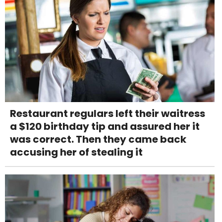
Restaurant regulars left their waitress
a $120 birthday tip and assured her it
was correct. Then they came back
accusing her of stealing it