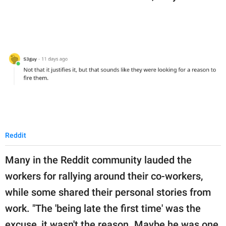
Reddit
Many in the Reddit community lauded the
workers for rallying around their co-workers,
while some shared their personal stories from
work. "The 'being late the first time' was the
excuse, it wasn't the reason. Maybe he was one