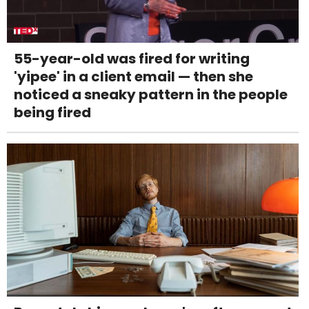
55-year-old was fired for writing
'yipee' in a client email — then she
noticed a sneaky pattern in the people
being fired