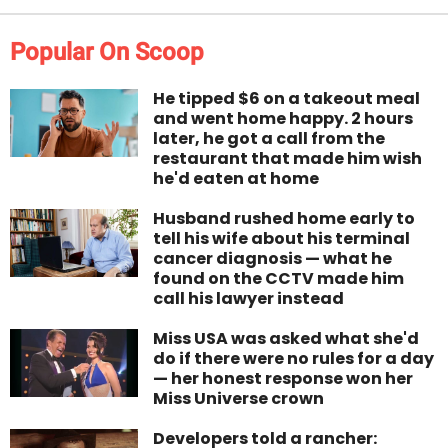
Popular On Scoop
He tipped $6 on a takeout meal
and went home happy. 2 hours
later, he got a call from the
restaurant that made him wish
he'd eaten at home
Husband rushed home early to
tell his wife about his terminal
cancer diagnosis — what he
found on the CCTV made him
call his lawyer instead
Miss USA was asked what she'd
do if there were no rules for a day
— her honest response won her
Miss Universe crown
Developers told a rancher: