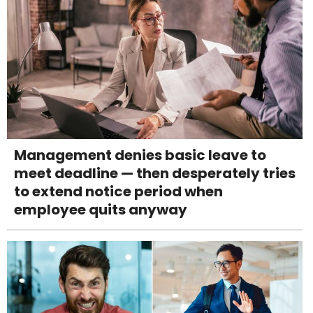
Management denies basic leave to
meet deadline — then desperately tries
to extend notice period when
employee quits anyway