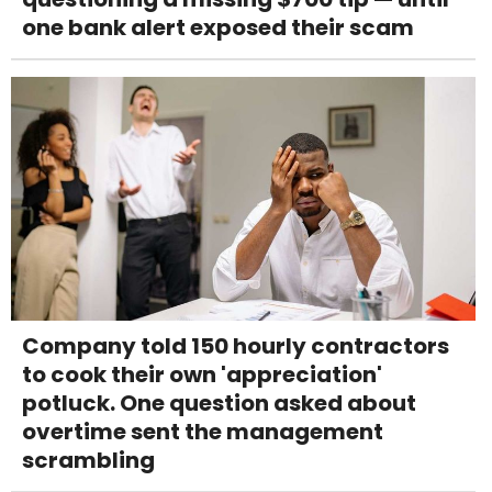
one bank alert exposed their scam
Company told 150 hourly contractors
to cook their own 'appreciation'
potluck. One question asked about
overtime sent the management
scrambling