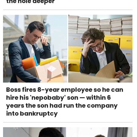
the hole deeper
Boss fires 8-year employee so he can
hire his 'nepobaby' son — within 6
years the son had run the company
into bankruptcy