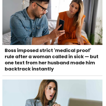
Boss imposed strict 'medical proof'
rule after a woman called in sick — but
one text from her husband made him
backtrack instantly