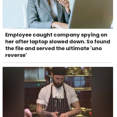
Employee caught company spying on
her after laptop slowed down. So found
the file and served the ultimate 'uno
reverse'