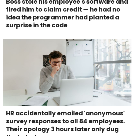
Boss stole his employee's software and
fired him to claim credit — he had no
idea the programmer had planted a
surprise in the code
HR accidentally emailed 'anonymous'
survey responses to all 84 employees.
Their apology 3 hours later only dug