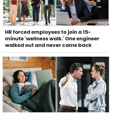
HR forced employees to join a 15-
minute 'wellness walk.' One engineer
walked out and never came back