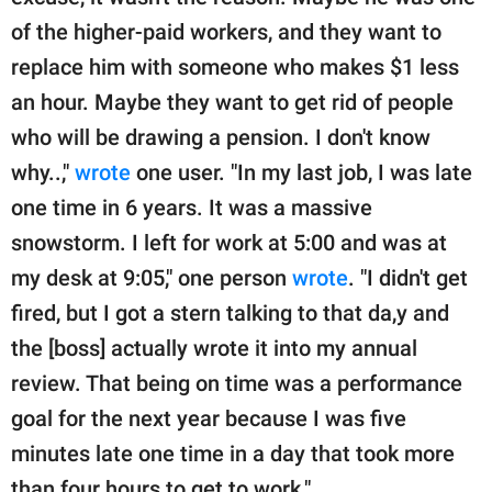
of the higher-paid workers, and they want to
replace him with someone who makes $1 less
an hour. Maybe they want to get rid of people
who will be drawing a pension. I don't know
why..,"
wrote
one user. "In my last job, I was late
one time in 6 years. It was a massive
snowstorm. I left for work at 5:00 and was at
my desk at 9:05," one person
wrote
. "I didn't get
fired, but I got a stern talking to that da,y and
the [boss] actually wrote it into my annual
review. That being on time was a performance
goal for the next year because I was five
minutes late one time in a day that took more
than four hours to get to work."