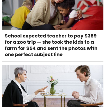
School expected teacher to pay $389
for a zoo trip — she took the kids to a
farm for $54 and sent the photos with
one perfect subject line