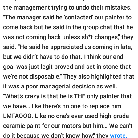
the management trying to undo their mistakes.
"The manager said he 'contacted' our painter to
come back but he said in the group chat that he
was not coming back unless sh*t changes," they
said. "He said he appreciated us coming in late,
but we didn’t have to do that. I think our end
goal was just legit proved and set in stone that
we're not disposable." They also highlighted that
it was a poor managerial decision as well.
"What’s crazy is that he is THE only painter that
we have… like there’s no one to replace him
LMFAOOO. Like no one’s ever used high-grade
ceramic paint for our motors but him… We can’t
do it because we don’t know how," they
wrote.