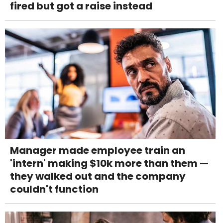
fired but got a raise instead
Manager made employee train an
'intern' making $10k more than them —
they walked out and the company
couldn't function