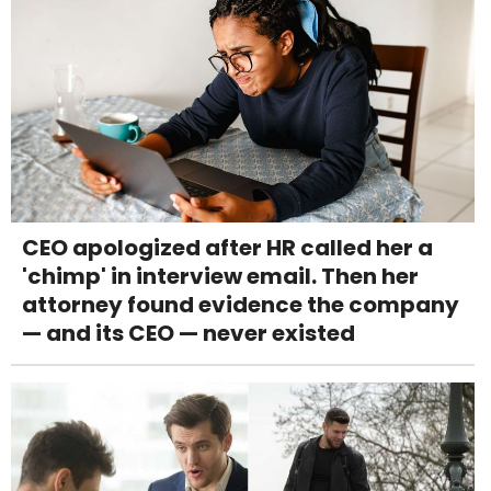
CEO apologized after HR called her a
'chimp' in interview email. Then her
attorney found evidence the company
— and its CEO — never existed