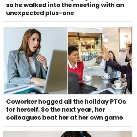
so he walked into the meeting with an
unexpected plus-one
Coworker hogged all the holiday PTOs
for herself. So the next year, her
colleagues beat her at her own game