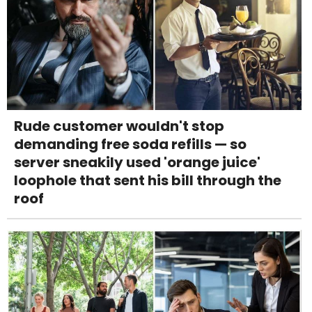
Rude customer wouldn't stop
demanding free soda refills — so
server sneakily used 'orange juice'
loophole that sent his bill through the
roof