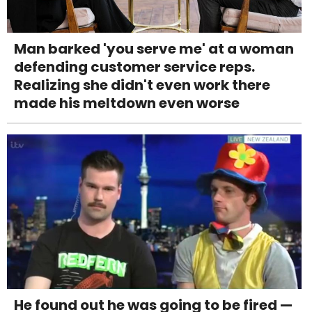
Man barked 'you serve me' at a woman
defending customer service reps.
Realizing she didn't even work there
made his meltdown even worse
He found out he was going to be fired —