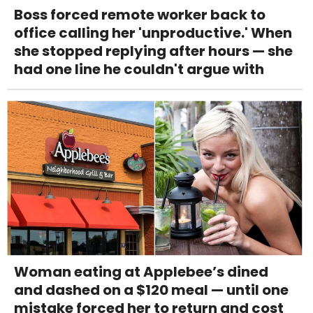
Boss forced remote worker back to
office calling her 'unproductive.' When
she stopped replying after hours — she
had one line he couldn't argue with
Woman eating at Applebee’s dined
and dashed on a $120 meal — until one
mistake forced her to return and cost