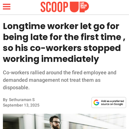
Longtime worker let go for
being late for the first time ,
NEWS
so his co-workers stopped
working immediately
LIFESTYLE
FUNNY
Co-workers rallied around the fired employee and
demanded management not treat them as
WHOLESOME
disposable.
By
Sethuraman S
INSPIRING
September 13, 2025
ANIMALS