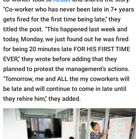
publishing
family.
"Co-worker who has never been late in 7+ years
gets fired for the first time being late," they
© GOOD Worldwide Inc.
All Rights Reserved.
titled the post. "This happened last week and
today, Monday, we just found out he was fired
for being 20 minutes late FOR HIS FIRST TIME
EVER," they wrote before adding that they
planned to protest the management's actions.
"Tomorrow, me and ALL the my coworkers will
be late and will continue to come in late until
they rehire him," they added.