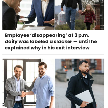
Employee ‘disappearing’ at 3 p.m.
daily was labeled a slacker — until he
explained why in his exit interview