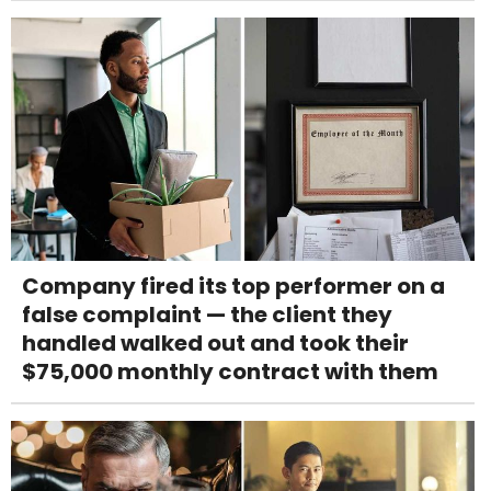
Company fired its top performer on a
false complaint — the client they
handled walked out and took their
$75,000 monthly contract with them