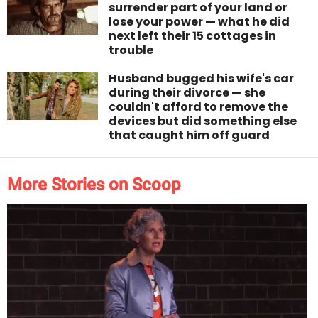
surrender part of your land or
lose your power — what he did
next left their 15 cottages in
trouble
Husband bugged his wife's car
during their divorce — she
couldn't afford to remove the
devices but did something else
that caught him off guard
More Stories on Scoop