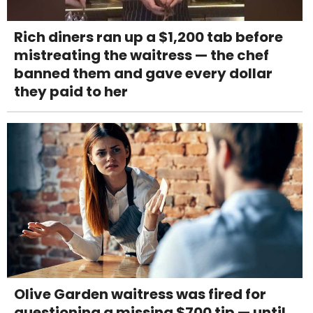
Rich diners ran up a $1,200 tab before
mistreating the waitress — the chef
banned them and gave every dollar
they paid to her
Olive Garden waitress was fired for
questioning a missing $700 tip — until