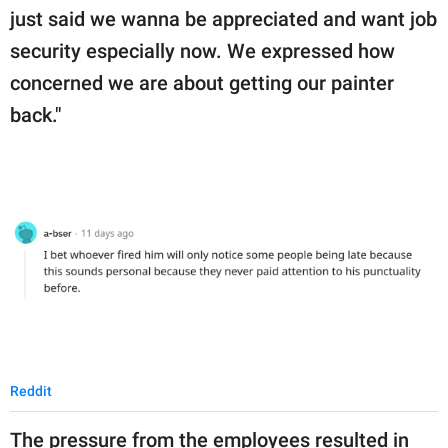
just said we wanna be appreciated and want job
security especially now. We expressed how
concerned we are about getting our painter
back."
Reddit
The pressure from the employees resulted in