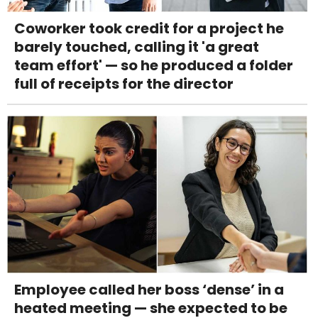
Coworker took credit for a project he
barely touched, calling it 'a great
team effort' — so he produced a folder
full of receipts for the director
Employee called her boss ‘dense’ in a
heated meeting — she expected to be