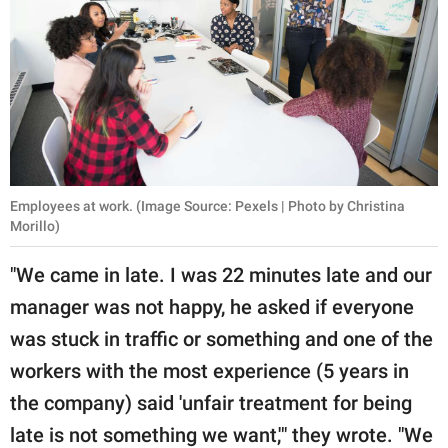
Employees at work. (Image Source: Pexels | Photo by Christina
Morillo)
"We came in late. I was 22 minutes late and our
manager was not happy, he asked if everyone
was stuck in traffic or something and one of the
workers with the most experience (5 years in
the company) said 'unfair treatment for being
late is not something we want,'" they wrote. "We