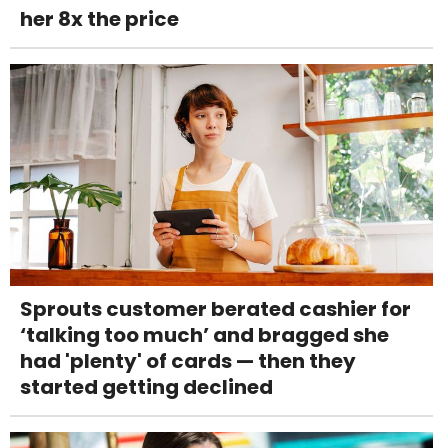
her 8x the price
Sprouts customer berated cashier for
‘talking too much’ and bragged she
had 'plenty' of cards — then they
started getting declined