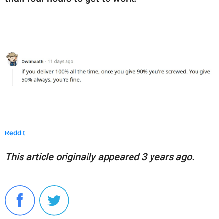
Reddit
This article originally appeared 3 years ago.