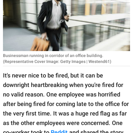
RELATIONSHIPS
PARENTING
WORK
SCIENCE AND
NATURE
Businessman running in corridor of an office building.
(Representative Cover Image: Getty Images | Westend61)
It's never nice to be fired, but it can be
About Us
downright heartbreaking when you're fired for
Contact Us
no valid reason. One employee was horrified
Privacy Policy
after being fired for coming late to the office for
the very first time. It was a huge red flag as far
SCOOP UPWORTHY is
as the other employees were concerned. One
part of
GOOD Worldwide Inc.
co-worker took to
Reddit
and shared the story.