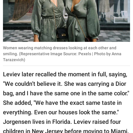
Women wearing matching dresses looking at each other and
smiling. (Representative Image Source: Pexels | Photo by Anna
Tarazevich)
Leviev later recalled the moment in full, saying,
"We couldn’t believe it. She was carrying a Dior
bag, and I have the same one in the same color."
She added, "We have the exact same taste in
everything. Even our houses look the same."
Jorgensen lives in Florida. Leviev raised four
children in New Jersey before moving to Miami.