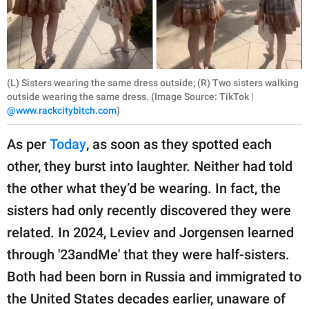
(L) Sisters wearing the same dress outside; (R) Two sisters walking
outside wearing the same dress. (Image Source: TikTok |
@www.rackcitybitch.com
)
As per
Today
, as soon as they spotted each
other, they burst into laughter. Neither had told
the other what they’d be wearing. In fact, the
sisters had only recently discovered they were
related. In 2024, Leviev and Jorgensen learned
through '23andMe' that they were half-sisters.
Both had been born in Russia and immigrated to
the United States decades earlier, unaware of