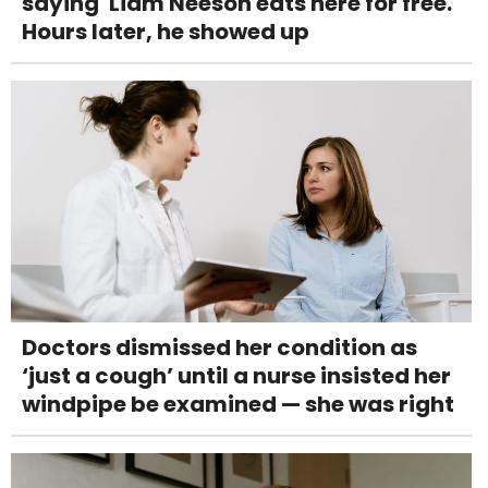
saying 'Liam Neeson eats here for free.'
Hours later, he showed up
Doctors dismissed her condition as
‘just a cough’ until a nurse insisted her
windpipe be examined — she was right