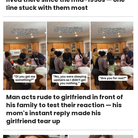
line stuck with them most
Man acts rude to girlfriend in front of
his family to test their reaction — his
mom's instant reply made his
girlfriend tear up