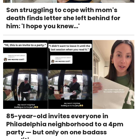
Son struggling to cope with mom's
death finds letter she left behind for
him: 'I hope you knew...'
85-year-old invites everyone in
Philadelphia neighborhood to a 4pm
party — but only on one badass