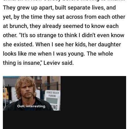
They grew up apart, built separate lives, and
yet, by the time they sat across from each other
at brunch, they already seemed to know each
other. "It’s so strange to think I didn’t even know
she existed. When I see her kids, her daughter
looks like me when I was young. The whole
thing is insane," Leviev said.