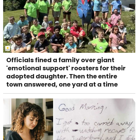
Officials fined a family over giant
'emotional support' roosters for their
adopted daughter. Then the entire
town answered, one yard at a time