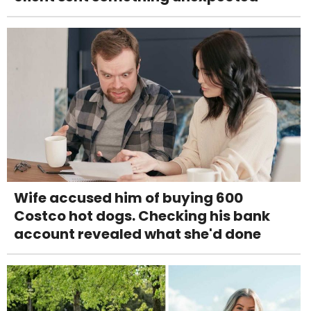
Wife accused him of buying 600
Costco hot dogs. Checking his bank
account revealed what she'd done