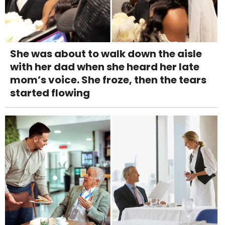
She was about to walk down the aisle
with her dad when she heard her late
mom’s voice. She froze, then the tears
started flowing