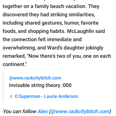
together on a family beach vacation. They
discovered they had striking similarities,
including shared gestures, humor, favorite
foods, and shopping habits. McLaughlin said
the connection felt immediate and
overwhelming, and Ward’s daughter jokingly
remarked, "Now there's two of you, one on each
continent."
@www.rackcitybitch.com
Invisable string theory :000
♬ O Superman - Laurie Anderson
You can follow
Alex
(
@www.rackcitybitch.com
)