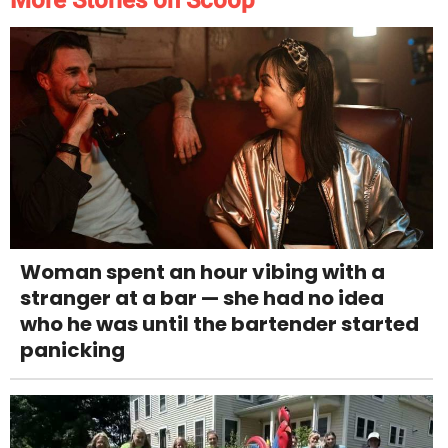
More Stories on Scoop
Woman spent an hour vibing with a
stranger at a bar — she had no idea
who he was until the bartender started
panicking