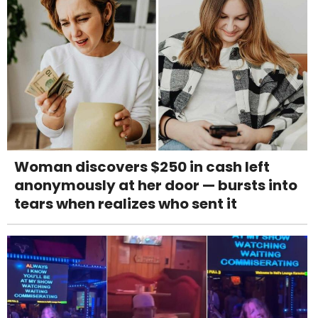
Woman discovers $250 in cash left
anonymously at her door — bursts into
tears when realizes who sent it