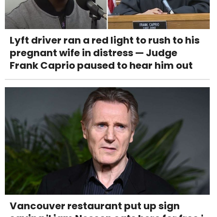
Lyft driver ran a red light to rush to his
pregnant wife in distress — Judge
Frank Caprio paused to hear him out
Vancouver restaurant put up sign