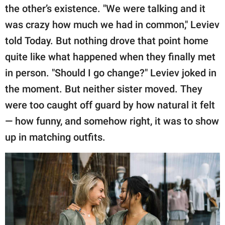
the other’s existence. "We were talking and it
was crazy how much we had in common," Leviev
told Today. But nothing drove that point home
quite like what happened when they finally met
in person. "Should I go change?" Leviev joked in
the moment. But neither sister moved. They
were too caught off guard by how natural it felt
— how funny, and somehow right, it was to show
up in matching outfits.