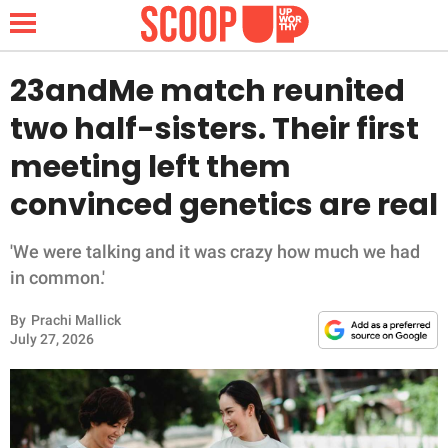
23andMe match reunited
two half-sisters. Their first
NEWS
meeting left them
convinced genetics are real
LIFESTYLE
FUNNY
'We were talking and it was crazy how much we had
in common.'
WHOLESOME
By
Prachi Mallick
July 27, 2026
INSPIRING
ANIMALS