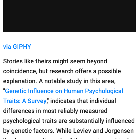
via GIPHY
Stories like theirs might seem beyond
coincidence, but research offers a possible
explanation. A notable study in this area,
"
Genetic Influence on Human Psychological
Traits: A Survey
," indicates that individual
differences in most reliably measured
psychological traits are substantially influenced
by genetic factors. While Leviev and Jorgensen