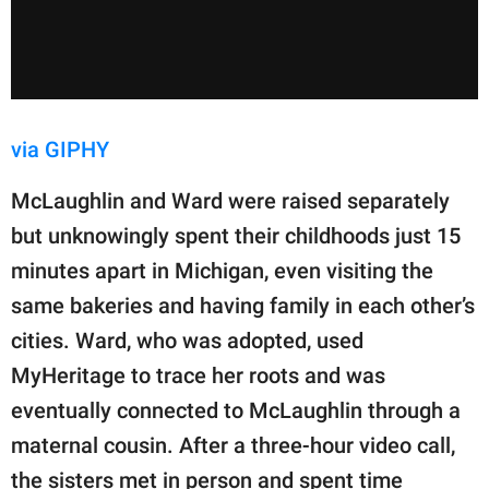
via GIPHY
McLaughlin and Ward were raised separately
but unknowingly spent their childhoods just 15
minutes apart in Michigan, even visiting the
same bakeries and having family in each other’s
cities. Ward, who was adopted, used
MyHeritage to trace her roots and was
eventually connected to McLaughlin through a
maternal cousin. After a three-hour video call,
the sisters met in person and spent time