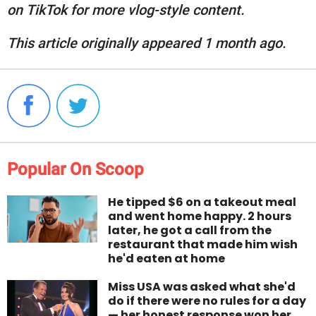
on TikTok for more vlog-style content.
This article originally appeared 1 month ago.
Popular On Scoop
He tipped $6 on a takeout meal
and went home happy. 2 hours
later, he got a call from the
restaurant that made him wish
he'd eaten at home
Miss USA was asked what she'd
do if there were no rules for a day
— her honest response won her