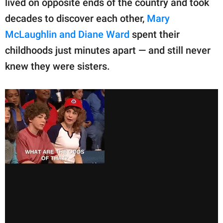
lived on opposite ends of the country and took
decades to discover each other,
Mary
McLaughlin and Diane Ward
spent their
childhoods just minutes apart — and still never
knew they were sisters.