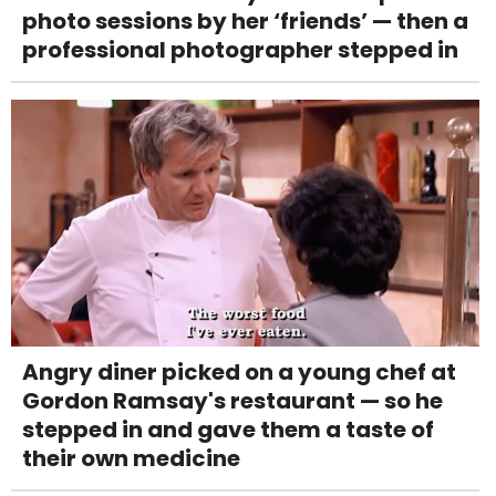
photo sessions by her ‘friends’ — then a
professional photographer stepped in
Angry diner picked on a young chef at
Gordon Ramsay's restaurant — so he
stepped in and gave them a taste of
their own medicine