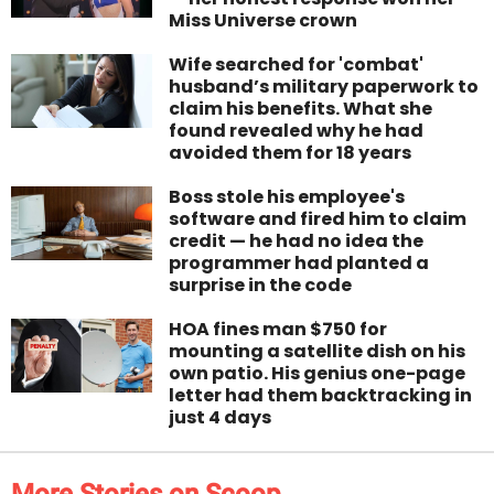
Miss Universe crown
Wife searched for 'combat'
husband’s military paperwork to
claim his benefits. What she
found revealed why he had
avoided them for 18 years
Boss stole his employee's
software and fired him to claim
credit — he had no idea the
programmer had planted a
surprise in the code
HOA fines man $750 for
mounting a satellite dish on his
own patio. His genius one-page
letter had them backtracking in
just 4 days