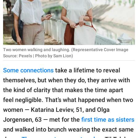
RELATIONSHIPS
PARENTING
WORK
SCIENCE AND
Two women walking and laughing. (Representative Cover Image
NATURE
Source: Pexels | Photo by Sam Lion)
Some connections
take a lifetime to reveal
themselves, but when they do, they arrive with
About Us
the kind of clarity that makes the time apart
Contact Us
feel negligible. That’s what happened when two
Privacy Policy
women — Katarina Leviev, 51, and Olga
Jorgensen, 63 — met for the
first time as sisters
SCOOP UPWORTHY is
part of
and walked into brunch wearing the exact same
GOOD Worldwide Inc.