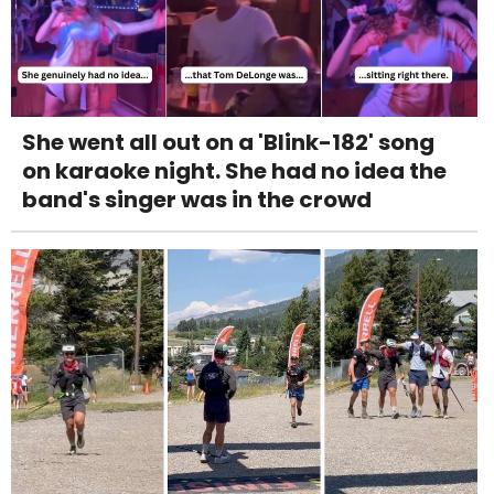
She went all out on a 'Blink-182' song
on karaoke night. She had no idea the
band's singer was in the crowd