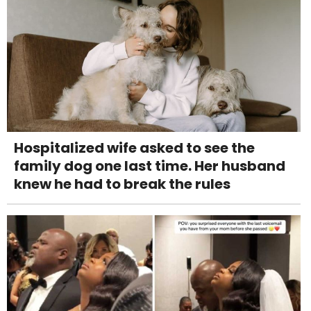
Hospitalized wife asked to see the
family dog one last time. Her husband
knew he had to break the rules