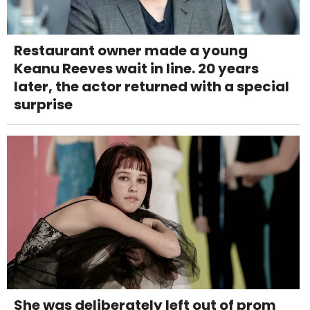
Restaurant owner made a young
Keanu Reeves wait in line. 20 years
later, the actor returned with a special
surprise
She was deliberately left out of prom