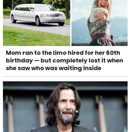
Mom ran to the limo hired for her 60th
birthday — but completely lost it when
she saw who was waiting inside