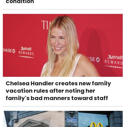
condition
Chelsea Handler creates new family
vacation rules after noting her
family's bad manners toward staff