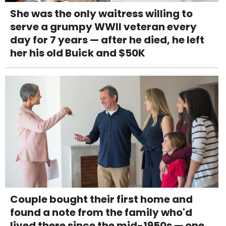
She was the only waitress willing to
serve a grumpy WWII veteran every
day for 7 years — after he died, he left
her his old Buick and $50K
Couple bought their first home and
found a note from the family who'd
lived there since the mid-1950s — one