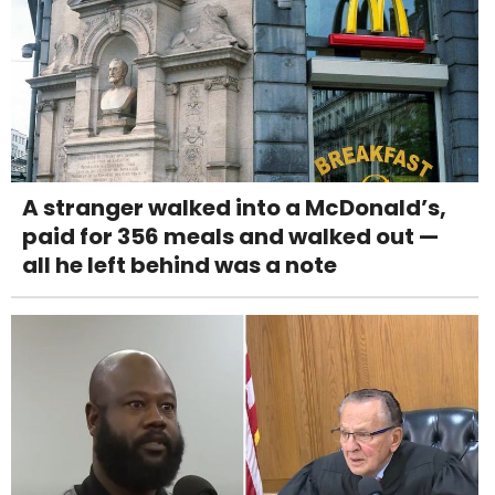
A stranger walked into a McDonald’s,
paid for 356 meals and walked out —
all he left behind was a note