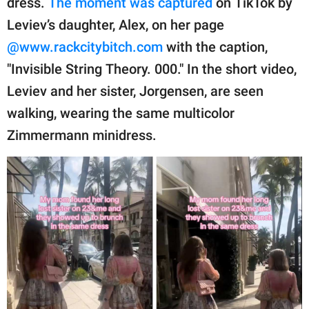
dress.
The moment was captured
on TikTok by
publishing
family.
Leviev’s daughter, Alex, on her page
@www.rackcitybitch.com
with the caption,
© GOOD Worldwide Inc.
All Rights Reserved.
"Invisible String Theory. 000." In the short video,
Leviev and her sister, Jorgensen, are seen
walking, wearing the same multicolor
Zimmermann minidress.