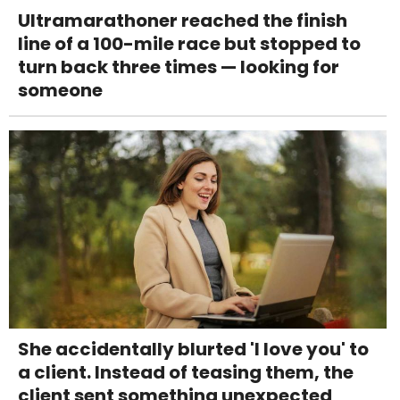
Ultramarathoner reached the finish
line of a 100-mile race but stopped to
turn back three times — looking for
someone
She accidentally blurted 'I love you' to
a client. Instead of teasing them, the
client sent something unexpected