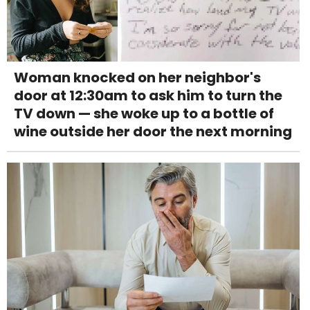
Woman knocked on her neighbor's
door at 12:30am to ask him to turn the
TV down — she woke up to a bottle of
wine outside her door the next morning