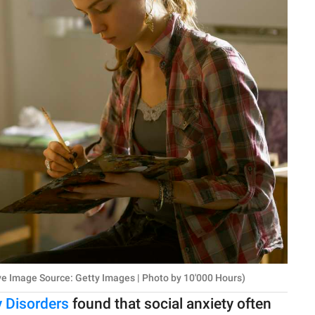
ve Image Source: Getty Images | Photo by 10'000 Hours)
y Disorders
found that social anxiety often