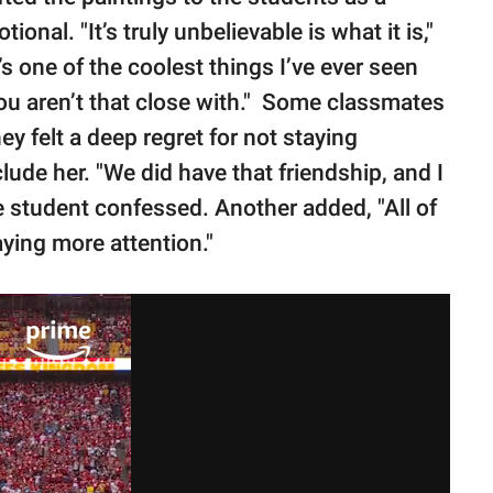
nal. "It’s truly unbelievable is what it is,"
s one of the coolest things I’ve ever seen
u aren’t that close with." Some classmates
y felt a deep regret for not staying
ude her. "We did have that friendship, and I
ne student confessed. Another added, "All of
paying more attention."