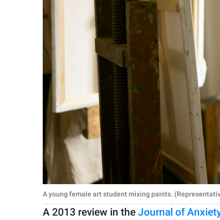
A young female art student mixing paints. (Representati
A 2013 review in the
Journal of Anxiet