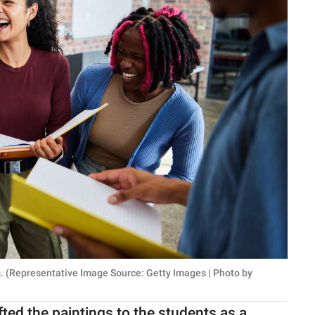
. (Representative Image Source: Getty Images | Photo by
fted the paintings to the students as a