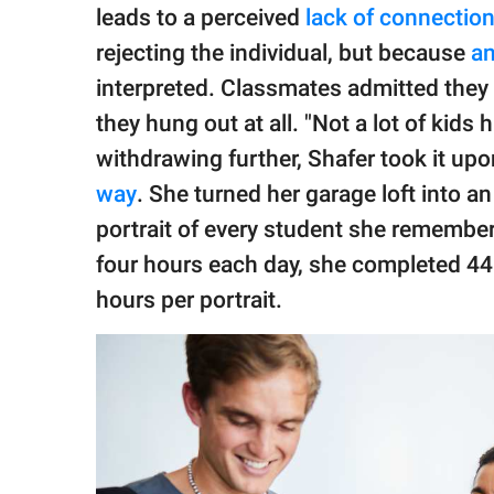
leads to a perceived
lack of connectio
rejecting the individual, but because
an
interpreted. Classmates admitted they 
they hung out at all. "Not a lot of kids
withdrawing further, Shafer took it upo
way
. She turned her garage loft into a
portrait of every student she remember
four hours each day, she completed 44
hours per portrait.