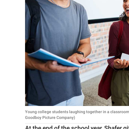
Young college students laughing together in a classroom
Goodboy Picture Company)
At the end of the school year, Shafer gi