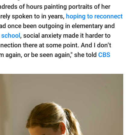
dreds of hours painting portraits of her
ely spoken to in years,
hoping to reconnect
had once been outgoing in elementary and
 school
, social anxiety made it harder to
nection there at some point. And I don’t
em again, or be seen again," she told
CBS