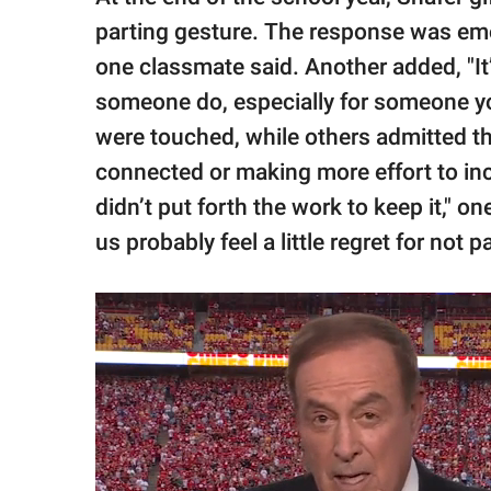
parting gesture. The response was emotio
one classmate said. Another added, "It’
someone do, especially for someone yo
were touched, while others admitted the
connected or making more effort to incl
didn’t put forth the work to keep it," o
us probably feel a little regret for not 