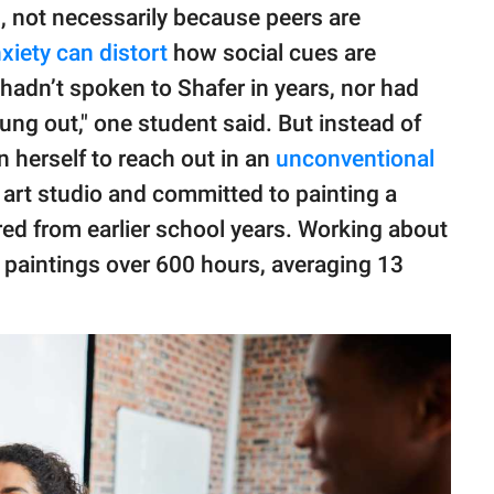
n
, not necessarily because peers are
xiety can distort
how social cues are
hadn’t spoken to Shafer in years, nor had
 hung out," one student said. But instead of
n herself to reach out in an
unconventional
n art studio and committed to painting a
ed from earlier school years. Working about
 paintings over 600 hours, averaging 13