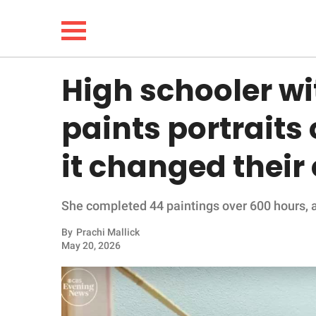
High schooler wi
NEWS
paints portraits 
LIFESTYLE
it changed their 
FUNNY
She completed 44 paintings over 600 hours, a
WHOLESOME
By
Prachi Mallick
INSPIRING
May 20, 2026
ANIMALS