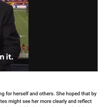
ng for herself and others. She hoped that by
tes might see her more clearly and reflect