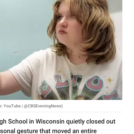
rce: YouTube | @CBSEveningNews)
h School in Wisconsin quietly closed out
rsonal gesture that moved an entire