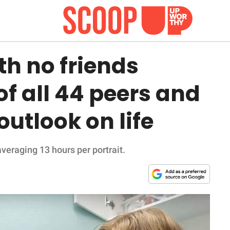
th no friends
of all 44 peers and
outlook on life
veraging 13 hours per portrait.