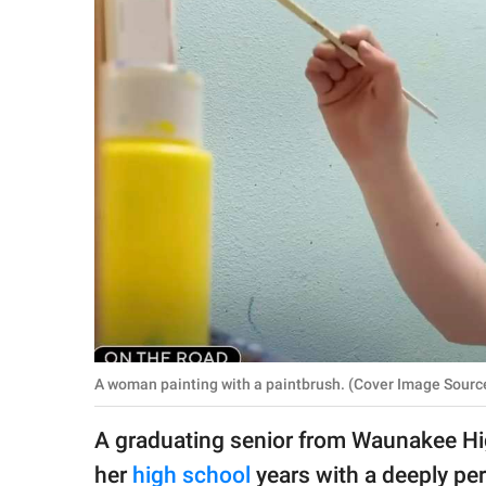
RELATIONSHIPS
PARENTING
WORK
SCIENCE AND
NATURE
About Us
Contact Us
Privacy Policy
A woman painting with a paintbrush. (Cover Image Sou
SCOOP UPWORTHY is
A graduating senior from Waunakee Hig
part of
GOOD Worldwide Inc.
her
high school
years with a deeply pe