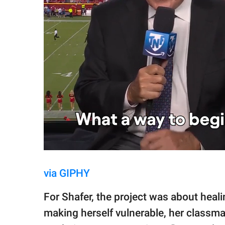
via GIPHY
For Shafer, the project was about heali
making herself vulnerable, her classma