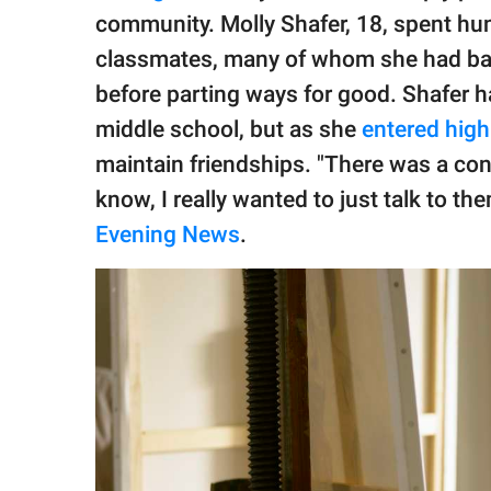
publishing
community. Molly Shafer, 18, spent hun
family.
classmates, many of whom she had bar
© GOOD Worldwide Inc.
before parting ways for good. Shafer 
All Rights Reserved.
middle school, but as she
entered high
maintain friendships. "There was a con
know, I really wanted to just talk to th
Evening News
.