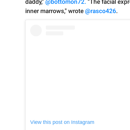
daddy,"
@bottomon72.
"The facial expr
inner marrows," wrote
@rasco426
.
View this post on Instagram