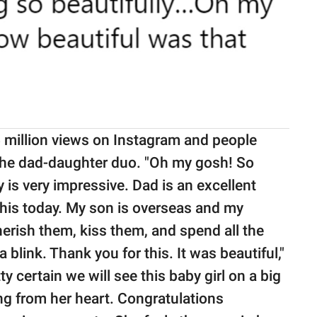
 million views on Instagram and people
 the dad-daughter duo. "Oh my gosh! So
 is very impressive. Dad is an excellent
this today. My son is overseas and my
herish them, kiss them, and spend all the
a blink. Thank you for this. It was beautiful,"
tty certain we will see this baby girl on a big
ng from her heart. Congratulations