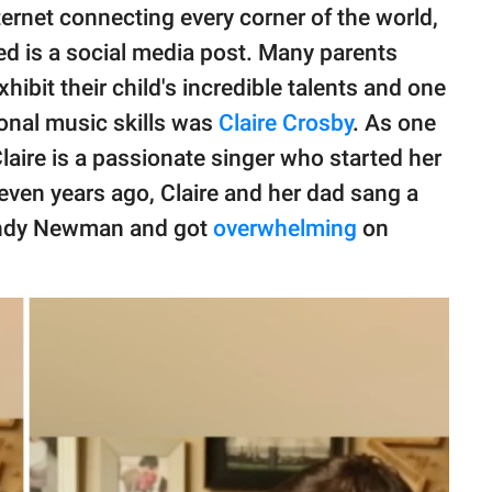
ternet connecting every corner of the world,
ed is a social media post. Many parents
ibit their child's incredible talents and one
ional music skills was
Claire Crosby
. As one
Claire is a passionate singer who started her
 Seven years ago, Claire and her dad sang a
Randy Newman and got
overwhelming
on