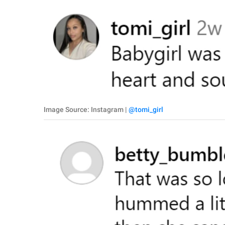
Image Source: Instagram |
@tomi_girl