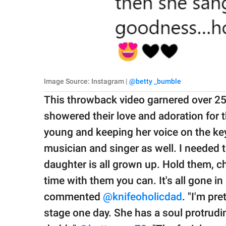
Image Source: Instagram |
@betty _bumble
This throwback video garnered over 25
showered their love and adoration for
young and keeping her voice on the key
musician and singer as well. I needed 
daughter is all grown up. Hold them, c
time with them you can. It's all gone in 
commented
@knifeoholicdad
. "I'm pre
stage one day. She has a soul protrudi