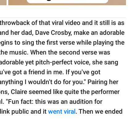
hrowback of that viral video and it still is as
e and her dad, Dave Crosby, make an adorable
gins to sing the first verse while playing the
ing the music. When the second verse was
 adorable yet pitch-perfect voice, she sang
u've got a friend in me. If you've got
anything I wouldn't do for you." Pairing her
ns, Claire seemed like quite the performer
. "Fun fact: this was an audition for
ink public and it
went viral
. Then we ended