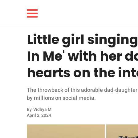
Little girl singin
NEWS
In Me' with her d
LIFESTYLE
hearts on the in
FUNNY
The throwback of this adorable dad-daughter d
WHOLESOME
by millions on social media.
INSPIRING
By
Vidhya M
April 2, 2024
ANIMALS