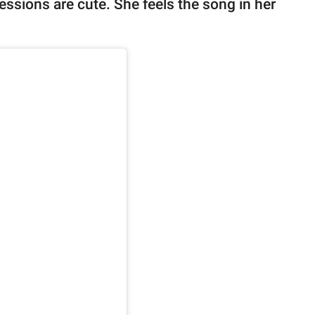
essions are cute. She feels the song in her