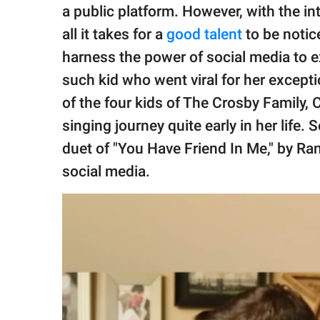
publishing
a public platform. However, with the in
family.
all it takes for a
good talent
to be notic
© GOOD Worldwide Inc.
harness the power of social media to exh
All Rights Reserved.
such kid who went viral for her except
of the four kids of The Crosby Family, 
singing journey quite early in her life.
duet of "You Have Friend In Me," by 
social media.