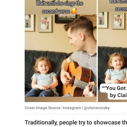
RELATIONSHIPS
PARENTING
WORK
SCIENCE AND
NATURE
About Us
Contact Us
Privacy Policy
Cover Image Source: Instagram | @clairecrosby
SCOOP UPWORTHY is
part of
Traditionally, people try to showcase t
GOOD Worldwide Inc.