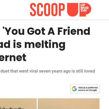
g 'You Got A Friend
ad is melting
ternet
uet that went viral seven years ago is still loved