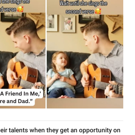
heir talents when they get an opportunity on