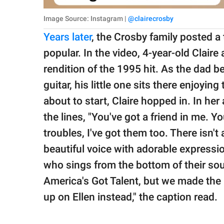
Image Source: Instagram |
@clairecrosby
Years later
, the Crosby family posted a t
popular. In the video, 4-year-old Clair
rendition of the 1995 hit. As the dad be
guitar, his little one sits there enjoy
about to start, Claire hopped in. In her
the lines, "You've got a friend in me. Yo
troubles, I've got them too. There isn't 
beautiful voice with adorable expressio
who sings from the bottom of their soul
America's Got Talent, but we made the l
up on Ellen instead," the caption read.