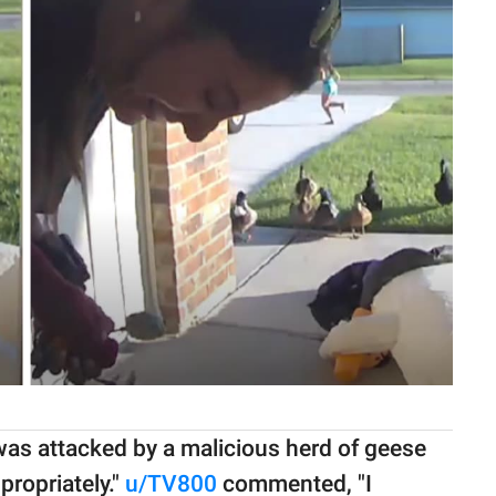
 was attacked by a malicious herd of geese
ppropriately."
u/TV800
commented, "I