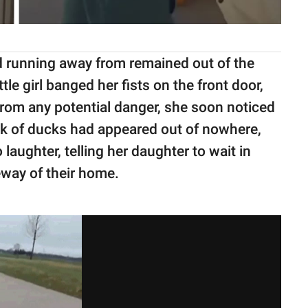
d running away from remained out of the
tle girl banged her fists on the front door,
from any potential danger, she soon noticed
ck of ducks had appeared out of nowhere,
o laughter, telling her daughter to wait in
veway of their home.