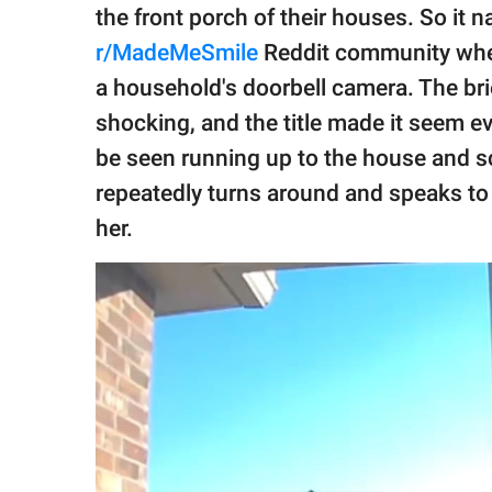
publishing
the front porch of their houses. So it n
family.
r/MadeMeSmile
Reddit community w
© GOOD Worldwide Inc.
a household's doorbell camera. The br
All Rights Reserved.
shocking, and the title made it seem eve
be seen running up to the house and s
repeatedly turns around and speaks to 
her.