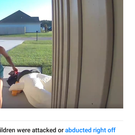
ldren were attacked or
abducted right off