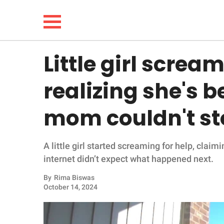
Little girl scream
NEWS
realizing she's b
LIFESTYLE
mom couldn't st
FUNNY
A little girl started screaming for help, clai
WHOLESOME
internet didn’t expect what happened next.
INSPIRING
By
Rima Biswas
October 14, 2024
ANIMALS