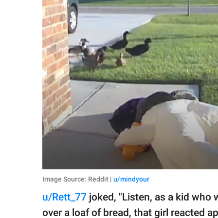
Image Source: Reddit |
u/mindyour
u/Rett_77
joked, "Listen, as a kid who
over a loaf of bread, that girl reacted a