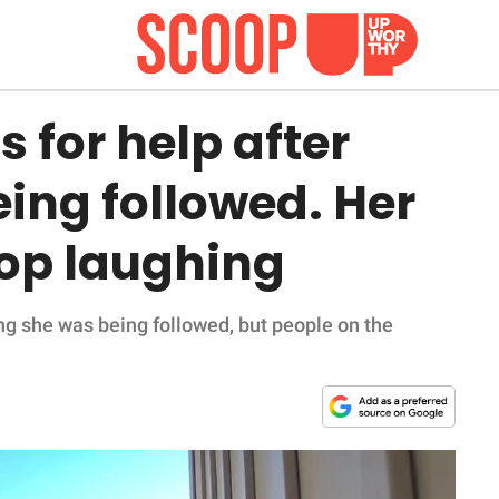
s for help after
eing followed. Her
op laughing
ming she was being followed, but people on the