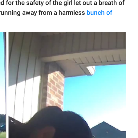
r the safety of the girl let out a breath of
y running away from a harmless
bunch of