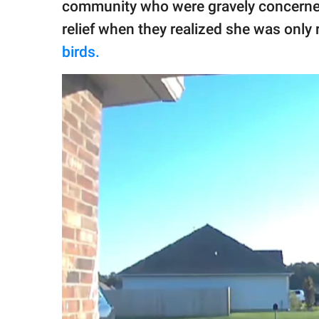
community who were gravely concerned fo
relief when they realized she was onl
birds.