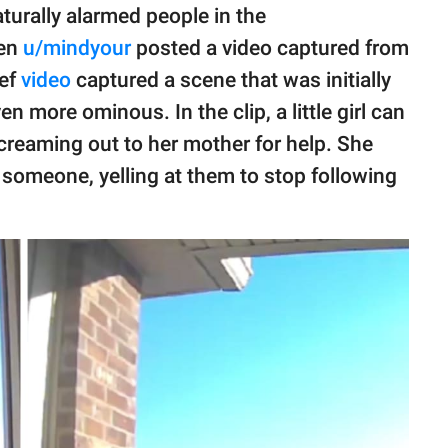
aturally alarmed people in the
hen
u/mindyour
posted a video captured from
ief
video
captured a scene that was initially
n more ominous. In the clip, a little girl can
creaming out to her mother for help. She
someone, yelling at them to stop following