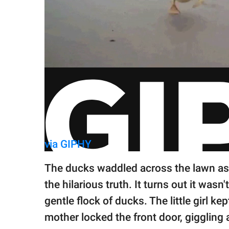
via GIPHY
The ducks waddled across the lawn as 
the hilarious truth. It turns out it wasn
gentle flock of ducks. The little girl k
mother locked the front door, giggling 