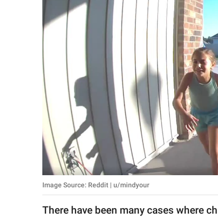
RELATIONSHIPS
PARENTING
WORK
SCIENCE AND
NATURE
About Us
Contact Us
Privacy Policy
Image Source: Reddit | u/mindyour
SCOOP UPWORTHY is
part of
There have been many cases where chi
GOOD Worldwide Inc.