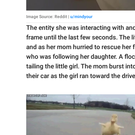
Image Source: Reddit |
u/mindyour
The entity she was interacting with an
frame until the last few seconds. The lit
and as her mom hurried to rescue her 
who was following her daughter. A flo
tailing the little girl. The mom burst int
their car as the girl ran toward the dri