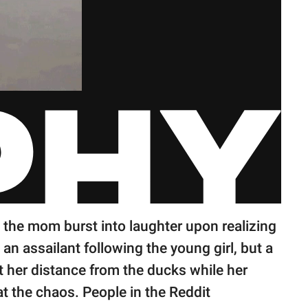
the mom burst into laughter upon realizing
't an assailant following the young girl, but a
ept her distance from the ducks while her
at the chaos. People in the Reddit