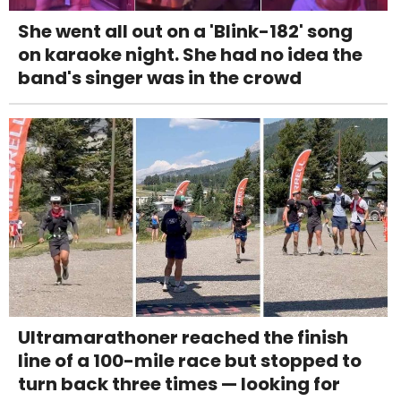
She went all out on a 'Blink-182' song
on karaoke night. She had no idea the
band's singer was in the crowd
Ultramarathoner reached the finish
line of a 100-mile race but stopped to
turn back three times — looking for