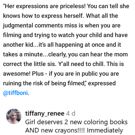
"Her expressions are priceless! You can tell she
knows how to express herself. What all the
judgmental comments miss is when you are
filming and trying to watch your child and have
another kid...it’s all happening at once and it
takes a minute...clearly, you can hear the mom
correct the little sis. Y’all need to chill. This is
awesome! Plus - if you are in public you are
ruining the risk of being filmed," expressed
@tiffboni
.