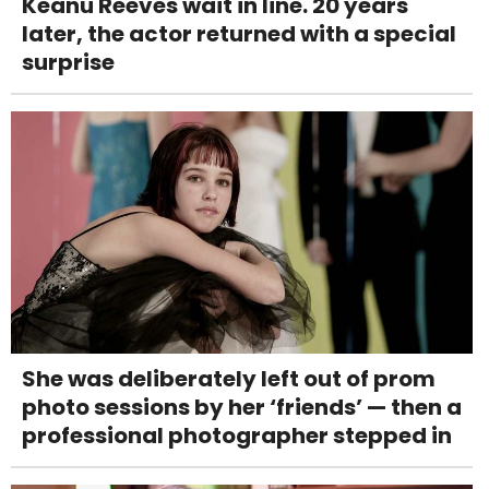
Keanu Reeves wait in line. 20 years
later, the actor returned with a special
surprise
She was deliberately left out of prom
photo sessions by her ‘friends’ — then a
professional photographer stepped in