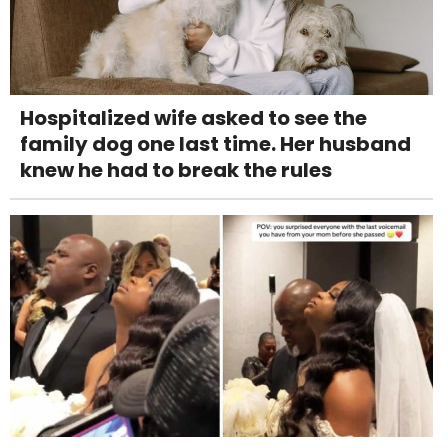
Hospitalized wife asked to see the
family dog one last time. Her husband
knew he had to break the rules