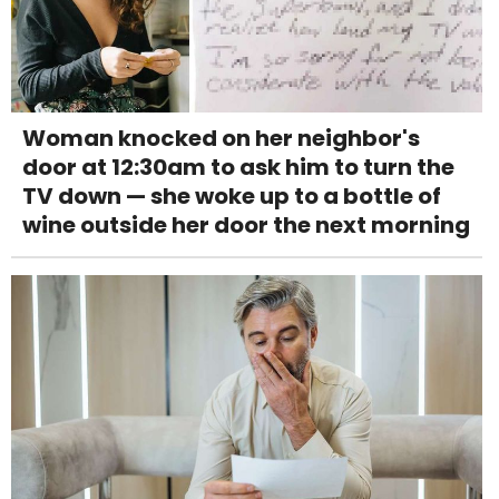
Woman knocked on her neighbor's
door at 12:30am to ask him to turn the
TV down — she woke up to a bottle of
wine outside her door the next morning