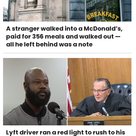
A stranger walked into a McDonald’s,
paid for 356 meals and walked out —
all he left behind was a note
Lyft driver ran a red light to rush to his