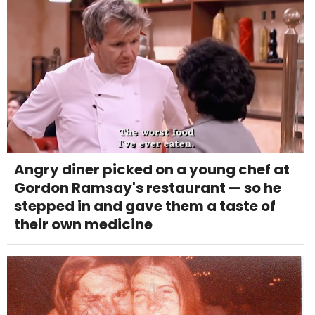
Angry diner picked on a young chef at
Gordon Ramsay's restaurant — so he
stepped in and gave them a taste of
their own medicine