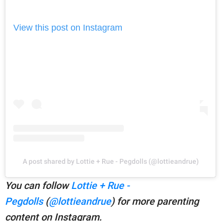
View this post on Instagram
A post shared by Lottie + Rue - Pegdolls (@lottieandrue)
You can follow
Lottie + Rue -
Pegdolls
(
@lottieandrue
) for more parenting
content on Instagram.