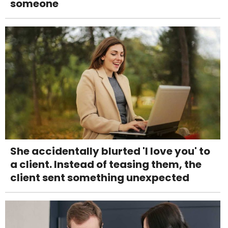
someone
She accidentally blurted 'I love you' to
a client. Instead of teasing them, the
client sent something unexpected