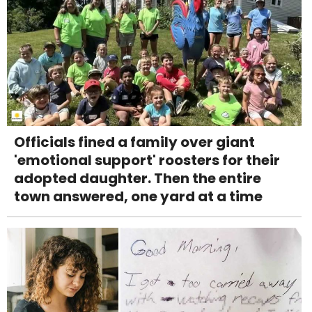
Officials fined a family over giant
'emotional support' roosters for their
adopted daughter. Then the entire
town answered, one yard at a time