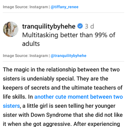
Image Source: Instagram |
@tiffany_renee
Image Source: Instagram |
@tranquilitybyhehe
The magic in the relationship between the two
sisters is undeniably special. They are the
keepers of secrets and the ultimate teachers of
life skills. In
another cute moment between two
sisters
, a little girl is seen telling her younger
sister with Down Syndrome that she did not like
it when she got aggressive. After experiencing