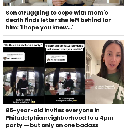
Son struggling to cope with mom's
death finds letter she left behind for
him: 'I hope you knew...'
85-year-old invites everyone in
Philadelphia neighborhood to a 4pm
party — but only on one badass