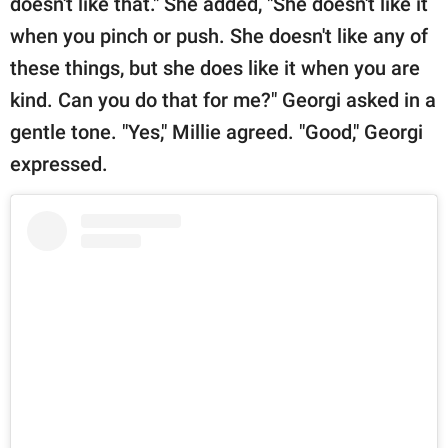
doesn't like that." She added, "She doesn't like it
when you pinch or push. She doesn't like any of
these things, but she does like it when you are
kind. Can you do that for me?" Georgi asked in a
gentle tone. "Yes," Millie agreed. "Good," Georgi
expressed.