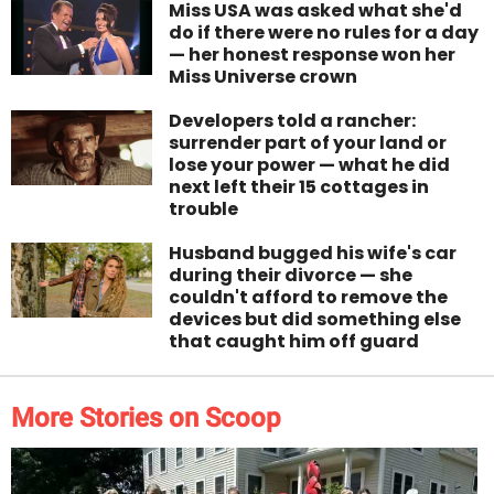
Miss USA was asked what she'd
do if there were no rules for a day
— her honest response won her
Miss Universe crown
Developers told a rancher:
surrender part of your land or
lose your power — what he did
next left their 15 cottages in
trouble
Husband bugged his wife's car
during their divorce — she
couldn't afford to remove the
devices but did something else
that caught him off guard
More Stories on Scoop