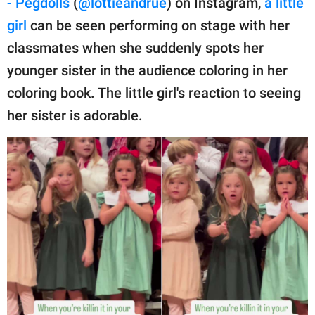
- Pegdolls
(
@lottieandrue
) on Instagram,
a little
publishing
family.
girl
can be seen performing on stage with her
classmates when she suddenly spots her
© GOOD Worldwide Inc.
All Rights Reserved.
younger sister in the audience coloring in her
coloring book. The little girl's reaction to seeing
her sister is adorable.