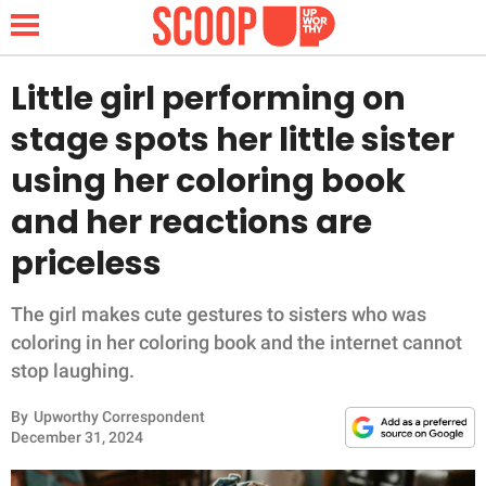
Little girl performing on
stage spots her little sister
NEWS
using her coloring book
and her reactions are
LIFESTYLE
priceless
FUNNY
The girl makes cute gestures to sisters who was
WHOLESOME
coloring in her coloring book and the internet cannot
stop laughing.
INSPIRING
By
Upworthy Correspondent
ANIMALS
December 31, 2024