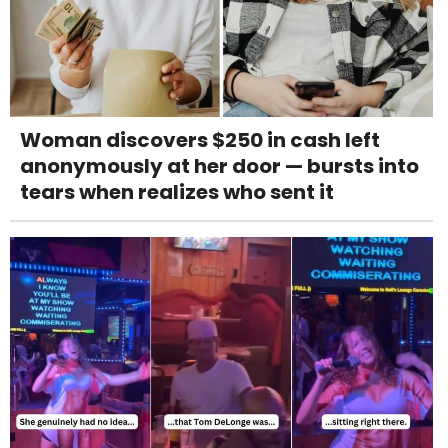
Woman discovers $250 in cash left
anonymously at her door — bursts into
tears when realizes who sent it