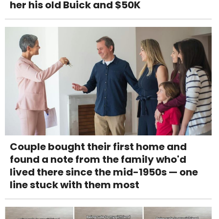
her his old Buick and $50K
Couple bought their first home and
found a note from the family who'd
lived there since the mid-1950s — one
line stuck with them most