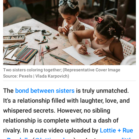
RELATIONSHIPS
PARENTING
WORK
SCIENCE AND
NATURE
Two sisters coloring together; (Representative Cover Image
Source: Pexels | Vlada Karpovich)
About Us
The
bond between sisters
is truly unmatched.
Contact Us
It's a relationship filled with laughter, love, and
Privacy Policy
whispered secrets. However, no sibling
relationship is complete without a dash of
SCOOP UPWORTHY is
part of
rivalry. In a cute video uploaded by
Lottie + Rue
GOOD Worldwide Inc.