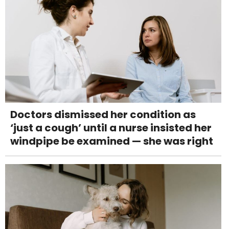
Doctors dismissed her condition as
‘just a cough’ until a nurse insisted her
windpipe be examined — she was right