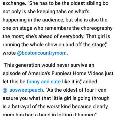
exchange. "She has to be the oldest sibling bc
not only is she keeping tabs on what's
happening in the audience, but she is also the
one on stage who remembers the choreography
the most; she's ahead of everybody. That girl is
running the whole show on and off the stage,"
wrote
@bostoncountrymom
.
"This generation would never survive an
episode of America’s Funniest Home Videos just
let this be
funny and cute
like it is," added
@_sosweetpeach
. "As the oldest of four I can
assure you what that little girl is going through
is a betrayal of the worst kind because clearly,
mom has had a hand in letting it happen,"