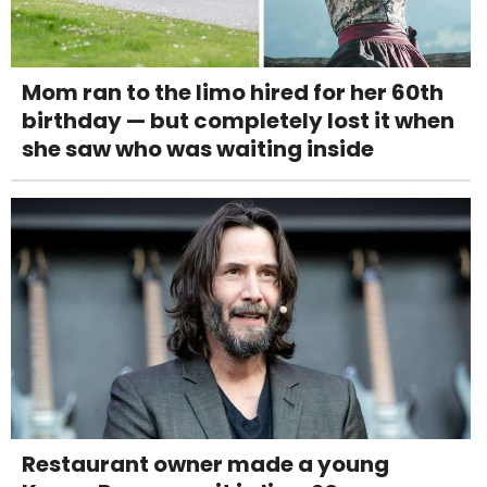
Mom ran to the limo hired for her 60th
birthday — but completely lost it when
she saw who was waiting inside
Restaurant owner made a young