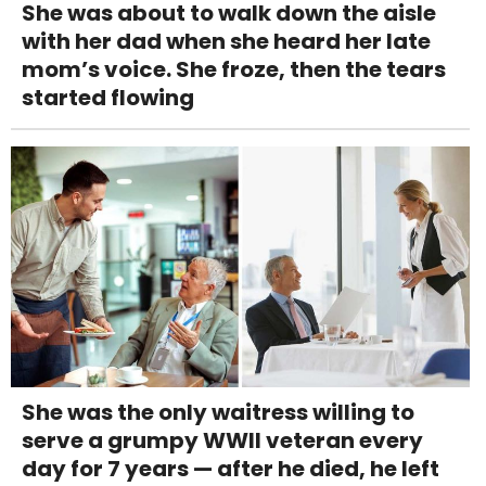
She was about to walk down the aisle
with her dad when she heard her late
mom’s voice. She froze, then the tears
started flowing
She was the only waitress willing to
serve a grumpy WWII veteran every
day for 7 years — after he died, he left