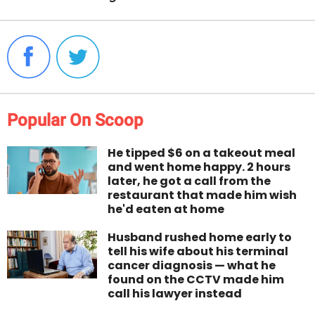
Popular On Scoop
He tipped $6 on a takeout meal
and went home happy. 2 hours
later, he got a call from the
restaurant that made him wish
he'd eaten at home
Husband rushed home early to
tell his wife about his terminal
cancer diagnosis — what he
found on the CCTV made him
call his lawyer instead