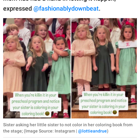
expressed
@fashionablydownbeat
.
Sister asking her little sister to not color in her coloring book from
the stage; (Image Source: Instagram |
@lottieandrue
)