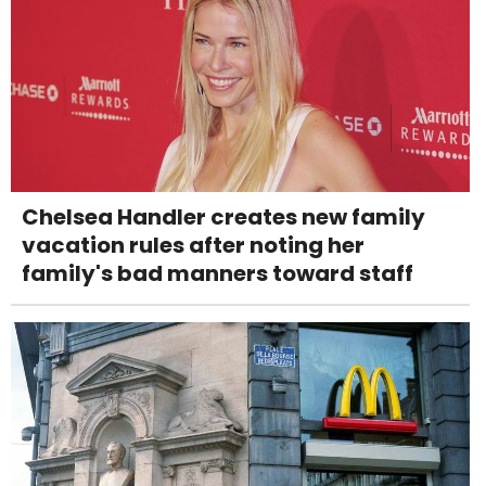
Chelsea Handler creates new family
vacation rules after noting her
family's bad manners toward staff