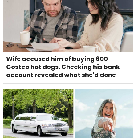
Wife accused him of buying 600
Costco hot dogs. Checking his bank
account revealed what she'd done