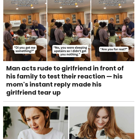
Man acts rude to girlfriend in front of
his family to test their reaction — his
mom's instant reply made his
girlfriend tear up