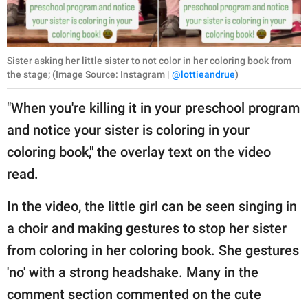
Sister asking her little sister to not color in her coloring book from
the stage; (Image Source: Instagram |
@lottieandrue
)
"When you're killing it in your preschool program
and notice your sister is coloring in your
coloring book," the overlay text on the video
read.
In the video, the little girl can be seen singing in
a choir and making gestures to stop her sister
from coloring in her coloring book. She gestures
'no' with a strong headshake. Many in the
comment section commented on the cute