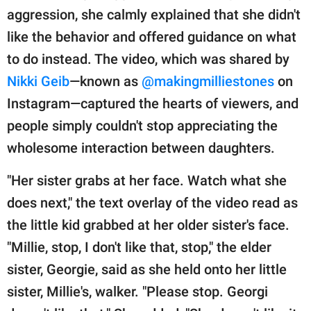
aggression, she calmly explained that she didn't
like the behavior and offered guidance on what
to do instead. The video, which was shared by
Nikki Geib
—known as
@makingmilliestones
on
Instagram—captured the hearts of viewers, and
people simply couldn't stop appreciating the
wholesome interaction between daughters.
"Her sister grabs at her face. Watch what she
does next," the text overlay of the video read as
the little kid grabbed at her older sister's face.
"Millie, stop, I don't like that, stop," the elder
sister, Georgie, said as she held onto her little
sister, Millie's, walker. "Please stop. Georgi