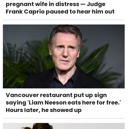
pregnant wife in distress — Judge
Frank Caprio paused to hear him out
Vancouver restaurant put up sign
saying 'Liam Neeson eats here for free.'
Hours later, he showed up