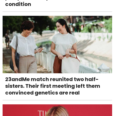
condition
23andMe match reunited two half-
sisters. Their first meeting left them
convinced genetics are real