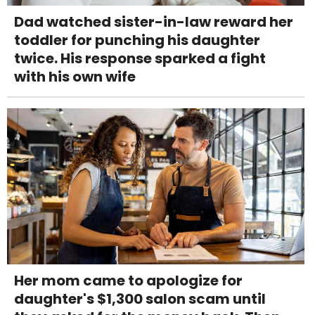
Dad watched sister-in-law reward her
toddler for punching his daughter
twice. His response sparked a fight
with his own wife
Her mom came to apologize for
daughter's $1,300 salon scam until