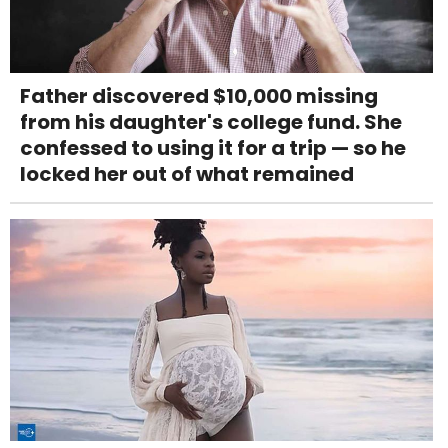
Father discovered $10,000 missing
from his daughter's college fund. She
confessed to using it for a trip — so he
locked her out of what remained