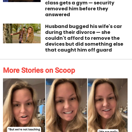
class gets a gym — security
removed him before they
answered
Husband bugged his wife's car
during their divorce — she
couldn't afford to remove the
devices but did something else
that caught him off guard
More Stories on Scoop