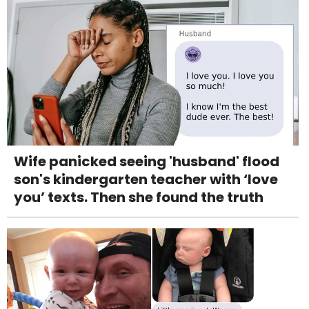
Wife panicked seeing 'husband' flood
son's kindergarten teacher with ‘love
you’ texts. Then she found the truth