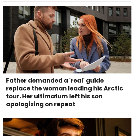
Father demanded a 'real' guide
replace the woman leading his Arctic
tour. Her ultimatum left his son
apologizing on repeat