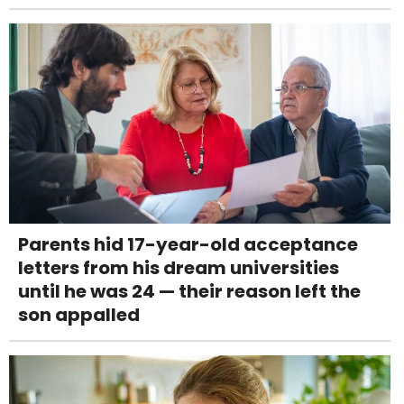
Parents hid 17-year-old acceptance
letters from his dream universities
until he was 24 — their reason left the
son appalled