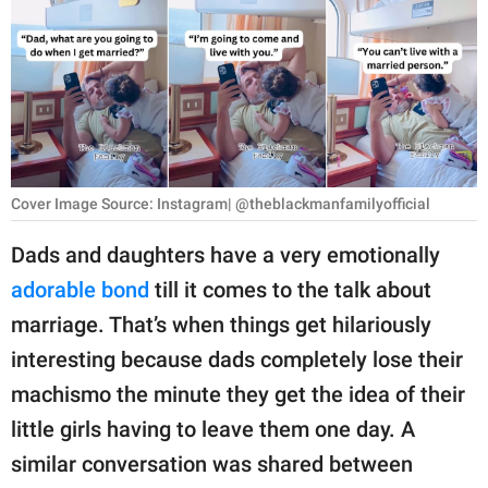
RELATIONSHIPS
PARENTING
WORK
SCIENCE AND
NATURE
Cover Image Source: Instagram| @theblackmanfamilyofficial
Dads and daughters have a very emotionally
adorable bond
till it comes to the talk about
About Us
marriage. That’s when things get hilariously
Contact Us
interesting because dads completely lose their
Privacy Policy
machismo the minute they get the idea of their
little girls having to leave them one day. A
SCOOP UPWORTHY is
part of
similar conversation was shared between
GOOD Worldwide Inc.