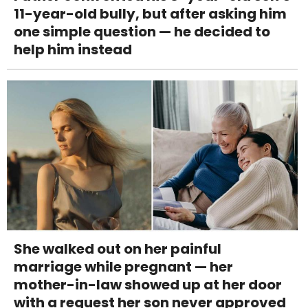
11-year-old bully, but after asking him
one simple question — he decided to
help him instead
She walked out on her painful
marriage while pregnant — her
mother-in-law showed up at her door
with a request her son never approved