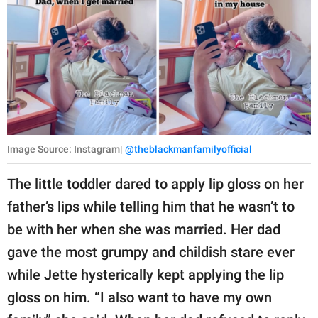
Image Source: Instagram|
@theblackmanfamilyofficial
The little toddler dared to apply lip gloss on her
father’s lips while telling him that he wasn’t to
be with her when she was married. Her dad
gave the most grumpy and childish stare ever
while Jette hysterically kept applying the lip
gloss on him. “I also want to have my own