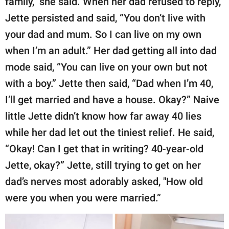
family,” she said. When her dad refused to reply,
Jette persisted and said, “You don’t live with
your dad and mum. So I can live on my own
when I’m an adult.” Her dad getting all into dad
mode said, “You can live on your own but not
with a boy.” Jette then said, “Dad when I’m 40,
I’ll get married and have a house. Okay?” Naive
little Jette didn’t know how far away 40 lies
while her dad let out the tiniest relief. He said,
“Okay! Can I get that in writing? 40-year-old
Jette, okay?” Jette, still trying to get on her
dad’s nerves most adorably asked, "How old
were you when you were married.”