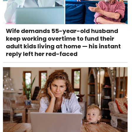
Wife demands 55-year-old husband
keep working overtime to fund their
adult kids living at home — his instant
reply left her red-faced