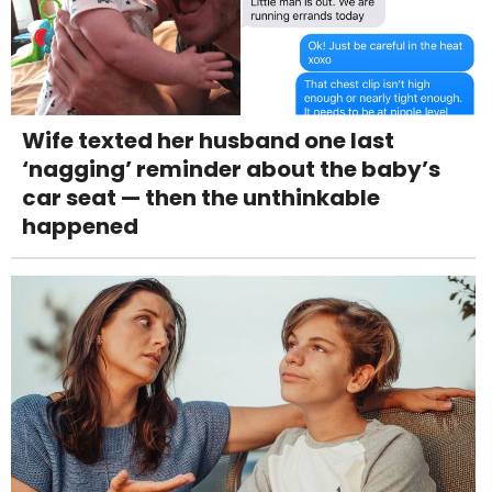
Wife texted her husband one last
‘nagging’ reminder about the baby’s
car seat — then the unthinkable
happened