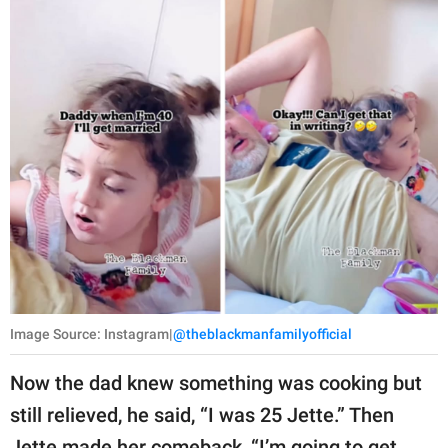
Image Source: Instagram|
@theblackmanfamilyofficial
Now the dad knew something was cooking but
still relieved, he said, “I was 25 Jette.” Then
Jette made her comeback, “I’m going to get