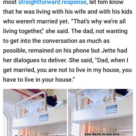
most
straightforward response
, let him know
that he was living with his wife and with his kids
who weren't married yet. “That’s why we’re all
living together,” she said. The dad, not wanting
to get into the conversation as much as
possible, remained on his phone but Jette had
her dialogues to deliver. She said, “Dad, when I
get married, you are not to live in my house, you
have to live in your house.”