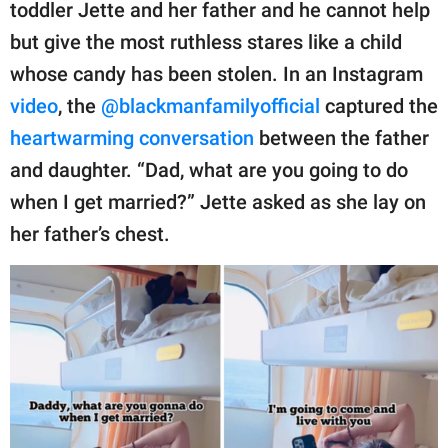
publishing
toddler Jette and her father and he cannot help
family.
but give the most ruthless stares like a child
whose candy has been stolen. In an Instagram
© GOOD Worldwide Inc.
All Rights Reserved.
video
, the
@blackmanfamilyofficial
captured the
heartwarming conversation
between the father
and daughter. “Dad, what are you going to do
when I get married?” Jette asked as she lay on
her father’s chest.