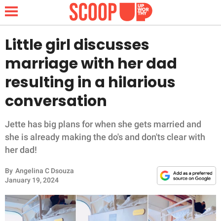
Little girl discusses
marriage with her dad
NEWS
resulting in a hilarious
conversation
LIFESTYLE
FUNNY
Jette has big plans for when she gets married and
she is already making the do's and don'ts clear with
WHOLESOME
her dad!
By
Angelina C Dsouza
INSPIRING
January 19, 2024
ANIMALS