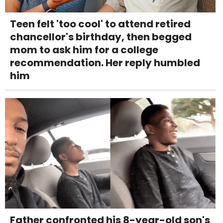
Teen felt 'too cool' to attend retired
chancellor's birthday, then begged
mom to ask him for a college
recommendation. Her reply humbled
him
Father confronted his 8-year-old son's