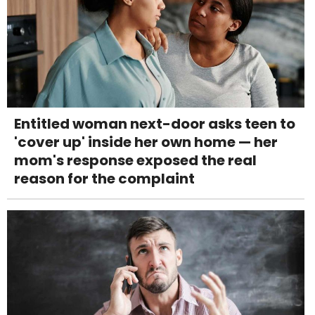
Entitled woman next-door asks teen to
'cover up' inside her own home — her
mom's response exposed the real
reason for the complaint