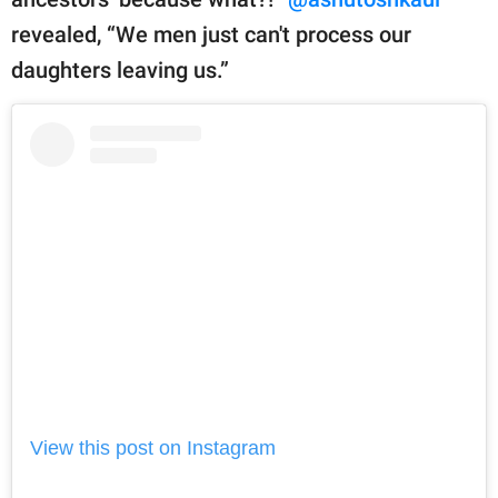
revealed, “We men just can't process our
daughters leaving us.”
View this post on Instagram