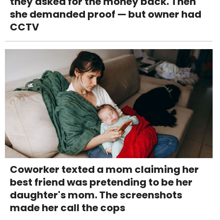
they asked for the money back. Then
she demanded proof — but owner had
CCTV
Coworker texted a mom claiming her
best friend was pretending to be her
daughter's mom. The screenshots
made her call the cops