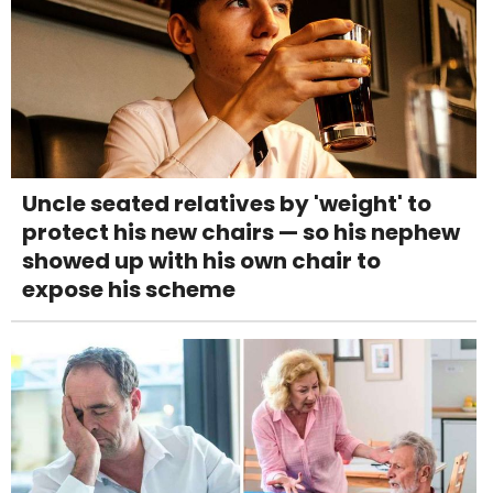
Uncle seated relatives by 'weight' to
protect his new chairs — so his nephew
showed up with his own chair to
expose his scheme