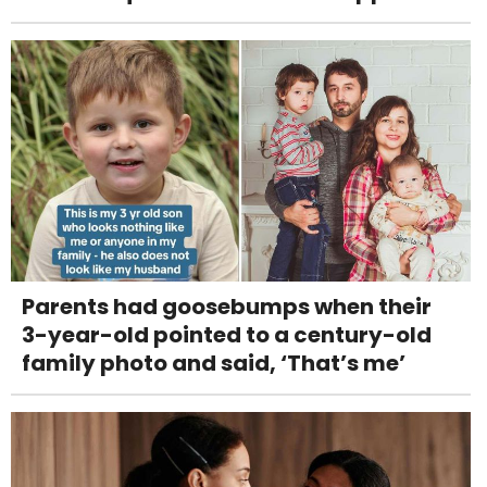
Parents had goosebumps when their
3-year-old pointed to a century-old
family photo and said, ‘That’s me’