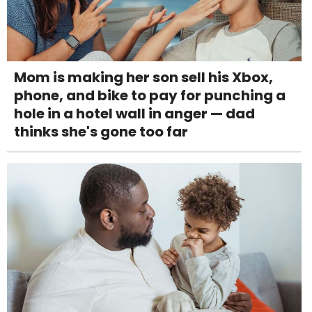
Mom is making her son sell his Xbox,
phone, and bike to pay for punching a
hole in a hotel wall in anger — dad
thinks she's gone too far