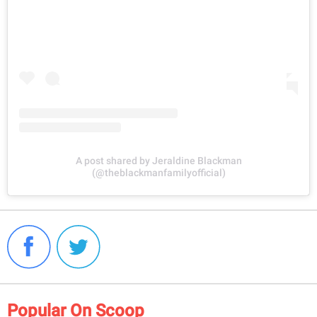
A post shared by Jeraldine Blackman
(@theblackmanfamilyofficial)
Popular On Scoop