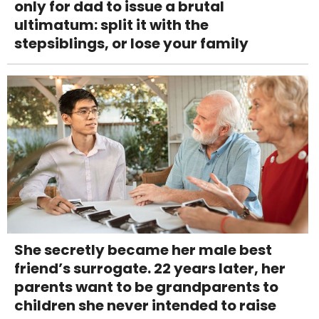
only for dad to issue a brutal
ultimatum: split it with the
stepsiblings, or lose your family
She secretly became her male best
friend’s surrogate. 22 years later, her
parents want to be grandparents to
children she never intended to raise