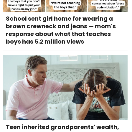
School sent girl home for wearing a
brown crewneck and jeans — mom's
response about what that teaches
boys has 5.2 million views
Teen inherited grandparents' wealth,