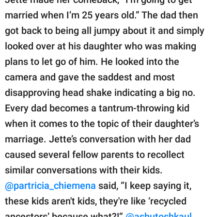
married when I’m 25 years old.” The dad then
got back to being all jumpy about it and simply
looked over at his daughter who was making
plans to let go of him. He looked into the
camera and gave the saddest and most
disapproving head shake indicating a big no.
Every dad becomes a tantrum-throwing kid
when it comes to the topic of their daughter’s
marriage. Jette’s conversation with her dad
caused several fellow parents to recollect
similar conversations with their kids.
@partricia_chiemena
said, “I keep saying it,
these kids aren't kids, they're like ‘recycled
ancestors’ because what?!”
@ashutoshkaul