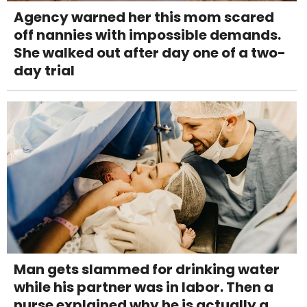
Agency warned her this mom scared
off nannies with impossible demands.
She walked out after day one of a two-
day trial
Man gets slammed for drinking water
while his partner was in labor. Then a
nurse explained why he is actually a