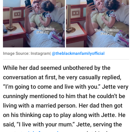
Image Source: Instagram|
@theblackmanfamilyofficial
While her dad seemed unbothered by the
conversation at first, he very casually replied,
“I’m going to come and live with you.” Jette very
cunningly mentioned to him that he couldn’t be
living with a married person. Her dad then got
on his thinking cap to play along with Jette. He
said, “I live with your mum.” Jette, serving the