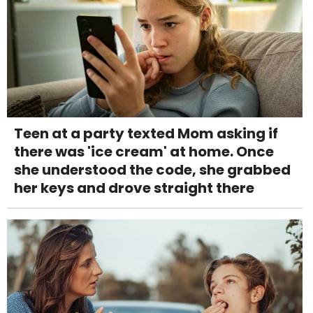
Teen at a party texted Mom asking if
there was 'ice cream' at home. Once
she understood the code, she grabbed
her keys and drove straight there