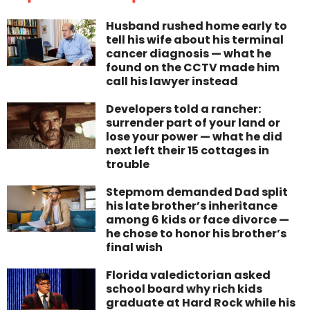
Husband rushed home early to
tell his wife about his terminal
cancer diagnosis — what he
found on the CCTV made him
call his lawyer instead
Developers told a rancher:
surrender part of your land or
lose your power — what he did
next left their 15 cottages in
trouble
Stepmom demanded Dad split
his late brother’s inheritance
among 6 kids or face divorce —
he chose to honor his brother’s
final wish
Florida valedictorian asked
school board why rich kids
graduate at Hard Rock while his