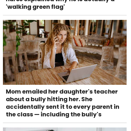
'walking green flag'
Mom emailed her daughter's teacher
about a bully hitting her. She
accidentally sent it to every parent in
the class — including the bully's