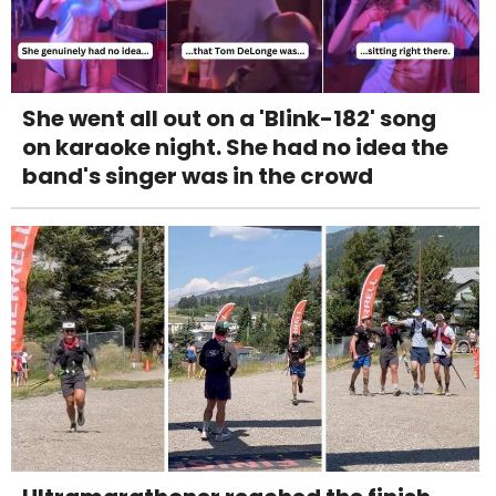
She went all out on a 'Blink-182' song
on karaoke night. She had no idea the
band's singer was in the crowd