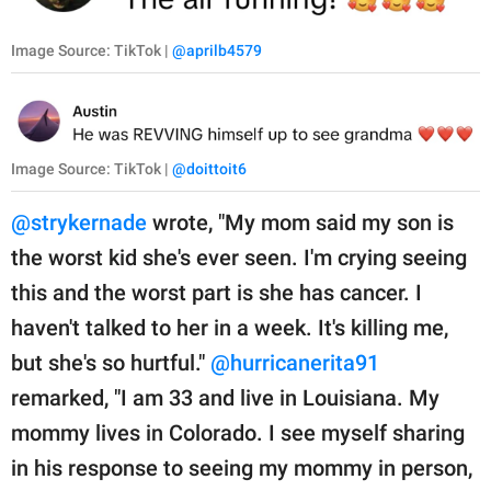
Image Source: TikTok |
@aprilb4579
Image Source: TikTok |
@doittoit6
@strykernade
wrote, "My mom said my son is
the worst kid she's ever seen. I'm crying seeing
this and the worst part is she has cancer. I
haven't talked to her in a week. It's killing me,
but she's so hurtful."
@hurricanerita91
remarked, "I am 33 and live in Louisiana. My
mommy lives in Colorado. I see myself sharing
in his response to seeing my mommy in person,