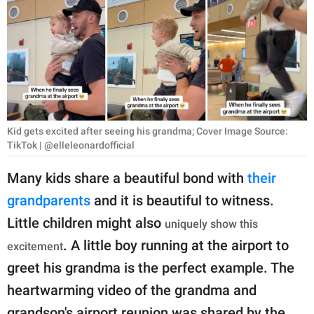
RELATIONSHIPS
PARENTING
WORK
SCIENCE AND
NATURE
Kid gets excited after seeing his grandma; Cover Image Source:
TikTok | @elleleonardofficial
Many kids share a beautiful bond with
their
About Us
grandparents
and it is beautiful to witness.
Contact Us
Little children might also
uniquely show this
Privacy Policy
. A little boy running at the airport to
excitement
greet his grandma is the perfect example. The
SCOOP UPWORTHY is
heartwarming video of the grandma and
part of
GOOD Worldwide Inc.
grandson's airport reunion was shared by the