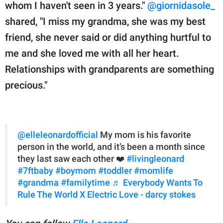
whom I haven't seen in 3 years."
@giornidasole_
shared, "I miss my grandma, she was my best
friend, she never said or did anything hurtful to
me and she loved me with all her heart.
Relationships with grandparents are something
precious."
@elleleonardofficial
My mom is his favorite
person in the world, and it’s been a month since
they last saw each other ❤️
#livingleonard
#7ftbaby
#boymom
#toddler
#momlife
#grandma
#familytime
♬ Everybody Wants To
Rule The World X Electric Love - darcy stokes