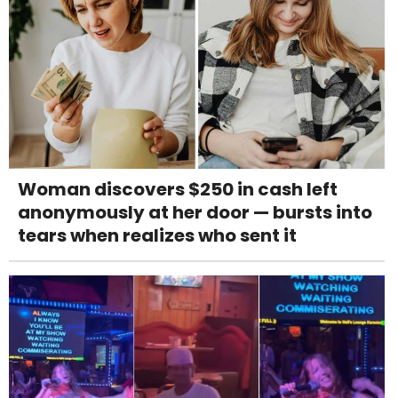
Woman discovers $250 in cash left
anonymously at her door — bursts into
tears when realizes who sent it