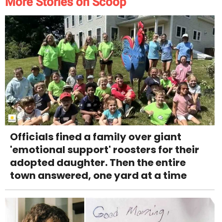
More Stories on Scoop
Officials fined a family over giant
'emotional support' roosters for their
adopted daughter. Then the entire
town answered, one yard at a time