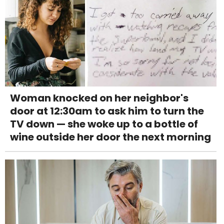
Woman knocked on her neighbor's
door at 12:30am to ask him to turn the
TV down — she woke up to a bottle of
wine outside her door the next morning