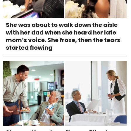
She was about to walk down the aisle
with her dad when she heard her late
mom’s voice. She froze, then the tears
started flowing