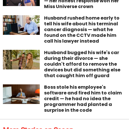
— her honest response won her
Miss Universe crown
Husband rushed home early to
tell his wife about his terminal
cancer diagnosis — what he
found on the CCTV made him
call his lawyer instead
Husband bugged his wife's car
during their divorce — she
couldn't afford to remove the
devices but did something else
that caught him off guard
Boss stole his employee's
software and fired him to claim
credit — he had no idea the
programmer had planted a
surprise in the code