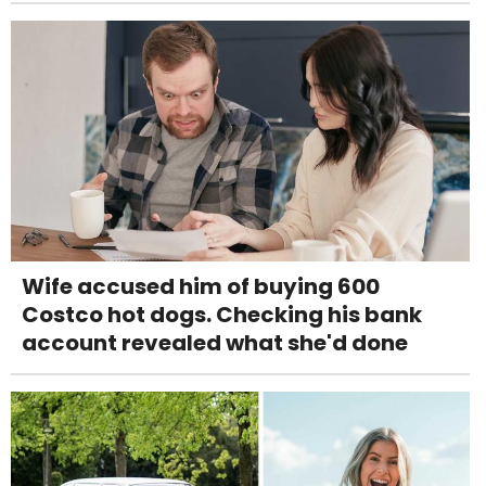
Wife accused him of buying 600
Costco hot dogs. Checking his bank
account revealed what she'd done