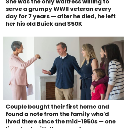
She was the only waitress willing to
serve a grumpy WWII veteran every
day for 7 years — after he died, he left
her his old Buick and $50K
Couple bought their first home and
found a note from the family who'd
lived there since the mid-1950s — one