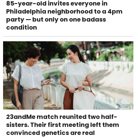
85-year-old invites everyone in
Philadelphia neighborhood to a 4pm
party — but only on one badass
condition
23andMe match reunited two half-
sisters. Their first meeting left them
convinced genetics are real