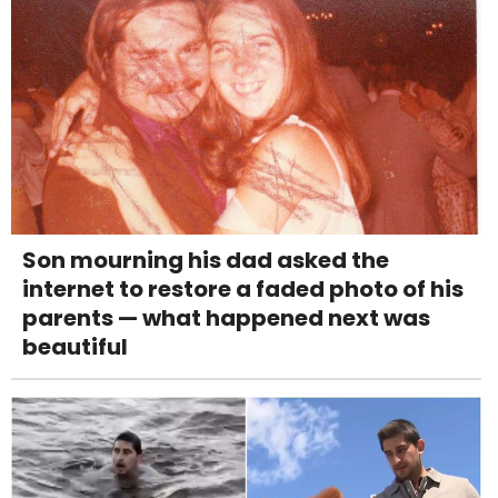
Son mourning his dad asked the
internet to restore a faded photo of his
parents — what happened next was
beautiful