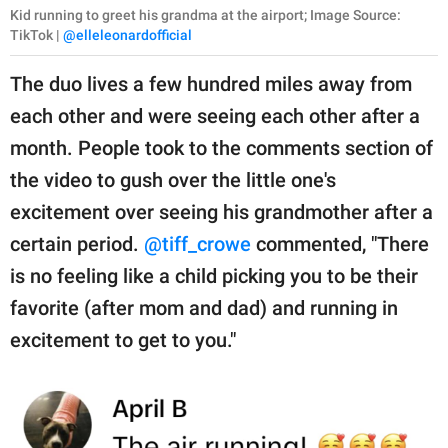
Kid running to greet his grandma at the airport; Image Source:
TikTok |
@elleleonardofficial
The duo lives a few hundred miles away from
each other and were seeing each other after a
month. People took to the comments section of
the video to gush over the little one's
excitement over seeing his grandmother after a
certain period.
@tiff_crowe
commented, "There
is no feeling like a child picking you to be their
favorite (after mom and dad) and running in
excitement to get to you."