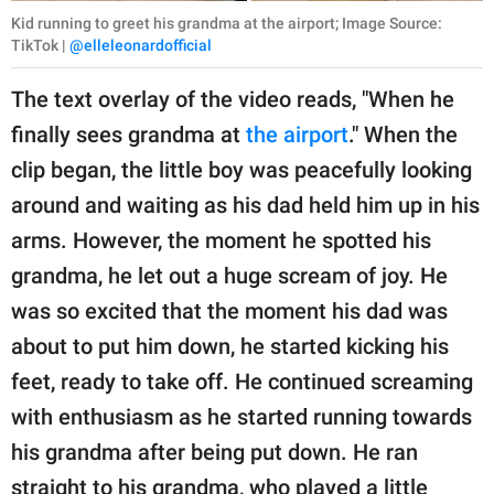
Kid running to greet his grandma at the airport; Image Source:
TikTok |
@elleleonardofficial
The text overlay of the video reads, "When he
finally sees grandma at
the airport
." When the
clip began, the little boy was peacefully looking
around and waiting as his dad held him up in his
arms. However, the moment he spotted his
grandma, he let out a huge scream of joy. He
was so excited that the moment his dad was
about to put him down, he started kicking his
feet, ready to take off. He continued screaming
with enthusiasm as he started running towards
his grandma after being put down. He ran
straight to his grandma, who played a little