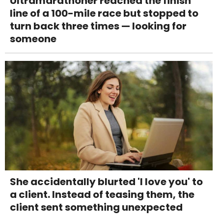
Ultramarathoner reached the finish
line of a 100-mile race but stopped to
turn back three times — looking for
someone
She accidentally blurted 'I love you' to
a client. Instead of teasing them, the
client sent something unexpected