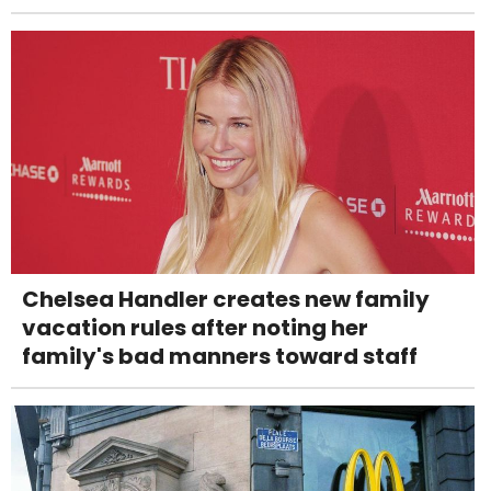
Chelsea Handler creates new family
vacation rules after noting her
family's bad manners toward staff