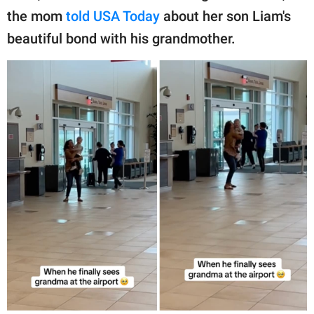
the mom
told USA Today
about her son Liam's
beautiful bond with his grandmother.