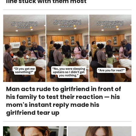
line stuck with them most
Man acts rude to girlfriend in front of
his family to test their reaction — his
mom's instant reply made his
girlfriend tear up