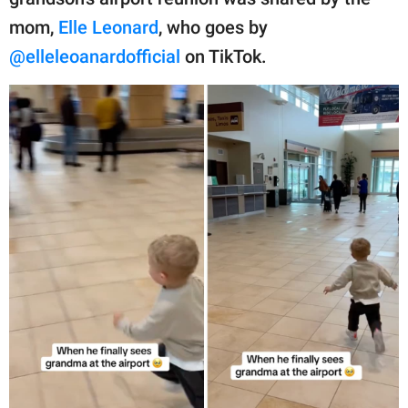
publishing
family.
mom,
Elle Leonard
, who goes by
@elleleoanardofficial
on TikTok.
© GOOD Worldwide Inc.
All Rights Reserved.