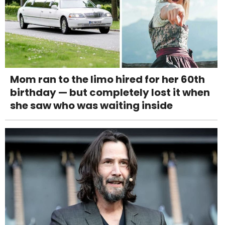
Mom ran to the limo hired for her 60th
birthday — but completely lost it when
she saw who was waiting inside