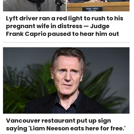
Lyft driver ran a red light to rush to his
pregnant wife in distress — Judge
Frank Caprio paused to hear him out
Vancouver restaurant put up sign
saying 'Liam Neeson eats here for free.'