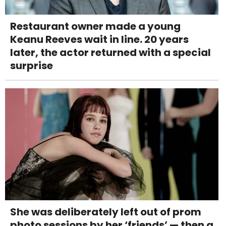
Restaurant owner made a young
Keanu Reeves wait in line. 20 years
later, the actor returned with a special
surprise
She was deliberately left out of prom
photo sessions by her ‘friends’ — then a