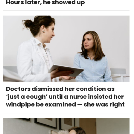
Hours later, he showed up
Doctors dismissed her condition as
‘just a cough’ until a nurse insisted her
windpipe be examined — she was right