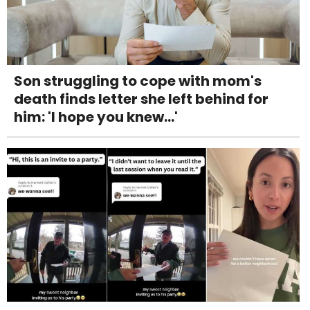
Son struggling to cope with mom's
death finds letter she left behind for
him: 'I hope you knew...'