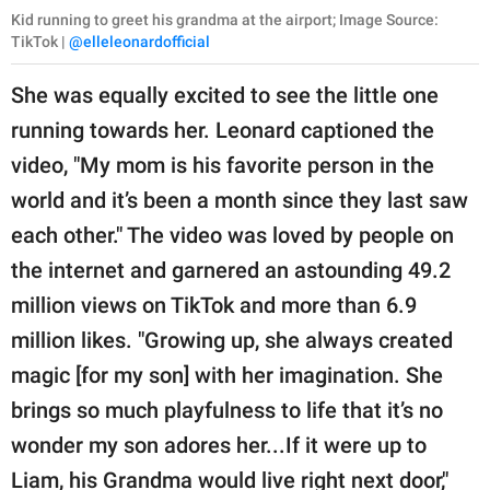
Kid running to greet his grandma at the airport; Image Source:
TikTok |
@elleleonardofficial
She was equally excited to see the little one
running towards her. Leonard captioned the
video, "My mom is his favorite person in the
world and it’s been a month since they last saw
each other." The video was loved by people on
the internet and garnered an astounding 49.2
million views on TikTok and more than 6.9
million likes. "Growing up, she always created
magic [for my son] with her imagination. She
brings so much playfulness to life that it’s no
wonder my son adores her...If it were up to
Liam, his Grandma would live right next door,"