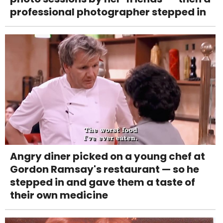
professional photographer stepped in
Angry diner picked on a young chef at
Gordon Ramsay's restaurant — so he
stepped in and gave them a taste of
their own medicine