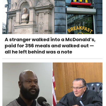
A stranger walked into a McDonald’s,
paid for 356 meals and walked out —
all he left behind was a note