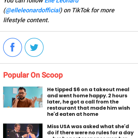
You can follow
Elle Leonard
(
@elleleonardofficial
) on TikTok for more
lifestyle content.
Popular On Scoop
He tipped $6 on a takeout meal
and went home happy. 2 hours
later, he got a call from the
restaurant that made him wish
he'd eaten at home
Miss USA was asked what she'd
do if there were no rules for a day