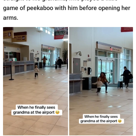
game of peekaboo with him before opening her
arms.