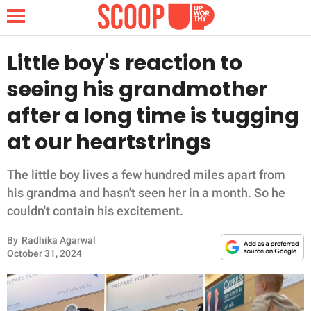
Little boy's reaction to
seeing his grandmother
NEWS
after a long time is tugging
at our heartstrings
LIFESTYLE
FUNNY
The little boy lives a few hundred miles apart from
his grandma and hasn't seen her in a month. So he
WHOLESOME
couldn't contain his excitement.
By
Radhika Agarwal
INSPIRING
October 31, 2024
ANIMALS