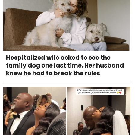
Hospitalized wife asked to see the
family dog one last time. Her husband
knew he had to break the rules