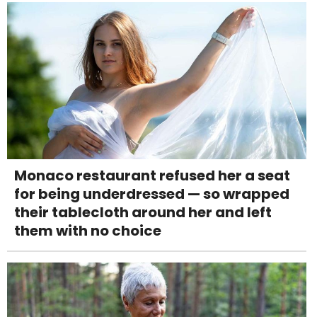
Monaco restaurant refused her a seat
for being underdressed — so wrapped
their tablecloth around her and left
them with no choice