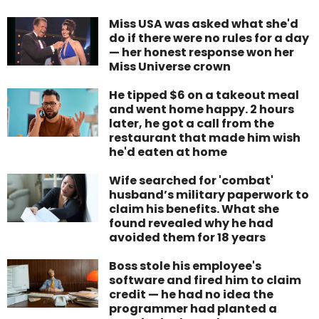
Miss USA was asked what she'd
do if there were no rules for a day
— her honest response won her
Miss Universe crown
He tipped $6 on a takeout meal
and went home happy. 2 hours
later, he got a call from the
restaurant that made him wish
he'd eaten at home
Wife searched for 'combat'
husband’s military paperwork to
claim his benefits. What she
found revealed why he had
avoided them for 18 years
Boss stole his employee's
software and fired him to claim
credit — he had no idea the
programmer had planted a