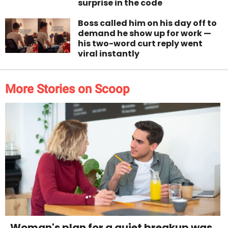
surprise in the code
Boss called him on his day off to
demand he show up for work —
his two-word curt reply went
viral instantly
More Stories on Scoop
Woman's plan for a quiet breakup was