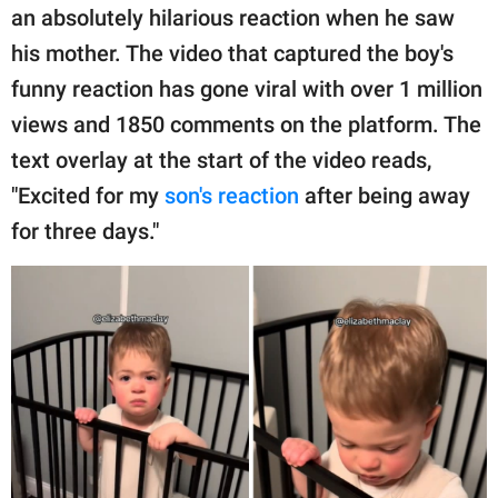
publishing
an absolutely hilarious reaction when he saw
family.
his mother. The video that captured the boy's
© GOOD Worldwide Inc.
funny reaction has gone viral with over 1 million
All Rights Reserved.
views and 1850 comments on the platform. The
text overlay at the start of the video reads,
"Excited for my
son's reaction
after being away
for three days."