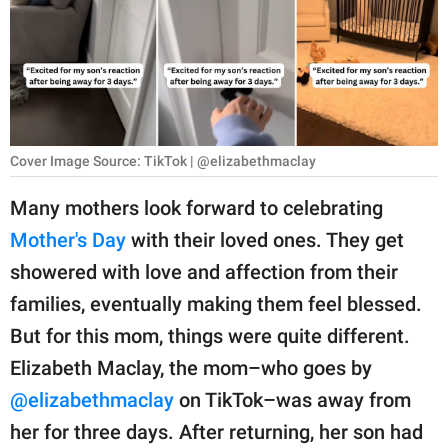
RELATIONSHIPS
PARENTING
WORK
SCIENCE AND
Cover Image Source: TikTok | @elizabethmaclay
NATURE
Many mothers look forward to celebrating
Mother's Day
with their loved ones. They get
About Us
showered with love and affection from their
Contact Us
families, eventually making them feel blessed.
But for this mom, things were quite different.
Privacy Policy
Elizabeth Maclay, the mom–who goes by
SCOOP UPWORTHY is
@elizabethmaclay
on TikTok–was away from
part of
her for three days. After returning, her son had
GOOD Worldwide Inc.