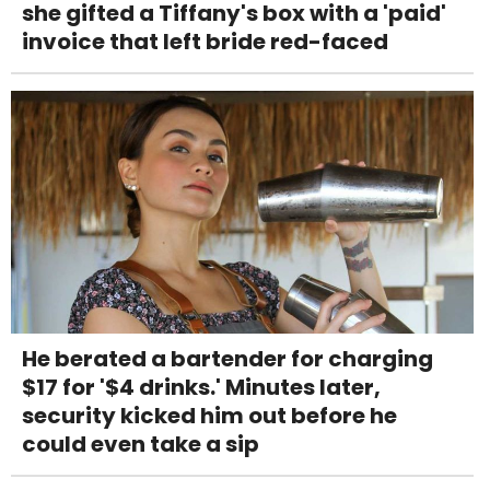
she gifted a Tiffany's box with a 'paid'
invoice that left bride red-faced
He berated a bartender for charging
$17 for '$4 drinks.' Minutes later,
security kicked him out before he
could even take a sip