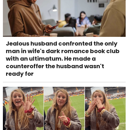
Jealous husband confronted the only
man in wife's dark romance book club
with an ultimatum. He made a
counteroffer the husband wasn't
ready for