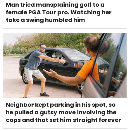
Man tried mansplaining golf to a
female PGA Tour pro. Watching her
take a swing humbled him
Neighbor kept parking in his spot, so
he pulled a gutsy move involving the
cops and that set him straight forever