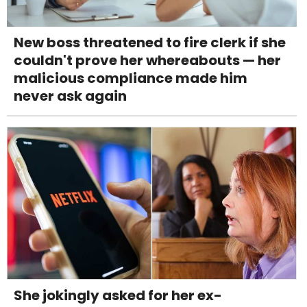
New boss threatened to fire clerk if she
couldn't prove her whereabouts — her
malicious compliance made him
never ask again
She jokingly asked for her ex-