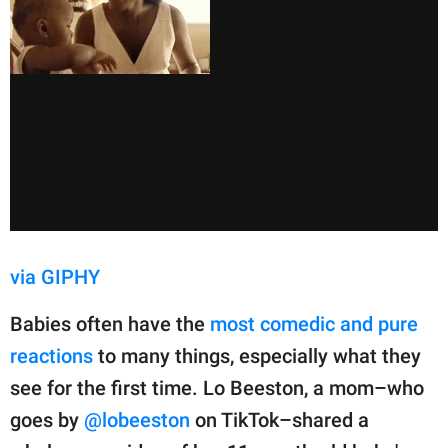
via GIPHY
Babies often have the
most comedic and pure
reactions
to many things, especially what they
see for the first time. Lo Beeston, a mom–who
goes by
@lobeeston
on TikTok–shared a