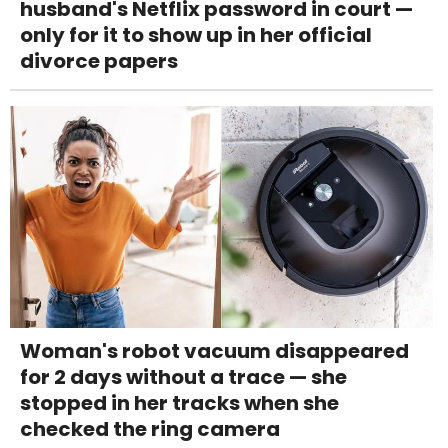
husband's Netflix password in court —
only for it to show up in her official
divorce papers
Woman's robot vacuum disappeared
for 2 days without a trace — she
stopped in her tracks when she
checked the ring camera