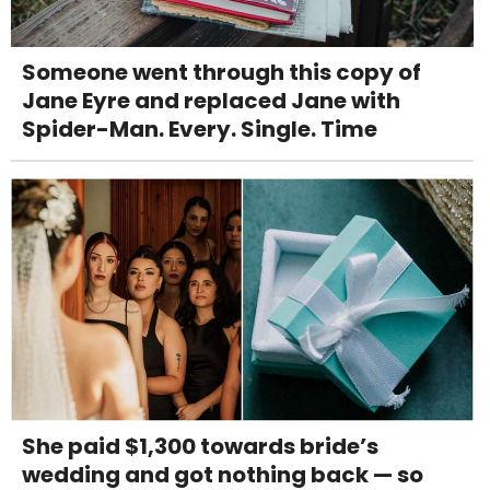
Someone went through this copy of
Jane Eyre and replaced Jane with
Spider-Man. Every. Single. Time
She paid $1,300 towards bride’s
wedding and got nothing back — so