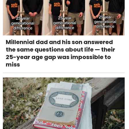
Millennial dad and his son answered
the same questions about life — their
25-year age gap was impossible to
miss