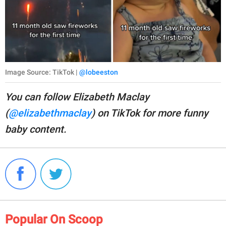
Image Source: TikTok |
@lobeeston
You can follow Elizabeth Maclay
(
@elizabethmaclay
) on TikTok for more funny
baby content.
Popular On Scoop