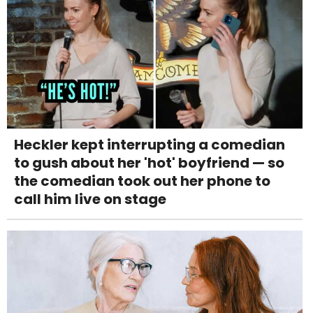
Heckler kept interrupting a comedian
to gush about her 'hot' boyfriend — so
the comedian took out her phone to
call him live on stage