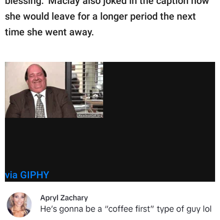
blessing." Maclay also joked in the caption how
she would leave for a longer period the next
time she went away.
via GIPHY