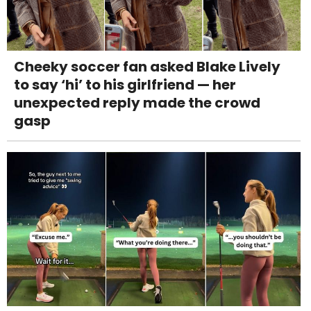
Cheeky soccer fan asked Blake Lively
to say ‘hi’ to his girlfriend — her
unexpected reply made the crowd
gasp