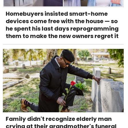
Homebuyers insisted smart-home
devices come free with the house — so
he spent his last days reprogramming
them to make the new owners regret it
Family didn't recognize elderly man
crying at their grandmother's funeral