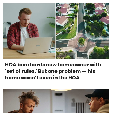
HOA bombards new homeowner with
'set of rules.' But one problem — his
home wasn't even in the HOA