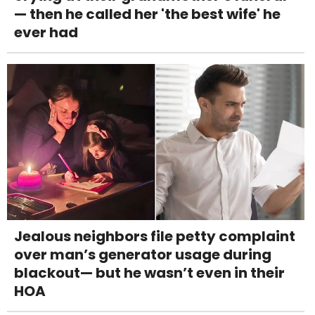
— then he called her 'the best wife' he
ever had
Jealous neighbors file petty complaint
over man’s generator usage during
blackout— but he wasn’t even in their
HOA