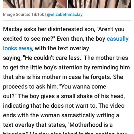
Image Source: TikTok |
@elizabethmaclay
Maclay asks her disinterested son, "Aren't you
excited to see me?" Even then, the boy
casually
looks away
, with the text overlay
saying, "He couldn't care less." The mother tries
to get the little boy's attention by reminding him
that she is his mother in case he forgets. She
proceeds to ask him, "You wanna come
out?" The boy gives a small shake of his head,
indicating that he does not want to. The video
ends with the woman sarcastically writing a
text overlay that states, "Motherhood is a