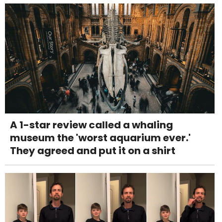
A 1-star review called a whaling
museum the 'worst aquarium ever.'
They agreed and put it on a shirt