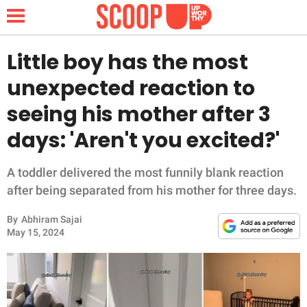
Little boy has the most
unexpected reaction to
NEWS
seeing his mother after 3
days: 'Aren't you excited?'
LIFESTYLE
FUNNY
A toddler delivered the most funnily blank reaction
after being separated from his mother for three days.
WHOLESOME
By
Abhiram Sajai
May 15, 2024
INSPIRING
ANIMALS