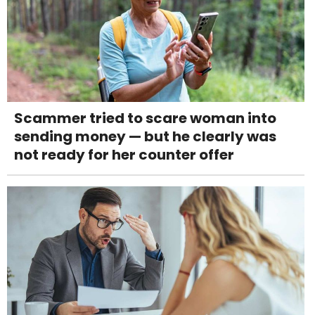
Scammer tried to scare woman into
sending money — but he clearly was
not ready for her counter offer