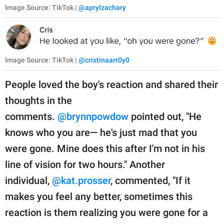
Image Source: TikTok |
@aprylzachary
Image Source: TikTok |
@cristinaarr0y0
People loved the boy's reaction and shared their
thoughts in the
comments.
@brynnpowdow
pointed out, "He
knows who you are— he's just mad that you
were gone. Mine does this after I'm not in his
line of vision for two hours." Another
individual,
@kat.prosser
, commented, "If it
makes you feel any better, sometimes this
reaction is them realizing you were gone for a