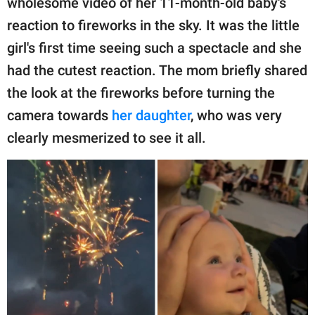
wholesome video of her 11-month-old baby's
reaction to fireworks in the sky. It was the little
girl's first time seeing such a spectacle and she
had the cutest reaction. The mom briefly shared
the look at the fireworks before turning the
camera towards
her daughter
, who was very
clearly mesmerized to see it all.