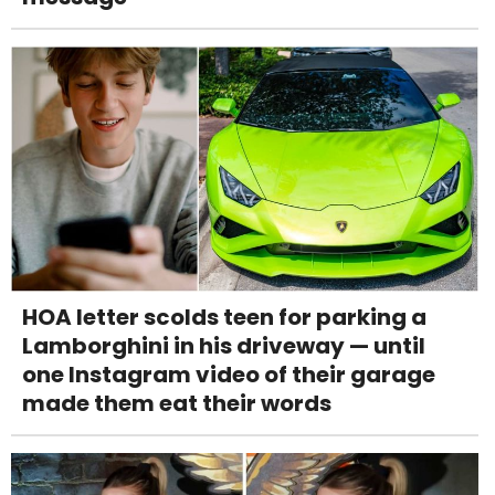
HOA letter scolds teen for parking a
Lamborghini in his driveway — until
one Instagram video of their garage
made them eat their words