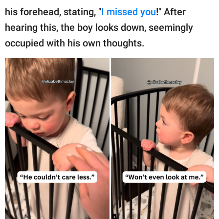
his forehead, stating, "
I missed you
!" After
hearing this, the boy looks down, seemingly
occupied with his own thoughts.