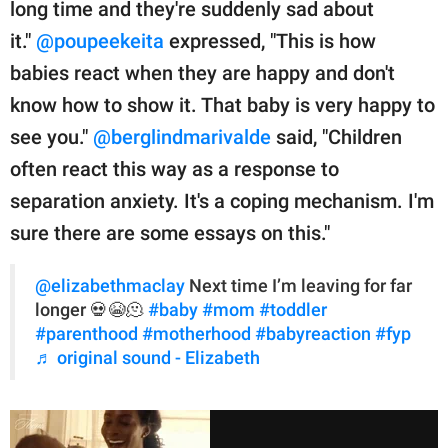
long time and they're suddenly sad about
it."
@poupeekeita
expressed, "This is how
babies react when they are happy and don't
know how to show it. That baby is very happy to
see you."
@berglindmarivalde
said, "Children
often react this way as a response to
separation anxiety. It's a coping mechanism. I'm
sure there are some essays on this."
@elizabethmaclay
Next time I’m leaving for far
longer 💀😭🫠
#baby
#mom
#toddler
#parenthood
#motherhood
#babyreaction
#fyp
♬ original sound - Elizabeth