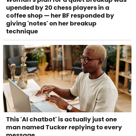
upended by 20 chess players in a
coffee shop — her BF responded by
giving 'notes' on her breakup
technique
This 'AI chatbot' is actually just one
man named Tucker replying to every
message