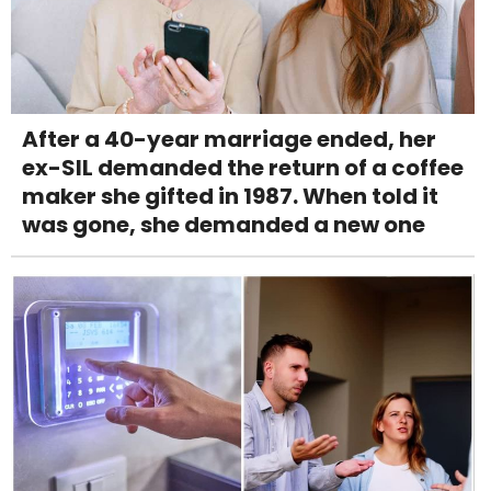
After a 40-year marriage ended, her
ex-SIL demanded the return of a coffee
maker she gifted in 1987. When told it
was gone, she demanded a new one