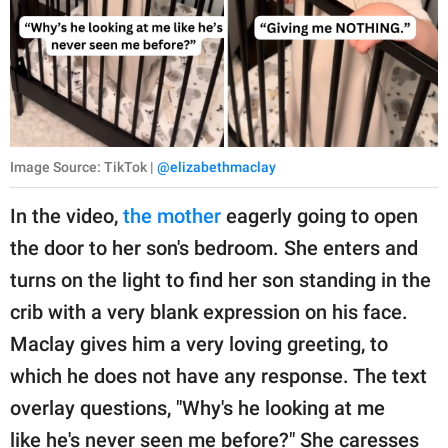
Image Source: TikTok |
@elizabethmaclay
In the video,
the mother
eagerly going to open
the door to her son's bedroom. She enters and
turns on the light to find her son standing in the
crib with a very blank expression on his face.
Maclay gives him a very loving greeting, to
which he does not have any response. The text
overlay questions, "Why's he looking at me
like he's never seen me before?" She caresses