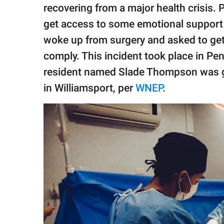
publishing
recovering from a major health crisis. 
family.
get access to some emotional support wh
© GOOD Worldwide Inc.
woke up from surgery and asked to get
All Rights Reserved.
comply. This incident took place in Pe
resident named Slade Thompson was g
in Williamsport, per
WNEP
.