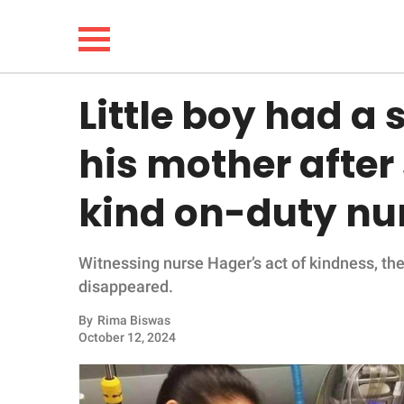
Little boy had a 
NEWS
his mother after
LIFESTYLE
kind on-duty nu
FUNNY
Witnessing nurse Hager’s act of kindness, the
WHOLESOME
disappeared.
INSPIRING
By
Rima Biswas
October 12, 2024
ANIMALS