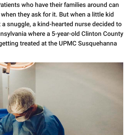
Patients who have their families around can
en they ask for it. But when a little kid
 a snuggle, a kind-hearted nurse decided to
nnsylvania where a 5-year-old Clinton County
etting treated at the UPMC Susquehanna