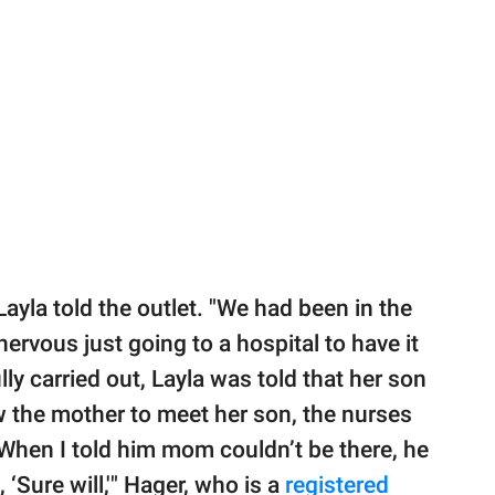
 Layla told the outlet. "We had been in the
nervous just going to a hospital to have it
ly carried out, Layla was told that her son
w the mother to meet her son, the nurses
When I told him mom couldn’t be there, he
 ‘Sure will,'" Hager, who is a
registered