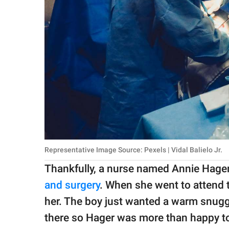
Representative Image Source: Pexels | Vidal Balielo Jr.
Thankfully, a nurse named Annie Hage
and surgery
. When she went to attend to
her. The boy just wanted a warm snuggl
there so Hager was more than happy to