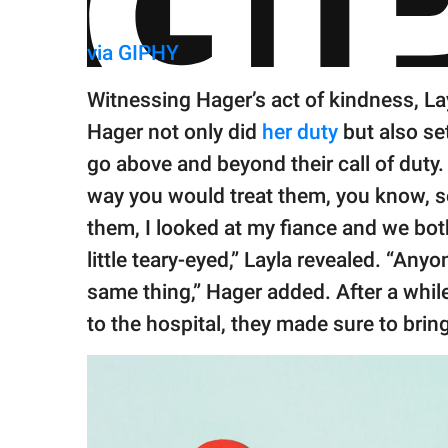
via GIPHY
Witnessing Hager’s act of kindness, La
Hager not only did
her duty
but also se
go above and beyond their call of duty
way you would treat them, you know, s
them, I looked at my fiance and we bot
little teary-eyed,” Layla revealed. “An
same thing,” Hager added. After a wh
to the hospital, they made sure to brin