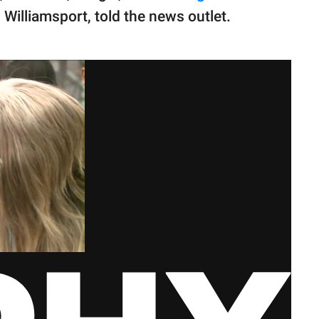
illiamsport, told the news outlet.