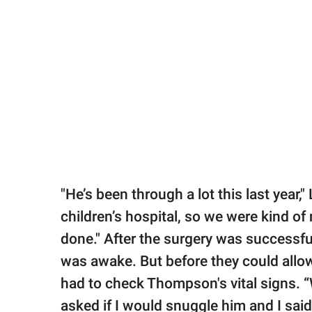
"He’s been through a lot this last year,"
children’s hospital, so we were kind of 
done." After the surgery was successful
was awake. But before they could allo
had to check Thompson's vital signs. “
asked if I would snuggle him and I said,