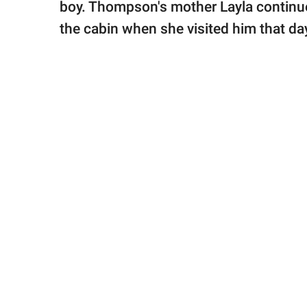
boy. Thompson's mother Layla continue
the cabin when she visited him that day