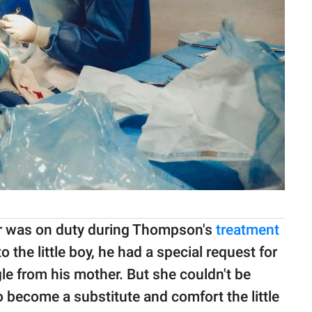
r was on duty during Thompson's
treatment
 the little boy, he had a special request for
e from his mother. But she couldn't be
 become a substitute and comfort the little