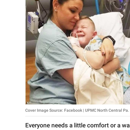
RELATIONSHIPS
PARENTING
WORK
SCIENCE AND
NATURE
About Us
Contact Us
Privacy Policy
Cover Image Source: Facebook | UPMC North Central Pa.
SCOOP UPWORTHY is
part of
Everyone needs a little comfort or a w
GOOD Worldwide Inc.