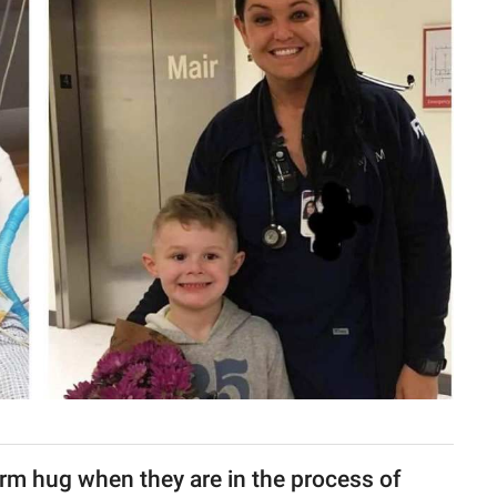
arm hug when they are in the process of