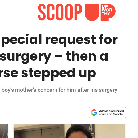
special request for
 surgery – then a
rse stepped up
 boy's mother's concern for him after his surgery