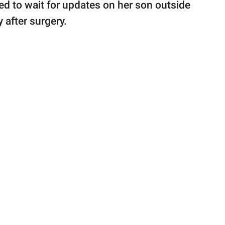
d to wait for updates on her son outside
 after surgery.