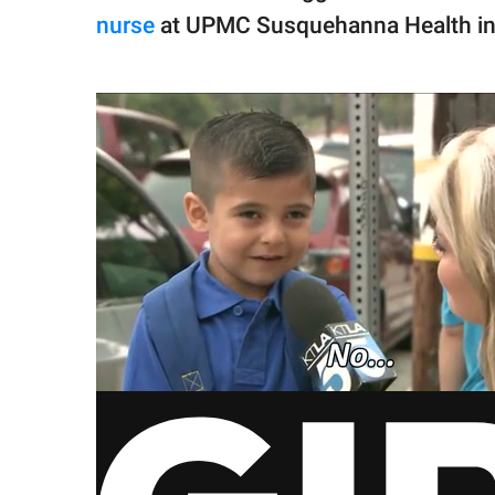
nurse
at UPMC Susquehanna Health in W