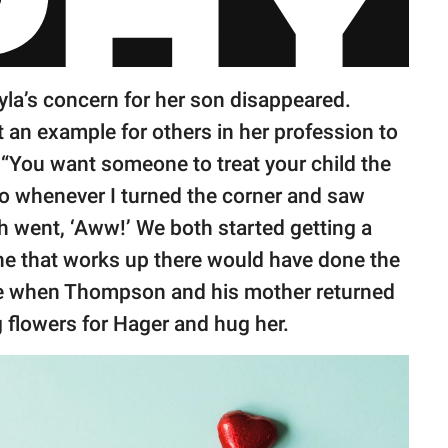
yla’s concern for her son disappeared.
t an example for others in her profession to
. “You want someone to treat your child the
o whenever I turned the corner and saw
h went, ‘Aww!’ We both started getting a
yone that works up there would have done the
ile when Thompson and his mother returned
g flowers for Hager and hug her.