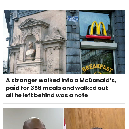
A stranger walked into a McDonald’s,
paid for 356 meals and walked out —
all he left behind was a note