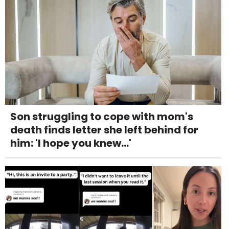
Son struggling to cope with mom's
death finds letter she left behind for
him: 'I hope you knew...'