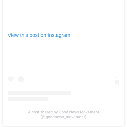
View this post on Instagram
A post shared by Good News Movement
(@goodnews_movement)