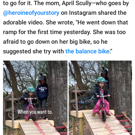
publishing
to go for it. The mom, April Scully–who goes by
family.
@heroineofyourstory
on Instagram shared the
adorable video. She wrote, "He went down that
© GOOD Worldwide Inc.
All Rights Reserved.
ramp for the first time yesterday. She was too
afraid to go down on her big bike, so he
suggested she try with
the balance bike
."