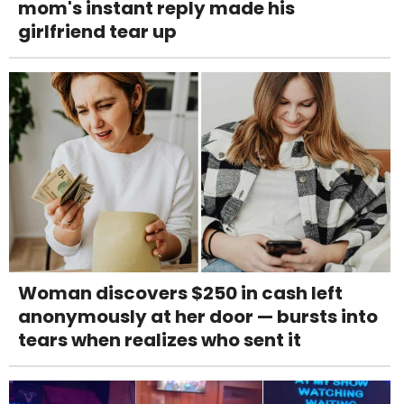
mom's instant reply made his
girlfriend tear up
Woman discovers $250 in cash left
anonymously at her door — bursts into
tears when realizes who sent it