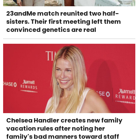
23andMe match reunited two half-
sisters. Their first meeting left them
convinced genetics are real
Chelsea Handler creates new family
vacation rules after noting her
family's bad manners toward staff