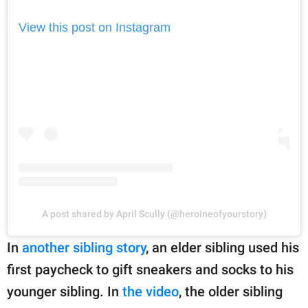
View this post on Instagram
A post shared by April Scully (@heroineofyourstory)
In
another sibling story
, an elder sibling used his
first paycheck to gift sneakers and socks to his
younger sibling. In
the video
, the older sibling