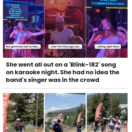
She went all out on a 'Blink-182' song
on karaoke night. She had no idea the
band's singer was in the crowd