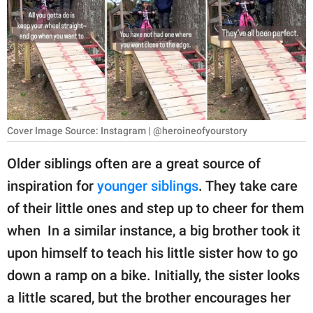
RELATIONSHIPS
PARENTING
WORK
SCIENCE AND
NATURE
Cover Image Source: Instagram | @heroineofyourstory
Older siblings often are a great source of
inspiration for
younger siblings
. They take care
About Us
of their little ones and step up to cheer for them
Contact Us
when In a similar instance, a big brother took it
Privacy Policy
upon himself to teach his little sister how to go
down a ramp on a bike. Initially, the sister looks
SCOOP UPWORTHY is
part of
a little scared, but the brother encourages her
GOOD Worldwide Inc.