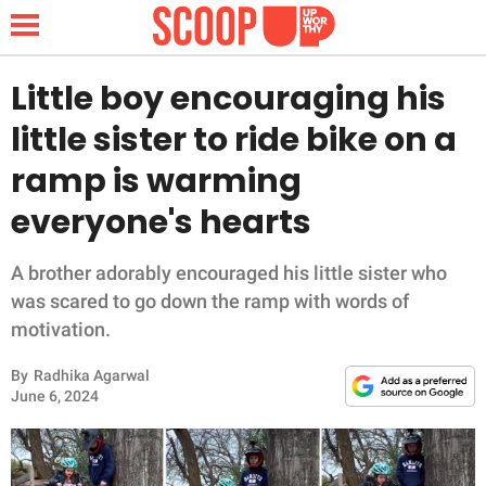
Little boy encouraging his
little sister to ride bike on a
NEWS
ramp is warming
everyone's hearts
LIFESTYLE
FUNNY
A brother adorably encouraged his little sister who
was scared to go down the ramp with words of
WHOLESOME
motivation.
By
Radhika Agarwal
INSPIRING
June 6, 2024
ANIMALS