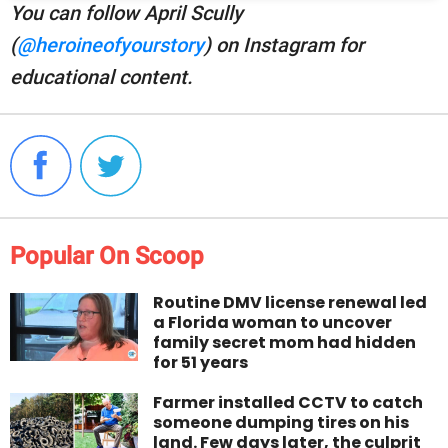
You can follow April Scully
(
@heroineofyourstory
) on Instagram for
educational content.
Popular On Scoop
Routine DMV license renewal led
a Florida woman to uncover
family secret mom had hidden
for 51 years
Farmer installed CCTV to catch
someone dumping tires on his
land. Few days later, the culprit