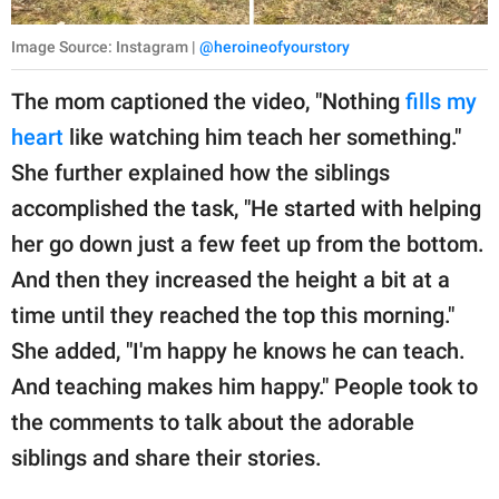
Image Source: Instagram |
@heroineofyourstory
The mom captioned the video, "Nothing
fills my
heart
like watching him teach her something."
She further explained how the siblings
accomplished the task, "He started with helping
her go down just a few feet up from the bottom.
And then they increased the height a bit at a
time until they reached the top this morning."
She added, "I'm happy he knows he can teach.
And teaching makes him happy." People took to
the comments to talk about the adorable
siblings and share their stories.