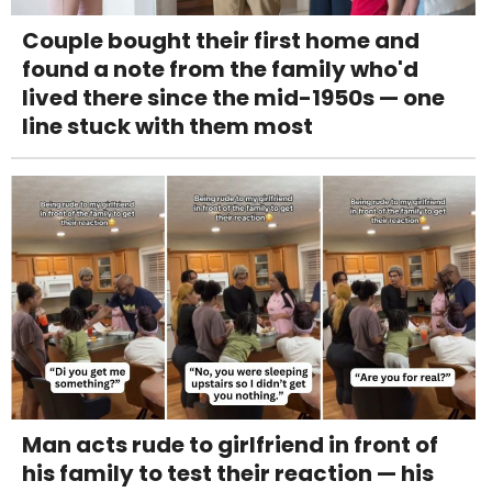
Couple bought their first home and
found a note from the family who'd
lived there since the mid-1950s — one
line stuck with them most
Man acts rude to girlfriend in front of
his family to test their reaction — his