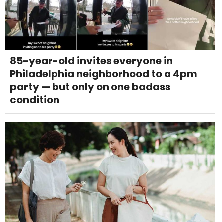
85-year-old invites everyone in
Philadelphia neighborhood to a 4pm
party — but only on one badass
condition