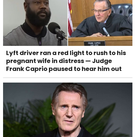
Lyft driver ran a red light to rush to his
pregnant wife in distress — Judge
Frank Caprio paused to hear him out