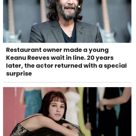
Restaurant owner made a young
Keanu Reeves wait in line. 20 years
later, the actor returned with a special
surprise