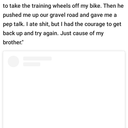
to take the training wheels off my bike. Then he
pushed me up our gravel road and gave me a
pep talk. I ate shit, but I had the courage to get
back up and try again. Just cause of my
brother."