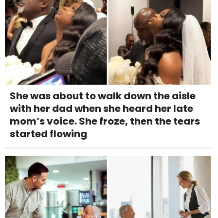
She was about to walk down the aisle
with her dad when she heard her late
mom’s voice. She froze, then the tears
started flowing