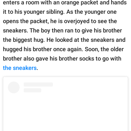
enters a room with an orange packet and hands
it to his younger sibling. As the younger one
opens the packet, he is overjoyed to see the
sneakers. The boy then ran to give his brother
the biggest hug. He looked at the sneakers and
hugged his brother once again. Soon, the older
brother also gave his brother socks to go with
the sneakers
.