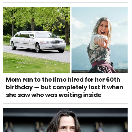
Mom ran to the limo hired for her 60th
birthday — but completely lost it when
she saw who was waiting inside