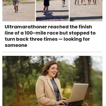
Ultramarathoner reached the finish
line of a 100-mile race but stopped to
turn back three times — looking for
someone