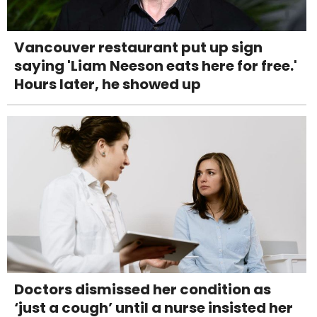
Vancouver restaurant put up sign
saying 'Liam Neeson eats here for free.'
Hours later, he showed up
Doctors dismissed her condition as
‘just a cough’ until a nurse insisted her