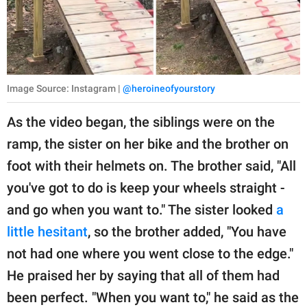
Image Source: Instagram |
@heroineofyourstory
As the video began, the siblings were on the
ramp, the sister on her bike and the brother on
foot with their helmets on. The brother said, "All
you've got to do is keep your wheels straight -
and go when you want to." The sister looked
a
little hesitant
, so the brother added, "You have
not had one where you went close to the edge."
He praised her by saying that all of them had
been perfect. "When you want to," he said as the