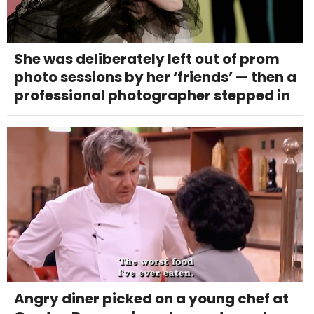
She was deliberately left out of prom
photo sessions by her ‘friends’ — then a
professional photographer stepped in
Angry diner picked on a young chef at