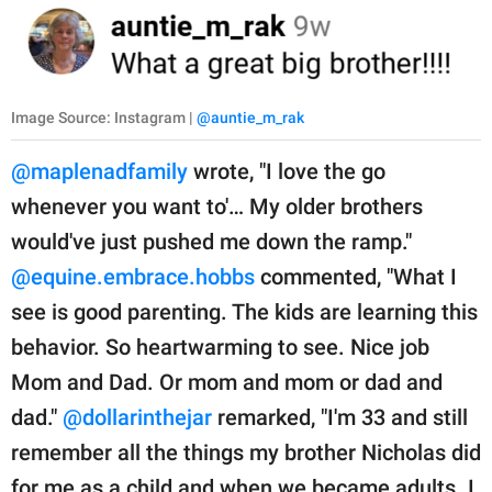
Image Source: Instagram |
@auntie_m_rak
@maplenadfamily
wrote, "I love the go
whenever you want to'… My older brothers
would've just pushed me down the ramp."
@equine.embrace.hobbs
commented, "What I
see is good parenting. The kids are learning this
behavior. So heartwarming to see. Nice job
Mom and Dad. Or mom and mom or dad and
dad."
@dollarinthejar
remarked, "I'm 33 and still
remember all the things my brother Nicholas did
for me as a child and when we became adults. I