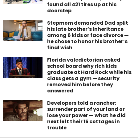
found all 421 tires up at his
doorstep
Stepmom demanded Dad split
his late brother’s inheritance
among 6 kids or face divorce —
he chose to honor his brother’s
final wish
Florida valedictorian asked
school board why rich kids
graduate at Hard Rock while his
class gets a gym — security
removed him before they
answered
Developers told a rancher:
surrender part of your land or
lose your power — what he did
next left their 15 cottages in
trouble