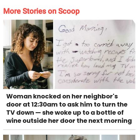
More Stories on Scoop
Woman knocked on her neighbor's
door at 12:30am to ask him to turn the
TV down — she woke up to a bottle of
wine outside her door the next morning