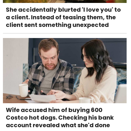
She accidentally blurted 'I love you' to
a client. Instead of teasing them, the
client sent something unexpected
Wife accused him of buying 600
Costco hot dogs. Checking his bank
account revealed what she'd done