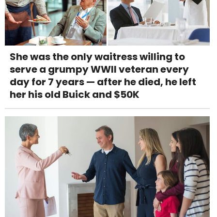
She was the only waitress willing to
serve a grumpy WWII veteran every
day for 7 years — after he died, he left
her his old Buick and $50K