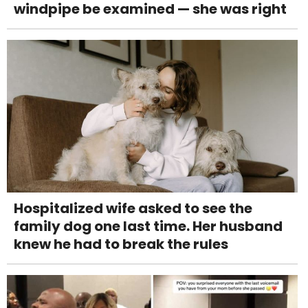
windpipe be examined — she was right
Hospitalized wife asked to see the
family dog one last time. Her husband
knew he had to break the rules