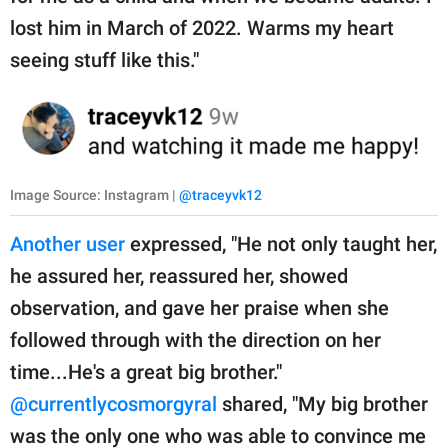
lost him in March of 2022. Warms my heart
seeing stuff like this."
Image Source: Instagram |
@traceyvk12
Another user
expressed, "He not only taught her,
he assured her, reassured her, showed
observation, and gave her praise when she
followed through with the direction on her
time...He's a great big brother."
@currentlycosmorgyral
shared, "My big brother
was the only one who was able to convince me