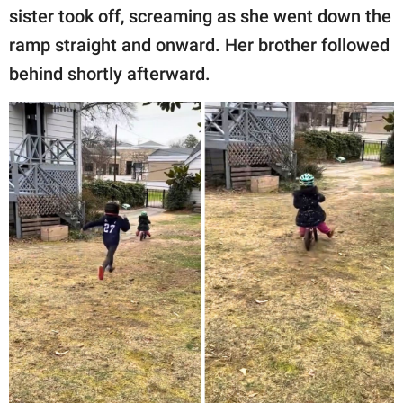
sister took off, screaming as she went down the
ramp straight and onward. Her brother followed
behind shortly afterward.