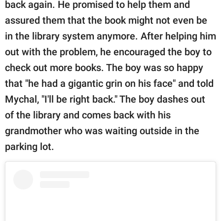
back again. He promised to help them and
assured them that the book might not even be
in the library system anymore. After helping him
out with the problem, he encouraged the boy to
check out more books. The boy was so happy
that "he had a gigantic grin on his face" and told
Mychal, "I'll be right back." The boy dashes out
of the library and comes back with his
grandmother who was waiting outside in the
parking lot.