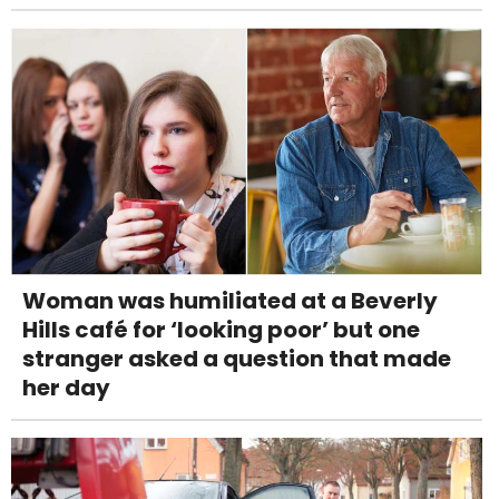
Woman was humiliated at a Beverly
Hills café for ‘looking poor’ but one
stranger asked a question that made
her day