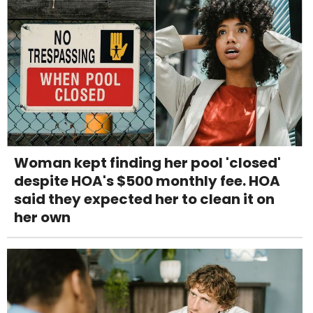
Woman kept finding her pool 'closed'
despite HOA's $500 monthly fee. HOA
said they expected her to clean it on
her own