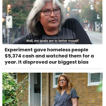
Experiment gave homeless people
$5,374 cash and watched them for a
year. It disproved our biggest bias