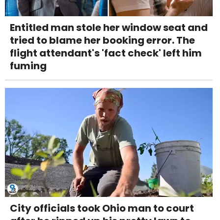
Entitled man stole her window seat and
tried to blame her booking error. The
flight attendant's 'fact check' left him
fuming
City officials took Ohio man to court