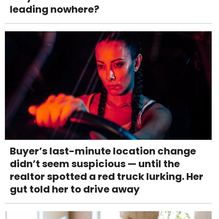
leading nowhere?
Buyer’s last-minute location change
didn’t seem suspicious — until the
realtor spotted a red truck lurking. Her
gut told her to drive away