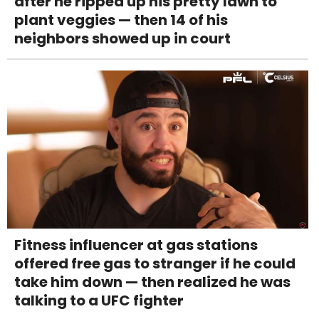
after he ripped up his pretty lawn to
plant veggies — then 14 of his
neighbors showed up in court
Fitness influencer at gas stations
offered free gas to stranger if he could
take him down — then realized he was
talking to a UFC fighter