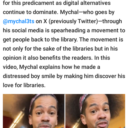
publishing
for this predicament as digital alternatives
family.
continue to dominate. Mychal—who goes by
@mychal3ts
on X (previously Twitter)—through
© GOOD Worldwide Inc.
All Rights Reserved.
his social media is spearheading a movement to
get people back to the library. The movement is
not only for the sake of the libraries but in his
opinion it also benefits the readers. In this
video, Mychal explains how he made a
distressed boy smile by making him discover his
love for libraries.