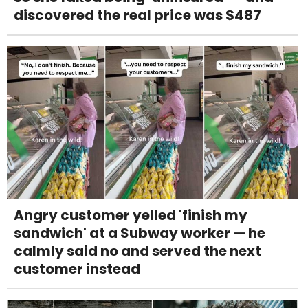
discovered the real price was $487
Angry customer yelled 'finish my
sandwich' at a Subway worker — he
calmly said no and served the next
customer instead