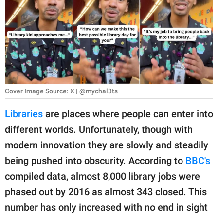
RELATIONSHIPS
PARENTING
WORK
SCIENCE AND
NATURE
Cover Image Source: X | @mychal3ts
Libraries
are places where people can enter into
different worlds. Unfortunately, though with
About Us
modern innovation they are slowly and steadily
Contact Us
being pushed into obscurity. According to
BBC's
Privacy Policy
compiled data, almost 8,000 library jobs were
phased out by 2016 as almost 343 closed. This
SCOOP UPWORTHY is
part of
number has only increased with no end in sight
GOOD Worldwide Inc.