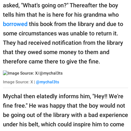
asked, "What's going on?" Thereafter the boy
tells him that he is here for his grandma who
borrowed
this book from the library and due to
some circumstances was unable to return it.
They had received notification from the library
that they owed some money to them and
therefore came there to give the fine.
Image Source: X |
@mychal3ts
Mychal then elatedly informs him, "Hey!! We're
fine free." He was happy that the boy would not
be going out of the library with a bad experience
under his belt, which could inspire him to come