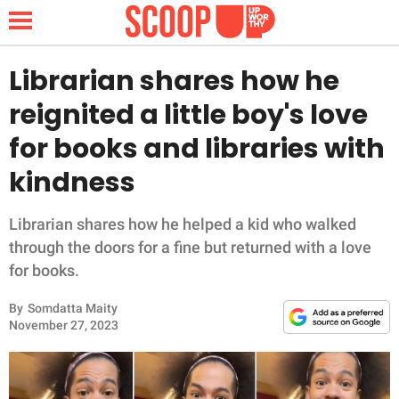
Librarian shares how he
reignited a little boy's love
NEWS
for books and libraries with
kindness
LIFESTYLE
FUNNY
Librarian shares how he helped a kid who walked
through the doors for a fine but returned with a love
WHOLESOME
for books.
By
Somdatta Maity
INSPIRING
November 27, 2023
ANIMALS