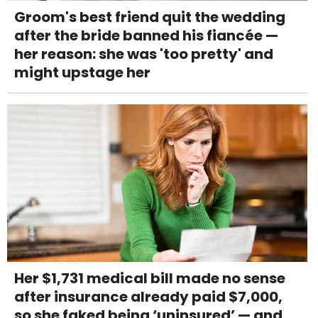
Groom's best friend quit the wedding
after the bride banned his fiancée —
her reason: she was 'too pretty' and
might upstage her
Her $1,731 medical bill made no sense
after insurance already paid $7,000,
so she faked being ‘uninsured’ — and