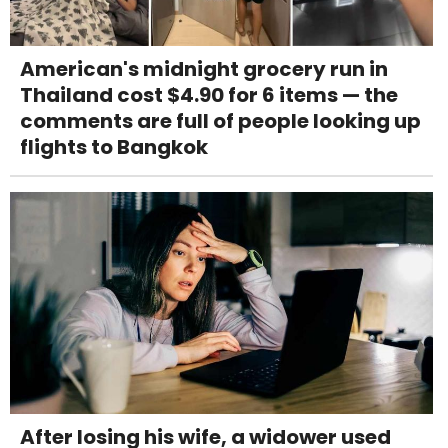
American's midnight grocery run in
Thailand cost $4.90 for 6 items — the
comments are full of people looking up
flights to Bangkok
After losing his wife, a widower used