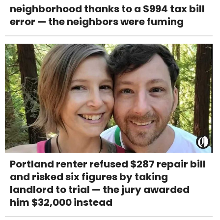
neighborhood thanks to a $994 tax bill
error — the neighbors were fuming
Portland renter refused $287 repair bill
and risked six figures by taking
landlord to trial — the jury awarded
him $32,000 instead