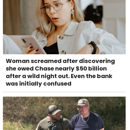
Woman screamed after discovering
she owed Chase nearly $50 billion
after a wild night out. Even the bank
was initially confused