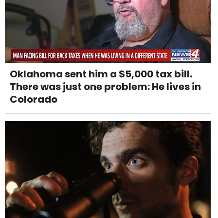
Oklahoma sent him a $5,000 tax bill.
There was just one problem: He lives in
Colorado