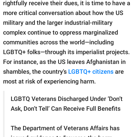
rightfully receive their dues, it is time to have a
more critical conversation about how the US
military and the larger industrial-military
complex continue to oppress marginalized
communities across the world—including
LGBTQ+ folks—through its imperialist projects.
For instance, as the US leaves Afghanistan in
shambles, the country's
LGBTQ+ citizens
are
most at risk of experiencing harm.
LGBTQ Veterans Discharged Under ‘Don’t
Ask, Don’t Tell’ Can Receive Full Benefits
The Department of Veterans Affairs has