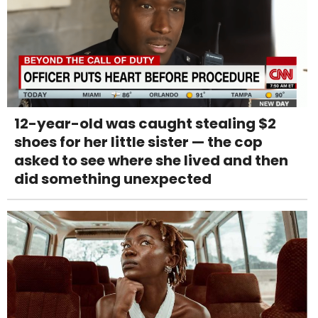
12-year-old was caught stealing $2
shoes for her little sister — the cop
asked to see where she lived and then
did something unexpected