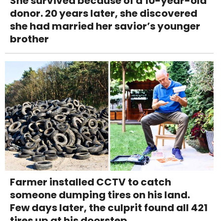
She survived because of a 10-year-old
donor. 20 years later, she discovered
she had married her savior’s younger
brother
Farmer installed CCTV to catch
someone dumping tires on his land.
Few days later, the culprit found all 421
tires up at his doorstep