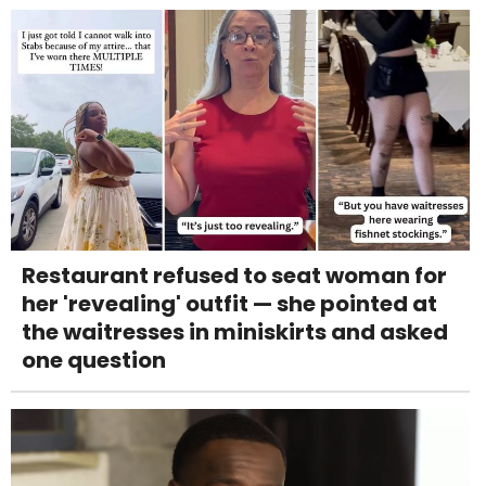
Restaurant refused to seat woman for
her 'revealing' outfit — she pointed at
the waitresses in miniskirts and asked
one question