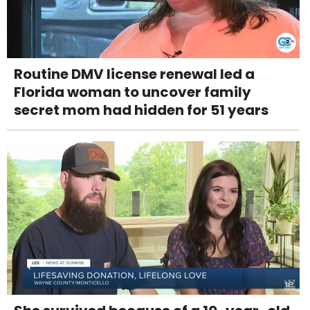
Routine DMV license renewal led a
Florida woman to uncover family
secret mom had hidden for 51 years