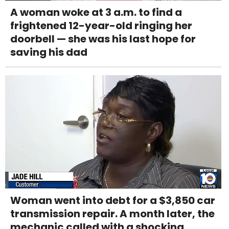
A woman woke at 3 a.m. to find a
frightened 12-year-old ringing her
doorbell — she was his last hope for
saving his dad
Woman went into debt for a $3,850 car
transmission repair. A month later, the
mechanic called with a shocking