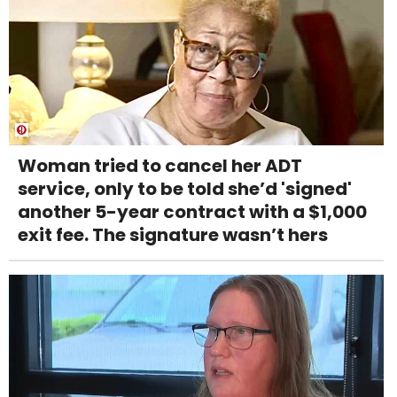
Woman tried to cancel her ADT
service, only to be told she’d 'signed'
another 5-year contract with a $1,000
exit fee. The signature wasn’t hers