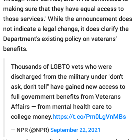
making sure that they have equal access to
those services." While the announcement does
not indicate a legal change, it does clarify the
Department's existing policy on veterans'
benefits.
Thousands of LGBTQ vets who were
discharged from the military under "don't
ask, don't tell" have gained new access to
full government benefits from Veterans
Affairs — from mental health care to
college money.
https://t.co/Pm0LgVnMBs
— NPR (@NPR)
September 22, 2021