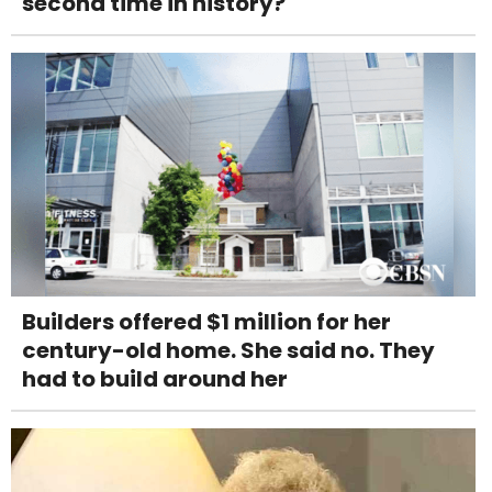
second time in history?
Builders offered $1 million for her
century-old home. She said no. They
had to build around her