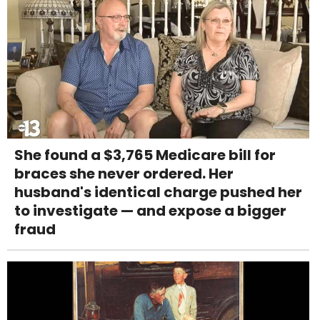
She found a $3,765 Medicare bill for
braces she never ordered. Her
husband's identical charge pushed her
to investigate — and expose a bigger
fraud