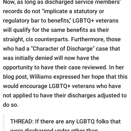
Now, as long as discharged service members'
records do not "implicate a statutory or
regulatory bar to benefits," LGBTQ+ veterans
will qualify for the same benefits as their
straight, cis counterparts. Furthermore, those
who had a "Character of Discharge" case that
was initially denied will now have the
opportunity to have their case reviewed. In her
blog post, Williams expressed her hope that this
would encourage LGBTQ+ veterans who have
not applied to have their discharges adjusted to
do so.
THREAD: If there are any LGBTQ folks that
were discharged under other than