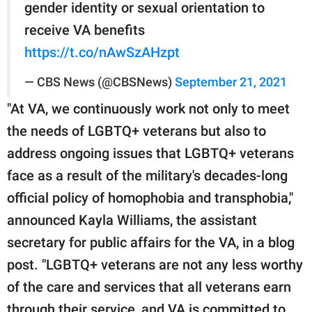
gender identity or sexual orientation to
receive VA benefits
https://t.co/nAwSzAHzpt
— CBS News (@CBSNews)
September 21, 2021
"At VA, we continuously work not only to meet
the needs of LGBTQ+ veterans but also to
address ongoing issues that LGBTQ+ veterans
face as a result of the military's decades-long
official policy of homophobia and transphobia,"
announced Kayla Williams, the assistant
secretary for public affairs for the VA, in a blog
post. "LGBTQ+ veterans are not any less worthy
of the care and services that all veterans earn
through their service, and VA is committed to