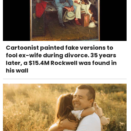
Cartoonist painted fake versions to
fool ex-wife during divorce. 35 years
later, a $15.4M Rockwell was found in
his wall