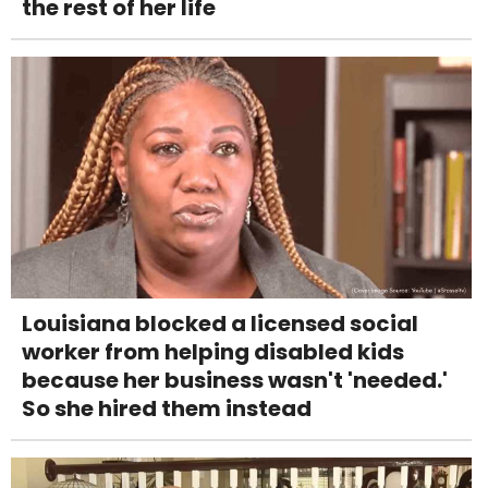
the rest of her life
Louisiana blocked a licensed social
worker from helping disabled kids
because her business wasn't 'needed.'
So she hired them instead