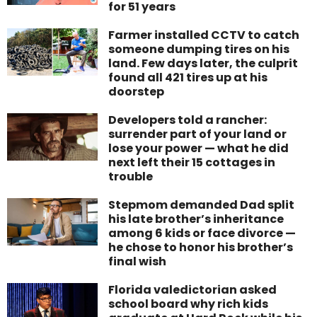
for 51 years
Farmer installed CCTV to catch
someone dumping tires on his
land. Few days later, the culprit
found all 421 tires up at his
doorstep
Developers told a rancher:
surrender part of your land or
lose your power — what he did
next left their 15 cottages in
trouble
Stepmom demanded Dad split
his late brother’s inheritance
among 6 kids or face divorce —
he chose to honor his brother’s
final wish
Florida valedictorian asked
school board why rich kids