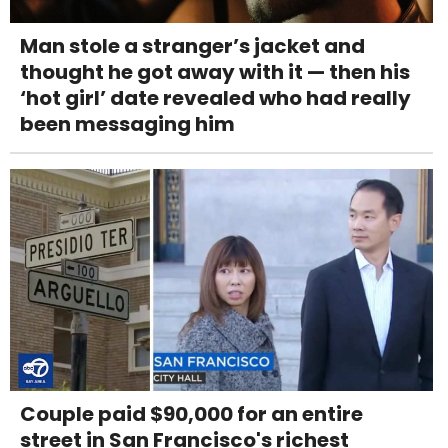
Man stole a stranger’s jacket and
thought he got away with it — then his
‘hot girl’ date revealed who had really
been messaging him
Couple paid $90,000 for an entire
street in San Francisco's richest