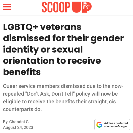
LGBTQ+ veterans
dismissed for their gender
NEWS
identity or sexual
orientation to receive
LIFESTYLE
benefits
FUNNY
Queer service members dismissed due to the now-
WHOLESOME
repealed "Don't Ask, Don't Tell" policy will now be
eligible to receive the benefits their straight, cis
INSPIRING
counterparts do.
ANIMALS
By
Chandni G
August 24, 2023