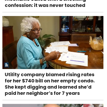
confession: it was never touched
Utility company blamed rising rates
for her $740 bill on her empty condo.
She kept digging and learned she’d
paid her neighbor’s for 7 years