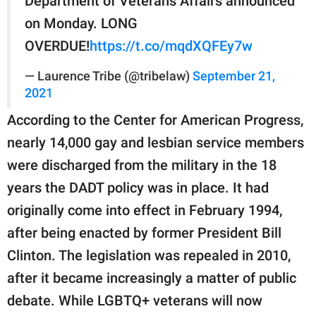
Department of Veterans Affairs announced
on Monday. LONG
OVERDUE!
https://t.co/mqdXQFEy7w
— Laurence Tribe (@tribelaw)
September 21,
2021
According to the Center for American Progress,
nearly 14,000 gay and lesbian service members
were discharged from the military in the 18
years the DADT policy was in place. It had
originally come into effect in February 1994,
after being enacted by former President Bill
Clinton. The legislation was repealed in 2010,
after it became increasingly a matter of public
debate. While LGBTQ+ veterans will now