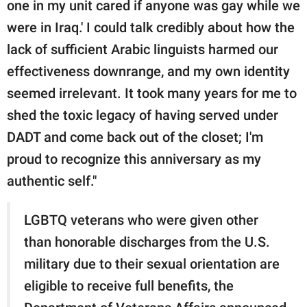
one in my unit cared if anyone was gay while we
were in Iraq.' I could talk credibly about how the
lack of sufficient Arabic linguists harmed our
effectiveness downrange, and my own identity
seemed irrelevant. It took many years for me to
shed the toxic legacy of having served under
DADT and come back out of the closet; I'm
proud to recognize this anniversary as my
authentic self."
LGBTQ veterans who were given other
than honorable discharges from the U.S.
military due to their sexual orientation are
eligible to receive full benefits, the