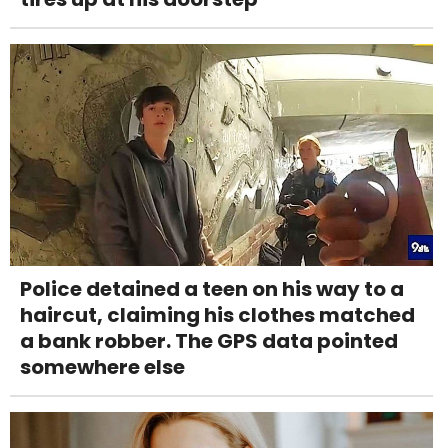
Police detained a teen on his way to a
haircut, claiming his clothes matched
a bank robber. The GPS data pointed
somewhere else