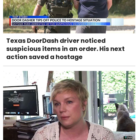
Texas DoorDash driver noticed
suspicious items in an order. His next
action saved a hostage