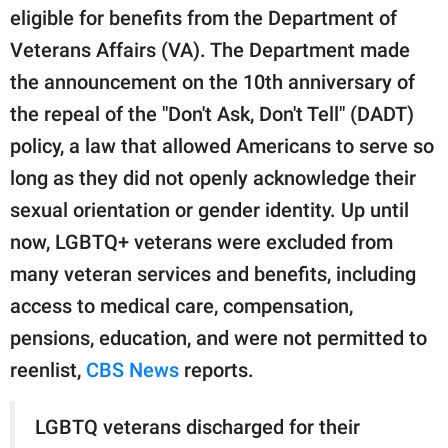
publishing
eligible for benefits from the Department of
family.
Veterans Affairs (VA). The Department made
© GOOD Worldwide Inc.
the announcement on the 10th anniversary of
All Rights Reserved.
the repeal of the "Don't Ask, Don't Tell" (DADT)
policy, a law that allowed Americans to serve so
long as they did not openly acknowledge their
sexual orientation or gender identity. Up until
now, LGBTQ+ veterans were excluded from
many veteran services and benefits, including
access to medical care, compensation,
pensions, education, and were not permitted to
reenlist,
CBS News
reports.
LGBTQ veterans discharged for their