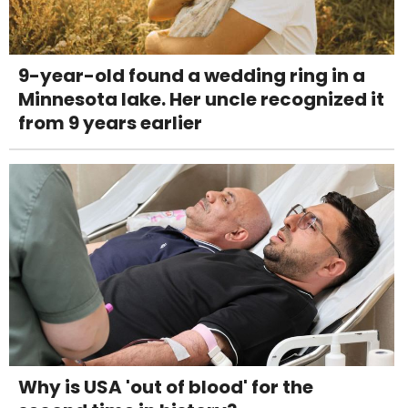
9-year-old found a wedding ring in a
Minnesota lake. Her uncle recognized it
from 9 years earlier
Why is USA 'out of blood' for the