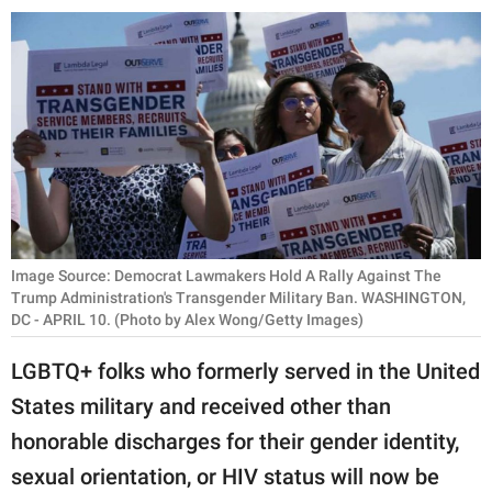
RELATIONSHIPS
PARENTING
WORK
SCIENCE AND
NATURE
Image Source: Democrat Lawmakers Hold A Rally Against The
About Us
Trump Administration's Transgender Military Ban. WASHINGTON,
DC - APRIL 10. (Photo by Alex Wong/Getty Images)
Contact Us
Privacy Policy
LGBTQ+ folks who formerly served in the United
States military and received other than
SCOOP UPWORTHY is
honorable discharges for their gender identity,
part of
sexual orientation, or HIV status will now be
GOOD Worldwide Inc.