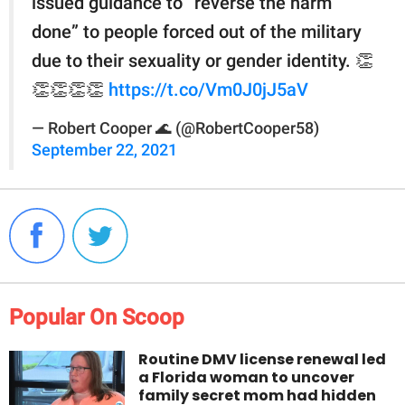
issued guidance to “reverse the harm
done” to people forced out of the military
due to their sexuality or gender identity. 👏
👏👏👏👏
https://t.co/Vm0J0jJ5aV
— Robert Cooper 🌊 (@RobertCooper58)
September 22, 2021
Popular On Scoop
Routine DMV license renewal led
a Florida woman to uncover
family secret mom had hidden