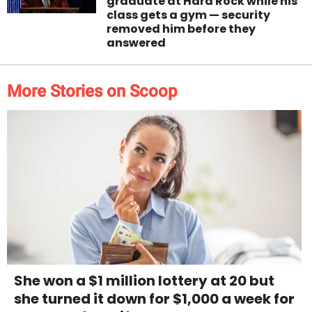
graduate at Hard Rock while his
class gets a gym — security
removed him before they
answered
More Stories on Scoop
She won a $1 million lottery at 20 but
she turned it down for $1,000 a week for