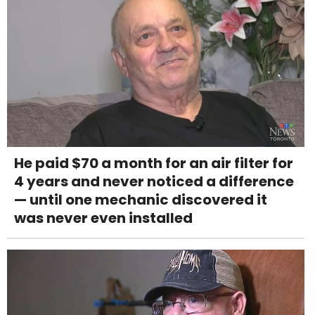
He paid $70 a month for an air filter for
4 years and never noticed a difference
— until one mechanic discovered it
was never even installed