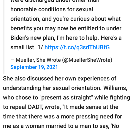
honorable conditions for sexual
orientation, and you're curious about what
benefits you may now be entitled to under
Biden's new plan, I'm here to help. Here's a
small list. 1/
https://t.co/q3sdThUBfG
— Mueller, She Wrote (@MuellerSheWrote)
September 19, 2021
She also discussed her own experiences of
understanding her sexual orientation. Williams,
who chose to "present as straight" while fighting
to repeal DADT, wrote, "It made sense at the
time that there was a more pressing need for
me as a woman married to a man to say, 'No