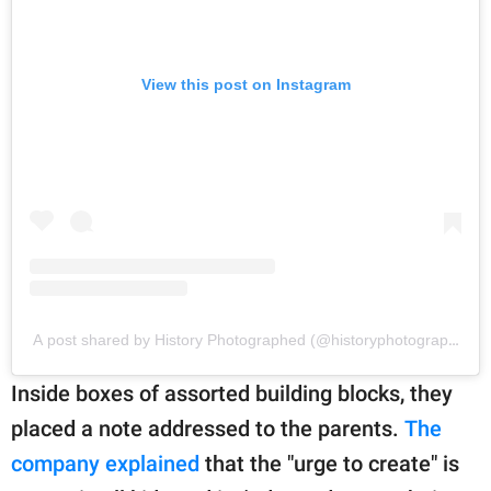
View this post on Instagram
A post shared by History Photographed (@historyphotographed)
Inside boxes of assorted building blocks, they
placed a note addressed to the parents.
The
company explained
that the "urge to create" is