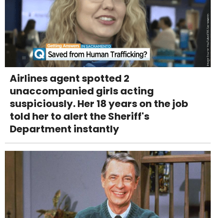
Airlines agent spotted 2
unaccompanied girls acting
suspiciously. Her 18 years on the job
told her to alert the Sheriff's
Department instantly