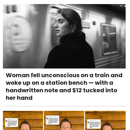
Woman fell unconscious on a train and
woke up on a station bench — with a
handwritten note and $12 tucked into
her hand