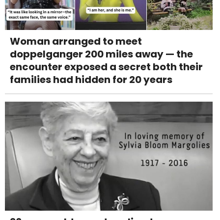
Woman arranged to meet
doppelganger 200 miles away — the
encounter exposed a secret both their
families had hidden for 20 years