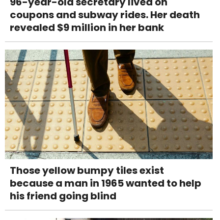
96-year-old secretary lived on
coupons and subway rides. Her death
revealed $9 million in her bank
Those yellow bumpy tiles exist
because a man in 1965 wanted to help
his friend going blind