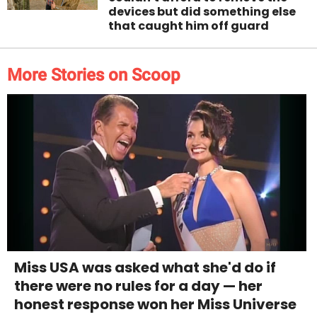
devices but did something else
that caught him off guard
More Stories on Scoop
Miss USA was asked what she'd do if
there were no rules for a day — her
honest response won her Miss Universe