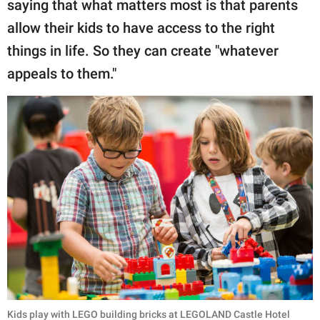
saying that what matters most is that parents
allow their kids to have access to the right
things in life. So they can create "whatever
appeals to them."
Kids play with LEGO building bricks at LEGOLAND Castle Hotel