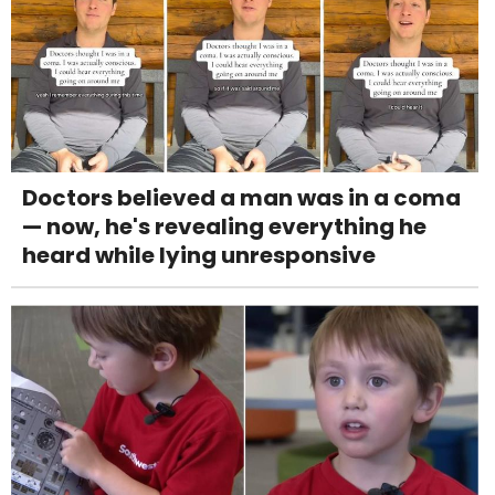
Doctors believed a man was in a coma
— now, he's revealing everything he
heard while lying unresponsive