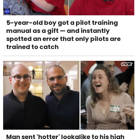
5-year-old boy got a pilot training
manual as a gift — and instantly
spotted an error that only pilots are
trained to catch
Man sent 'hotter' lookalike to his high