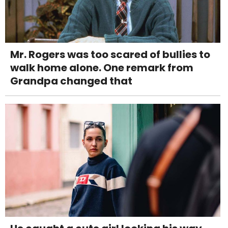
Mr. Rogers was too scared of bullies to
walk home alone. One remark from
Grandpa changed that