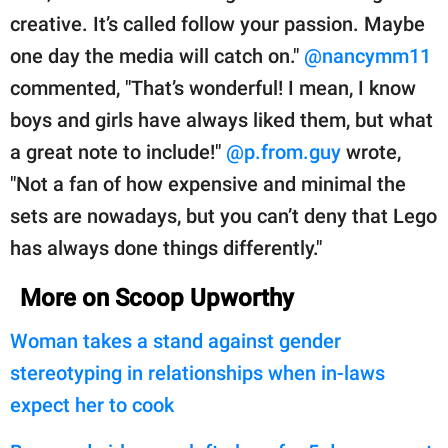
creative. It’s called follow your passion. Maybe
one day the media will catch on."
@nancymm11
commented, "That’s wonderful! I mean, I know
boys and girls have always liked them, but what
a great note to include!"
@p.from.guy
wrote,
"Not a fan of how expensive and minimal the
sets are nowadays, but you can’t deny that Lego
has always done things differently."
More on Scoop Upworthy
Woman takes a stand against gender
stereotyping in relationships when in-laws
expect her to cook