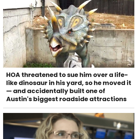
HOA threatened to sue him over a life-
like dinosaur in his yard, so he moved it
— and accidentally built one of
Austin's biggest roadside attractions