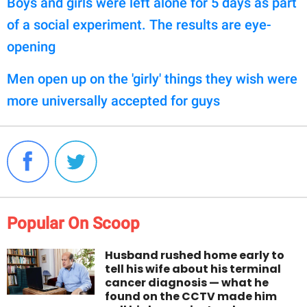
Boys and girls were left alone for 5 days as part
of a social experiment. The results are eye-
opening
Men open up on the 'girly' things they wish were
more universally accepted for guys
Popular On Scoop
Husband rushed home early to
tell his wife about his terminal
cancer diagnosis — what he
found on the CCTV made him