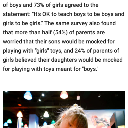
of boys and 73% of girls agreed to the
statement: "It’s OK to teach boys to be boys and
girls to be girls." The same survey also found
that more than half (54%) of parents are
worried that their sons would be mocked for
playing with "girls" toys, and 24% of parents of
girls believed their daughters would be mocked
for playing with toys meant for "boys."