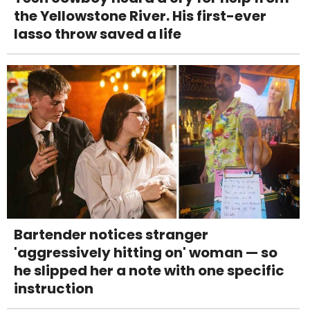
the Yellowstone River. His first-ever
lasso throw saved a life
Bartender notices stranger
'aggressively hitting on' woman — so
he slipped her a note with one specific
instruction