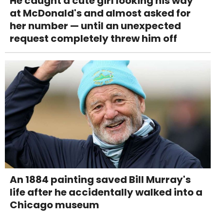
He caught a cute girl looking his way
at McDonald's and almost asked for
her number — until an unexpected
request completely threw him off
An 1884 painting saved Bill Murray's
life after he accidentally walked into a
Chicago museum