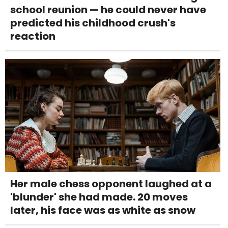
school reunion — he could never have
predicted his childhood crush's
reaction
Her male chess opponent laughed at a
'blunder' she had made. 20 moves
later, his face was as white as snow