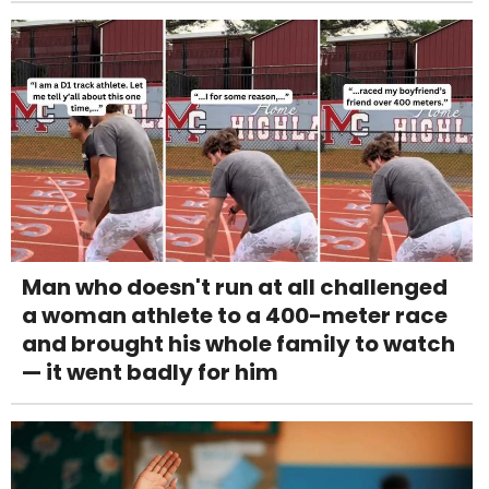
Man who doesn't run at all challenged
a woman athlete to a 400-meter race
and brought his whole family to watch
— it went badly for him