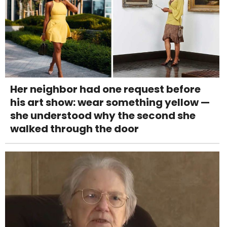
Her neighbor had one request before
his art show: wear something yellow —
she understood why the second she
walked through the door