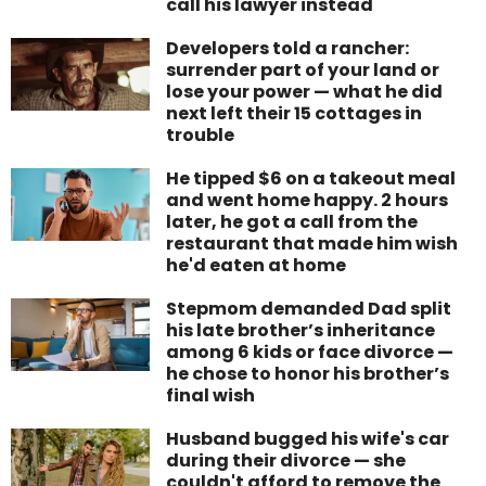
call his lawyer instead
Developers told a rancher:
surrender part of your land or
lose your power — what he did
next left their 15 cottages in
trouble
He tipped $6 on a takeout meal
and went home happy. 2 hours
later, he got a call from the
restaurant that made him wish
he'd eaten at home
Stepmom demanded Dad split
his late brother’s inheritance
among 6 kids or face divorce —
he chose to honor his brother’s
final wish
Husband bugged his wife's car
during their divorce — she
couldn't afford to remove the