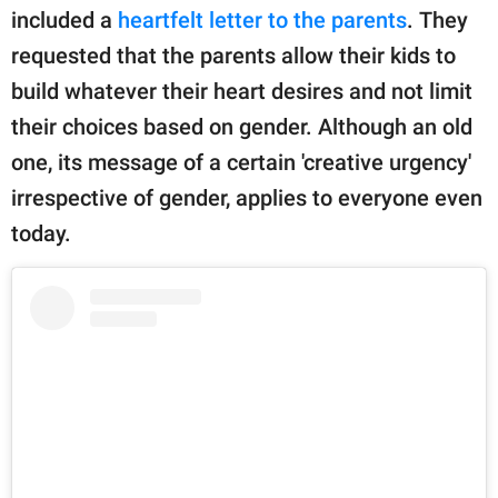
publishing
included a
heartfelt letter to the parents
. They
family.
requested that the parents allow their kids to
© GOOD Worldwide Inc.
build whatever their heart desires and not limit
All Rights Reserved.
their choices based on gender. Although an old
one, its message of a certain 'creative urgency'
irrespective of gender, applies to everyone even
today.