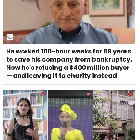
He worked 100-hour weeks for 58 years
to save his company from bankruptcy.
Now he's refusing a $400 million buyer
— and leaving it to charity instead