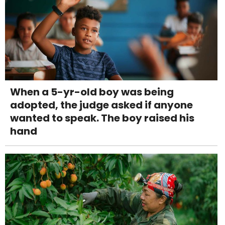
When a 5-yr-old boy was being
adopted, the judge asked if anyone
wanted to speak. The boy raised his
hand