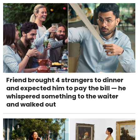
Friend brought 4 strangers to dinner
and expected him to pay the bill — he
whispered something to the waiter
and walked out