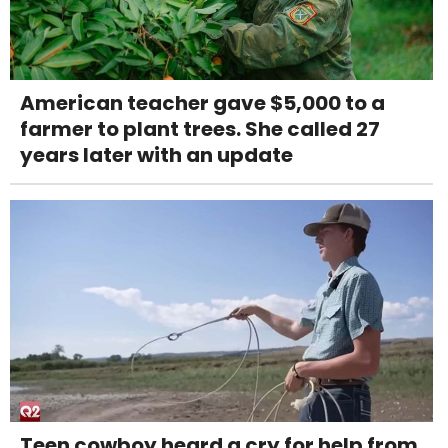
American teacher gave $5,000 to a
farmer to plant trees. She called 27
years later with an update
Teen cowboy heard a cry for help from