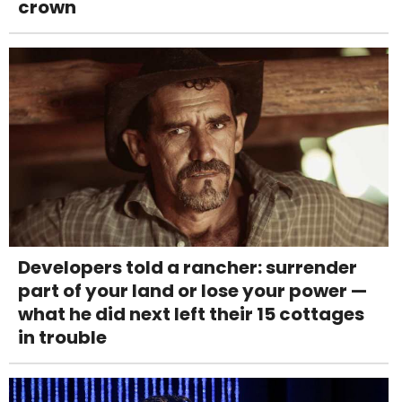
crown
Developers told a rancher: surrender
part of your land or lose your power —
what he did next left their 15 cottages
in trouble