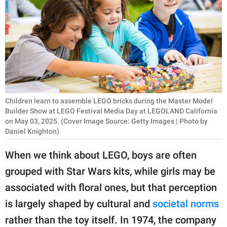
RELATIONSHIPS
PARENTING
WORK
SCIENCE AND
NATURE
Children learn to assemble LEGO bricks during the Master Model
Builder Show at LEGO Festival Media Day at LEGOLAND California
on May 03, 2025. (Cover Image Source: Getty Images | Photo by
Daniel Knighton)
About Us
Contact Us
When we think about LEGO, boys are often
Privacy Policy
grouped with Star Wars kits, while girls may be
associated with floral ones, but that perception
SCOOP UPWORTHY is
is largely shaped by cultural and
societal norms
part of
rather than the toy itself. In 1974, the company
GOOD Worldwide Inc.