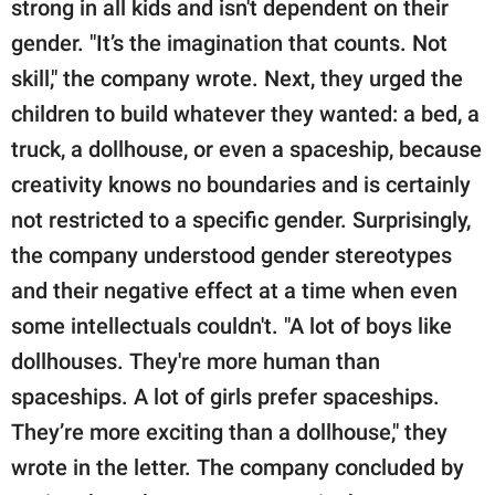
strong in all kids and isn't dependent on their
gender. "It’s the imagination that counts. Not
skill," the company wrote. Next, they urged the
children to build whatever they wanted: a bed, a
truck, a dollhouse, or even a spaceship, because
creativity knows no boundaries and is certainly
not restricted to a specific gender. Surprisingly,
the company understood gender stereotypes
and their negative effect at a time when even
some intellectuals couldn't. "A lot of boys like
dollhouses. They're more human than
spaceships. A lot of girls prefer spaceships.
They’re more exciting than a dollhouse," they
wrote in the letter. The company concluded by