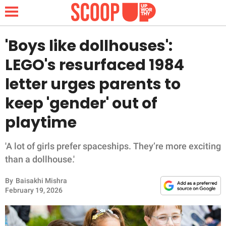
'Boys like dollhouses':
LEGO's resurfaced 1984
NEWS
letter urges parents to
keep 'gender' out of
LIFESTYLE
playtime
FUNNY
'A lot of girls prefer spaceships. They’re more exciting
WHOLESOME
than a dollhouse.'
INSPIRING
By
Baisakhi Mishra
February 19, 2026
ANIMALS