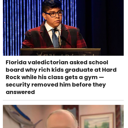
Florida valedictorian asked school
board why rich kids graduate at Hard
Rock while his class gets a gym —
security removed him before they
answered