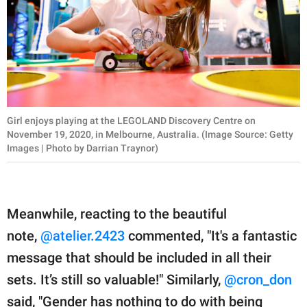
Girl enjoys playing at the LEGOLAND Discovery Centre on
November 19, 2020, in Melbourne, Australia. (Image Source: Getty
Images | Photo by Darrian Traynor)
Meanwhile, reacting to the beautiful
note,
@atelier.2423
commented, "It's a fantastic
message that should be included in all their
sets. It’s still so valuable!" Similarly,
@cron_don
said, "Gender has nothing to do with being