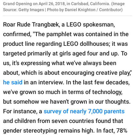
Grand Opening on April 26, 2018, in Carlsbad, California. (Image
Source: Getty Images | Photo by Daniel Knighton / Contributor)
Roar Rude Trangbæk, a LEGO spokesman,
confirmed, "The pamphlet was contained in the
product line regarding LEGO dollhouses; it was
targeted primarily at girls aged four and up. To
us, it’s expressing what we’ve always been
about, which is about encouraging creative play,"
he said
in an interview. In the last few decades,
we've grown so much in terms of technology,
but somehow we haven't grown in our thoughts.
For instance, a
survey of nearly 7,000 parents
and children from seven countries found that
gender stereotyping remains high. In fact, 78%