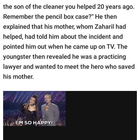
the son of the cleaner you helped 20 years ago.
Remember the pencil box case?" He then
explained that his mother, whom Zaharil had
helped, had told him about the incident and
pointed him out when he came up on TV. The
youngster then revealed he was a practicing
lawyer and wanted to meet the hero who saved
his mother.