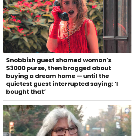
Snobbish guest shamed woman's
$3000 purse, then bragged about
buying a dream home — until the
quietest guest interrupted saying: ‘I
bought that’