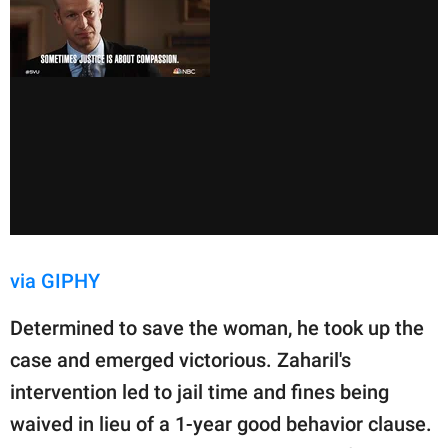
via GIPHY
Determined to save the woman, he took up the
case and emerged victorious. Zaharil's
intervention led to jail time and fines being
waived in lieu of a 1-year good behavior clause.