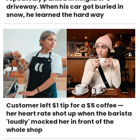
driveway. When his car got buried in
snow, he learned the hard way
Customer left $1 tip for a $5 coffee —
her heart rate shot up when the barista
'loudly' mocked her in front of the
whole shop