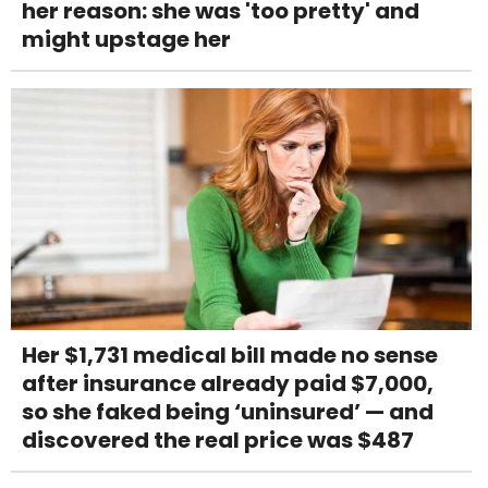
her reason: she was 'too pretty' and
might upstage her
Her $1,731 medical bill made no sense
after insurance already paid $7,000,
so she faked being ‘uninsured’ — and
discovered the real price was $487