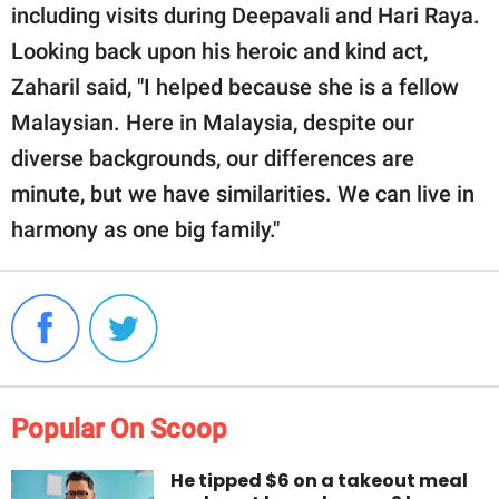
including visits during Deepavali and Hari Raya.
Looking back upon his heroic and kind act,
Zaharil said, "I helped because she is a fellow
Malaysian. Here in Malaysia, despite our
diverse backgrounds, our differences are
minute, but we have similarities. We can live in
harmony as one big family."
Popular On Scoop
He tipped $6 on a takeout meal