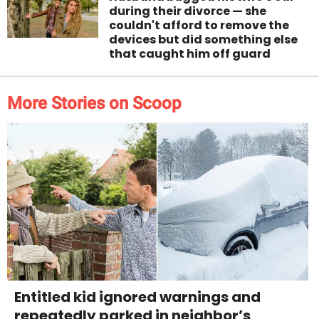
during their divorce — she
couldn't afford to remove the
devices but did something else
that caught him off guard
More Stories on Scoop
Entitled kid ignored warnings and
repeatedly parked in neighbor’s