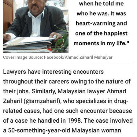
RELATIONSHIPS
PARENTING
WORK
SCIENCE AND
NATURE
Cover Image Source: Facebook/Ahmad Zaharil Muhaiyar
Lawyers have interesting encounters
throughout their careers owing to the nature of
About Us
their jobs. Similarly, Malaysian lawyer Ahmad
Contact Us
Zaharil (@amzaharil), who specializes in drug-
Privacy Policy
related cases, had one such encounter because
of a case he handled in 1998. The case involved
SCOOP UPWORTHY is
part of
a 50-something-year-old Malaysian woman
GOOD Worldwide Inc.