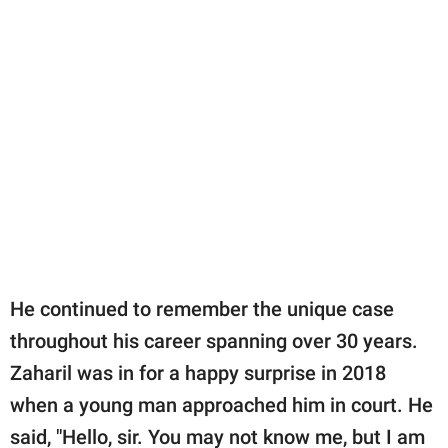
He continued to remember the unique case
throughout his career spanning over 30 years.
Zaharil was in for a happy surprise in 2018
when a young man approached him in court. He
said, "Hello, sir. You may not know me, but I am