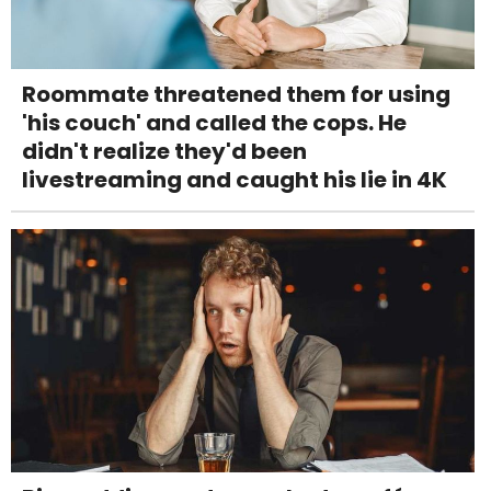
Roommate threatened them for using
'his couch' and called the cops. He
didn't realize they'd been
livestreaming and caught his lie in 4K