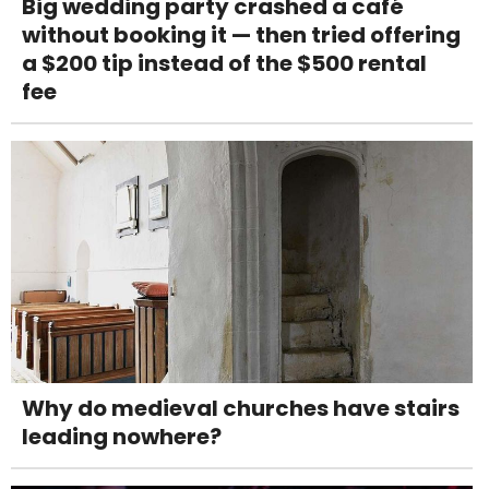
Big wedding party crashed a café
without booking it — then tried offering
a $200 tip instead of the $500 rental
fee
Why do medieval churches have stairs
leading nowhere?