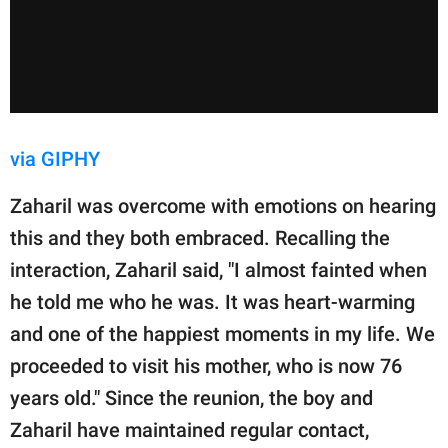
via GIPHY
Zaharil was overcome with emotions on hearing
this and they both embraced. Recalling the
interaction, Zaharil said, "I almost fainted when
he told me who he was. It was heart-warming
and one of the happiest moments in my life. We
proceeded to visit his mother, who is now 76
years old." Since the reunion, the boy and
Zaharil have maintained regular contact,