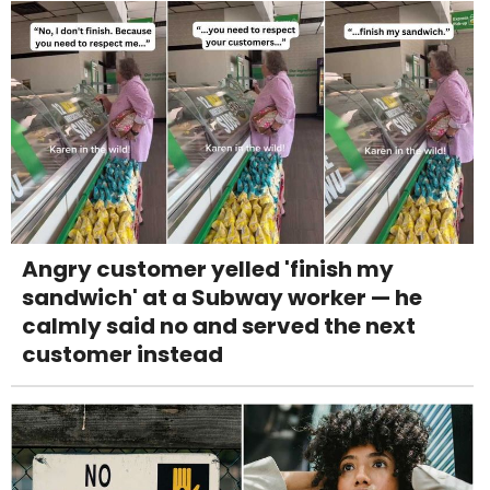
Angry customer yelled 'finish my
sandwich' at a Subway worker — he
calmly said no and served the next
customer instead