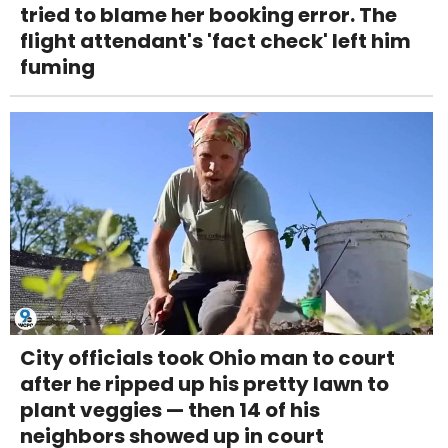
tried to blame her booking error. The
flight attendant's 'fact check' left him
fuming
City officials took Ohio man to court
after he ripped up his pretty lawn to
plant veggies — then 14 of his
neighbors showed up in court