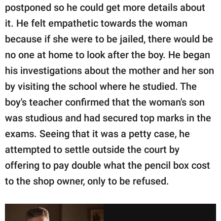
postponed so he could get more details about
it. He felt empathetic towards the woman
because if she were to be jailed, there would be
no one at home to look after the boy. He began
his investigations about the mother and her son
by visiting the school where he studied. The
boy's teacher confirmed that the woman's son
was studious and had secured top marks in the
exams. Seeing that it was a petty case, he
attempted to settle outside the court by
offering to pay double what the pencil box cost
to the shop owner, only to be refused.