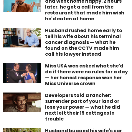
and went home happy. 2 hours
later, he got a call from the
restaurant that made him wish
he'd eaten at home
Husband rushed home early to
tell his wife about his terminal
cancer diagnosis — what he
found on the CCTV made him
call his lawyer instead
Miss USA was asked what she'd
do if there were no rules for a day
— her honest response won her
Miss Universe crown
Developers told a rancher:
surrender part of your land or
lose your power — what he did
next left their 15 cottages in
trouble
Husband bugged his wife's car