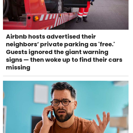
Airbnb hosts advertised their
neighbors’ private parking as 'free.'
Guests ignored the giant warning
signs — then woke up to find their cars
missing