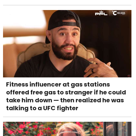
Fitness influencer at gas stations
offered free gas to stranger if he could
take him down — then realized he was
talking to a UFC fighter