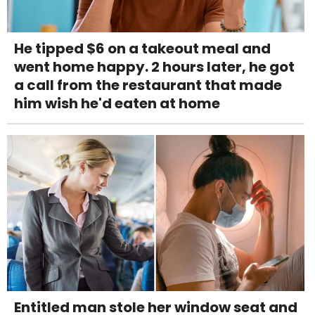
He tipped $6 on a takeout meal and
went home happy. 2 hours later, he got
a call from the restaurant that made
him wish he'd eaten at home
Entitled man stole her window seat and