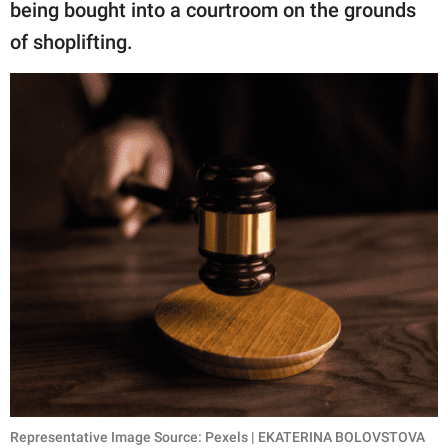
publishing
being bought into a courtroom on the grounds
family.
of shoplifting.
© GOOD Worldwide Inc.
All Rights Reserved.
Representative Image Source: Pexels | EKATERINA BOLOVSTOVA