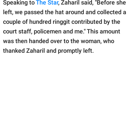
Speaking to
The Star
, Zaharil said, "Before she
left, we passed the hat around and collected a
couple of hundred ringgit contributed by the
court staff, policemen and me." This amount
was then handed over to the woman, who
thanked Zaharil and promptly left.