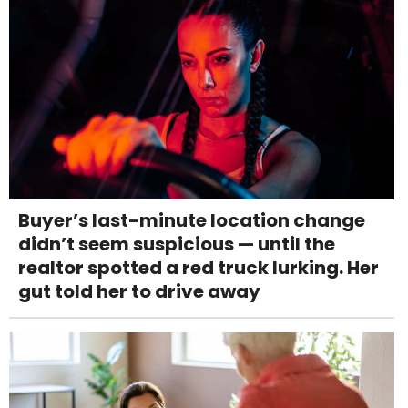
Buyer’s last-minute location change
didn’t seem suspicious — until the
realtor spotted a red truck lurking. Her
gut told her to drive away