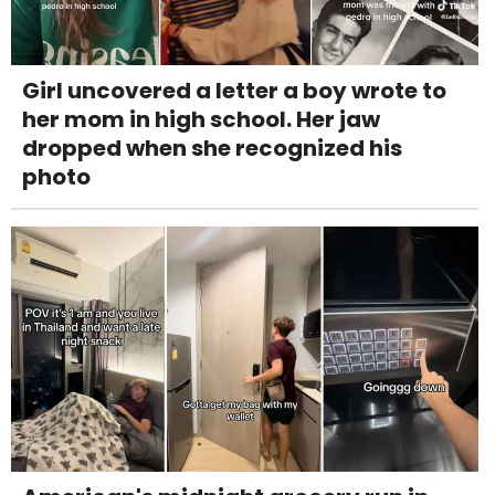
Girl uncovered a letter a boy wrote to
her mom in high school. Her jaw
dropped when she recognized his
photo