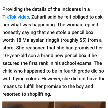
Providing the details of the incidents in a
TikTok video
, Zaharil said he felt obliged to ask
her what was happening. The woman replied
honestly saying that she stole a pencil box
worth 18 Malaysian ringgit (roughly $5) from a
store. She reasoned that she had promised her
10-year-old son a brand new pencil box if he
secured the first rank in his school exams. The
child who happened to be in fourth grade did so
with flying colors. However, she did not have the
means to fulfill her promise to the boy and
resorted to shoplifting.