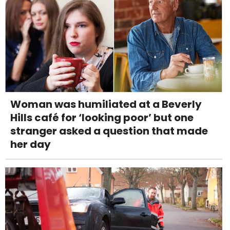
Woman was humiliated at a Beverly
Hills café for ‘looking poor’ but one
stranger asked a question that made
her day