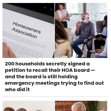
200 households secretly signed a
petition to recall their HOA board —
and the board is still holding
emergency meetings trying to find out
who did it