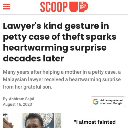
Lawyer's kind gesture in
petty case of theft sparks
NEWS
heartwarming surprise
decades later
LIFESTYLE
FUNNY
Many years after helping a mother in a petty case, a
Malaysian lawyer received a heartwarming surprise
WHOLESOME
from her grateful son.
By
Abhiram Sajai
INSPIRING
August 16, 2023
ANIMALS