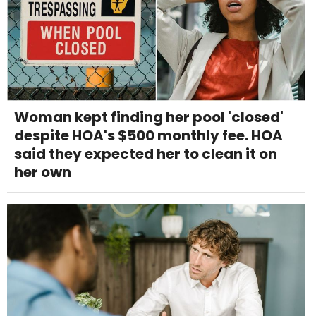
Woman kept finding her pool 'closed'
despite HOA's $500 monthly fee. HOA
said they expected her to clean it on
her own