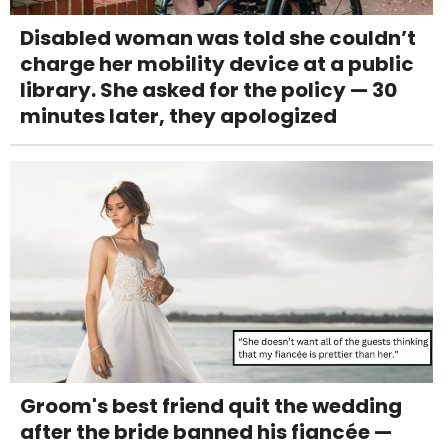
Disabled woman was told she couldn’t
charge her mobility device at a public
library. She asked for the policy — 30
minutes later, they apologized
Groom's best friend quit the wedding
after the bride banned his fiancée —