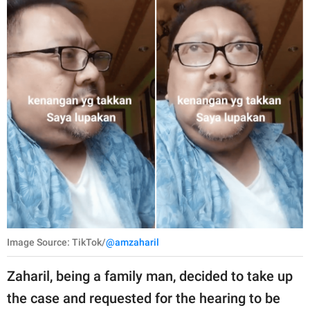
Image Source: TikTok/
@amzaharil
Zaharil, being a family man, decided to take up
the case and requested for the hearing to be