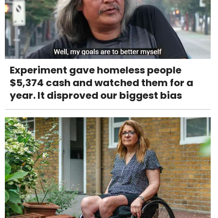
Experiment gave homeless people
$5,374 cash and watched them for a
year. It disproved our biggest bias