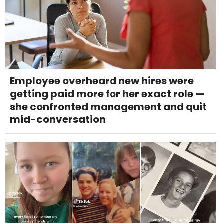
Employee overheard new hires were
getting paid more for her exact role —
she confronted management and quit
mid-conversation