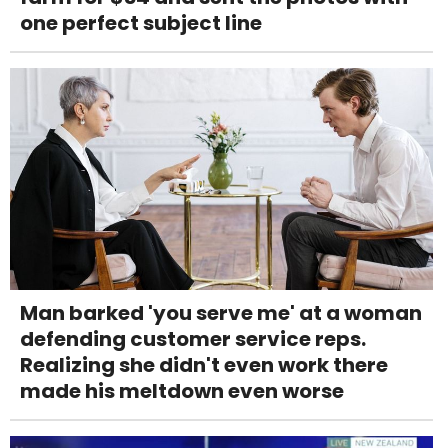
one perfect subject line
Man barked 'you serve me' at a woman
defending customer service reps.
Realizing she didn't even work there
made his meltdown even worse