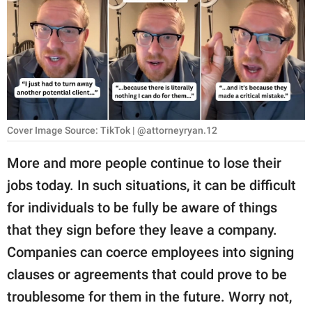
RELATIONSHIPS
PARENTING
WORK
SCIENCE AND
NATURE
Cover Image Source: TikTok | @attorneyryan.12
More and more people continue to lose their
jobs today. In such situations, it can be difficult
About Us
for individuals to be fully be aware of things
Contact Us
that they sign before they leave a company.
Privacy Policy
Companies can coerce employees into signing
clauses or agreements that could prove to be
SCOOP UPWORTHY is
part of
troublesome for them in the future. Worry not,
GOOD Worldwide Inc.