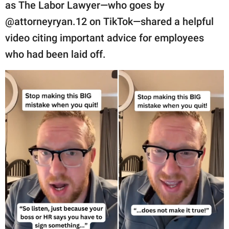
publishing
as The Labor Lawyer—who goes by
family.
@attorneyryan.12 on TikTok—shared a helpful
video citing important advice for employees
© GOOD Worldwide Inc.
All Rights Reserved.
who had been laid off.