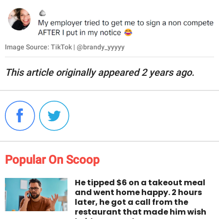
Image Source: TikTok | @brandy_yyyyy
This article originally appeared 2 years ago.
Popular On Scoop
He tipped $6 on a takeout meal
and went home happy. 2 hours
later, he got a call from the
restaurant that made him wish