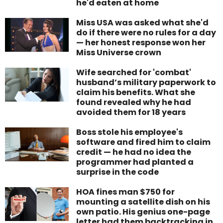
he'd eaten at home
Miss USA was asked what she'd
do if there were no rules for a day
— her honest response won her
Miss Universe crown
Wife searched for 'combat'
husband’s military paperwork to
claim his benefits. What she
found revealed why he had
avoided them for 18 years
Boss stole his employee's
software and fired him to claim
credit — he had no idea the
programmer had planted a
surprise in the code
HOA fines man $750 for
mounting a satellite dish on his
own patio. His genius one-page
letter had them backtracking in