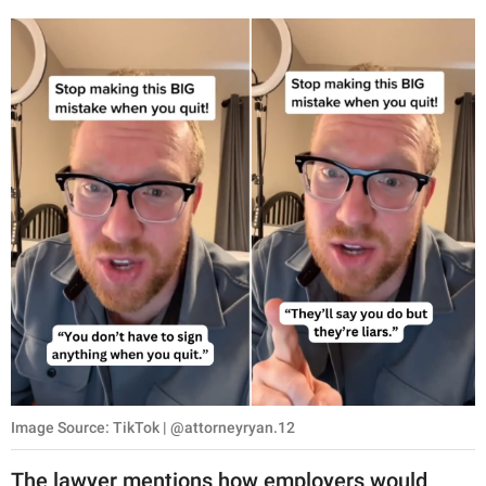
Image Source: TikTok | @attorneyryan.12
The lawyer mentions how employers would