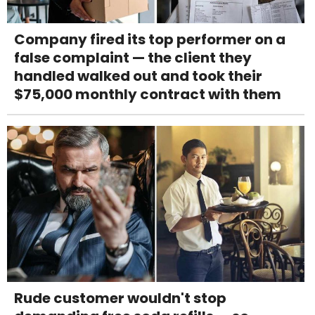
Company fired its top performer on a
false complaint — the client they
handled walked out and took their
$75,000 monthly contract with them
Rude customer wouldn't stop