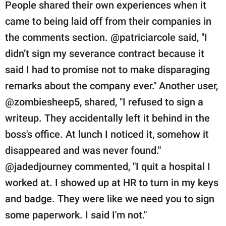
People shared their own experiences when it
came to being laid off from their companies in
the comments section. @patriciarcole said, "I
didn’t sign my severance contract because it
said I had to promise not to make disparaging
remarks about the company ever." Another user,
@zombiesheep5, shared, "I refused to sign a
writeup. They accidentally left it behind in the
boss's office. At lunch I noticed it, somehow it
disappeared and was never found."
@jadedjourney commented, "I quit a hospital I
worked at. I showed up at HR to turn in my keys
and badge. They were like we need you to sign
some paperwork. I said I'm not."