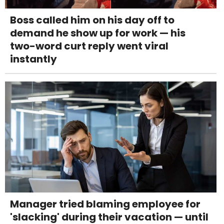
Boss called him on his day off to
demand he show up for work — his
two-word curt reply went viral
instantly
Manager tried blaming employee for
'slacking' during their vacation — until