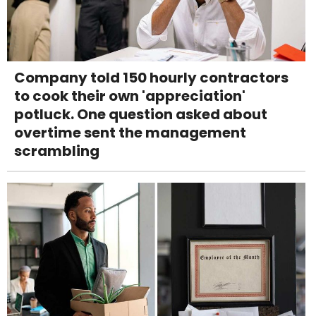
Company told 150 hourly contractors
to cook their own 'appreciation'
potluck. One question asked about
overtime sent the management
scrambling