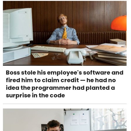
Boss stole his employee's software and
fired him to claim credit — he had no
idea the programmer had planted a
surprise in the code