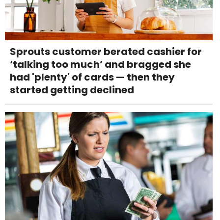
Sprouts customer berated cashier for
‘talking too much’ and bragged she
had 'plenty' of cards — then they
started getting declined