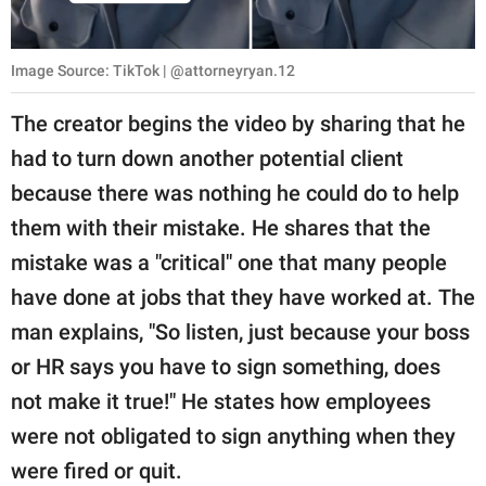
Image Source: TikTok | @attorneyryan.12
The creator begins the video by sharing that he
had to turn down another potential client
because there was nothing he could do to help
them with their mistake. He shares that the
mistake was a "critical" one that many people
have done at jobs that they have worked at. The
man explains, "So listen, just because your boss
or HR says you have to sign something, does
not make it true!" He states how employees
were not obligated to sign anything when they
were fired or quit.