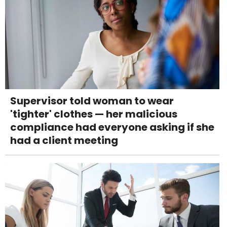
Supervisor told woman to wear
'tighter' clothes — her malicious
compliance had everyone asking if she
had a client meeting