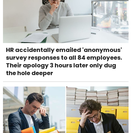
HR accidentally emailed 'anonymous'
survey responses to all 84 employees.
Their apology 3 hours later only dug
the hole deeper