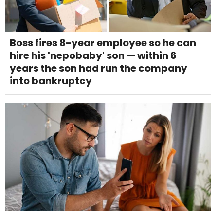
Boss fires 8-year employee so he can
hire his 'nepobaby' son — within 6
years the son had run the company
into bankruptcy