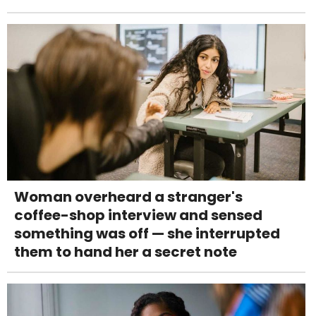
Woman overheard a stranger's
coffee-shop interview and sensed
something was off — she interrupted
them to hand her a secret note