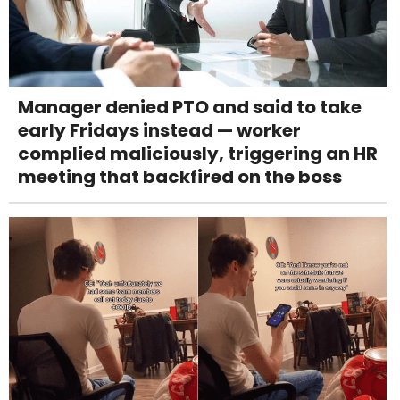
Manager denied PTO and said to take
early Fridays instead — worker
complied maliciously, triggering an HR
meeting that backfired on the boss