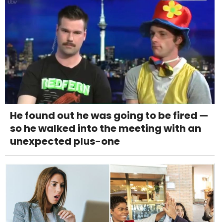
He found out he was going to be fired —
so he walked into the meeting with an
unexpected plus-one