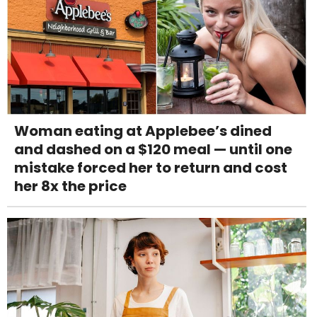
Woman eating at Applebee’s dined
and dashed on a $120 meal — until one
mistake forced her to return and cost
her 8x the price