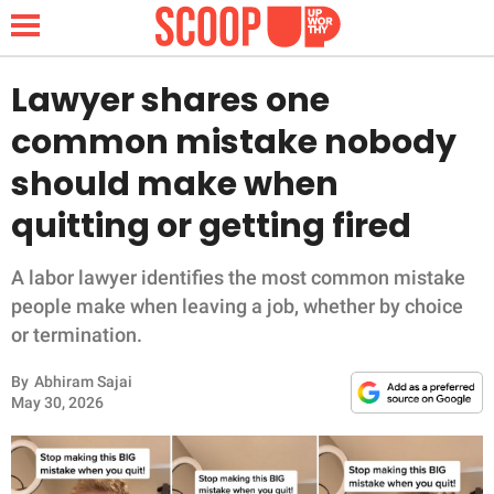
Lawyer shares one
common mistake nobody
NEWS
should make when
quitting or getting fired
LIFESTYLE
FUNNY
A labor lawyer identifies the most common mistake
people make when leaving a job, whether by choice
WHOLESOME
or termination.
By
Abhiram Sajai
INSPIRING
May 30, 2026
ANIMALS