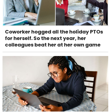
Coworker hogged all the holiday PTOs
for herself. So the next year, her
colleagues beat her at her own game