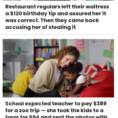
Restaurant regulars left their waitress
a $120 birthday tip and assured her it
was correct. Then they came back
accusing her of stealing it
School expected teacher to pay $389
for a zoo trip — she took the kids to a
farm for $54 and sent the photos with