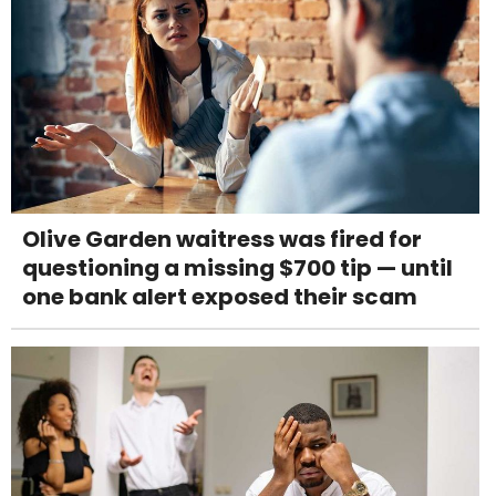
Olive Garden waitress was fired for
questioning a missing $700 tip — until
one bank alert exposed their scam