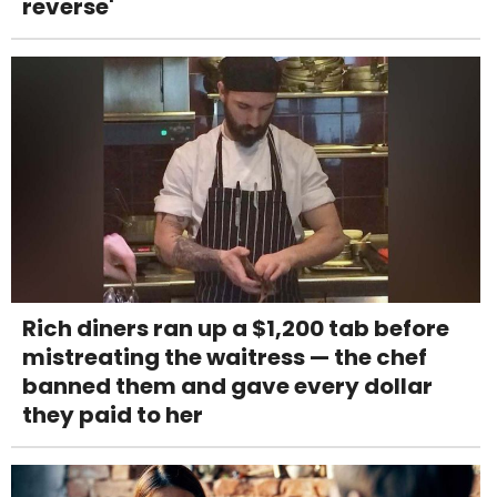
reverse'
Rich diners ran up a $1,200 tab before
mistreating the waitress — the chef
banned them and gave every dollar
they paid to her