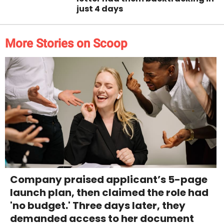
just 4 days
More Stories on Scoop
Company praised applicant’s 5-page
launch plan, then claimed the role had
'no budget.' Three days later, they
demanded access to her document