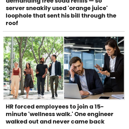
demanding free soda refills — so
server sneakily used 'orange juice'
loophole that sent his bill through the
roof
HR forced employees to join a 15-
minute 'wellness walk.' One engineer
walked out and never came back