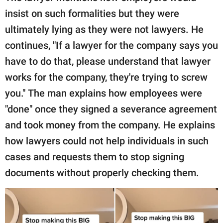
insist on such formalities but they were
ultimately lying as they were not lawyers. He
continues, "If a lawyer for the company says you
have to do that, please understand that lawyer
works for the company, they're trying to screw
you." The man explains how employees were
"done" once they signed a severance agreement
and took money from the company. He explains
how lawyers could not help individuals in such
cases and requests them to stop signing
documents without properly checking them.