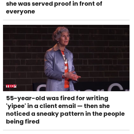
she was served proof in front of
everyone
55-year-old was fired for writing
'yipee' in a client email — then she
noticed a sneaky pattern in the people
being fired