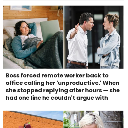
Boss forced remote worker back to
office calling her 'unproductive.' When
she stopped replying after hours — she
had one line he couldn't argue with