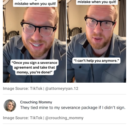
Image Source: TikTok | @attorneyryan.12
Image Source: TikTok | @crouching_mommy