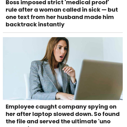
Boss imposed strict 'medical proof'
rule after a woman called in sick — but
one text from her husband made him
backtrack instantly
Employee caught company spying on
her after laptop slowed down. So found
the file and served the ultimate 'uno