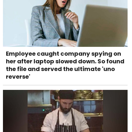
Employee caught company spying on
her after laptop slowed down. So found
the file and served the ultimate 'uno
reverse'