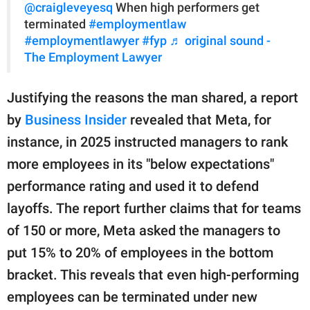
@craigleveyesq
When high performers get
terminated
#employmentlaw
#employmentlawyer
#fyp
♬ original sound -
The Employment Lawyer
Justifying the reasons the man shared, a report
by
Business Insider
revealed that Meta, for
instance, in 2025 instructed managers to rank
more employees in its "below expectations"
performance rating and used it to defend
layoffs. The report further claims that for teams
of 150 or more, Meta asked the managers to
put 15% to 20% of employees in the bottom
bracket. This reveals that even high-performing
employees can be terminated under new