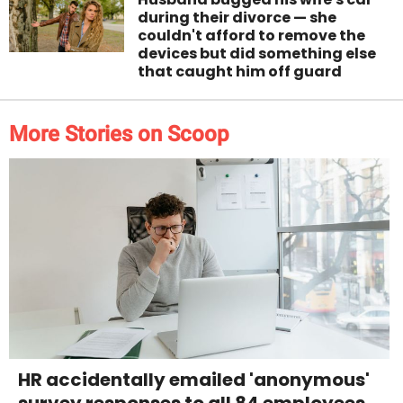
during their divorce — she
couldn't afford to remove the
devices but did something else
that caught him off guard
More Stories on Scoop
HR accidentally emailed 'anonymous'
survey responses to all 84 employees.