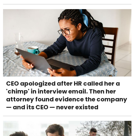
CEO apologized after HR called her a
'chimp' in interview email. Then her
attorney found evidence the company
— and its CEO — never existed