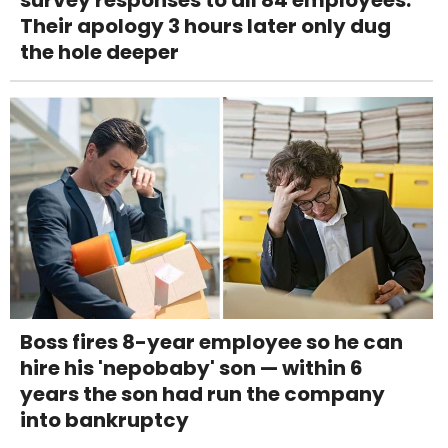
Their apology 3 hours later only dug
the hole deeper
Boss fires 8-year employee so he can
hire his 'nepobaby' son — within 6
years the son had run the company
into bankruptcy