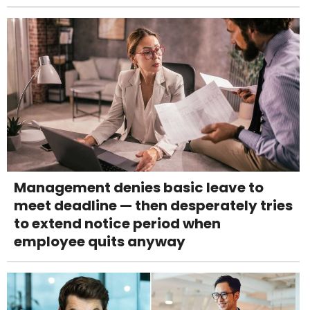
Management denies basic leave to
meet deadline — then desperately tries
to extend notice period when
employee quits anyway