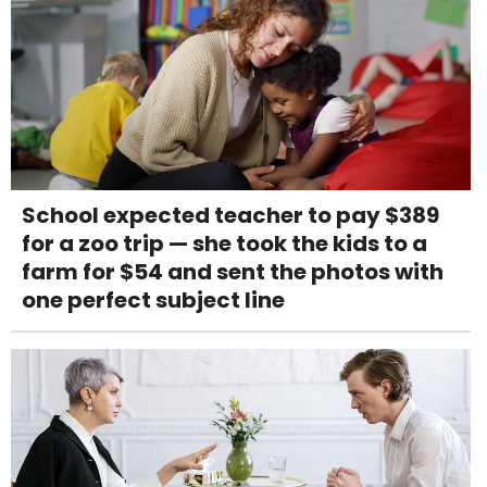
School expected teacher to pay $389
for a zoo trip — she took the kids to a
farm for $54 and sent the photos with
one perfect subject line