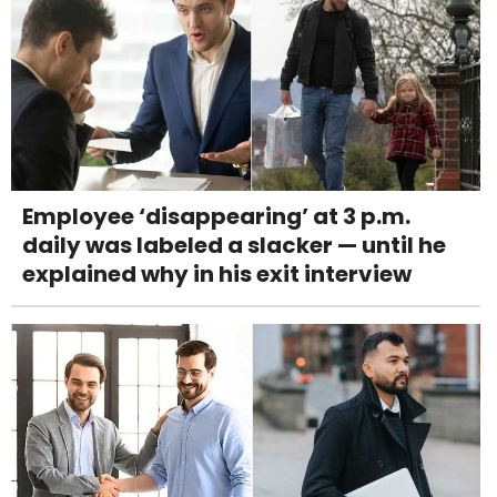
Employee ‘disappearing’ at 3 p.m.
daily was labeled a slacker — until he
explained why in his exit interview