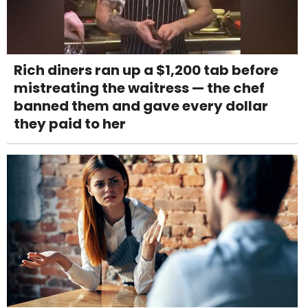
Rich diners ran up a $1,200 tab before
mistreating the waitress — the chef
banned them and gave every dollar
they paid to her