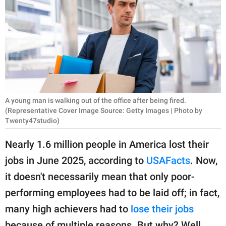
RELATIONSHIPS
PARENTING
WORK
SCIENCE AND
NATURE
A young man is walking out of the office after being fired.
(Representative Cover Image Source: Getty Images | Photo by
Twenty47studio)
About Us
Nearly 1.6 million people in America lost their
Contact Us
jobs in June 2025, according to
USAFacts
. Now,
Privacy Policy
it doesn't necessarily mean that only poor-
performing employees had to be laid off; in fact,
SCOOP UPWORTHY is
many high achievers had to
lose their jobs
part of
GOOD Worldwide Inc.
because of multiple reasons. But why? Well,