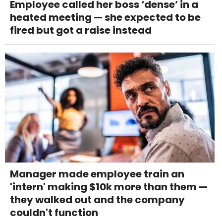
Employee called her boss ‘dense’ in a
heated meeting — she expected to be
fired but got a raise instead
Manager made employee train an
'intern' making $10k more than them —
they walked out and the company
couldn't function