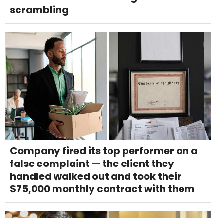
scrambling
Company fired its top performer on a
false complaint — the client they
handled walked out and took their
$75,000 monthly contract with them