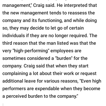
management," Craig said. He interpreted that
the new management tends to reassess the
company and its functioning, and while doing
so, they may decide to let go of certain
individuals if they are no longer required. The
third reason that the man listed was that the
very "high-performing" employees are
sometimes considered a "burden" for the
company. Craig said that when they start
complaining a lot about their work or request
additional leave for various reasons, "Even high
performers are expendable when they become
a perceived burden to the company."