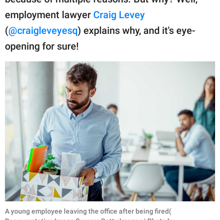
publishing
family.
employment lawyer
Craig Levey
(
@craigleveyesq
) explains why, and it's eye-
© GOOD Worldwide Inc.
All Rights Reserved.
opening for sure!
A young employee leaving the office after being fired(