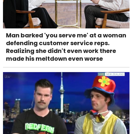
Man barked 'you serve me' at a woman
defending customer service reps.
Realizing she didn't even work there
made his meltdown even worse