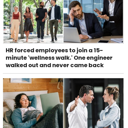
HR forced employees to join a 15-
minute 'wellness walk.' One engineer
walked out and never came back