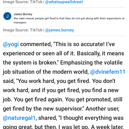
Image Source: TikTok |
@whatsupwallstreet
Image Source: TikTok |
@james.burney
@yogi
commented, "This is so accurate! I’ve
experienced or seen all of it. Basically, it means
the system is broken." Emphasizing the volatile
job situation of the modern world,
@dvinefem11
said, "You work hard, you get fired. You don’t
work hard, and if you get fired, you find a new
job. You get fired again. You get promoted, still
get fired by the new supervisor." Another user,
@naturegal1
, shared, "I thought everything was
going great, but then, I was let go. A week later,