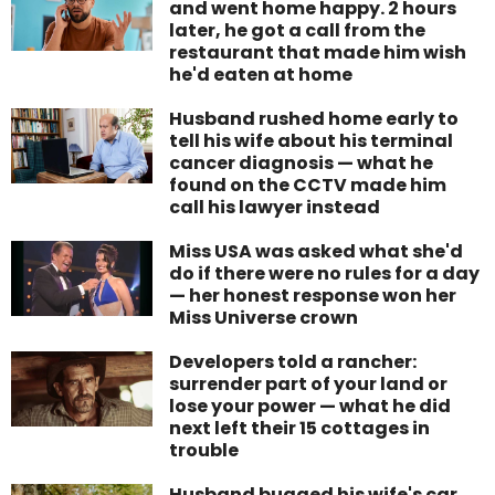
and went home happy. 2 hours
later, he got a call from the
restaurant that made him wish
he'd eaten at home
Husband rushed home early to
tell his wife about his terminal
cancer diagnosis — what he
found on the CCTV made him
call his lawyer instead
Miss USA was asked what she'd
do if there were no rules for a day
— her honest response won her
Miss Universe crown
Developers told a rancher:
surrender part of your land or
lose your power — what he did
next left their 15 cottages in
trouble
Husband bugged his wife's car