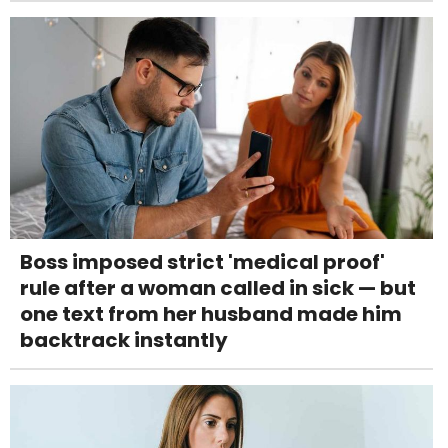
Boss imposed strict 'medical proof'
rule after a woman called in sick — but
one text from her husband made him
backtrack instantly