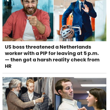
US boss threatened a Netherlands
worker with a PIP for leaving at 5 p.m.
— then got a harsh reality check from
HR