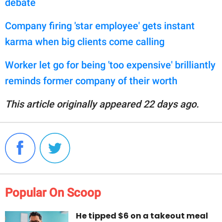
debate
Company firing 'star employee' gets instant
karma when big clients come calling
Worker let go for being 'too expensive' brilliantly
reminds former company of their worth
This article originally appeared 22 days ago.
Popular On Scoop
He tipped $6 on a takeout meal