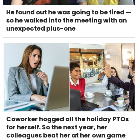
He found out he was going to be fired —
so he walked into the meeting with an
unexpected plus-one
Coworker hogged all the holiday PTOs
for herself. So the next year, her
colleagues beat her at her own game