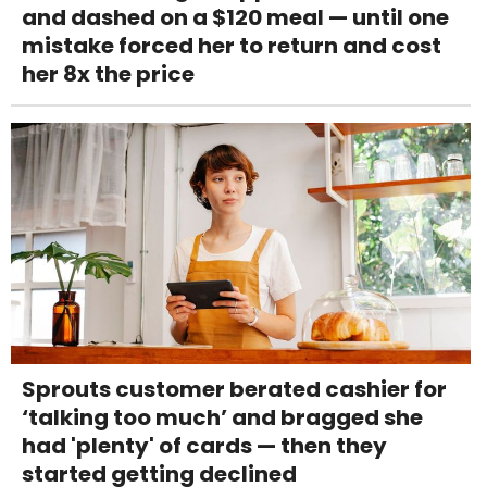
and dashed on a $120 meal — until one
mistake forced her to return and cost
her 8x the price
Sprouts customer berated cashier for
‘talking too much’ and bragged she
had 'plenty' of cards — then they
started getting declined