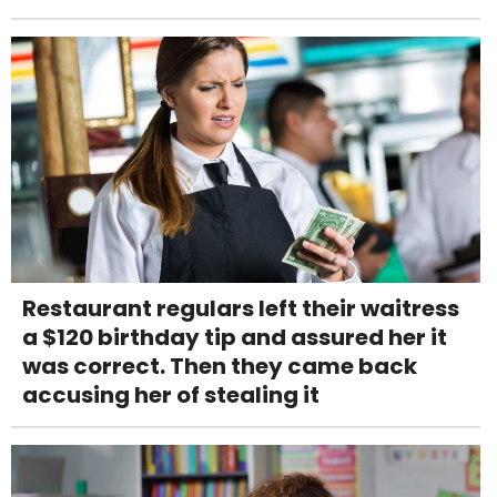
Restaurant regulars left their waitress
a $120 birthday tip and assured her it
was correct. Then they came back
accusing her of stealing it