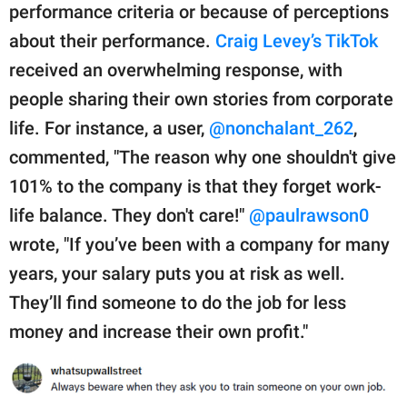
performance criteria or because of perceptions
about their performance.
Craig Levey’s TikTok
received an overwhelming response, with
people sharing their own stories from corporate
life. For instance, a user,
@nonchalant_262
,
commented, "The reason why one shouldn't give
101% to the company is that they forget work-
life balance. They don't care!"
@paulrawson0
wrote, "If you’ve been with a company for many
years, your salary puts you at risk as well.
They’ll find someone to do the job for less
money and increase their own profit."