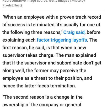
Representative Image Source: Getty Images | Photo by
PixelsEffect)
"When an employee with a proven track record
of success is terminated, it’s usually for one of
the following three reasons,"
Craig said
, before
explaining each
factor triggering layoffs
. The
first reason, he said, is that when a new
supervisor takes charge. The man explained
that if the supervisor and subordinate don't get
along well, the former may perceive the
employee as a threat to their position, and
hence the latter faces termination.
"The second reason is a change in the
ownership of the company or general