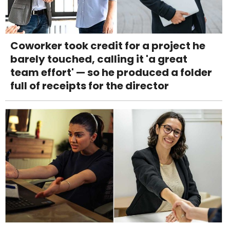
Coworker took credit for a project he
barely touched, calling it 'a great
team effort' — so he produced a folder
full of receipts for the director