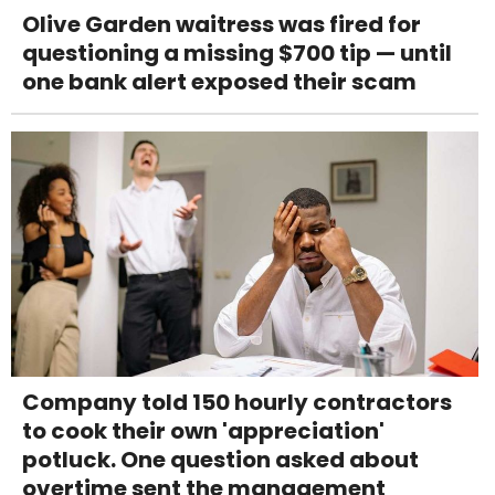
Olive Garden waitress was fired for
questioning a missing $700 tip — until
one bank alert exposed their scam
Company told 150 hourly contractors
to cook their own 'appreciation'
potluck. One question asked about
overtime sent the management