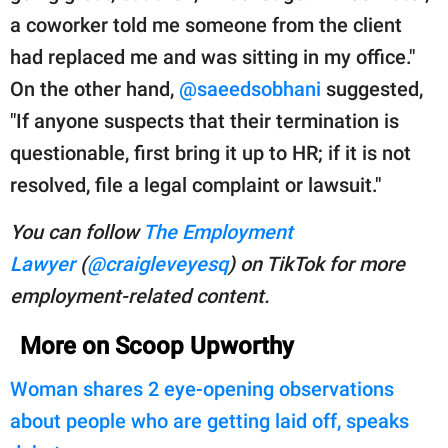
a coworker told me someone from the client
had replaced me and was sitting in my office."
On the other hand,
@saeedsobhani
suggested,
"If anyone suspects that their termination is
questionable, first bring it up to HR; if it is not
resolved, file a legal complaint or lawsuit."
You can follow
The Employment
Lawyer
(
@craigleveyesq
) on TikTok for more
employment-related content.
More on Scoop Upworthy
Woman shares 2 eye-opening observations
about people who are getting laid off, speaks