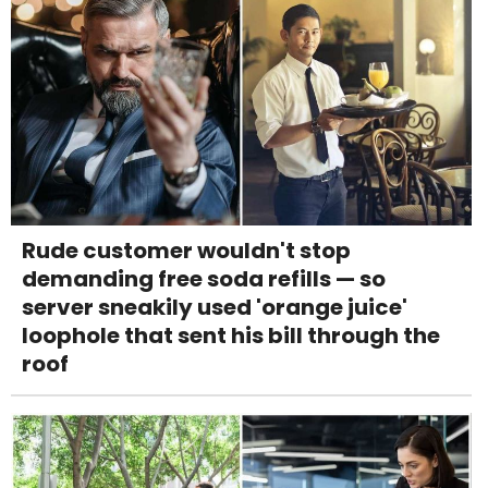
Rude customer wouldn't stop
demanding free soda refills — so
server sneakily used 'orange juice'
loophole that sent his bill through the
roof