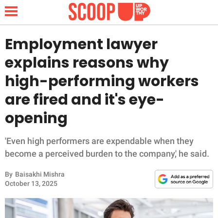
Employment lawyer
explains reasons why
NEWS
high-performing workers
are fired and it's eye-
LIFESTYLE
opening
FUNNY
'Even high performers are expendable when they
WHOLESOME
become a perceived burden to the company,' he said.
INSPIRING
By
Baisakhi Mishra
October 13, 2025
ANIMALS