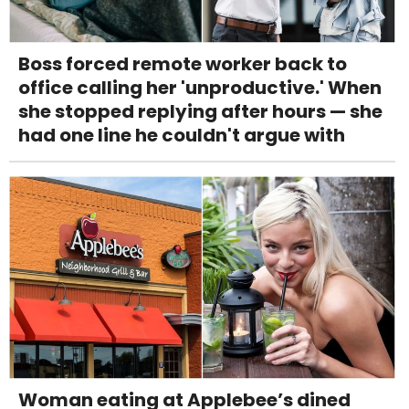
Boss forced remote worker back to
office calling her 'unproductive.' When
she stopped replying after hours — she
had one line he couldn't argue with
Woman eating at Applebee’s dined