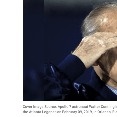
RELATIONSHIPS
PARENTING
WORK
SCIENCE AND
NATURE
About Us
Contact Us
Privacy Policy
SCOOP UPWORTHY is
Cover Image Source: Apollo 7 astronaut Walter Cunningh
part of
the Atlanta Legends on February 09, 2019, in Orlando, 
GOOD Worldwide Inc.