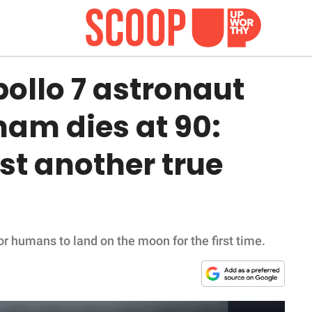
pollo 7 astronaut
am dies at 90:
ost another true
r humans to land on the moon for the first time.