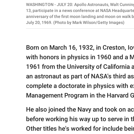
WASHINGTON - JULY 20: Apollo Astronauts, Walt Cunningh
13, participate in a news conference at NASA Headquarte
anniversary of the first moon landing and moon on walk 
July 20, 1969. (Photo by Mark Wilson/Getty Images)
Born on March 16, 1932, in Creston, I
with honors in physics in 1960 and a Ma
1961 from the University of California 
an astronaut as part of NASA's third 
complete a doctorate in physics with e
Management Program in the Harvard Gr
He also joined the Navy and took on ac
before working his way up to serve in th
Other titles he's worked for include bei