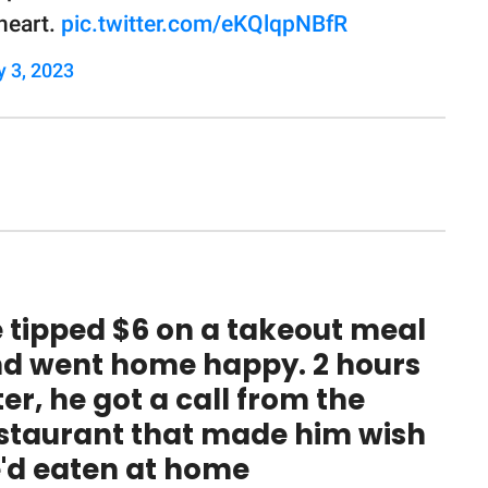
heart.
pic.twitter.com/eKQlqpNBfR
y 3, 2023
 tipped $6 on a takeout meal
d went home happy. 2 hours
ter, he got a call from the
staurant that made him wish
'd eaten at home