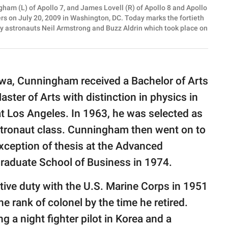
am (L) of Apollo 7, and James Lovell (R) of Apollo 8 and Apollo
rs on July 20, 2009 in Washington, DC. Today marks the fortieth
by astronauts Neil Armstrong and Buzz Aldrin which took place on
owa, Cunningham received a Bachelor of Arts
ster of Arts with distinction in physics in
at Los Angeles. In 1963, he was selected as
astronaut class. Cunningham then went on to
xception of thesis at the Advanced
aduate School of Business in 1974.
tive duty with the U.S. Marine Corps in 1951
e rank of colonel by the time he retired.
ng a night fighter pilot in Korea and a