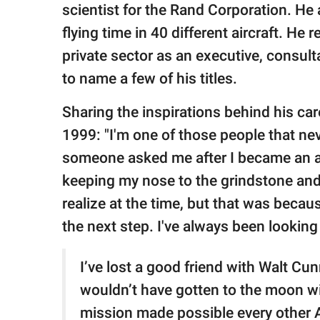
scientist for the Rand Corporation. H
flying time in 40 different aircraft. H
private sector as an executive, consult
to name a few of his titles.
Sharing the inspirations behind his ca
1999: "I'm one of those people that nev
someone asked me after I became an ast
keeping my nose to the grindstone and 
realize at the time, but that was becau
the next step. I've always been looking to
I’ve lost a good friend with Walt C
wouldn’t have gotten to the moon wi
mission made possible every other Ap