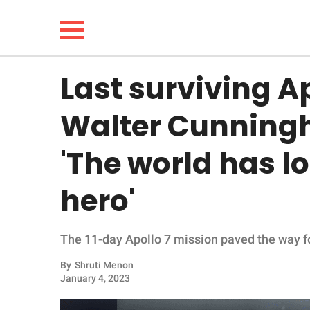
Last surviving A
NEWS
Walter Cunningh
LIFESTYLE
'The world has l
FUNNY
hero'
WHOLESOME
The 11-day Apollo 7 mission paved the way fo
INSPIRING
By
Shruti Menon
ANIMALS
January 4, 2023