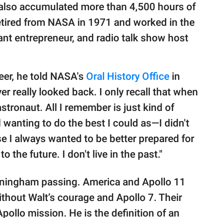
e also accumulated more than 4,500 hours of
e retired from NASA in 1971 and worked in the
ant entrepreneur, and radio talk show host
reer, he told NASA's
Oral History Office
in
er really looked back. I only recall that when
ronaut. All I remember is just kind of
wanting to do the best I could as—I didn't
se I always wanted to be better prepared for
 the future. I don't live in the past."
unningham passing. America and Apollo 11
thout Walt’s courage and Apollo 7. Their
ollo mission. He is the definition of an