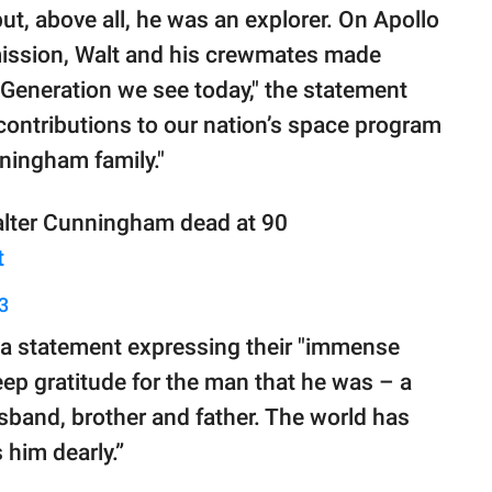
but, above all, he was an explorer. On Apollo
 mission, Walt and his crewmates made
s Generation we see today," the statement
contributions to our nation’s space program
ningham family."
Walter Cunningham dead at 90
t
3
d a statement expressing their "immense
 deep gratitude for the man that he was – a
husband, brother and father. The world has
 him dearly.”