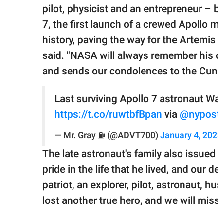
pilot, physicist and an entrepreneur – 
7, the first launch of a crewed Apollo
history, paving the way for the Artemi
said. "NASA will always remember his 
and sends our condolences to the Cun
Last surviving Apollo 7 astronaut 
https://t.co/ruwtbfBpan
via
@nypos
— Mr. Gray ⛽️ (@ADVT700)
January 4, 202
The late astronaut's family also issue
pride in the life that he lived, and our
patriot, an explorer, pilot, astronaut, 
lost another true hero, and we will miss