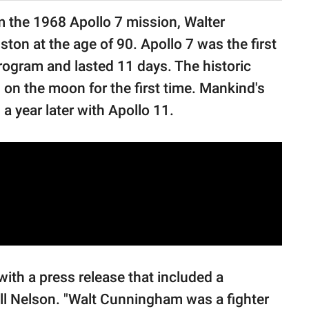
m the 1968 Apollo 7 mission, Walter
on at the age of 90. Apollo 7 was the first
Program and lasted 11 days. The historic
on the moon for the first time. Mankind's
a year later with Apollo 11.
th a press release that included a
l Nelson. "Walt Cunningham was a fighter