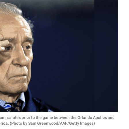
am, salutes prior to the game between the Orlando Apollos and
Florida. (Photo by Sam Greenwood/AAF/Getty Images)