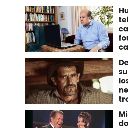
Hu
te
ca
fo
ca
De
su
lo
ne
tr
Mi
do