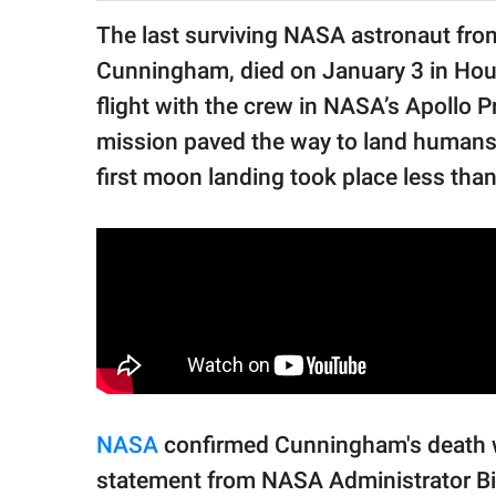
publishing
family.
The last surviving NASA astronaut fro
Cunningham, died on January 3 in Houst
© GOOD Worldwide Inc.
All Rights Reserved.
flight with the crew in NASA’s Apollo 
mission paved the way to land humans 
first moon landing took place less than 
NASA
confirmed Cunningham's death wi
statement from NASA Administrator Bil