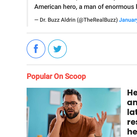
American hero, a man of enormous 
— Dr. Buzz Aldrin (@TheRealBuzz)
Januar
Popular On Scoop
He
an
la
re
he