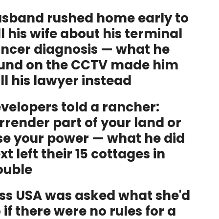
sband rushed home early to
ll his wife about his terminal
ncer diagnosis — what he
und on the CCTV made him
ll his lawyer instead
velopers told a rancher:
rrender part of your land or
se your power — what he did
xt left their 15 cottages in
ouble
ss USA was asked what she'd
 if there were no rules for a