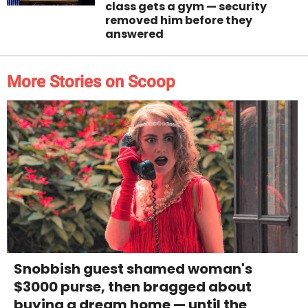
class gets a gym — security
removed him before they
answered
More Stories on Scoop
Snobbish guest shamed woman's
$3000 purse, then bragged about
buying a dream home — until the