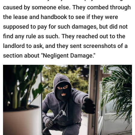
caused by someone else. They combed through
the lease and handbook to see if they were
supposed to pay for such damages, but did not
find any rule as such. They reached out to the
landlord to ask, and they sent screenshots of a
section about "Negligent Damage."