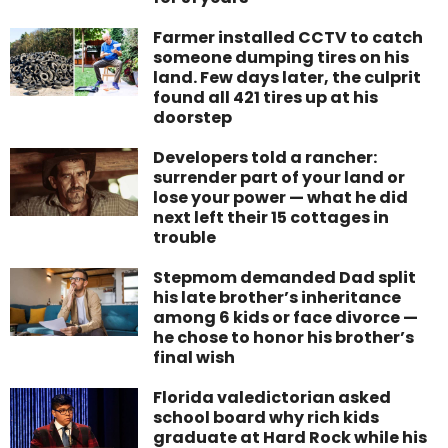
Farmer installed CCTV to catch
someone dumping tires on his
land. Few days later, the culprit
found all 421 tires up at his
doorstep
Developers told a rancher:
surrender part of your land or
lose your power — what he did
next left their 15 cottages in
trouble
Stepmom demanded Dad split
his late brother’s inheritance
among 6 kids or face divorce —
he chose to honor his brother’s
final wish
Florida valedictorian asked
school board why rich kids
graduate at Hard Rock while his