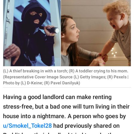
RELATIONSHIPS
PARENTING
WORK
SCIENCE AND
NATURE
(L) A thief breaking in with a torch; (R) A toddler crying to his mom.
(Representative Cover Image Source (L) Getty Images; (R) Pexels |
About Us
Photo by (L) D-Keine; (R) Pavel Danilyuk)
Contact Us
Having a good landlord can make renting
Privacy Policy
stress-free, but a bad one will turn living in their
house into a nightmare. A person who goes by
SCOOP UPWORTHY is
part of
u/Smokel_Tokel28
had previously shared on
GOOD Worldwide Inc.