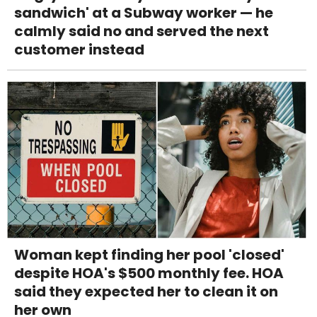
sandwich' at a Subway worker — he
calmly said no and served the next
customer instead
Woman kept finding her pool 'closed'
despite HOA's $500 monthly fee. HOA
said they expected her to clean it on
her own