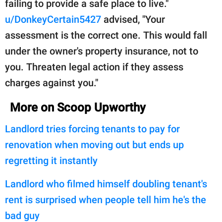
failing to provide a safe place to live."
u/DonkeyCertain5427
advised, "Your
assessment is the correct one. This would fall
under the owner's property insurance, not to
you. Threaten legal action if they assess
charges against you."
More on Scoop Upworthy
Landlord tries forcing tenants to pay for
renovation when moving out but ends up
regretting it instantly
Landlord who filmed himself doubling tenant's
rent is surprised when people tell him he's the
bad guy