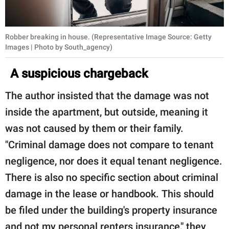
Robber breaking in house. (Representative Image Source: Getty
Images | Photo by South_agency)
A suspicious chargeback
The author insisted that the damage was not
inside the apartment, but outside, meaning it
was not caused by them or their family.
"Criminal damage does not compare to tenant
negligence, nor does it equal tenant negligence.
There is also no specific section about criminal
damage in the lease or handbook. This should
be filed under the building's property insurance
and not my personal renters insurance," they