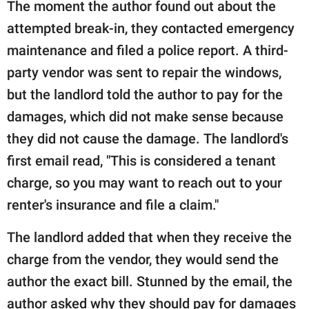
The moment the author found out about the
attempted break-in, they contacted emergency
maintenance and filed a police report. A third-
party vendor was sent to repair the windows,
but the landlord told the author to pay for the
damages, which did not make sense because
they did not cause the damage. The landlord's
first email read, "This is considered a tenant
charge, so you may want to reach out to your
renter's insurance and file a claim."
The landlord added that when they receive the
charge from the vendor, they would send the
author the exact bill. Stunned by the email, the
author asked why they should pay for damages