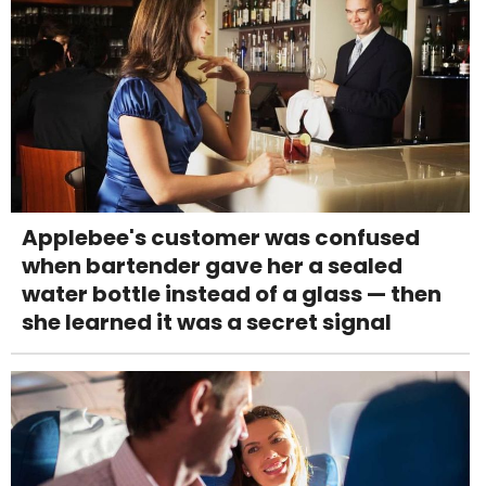
Applebee's customer was confused
when bartender gave her a sealed
water bottle instead of a glass — then
she learned it was a secret signal