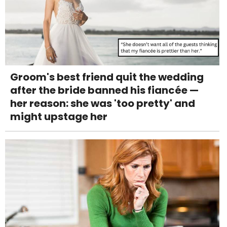
Groom's best friend quit the wedding
after the bride banned his fiancée —
her reason: she was 'too pretty' and
might upstage her