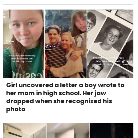
Girl uncovered a letter a boy wrote to
her mom in high school. Her jaw
dropped when she recognized his
photo