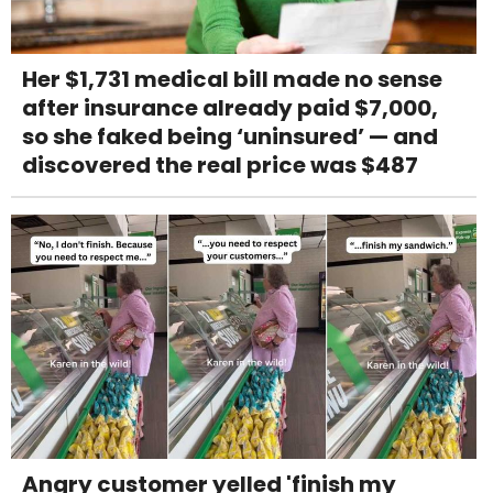
Her $1,731 medical bill made no sense
after insurance already paid $7,000,
so she faked being ‘uninsured’ — and
discovered the real price was $487
Angry customer yelled 'finish my