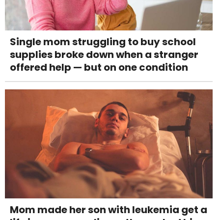
Single mom struggling to buy school
supplies broke down when a stranger
offered help — but on one condition
Mom made her son with leukemia get a