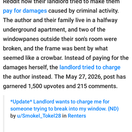
Reddit how their landlord tried to make them
publishing
family.
pay for damages
caused by criminal activity.
The author and their family live in a halfway
© GOOD Worldwide Inc.
All Rights Reserved.
underground apartment, and two of the
windowpanes outside their son's room were
broken, and the frame was bent by what
seemed like a crowbar. Instead of paying for the
damages herself, the
landlord tried to charge
the author instead. The May 27, 2026, post has
garnered 1,500 upvotes and 215 comments.
*Update* Landlord wants to charge me for
someone trying to break into my window. {ND}
by
u/Smokel_Tokel28
in
Renters