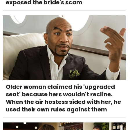
exposed the bride's scam
Older woman claimed his 'upgraded
seat' because hers wouldn't recline.
When the air hostess sided with her, he
used their own rules against them