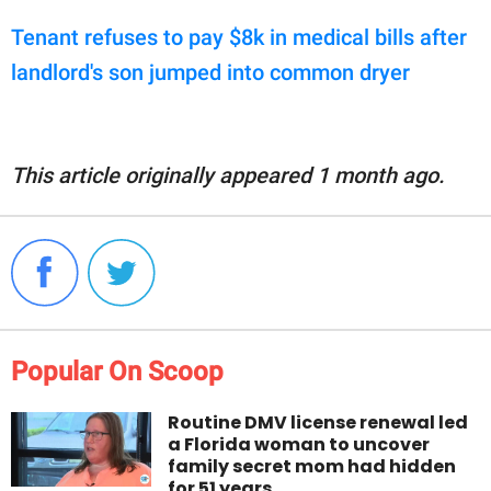
Tenant refuses to pay $8k in medical bills after
landlord's son jumped into common dryer
This article originally appeared 1 month ago.
Popular On Scoop
Routine DMV license renewal led
a Florida woman to uncover
family secret mom had hidden
for 51 years