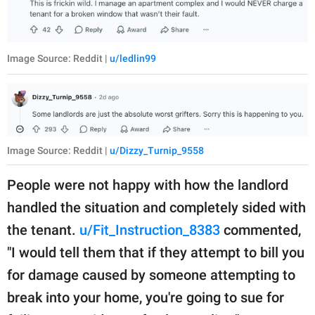
Image Source: Reddit |
u/ledlin99
Image Source: Reddit |
u/Dizzy_Turnip_9558
People were not happy with how the landlord
handled the situation and completely sided with
the tenant.
u/Fit_Instruction_8383
commented,
"I would tell them that if they attempt to bill you
for damage caused by someone attempting to
break into your home, you're going to sue for