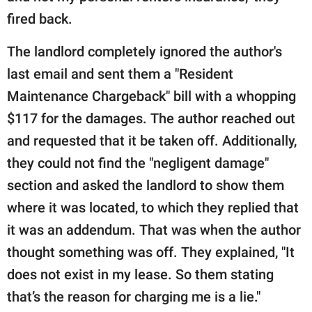
fired back.
The landlord completely ignored the author's
last email and sent them a "Resident
Maintenance Chargeback" bill with a whopping
$117 for the damages. The author reached out
and requested that it be taken off. Additionally,
they could not find the "negligent damage"
section and asked the landlord to show them
where it was located, to which they replied that
it was an addendum. That was when the author
thought something was off. They explained, "It
does not exist in my lease. So them stating
that’s the reason for charging me is a lie."