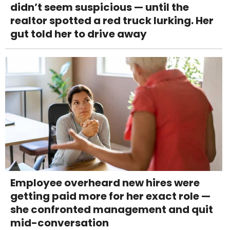
didn’t seem suspicious — until the
realtor spotted a red truck lurking. Her
gut told her to drive away
Employee overheard new hires were
getting paid more for her exact role —
she confronted management and quit
mid-conversation