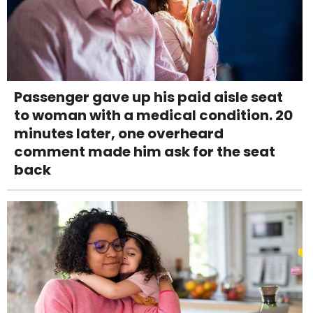
Passenger gave up his paid aisle seat
to woman with a medical condition. 20
minutes later, one overheard
comment made him ask for the seat
back