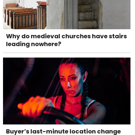
Why do medieval churches have stairs
leading nowhere?
Buyer’s last-minute location change