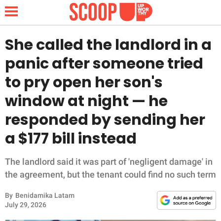
She called the landlord in a
panic after someone tried
NEWS
to pry open her son's
window at night — he
LIFESTYLE
responded by sending her
FUNNY
a $177 bill instead
WHOLESOME
The landlord said it was part of 'negligent damage' in
INSPIRING
the agreement, but the tenant could find no such term
By
Benidamika Latam
ANIMALS
July 29, 2026