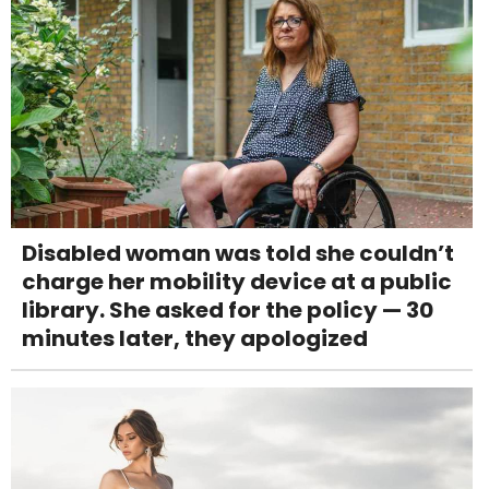
Disabled woman was told she couldn’t
charge her mobility device at a public
library. She asked for the policy — 30
minutes later, they apologized