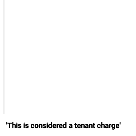
'This is considered a tenant charge'