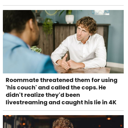
Roommate threatened them for using
'his couch' and called the cops. He
didn't realize they'd been
livestreaming and caught his lie in 4K