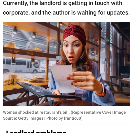
Currently, the landlord is getting in touch with
corporate, and the author is waiting for updates.
Woman shocked at restaurant's bill. (Representative Cover Image
Source: Getty Images | Photo by frantic00)