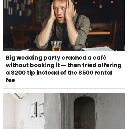
Big wedding party crashed a café
without booking it — then tried offering
a $200 tip instead of the $500 rental
fee