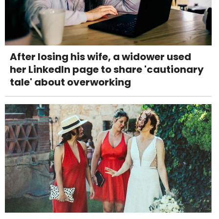
After losing his wife, a widower used
her LinkedIn page to share 'cautionary
tale' about overworking