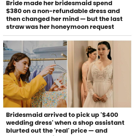
Bride made her bridesmaid spend
$380 on a non-refundable dress and
then changed her mind — but the last
straw was her honeymoon request
Bridesmaid arrived to pick up '$400
wedding dress' when a shop assistant
blurted out the 'real' price — and