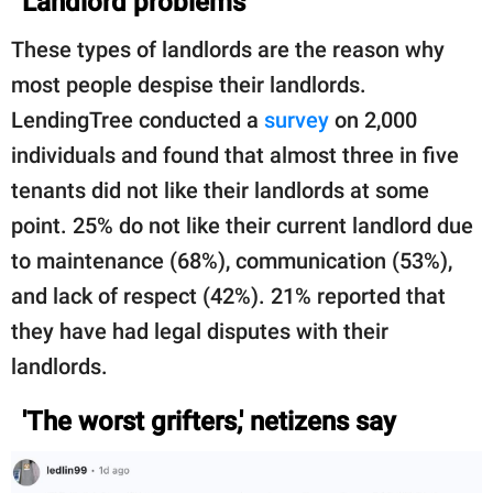
Landlord problems
These types of landlords are the reason why
most people despise their landlords.
LendingTree conducted a
survey
on 2,000
individuals and found that almost three in five
tenants did not like their landlords at some
point. 25% do not like their current landlord due
to maintenance (68%), communication (53%),
and lack of respect (42%). 21% reported that
they have had legal disputes with their
landlords.
'The worst grifters,' netizens say