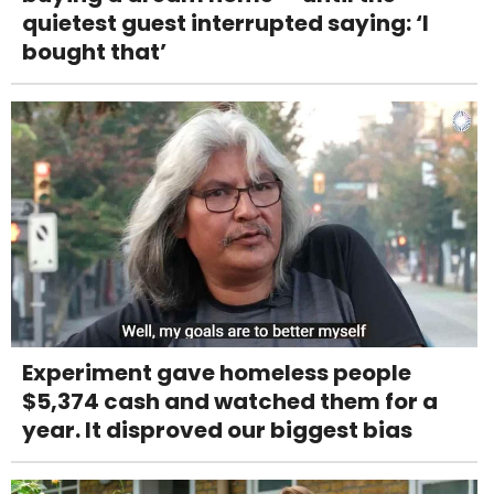
quietest guest interrupted saying: ‘I
bought that’
Experiment gave homeless people
$5,374 cash and watched them for a
year. It disproved our biggest bias