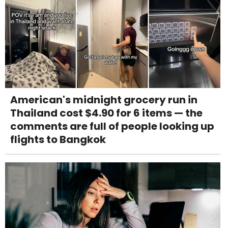
American's midnight grocery run in
Thailand cost $4.90 for 6 items — the
comments are full of people looking up
flights to Bangkok