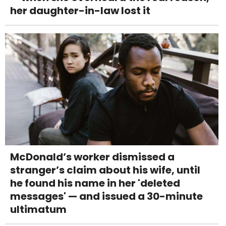
her daughter-in-law lost it
McDonald’s worker dismissed a
stranger’s claim about his wife, until
he found his name in her 'deleted
messages' — and issued a 30-minute
ultimatum