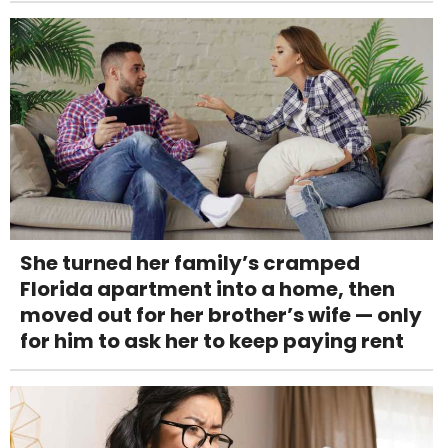
She turned her family’s cramped
Florida apartment into a home, then
moved out for her brother’s wife — only
for him to ask her to keep paying rent