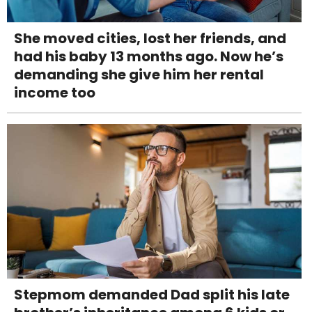
She moved cities, lost her friends, and
had his baby 13 months ago. Now he’s
demanding she give him her rental
income too
Stepmom demanded Dad split his late