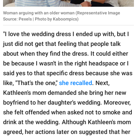
Woman arguing with an older woman (Representative Image
Source: Pexels | Photo by Kaboompics)
"I love the wedding dress I ended up with, but I
just did not get that feeling that people talk
about when they find the dress. It could either
be because I wasn't in the right headspace or I
said yes to that specific dress because she was
like, "That's the one,"
she recalled
. Next,
Kathleen's mom demanded she bring her new
boyfriend to her daughter's wedding. Moreover,
she felt offended when asked not to smoke and
drink at the wedding. Although Kathleen's mom
agreed, her actions later on suggested that her