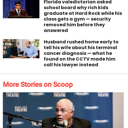
Florida valedictorian asked
school board why rich kids
graduate at Hard Rock while his
class gets a gym — security
removed him before they
answered
Husband rushed home early to
tell his wife about his terminal
cancer diagnosis — what he
found on the CCTV made him
call his lawyer instead
More Stories on Scoop