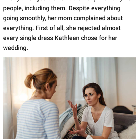
people, including them. Despite everything
going smoothly, her mom complained about
everything. First of all, she rejected almost
every single dress Kathleen chose for her
wedding.