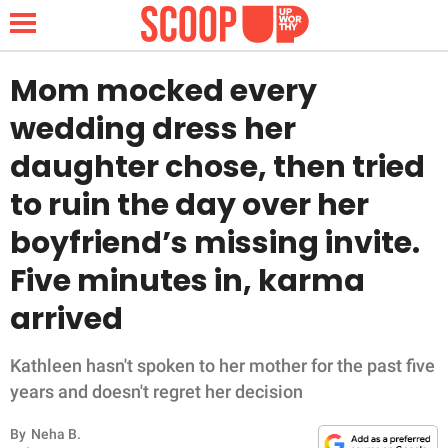
Mom mocked every
wedding dress her
NEWS
daughter chose, then tried
to ruin the day over her
LIFESTYLE
boyfriend’s missing invite.
FUNNY
Five minutes in, karma
WHOLESOME
arrived
INSPIRING
Kathleen hasn't spoken to her mother for the past five
years and doesn't regret her decision
ANIMALS
By
Neha B.