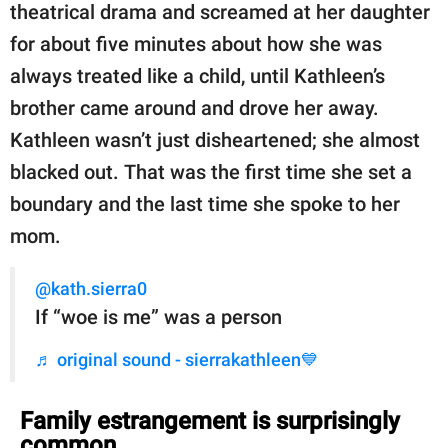
theatrical drama and screamed at her daughter
for about five minutes about how she was
always treated like a child, until Kathleen’s
brother came around and drove her away.
Kathleen wasn’t just disheartened; she almost
blacked out. That was the first time she set a
boundary and the last time she spoke to her
mom.
@kath.sierra0
If “woe is me” was a person
♬ original sound - sierrakathleen💙
Family estrangement is surprisingly
common