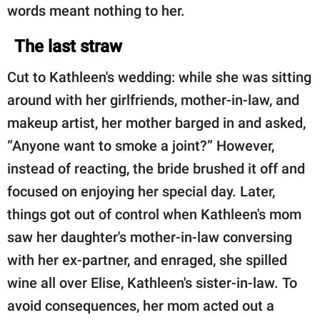
words meant nothing to her.
The last straw
Cut to Kathleen's wedding: while she was sitting
around with her girlfriends, mother-in-law, and
makeup artist, her mother barged in and asked,
“Anyone want to smoke a joint?” However,
instead of reacting, the bride brushed it off and
focused on enjoying her special day. Later,
things got out of control when Kathleen's mom
saw her daughter's mother-in-law conversing
with her ex-partner, and enraged, she spilled
wine all over Elise, Kathleen's sister-in-law. To
avoid consequences, her mom acted out a