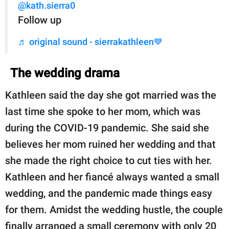
@kath.sierra0
Follow up
♬ original sound - sierrakathleen💙
The wedding drama
Kathleen said the day she got married was the
last time she spoke to her mom, which was
during the COVID-19 pandemic. She said she
believes her mom ruined her wedding and that
she made the right choice to cut ties with her.
Kathleen and her fiancé always wanted a small
wedding, and the pandemic made things easy
for them. Amidst the wedding hustle, the couple
finally arranged a small ceremony with only 20