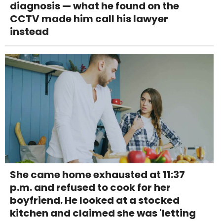
diagnosis — what he found on the
CCTV made him call his lawyer
instead
She came home exhausted at 11:37
p.m. and refused to cook for her
boyfriend. He looked at a stocked
kitchen and claimed she was 'letting