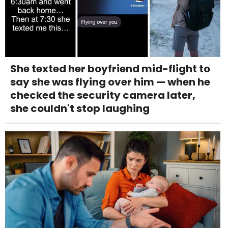
She texted her boyfriend mid-flight to
say she was flying over him — when he
checked the security camera later,
she couldn't stop laughing