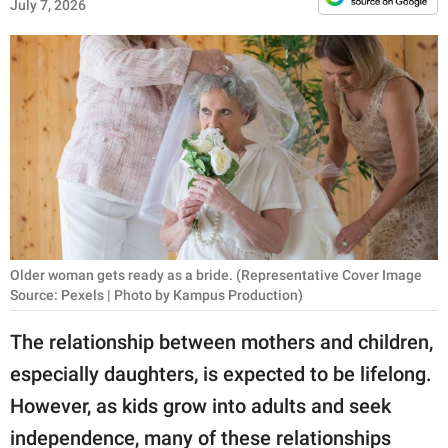
RELATIONSHIPS
July 7, 2026
PARENTING
WORK
SCIENCE AND
NATURE
About Us
Older woman gets ready as a bride. (Representative Cover Image
Source: Pexels | Photo by Kampus Production)
Contact Us
Privacy Policy
The relationship between mothers and children,
especially daughters, is expected to be lifelong.
SCOOP UPWORTHY is
However, as kids grow into adults and seek
part of
GOOD Worldwide Inc.
independence, many of these relationships