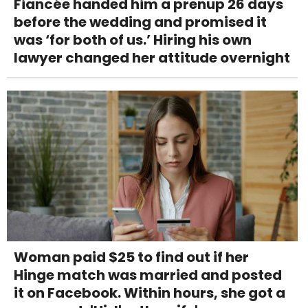
Fiancée handed him a prenup 26 days
before the wedding and promised it
was ‘for both of us.’ Hiring his own
lawyer changed her attitude overnight
Woman paid $25 to find out if her
Hinge match was married and posted
it on Facebook. Within hours, she got a