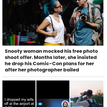
Snooty woman mocked his free photo
shoot offer. Months later, she insisted
he drop his Comic-Con plans for her
after her photographer bailed