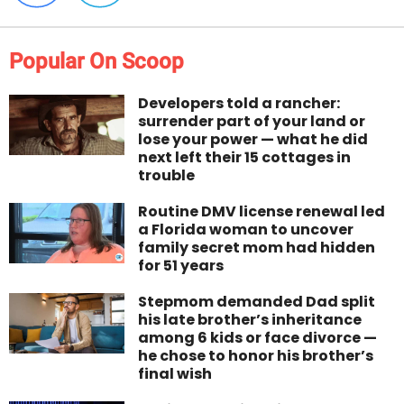
Popular On Scoop
Developers told a rancher:
surrender part of your land or
lose your power — what he did
next left their 15 cottages in
trouble
Routine DMV license renewal led
a Florida woman to uncover
family secret mom had hidden
for 51 years
Stepmom demanded Dad split
his late brother’s inheritance
among 6 kids or face divorce —
he chose to honor his brother’s
final wish