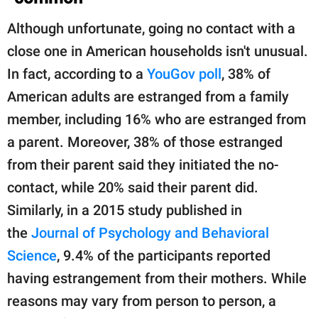
Although unfortunate, going no contact with a
close one in American households isn't unusual.
In fact, according to a
YouGov poll
, 38% of
American adults are estranged from a family
member, including 16% who are estranged from
a parent. Moreover, 38% of those estranged
from their parent said they initiated the no-
contact, while 20% said their parent did.
Similarly, in a 2015 study published in
the
Journal of Psychology and Behavioral
Science
, 9.4% of the participants reported
having estrangement from their mothers. While
reasons may vary from person to person, a