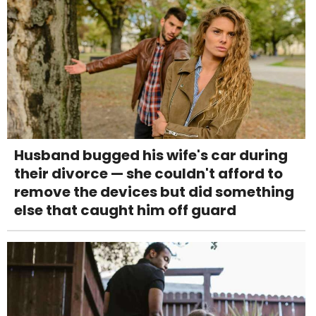
Husband bugged his wife's car during
their divorce — she couldn't afford to
remove the devices but did something
else that caught him off guard