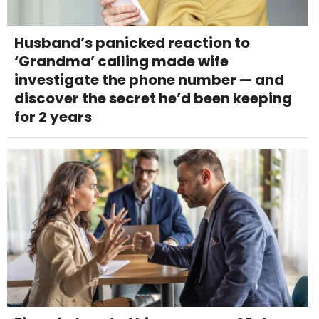
Husband’s panicked reaction to
‘Grandma’ calling made wife
investigate the phone number — and
discover the secret he’d been keeping
for 2 years