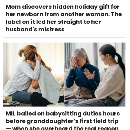
Mom discovers hidden holiday gift for
her newborn from another woman. The
label on it led her straight to her
husband's mistress
MIL bailed on babysitting duties hours
before granddaughter's first field trip
— when she overheard the real reason,