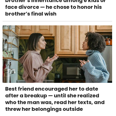
brother’s inheritance among 6 kids or
face divorce — he chose to honor his
brother’s final wish
Best friend encouraged her to date
after a breakup — until she realized
who the man was, read her texts, and
threw her belongings outside