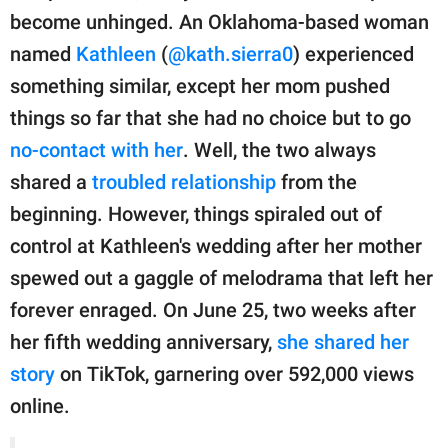
publishing
become unhinged. An Oklahoma-based woman
family.
named
Kathleen
(
@kath.sierra0
) experienced
© GOOD Worldwide Inc.
something similar, except her mom pushed
All Rights Reserved.
things so far that she had no choice but to go
no-contact with her
. Well, the two always
shared a
troubled relationship
from the
beginning. However, things spiraled out of
control at Kathleen's wedding after her mother
spewed out a gaggle of melodrama that left her
forever enraged. On June 25, two weeks after
her fifth wedding anniversary,
she shared her
story
on TikTok, garnering over 592,000 views
online.