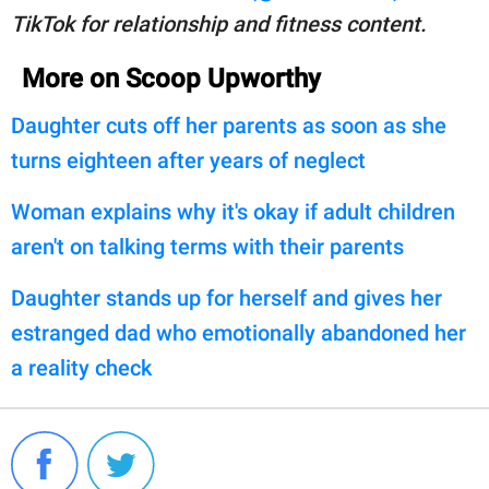
TikTok for relationship and fitness content.
More on Scoop Upworthy
Daughter cuts off her parents as soon as she
turns eighteen after years of neglect
Woman explains why it's okay if adult children
aren't on talking terms with their parents
Daughter stands up for herself and gives her
estranged dad who emotionally abandoned her
a reality check