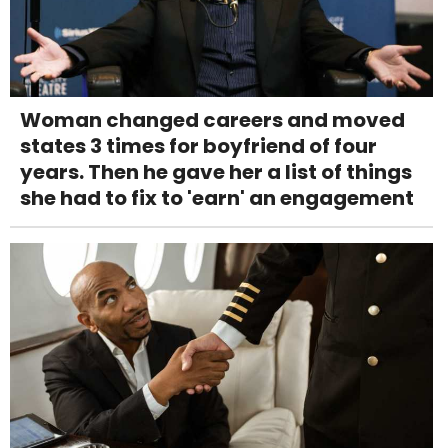
Woman changed careers and moved
states 3 times for boyfriend of four
years. Then he gave her a list of things
she had to fix to 'earn' an engagement