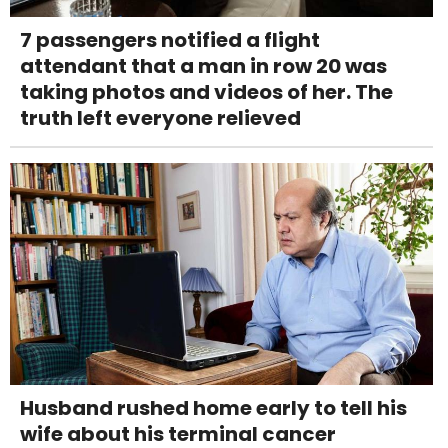
7 passengers notified a flight
attendant that a man in row 20 was
taking photos and videos of her. The
truth left everyone relieved
Husband rushed home early to tell his
wife about his terminal cancer