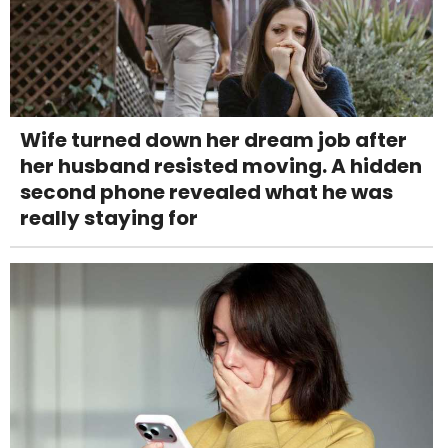
Wife turned down her dream job after
her husband resisted moving. A hidden
second phone revealed what he was
really staying for