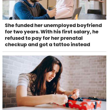
She funded her unemployed boyfriend
for two years. With his first salary, he
refused to pay for her prenatal
checkup and got a tattoo instead