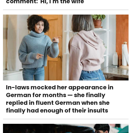
comment: 'Hi, I'm the wife'
In-laws mocked her appearance in
German for months — she finally
replied in fluent German when she
finally had enough of their insults