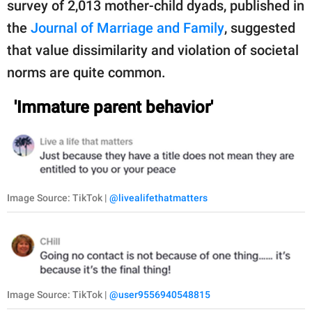
survey of 2,013 mother-child dyads, published in
the
Journal of Marriage and Family
, suggested
that value dissimilarity and violation of societal
norms are quite common.
'Immature parent behavior'
Image Source: TikTok |
@livealifethatmatters
Image Source: TikTok |
@user9556940548815