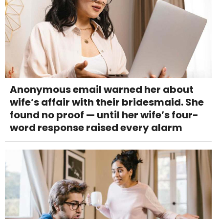
Anonymous email warned her about
wife’s affair with their bridesmaid. She
found no proof — until her wife’s four-
word response raised every alarm