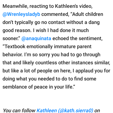
Meanwhile, reacting to Kathleen's video,
@Wrenleysladyb
commented, “Adult children
don’t typically go no contact without a dang
good reason. I wish I had done it much
sooner.”
@anaquinata
echoed the sentiment,
“Textbook emotionally immature parent
behavior. I’m so sorry you had to go through
that and likely countless other instances similar,
but like a lot of people on here, I applaud you for
doing what you needed to do to find some
semblance of peace in your life.”
You can follow
Kathleen (@kath.sierra0)
on