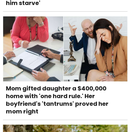
him starve'
Mom gifted daughter a $400,000
home with 'one hard rule.' Her
boyfriend's 'tantrums' proved her
mom right