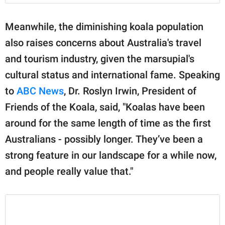
Meanwhile, the diminishing koala population
also raises concerns about Australia's travel
and tourism industry, given the marsupial's
cultural status and international fame. Speaking
to
ABC News
, Dr. Roslyn Irwin, President of
Friends of the Koala, said, "Koalas have been
around for the same length of time as the first
Australians - possibly longer. They’ve been a
strong feature in our landscape for a while now,
and people really value that."