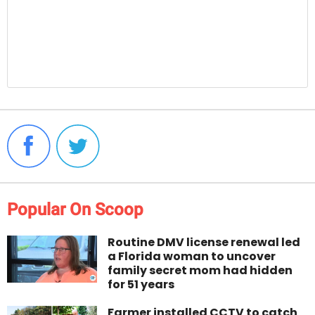
Popular On Scoop
Routine DMV license renewal led
a Florida woman to uncover
family secret mom had hidden
for 51 years
Farmer installed CCTV to catch