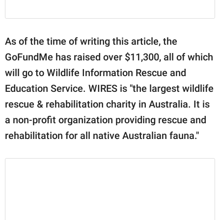
As of the time of writing this article, the
GoFundMe has raised over $11,300, all of which
will go to Wildlife Information Rescue and
Education Service. WIRES is "the largest wildlife
rescue & rehabilitation charity in Australia. It is
a non-profit organization providing rescue and
rehabilitation for all native Australian fauna."