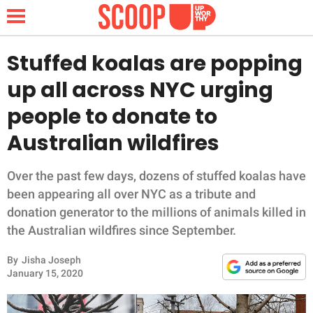
Stuffed koalas are popping
up all across NYC urging
NEWS
people to donate to
Australian wildfires
LIFESTYLE
FUNNY
Over the past few days, dozens of stuffed koalas have
been appearing all over NYC as a tribute and
WHOLESOME
donation generator to the millions of animals killed in
the Australian wildfires since September.
INSPIRING
By
Jisha Joseph
January 15, 2020
ANIMALS