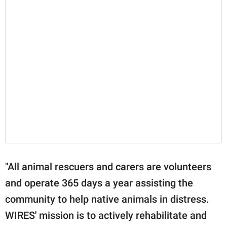
"All animal rescuers and carers are volunteers
and operate 365 days a year assisting the
community to help native animals in distress.
WIRES' mission is to actively rehabilitate and