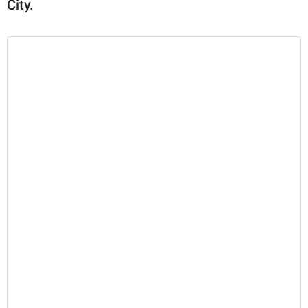
City.