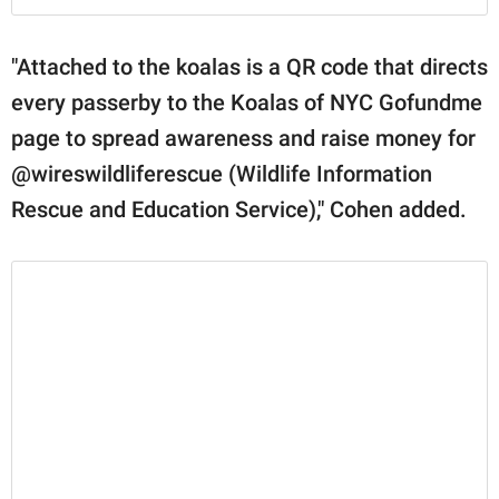
"Attached to the koalas is a QR code that directs
every passerby to the Koalas of NYC Gofundme
page to spread awareness and raise money for
@wireswildliferescue (Wildlife Information
Rescue and Education Service)⁣," Cohen added.