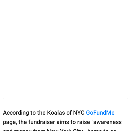
According to the Koalas of NYC
GoFundMe
page, the fundraiser aims to raise "awareness