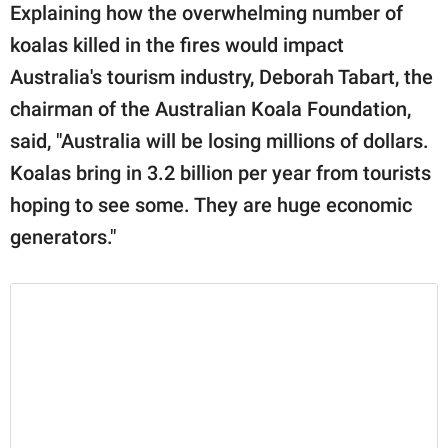
Explaining how the overwhelming number of
koalas killed in the fires would impact
Australia's tourism industry, Deborah Tabart, the
chairman of the Australian Koala Foundation,
said, "Australia will be losing millions of dollars.
Koalas bring in 3.2 billion per year from tourists
hoping to see some. They are huge economic
generators."