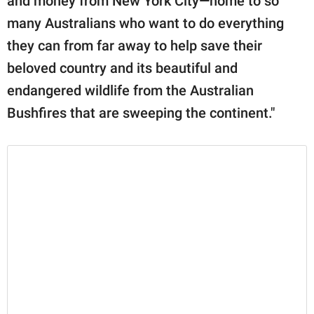
and money from New York City—home to so
many Australians who want to do everything
they can from far away to help save their
beloved country and its beautiful and
endangered wildlife from the Australian
Bushfires that are sweeping the continent."