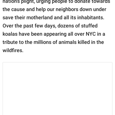
nation's plight, urging people to donate towards
publishing
family.
the cause and help our neighbors down under
save their motherland and all its inhabitants.
© GOOD Worldwide Inc.
All Rights Reserved.
Over the past few days, dozens of stuffed
koalas have been appearing all over NYC in a
tribute to the millions of animals killed in the
wildfires.