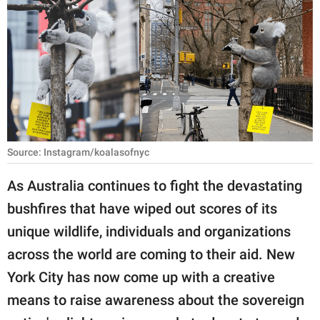
RELATIONSHIPS
PARENTING
WORK
SCIENCE AND
NATURE
Source: Instagram/koalasofnyc
As Australia continues to fight the devastating
About Us
bushfires that have wiped out scores of its
Contact Us
unique wildlife, individuals and organizations
Privacy Policy
across the world are coming to their aid. New
York City has now come up with a creative
SCOOP UPWORTHY is
part of
means to raise awareness about the sovereign
GOOD Worldwide Inc.