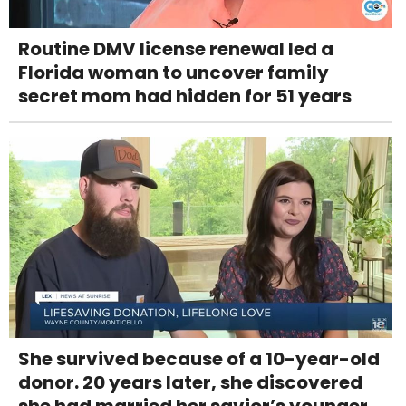
Routine DMV license renewal led a
Florida woman to uncover family
secret mom had hidden for 51 years
She survived because of a 10-year-old
donor. 20 years later, she discovered