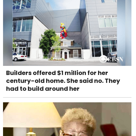
Builders offered $1 million for her
century-old home. She said no. They
had to build around her