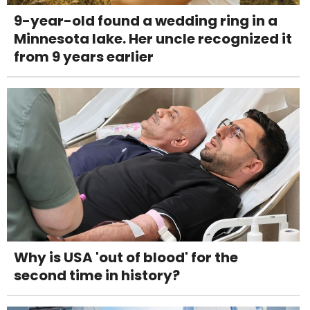
9-year-old found a wedding ring in a
Minnesota lake. Her uncle recognized it
from 9 years earlier
Why is USA 'out of blood' for the
second time in history?