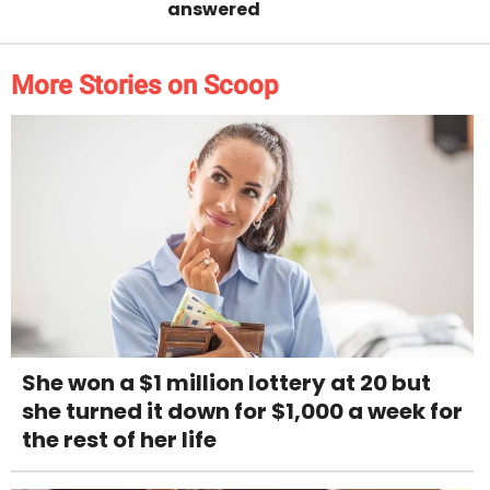
answered
More Stories on Scoop
She won a $1 million lottery at 20 but
she turned it down for $1,000 a week for
the rest of her life