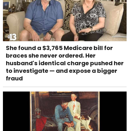
She found a $3,765 Medicare bill for
braces she never ordered. Her
husband's identical charge pushed her
to investigate — and expose a bigger
fraud