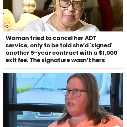
Woman tried to cancel her ADT
service, only to be told she’d 'signed'
another 5-year contract with a $1,000
exit fee. The signature wasn’t hers