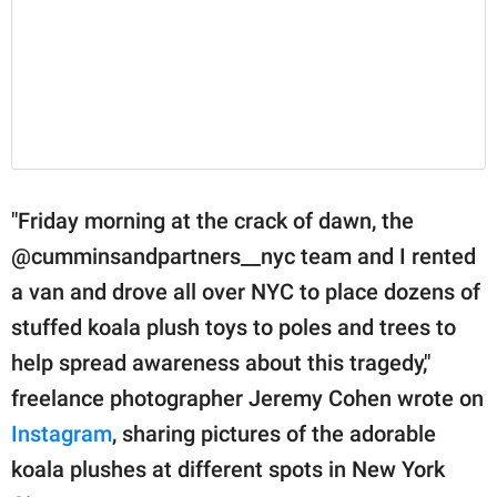
"Friday morning at the crack of dawn, the
@cumminsandpartners__nyc team and I rented
a van and drove all over NYC to place dozens of
stuffed koala plush toys to poles and trees to
help spread awareness about this tragedy,"
freelance photographer Jeremy Cohen wrote on
Instagram
, sharing pictures of the adorable
koala plushes at different spots in New York