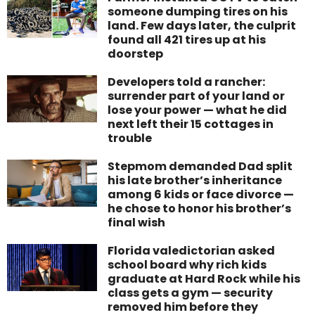
someone dumping tires on his
land. Few days later, the culprit
found all 421 tires up at his
doorstep
Developers told a rancher:
surrender part of your land or
lose your power — what he did
next left their 15 cottages in
trouble
Stepmom demanded Dad split
his late brother’s inheritance
among 6 kids or face divorce —
he chose to honor his brother’s
final wish
Florida valedictorian asked
school board why rich kids
graduate at Hard Rock while his
class gets a gym — security
removed him before they