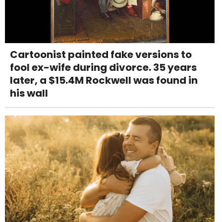
Cartoonist painted fake versions to
fool ex-wife during divorce. 35 years
later, a $15.4M Rockwell was found in
his wall