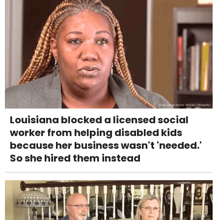
Louisiana blocked a licensed social
worker from helping disabled kids
because her business wasn't 'needed.'
So she hired them instead