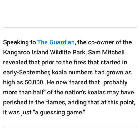
Speaking to
The Guardian
, the co-owner of the
Kangaroo Island Wildlife Park, Sam Mitchell
revealed that prior to the fires that started in
early-September, koala numbers had grown as
high as 50,000. He now feared that "probably
more than half" of the nation's koalas may have
perished in the flames, adding that at this point,
it was just "a guessing game."