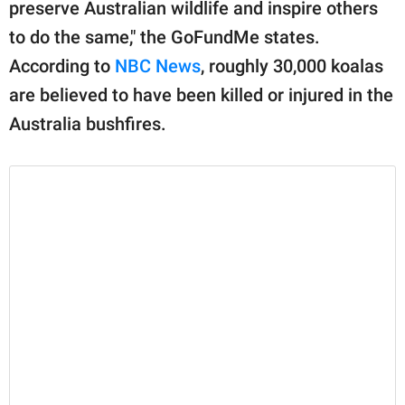
preserve Australian wildlife and inspire others
to do the same," the GoFundMe states.
According to
NBC News
, roughly 30,000 koalas
are believed to have been killed or injured in the
Australia bushfires.