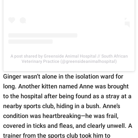
A post shared by Greenside Animal Hospital // South African
Veterinary Practice (@greensideanimalhospital)
Ginger wasn’t alone in the isolation ward for
long. Another kitten named Anne was brought
to the hospital after being found as a stray at a
nearby sports club, hiding in a bush. Anne’s
condition was heartbreaking—he was frail,
covered in ticks and fleas, and clearly unwell. A
trainer from the sports club took him to