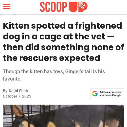
Kitten spotted a frightened
dog in a cage at the vet —
NEWS
then did something none of
the rescuers expected
LIFESTYLE
FUNNY
Though the kitten has toys, Ginger's tail is his
favorite.
WHOLESOME
By
Kajol Shah
October 7, 2025
INSPIRING
ANIMALS