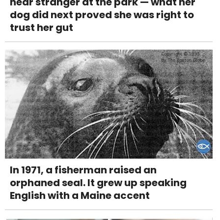
near stranger at the park — what her
dog did next proved she was right to
trust her gut
In 1971, a fisherman raised an
orphaned seal. It grew up speaking
English with a Maine accent