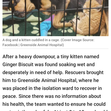
RELATIONSHIPS
PARENTING
WORK
SCIENCE AND
A dog and a kitten cuddled in a cage. (Cover Image Source:
NATURE
Facebook | Greenside Animal Hospital)
After a heavy downpour, a tiny kitten named
Ginger Biscuit was found soaking wet and
About Us
desperately in need of help. Rescuers brought
Contact Us
him to Greenside Animal Hospital, where he
Privacy Policy
was placed in the isolation ward to recover in
peace. Since there was no information about
SCOOP UPWORTHY is
part of
his health, the team wanted to ensure he could
GOOD Worldwide Inc.