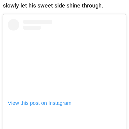
slowly let his sweet side shine through.
View this post on Instagram