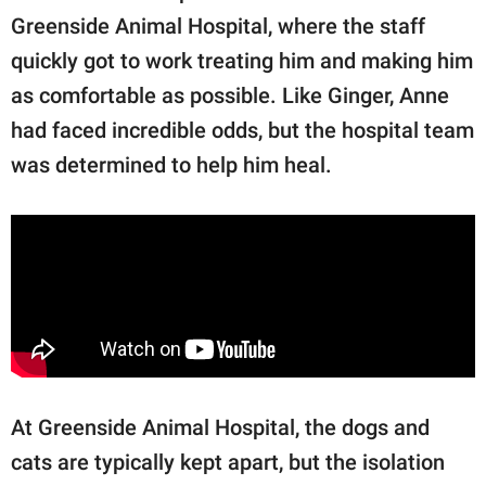
Greenside Animal Hospital, where the staff
quickly got to work treating him and making him
as comfortable as possible. Like Ginger, Anne
had faced incredible odds, but the hospital team
was determined to help him heal.
At Greenside Animal Hospital, the dogs and
cats are typically kept apart, but the isolation