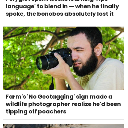
language' to blend in — when he finally
spoke, the bonobos absolutely lost it
Farm's 'No Geotagging' sign made a
wildlife photographer realize he'd been
tipping off poachers