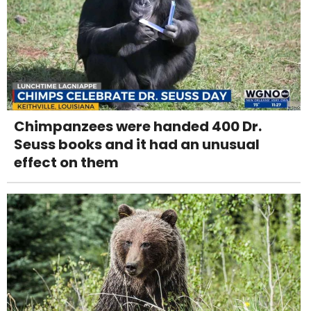
Chimpanzees were handed 400 Dr.
Seuss books and it had an unusual
effect on them