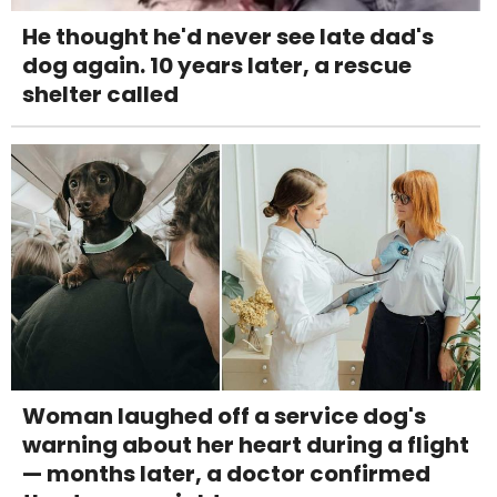
He thought he'd never see late dad's
dog again. 10 years later, a rescue
shelter called
Woman laughed off a service dog's
warning about her heart during a flight
— months later, a doctor confirmed