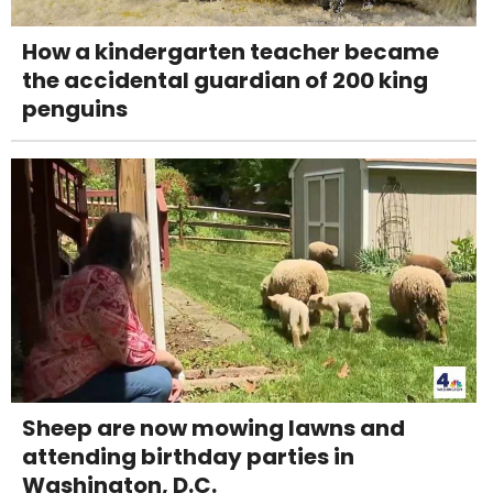
How a kindergarten teacher became
the accidental guardian of 200 king
penguins
Sheep are now mowing lawns and
attending birthday parties in
Washington, D.C.