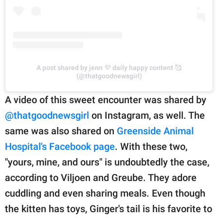
A post shared by jenn 💜 daily happy content 🥰
(@thatgoodnewsgirl)
A video of this sweet encounter was shared by
@thatgoodnewsgirl
on Instagram, as well. The
same was also shared on
Greenside Animal
Hospital's Facebook page
. With these two,
"yours, mine, and ours" is undoubtedly the case,
according to Viljoen and Greube. They adore
cuddling and even sharing meals. Even though
the kitten has toys, Ginger's tail is his favorite to