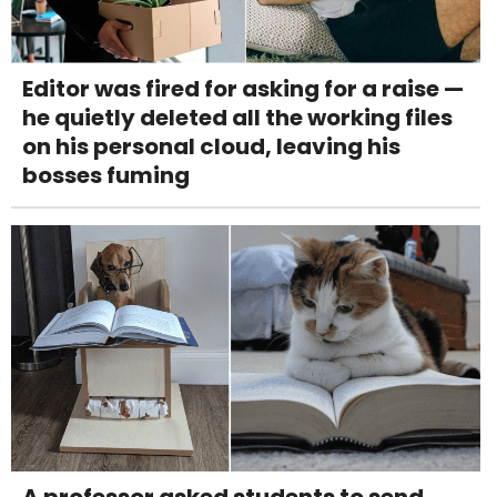
Editor was fired for asking for a raise —
he quietly deleted all the working files
on his personal cloud, leaving his
bosses fuming
A professor asked students to send