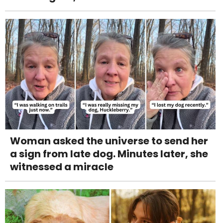
Woman asked the universe to send her
a sign from late dog. Minutes later, she
witnessed a miracle