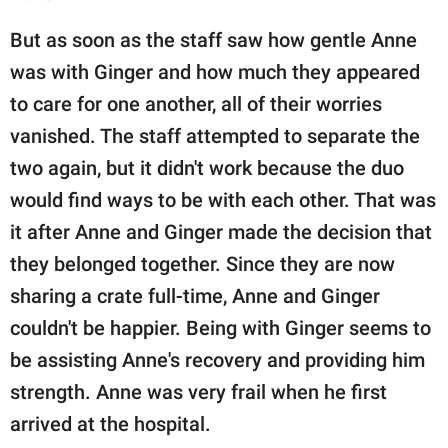
But as soon as the staff saw how gentle Anne
was with Ginger and how much they appeared
to care for one another, all of their worries
vanished. The staff attempted to separate the
two again, but it didn't work because the duo
would find ways to be with each other. That was
it after Anne and Ginger made the decision that
they belonged together. Since they are now
sharing a crate full-time, Anne and Ginger
couldn't be happier. Being with Ginger seems to
be assisting Anne's recovery and providing him
strength. Anne was very frail when he first
arrived at the hospital.