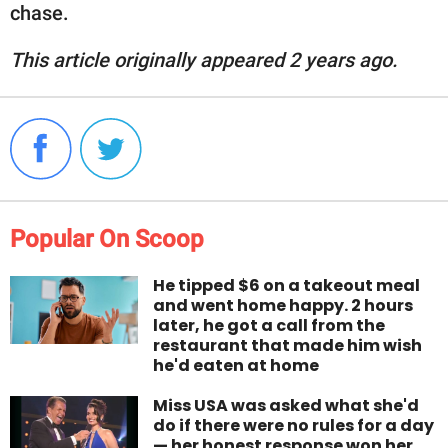
chase.
This article originally appeared 2 years ago.
Popular On Scoop
He tipped $6 on a takeout meal
and went home happy. 2 hours
later, he got a call from the
restaurant that made him wish
he'd eaten at home
Miss USA was asked what she'd
do if there were no rules for a day
— her honest response won her