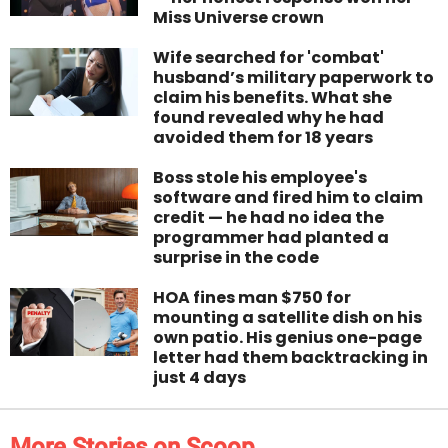
Miss Universe crown
Wife searched for 'combat'
husband’s military paperwork to
claim his benefits. What she
found revealed why he had
avoided them for 18 years
Boss stole his employee's
software and fired him to claim
credit — he had no idea the
programmer had planted a
surprise in the code
HOA fines man $750 for
mounting a satellite dish on his
own patio. His genius one-page
letter had them backtracking in
just 4 days
More Stories on Scoop