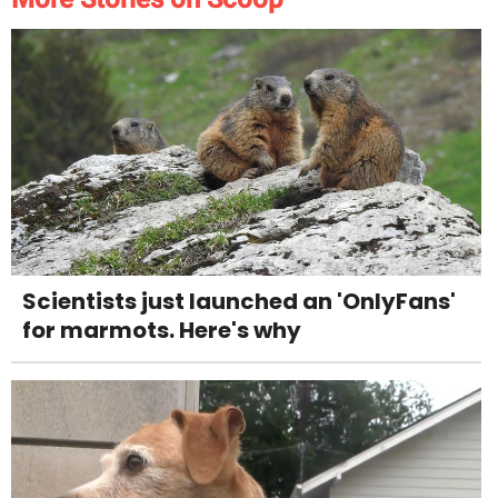
Scientists just launched an 'OnlyFans'
for marmots. Here's why