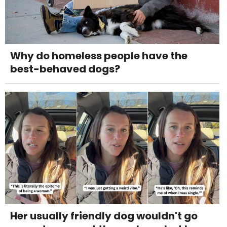
Why do homeless people have the
best-behaved dogs?
Her usually friendly dog wouldn't go