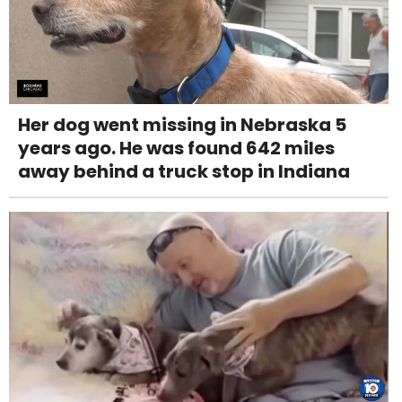
Her dog went missing in Nebraska 5
years ago. He was found 642 miles
away behind a truck stop in Indiana