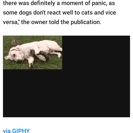
there was definitely a moment of panic, as
some dogs don't react well to cats and vice
versa," the owner told the publication.
via GIPHY