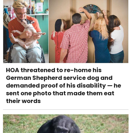
HOA threatened to re-home his
German Shepherd service dog and
demanded proof of his disability — he
sent one photo that made them eat
their words