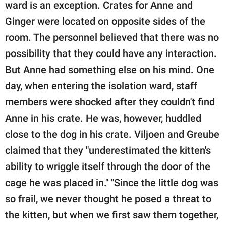
ward is an exception. Crates for Anne and
Ginger were located on opposite sides of the
room. The personnel believed that there was no
possibility that they could have any interaction.
But Anne had something else on his mind. One
day, when entering the isolation ward, staff
members were shocked after they couldn't find
Anne in his crate. He was, however, huddled
close to the dog in his crate. Viljoen and Greube
claimed that they "underestimated the kitten's
ability to wriggle itself through the door of the
cage he was placed in." "Since the little dog was
so frail, we never thought he posed a threat to
the kitten, but when we first saw them together,