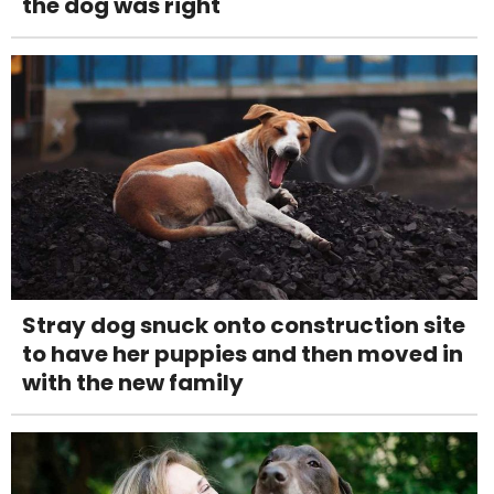
the dog was right
Stray dog snuck onto construction site
to have her puppies and then moved in
with the new family