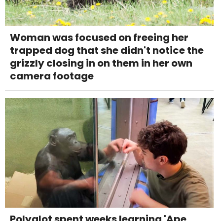
Woman was focused on freeing her
trapped dog that she didn't notice the
grizzly closing in on them in her own
camera footage
Polyglot spent weeks learning 'Ape