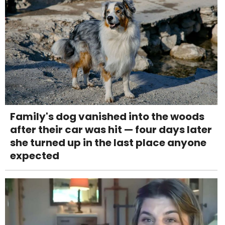
Family's dog vanished into the woods
after their car was hit — four days later
she turned up in the last place anyone
expected