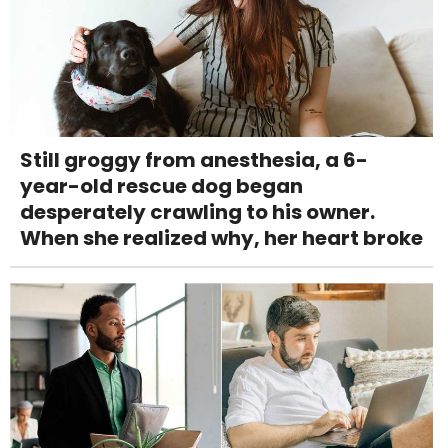
Still groggy from anesthesia, a 6-
year-old rescue dog began
desperately crawling to his owner.
When she realized why, her heart broke