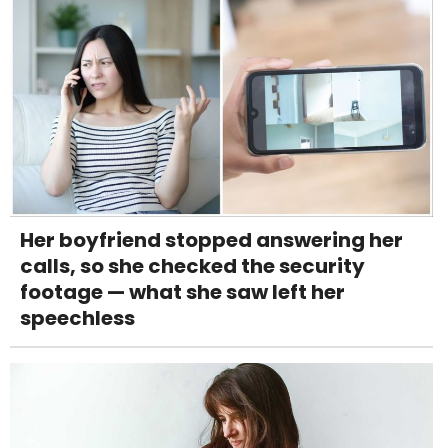
Her boyfriend stopped answering her
calls, so she checked the security
footage — what she saw left her
speechless