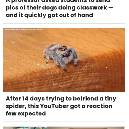
pics of their dogs doing classwork —
and it quickly got out of hand
After 14 days trying to befriend a tiny
spider, this YouTuber got a reaction
few expected