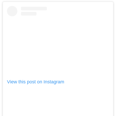
View this post on Instagram