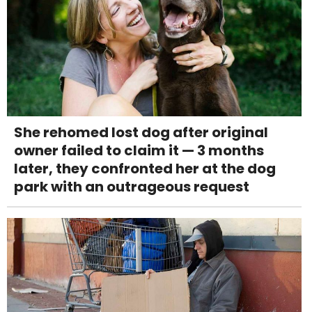
She rehomed lost dog after original
owner failed to claim it — 3 months
later, they confronted her at the dog
park with an outrageous request