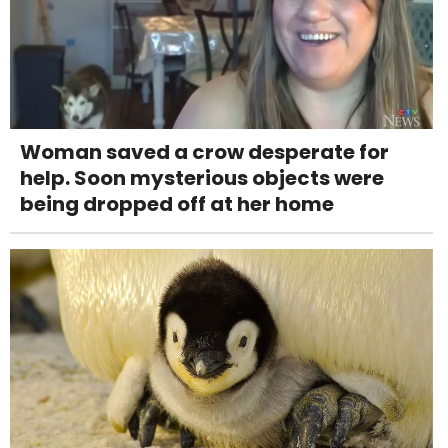
Woman saved a crow desperate for
help. Soon mysterious objects were
being dropped off at her home