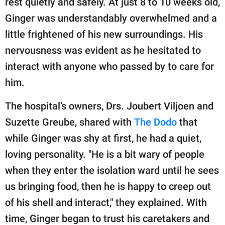
rest quietly and safely. At just 8 to 10 weeks old,
publishing
family.
Ginger was understandably overwhelmed and a
little frightened of his new surroundings. His
© GOOD Worldwide Inc.
All Rights Reserved.
nervousness was evident as he hesitated to
interact with anyone who passed by to care for
him.
The hospital’s owners, Drs. Joubert Viljoen and
Suzette Greube, shared with
The Dodo
that
while Ginger was shy at first, he had a quiet,
loving personality. "He is a bit wary of people
when they enter the isolation ward until he sees
us bringing food, then he is happy to creep out
of his shell and interact," they explained. With
time, Ginger began to trust his caretakers and