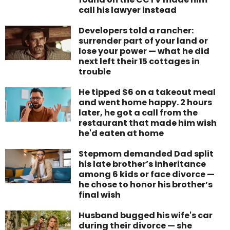
call his lawyer instead
Developers told a rancher:
surrender part of your land or
lose your power — what he did
next left their 15 cottages in
trouble
He tipped $6 on a takeout meal
and went home happy. 2 hours
later, he got a call from the
restaurant that made him wish
he'd eaten at home
Stepmom demanded Dad split
his late brother’s inheritance
among 6 kids or face divorce —
he chose to honor his brother’s
final wish
Husband bugged his wife's car
during their divorce — she