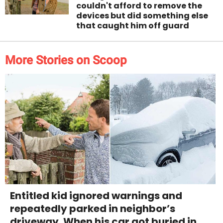
couldn't afford to remove the
devices but did something else
that caught him off guard
More Stories on Scoop
Entitled kid ignored warnings and
repeatedly parked in neighbor’s
driveway. When his car got buried in