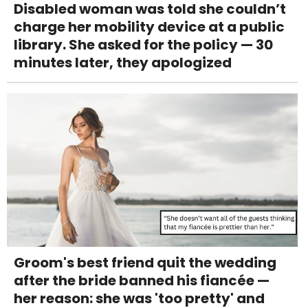
Disabled woman was told she couldn’t
charge her mobility device at a public
library. She asked for the policy — 30
minutes later, they apologized
Groom's best friend quit the wedding
after the bride banned his fiancée —
her reason: she was 'too pretty' and