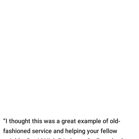
”I thought this was a great example of old-
fashioned service and helping your fellow