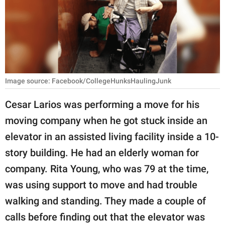
RELATIONSHIPS
PARENTING
WORK
SCIENCE AND
Image source: Facebook/CollegeHunksHaulingJunk
NATURE
Cesar Larios was performing a move for his
moving company when he got stuck inside an
About Us
elevator in an assisted living facility inside a 10-
Contact Us
story building. He had an elderly woman for
company. Rita Young, who was 79 at the time,
Privacy Policy
was using support to move and had trouble
SCOOP UPWORTHY is
walking and standing. They made a couple of
part of
calls before finding out that the elevator was
GOOD Worldwide Inc.