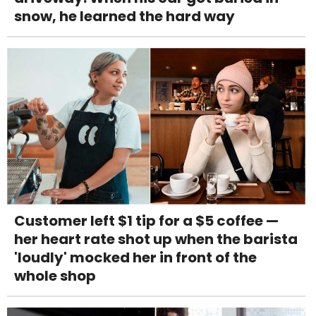
snow, he learned the hard way
Customer left $1 tip for a $5 coffee —
her heart rate shot up when the barista
'loudly' mocked her in front of the
whole shop