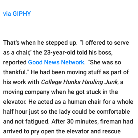
via GIPHY
That's when he stepped up. “I offered to serve
as a chair,” the 23-year-old told his boss,
reported
Good News Network
. “She was so
thankful.” He had been moving stuff as part of
his work with
College Hunks Hauling Junk
, a
moving company when he got stuck in the
elevator. He acted as a human chair for a whole
half hour just so the lady could be comfortable
and not fatigued. After 30 minutes, fireman had
arrived to pry open the elevator and rescue