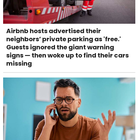
Airbnb hosts advertised their
neighbors’ private parking as 'free.'
Guests ignored the giant warning
signs — then woke up to find their cars
missing