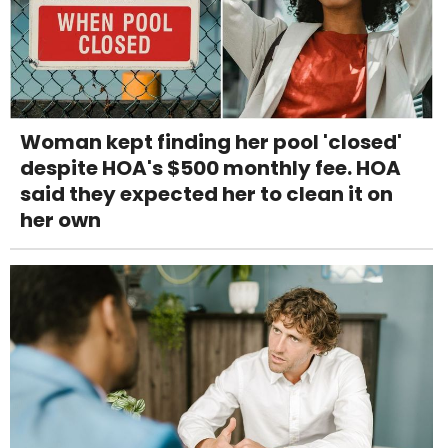
Woman kept finding her pool 'closed'
despite HOA's $500 monthly fee. HOA
said they expected her to clean it on
her own