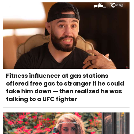
Fitness influencer at gas stations
offered free gas to stranger if he could
take him down — then realized he was
talking to a UFC fighter