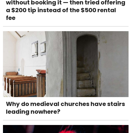
without booking it — then tried offering
a $200 tip instead of the $500 rental
fee
Why do medieval churches have stairs
leading nowhere?