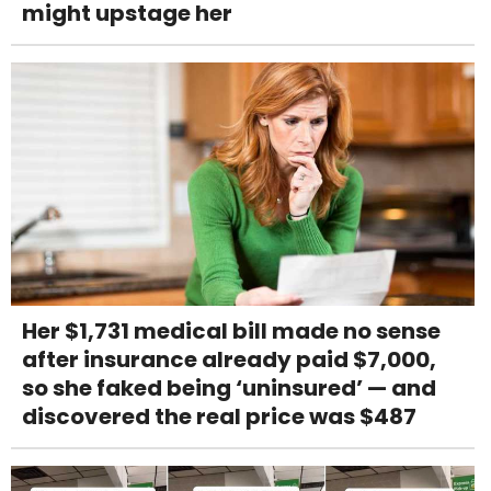
might upstage her
Her $1,731 medical bill made no sense
after insurance already paid $7,000,
so she faked being ‘uninsured’ — and
discovered the real price was $487