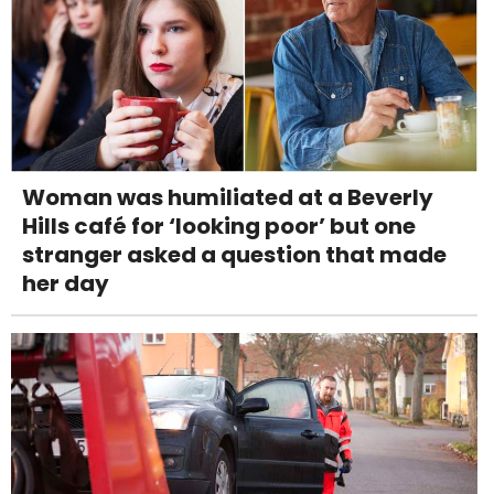
Woman was humiliated at a Beverly
Hills café for ‘looking poor’ but one
stranger asked a question that made
her day