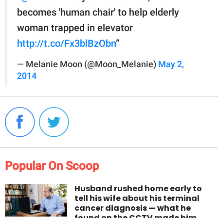
becomes 'human chair' to help elderly
woman trapped in elevator
http://t.co/Fx3blBzObn
”
— Melanie Moon (@Moon_Melanie)
May 2,
2014
Popular On Scoop
Husband rushed home early to
tell his wife about his terminal
cancer diagnosis — what he
found on the CCTV made him