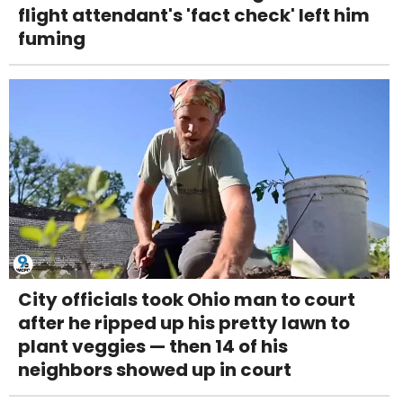
flight attendant's 'fact check' left him
fuming
City officials took Ohio man to court
after he ripped up his pretty lawn to
plant veggies — then 14 of his
neighbors showed up in court