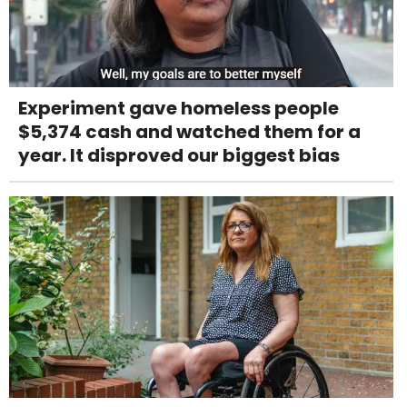
Experiment gave homeless people
$5,374 cash and watched them for a
year. It disproved our biggest bias