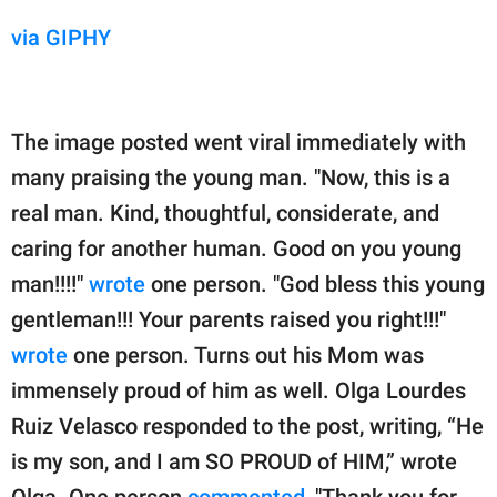
via GIPHY
The image posted went viral immediately with
many praising the young man. "Now, this is a
real man. Kind, thoughtful, considerate, and
caring for another human. Good on you young
man!!!!"
wrote
one person. "God bless this young
gentleman!!! Your parents raised you right!!!"
wrote
one person. Turns out his Mom was
immensely proud of him as well. Olga Lourdes
Ruiz Velasco responded to the post, writing, “He
is my son, and I am SO PROUD of HIM,” wrote
Olga. One person
commented
, "Thank you for