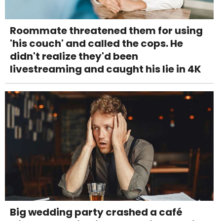
Roommate threatened them for using
'his couch' and called the cops. He
didn't realize they'd been
livestreaming and caught his lie in 4K
Big wedding party crashed a café