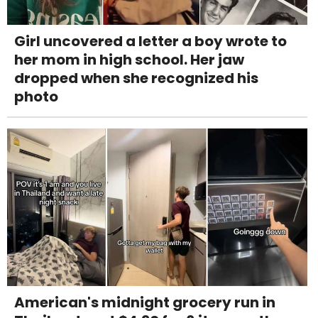
Girl uncovered a letter a boy wrote to
her mom in high school. Her jaw
dropped when she recognized his
photo
American's midnight grocery run in