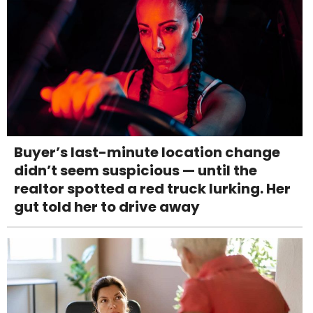
Buyer’s last-minute location change
didn’t seem suspicious — until the
realtor spotted a red truck lurking. Her
gut told her to drive away