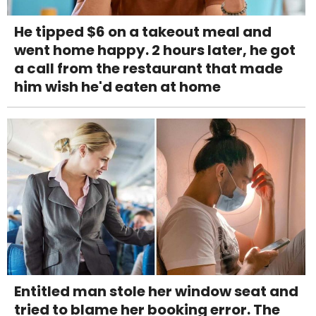
He tipped $6 on a takeout meal and
went home happy. 2 hours later, he got
a call from the restaurant that made
him wish he'd eaten at home
Entitled man stole her window seat and
tried to blame her booking error. The