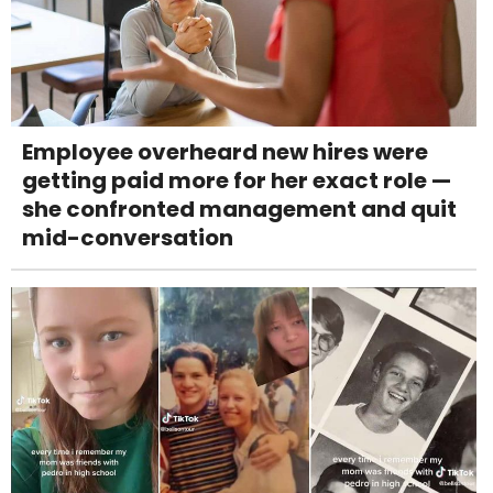
Employee overheard new hires were
getting paid more for her exact role —
she confronted management and quit
mid-conversation