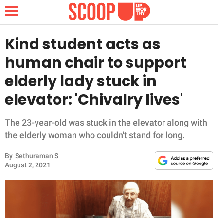
Kind student acts as
human chair to support
NEWS
elderly lady stuck in
elevator: 'Chivalry lives'
LIFESTYLE
FUNNY
The 23-year-old was stuck in the elevator along with
the elderly woman who couldn't stand for long.
WHOLESOME
By
Sethuraman S
August 2, 2021
INSPIRING
ANIMALS