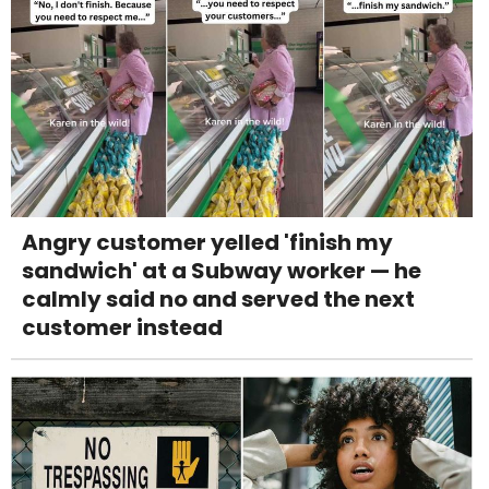
Angry customer yelled 'finish my
sandwich' at a Subway worker — he
calmly said no and served the next
customer instead