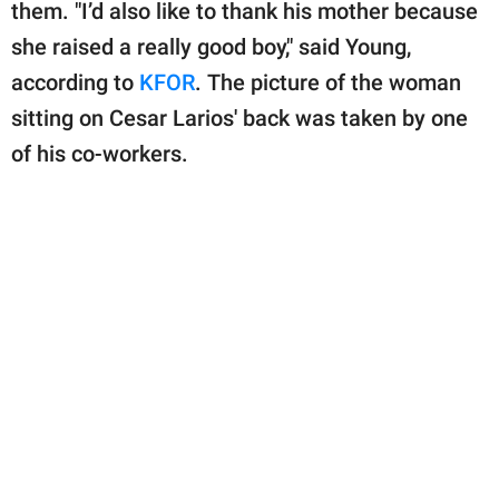
them. "I’d also like to thank his mother because
she raised a really good boy," said Young,
according to
KFOR
. The picture of the woman
sitting on Cesar Larios' back was taken by one
of his co-workers.