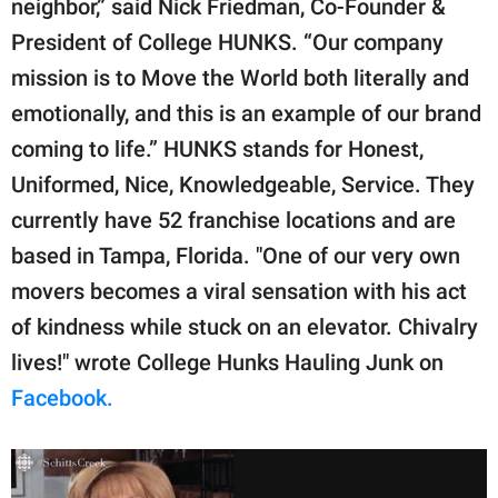
neighbor,” said Nick Friedman, Co-Founder &
President of College HUNKS. “Our company
mission is to Move the World both literally and
emotionally, and this is an example of our brand
coming to life.” HUNKS stands for Honest,
Uniformed, Nice, Knowledgeable, Service. They
currently have 52 franchise locations and are
based in Tampa, Florida. "One of our very own
movers becomes a viral sensation with his act
of kindness while stuck on an elevator. Chivalry
lives!" wrote College Hunks Hauling Junk on
Facebook.