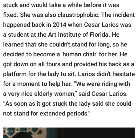
publishing
stuck and would take a while before it was
family.
fixed. She was also claustrophobic. The incident
© GOOD Worldwide Inc.
happened back in 2014 when Cesar Larios was
All Rights Reserved.
a student at the Art Institute of Florida. He
learned that she couldn't stand for long, so he
decided to become a 'human chair' for her. He
got down on all fours and provided his back as a
platform for the lady to sit. Larios didn't hesitate
for a moment to help her. “We were riding with
a very nice elderly women,” said Cesar Larios.
“As soon as it got stuck the lady said she could
not stand for extended periods.”