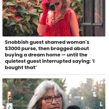
Snobbish guest shamed woman's
$3000 purse, then bragged about
buying a dream home — until the
quietest guest interrupted saying: ‘I
bought that’