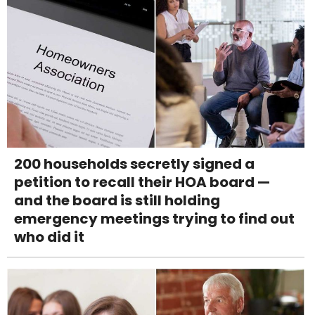
200 households secretly signed a
petition to recall their HOA board —
and the board is still holding
emergency meetings trying to find out
who did it