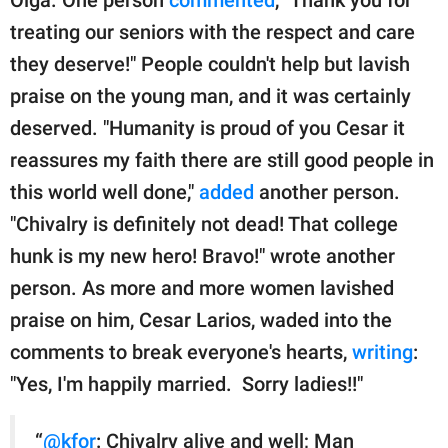
treating our seniors with the respect and care
they deserve!" People couldn't help but lavish
praise on the young man, and it was certainly
deserved. "Humanity is proud of you Cesar it
reassures my faith there are still good people in
this world well done,"
added
another person.
"Chivalry is definitely not dead! That college
hunk is my new hero! Bravo!" wrote another
person. As more and more women lavished
praise on him, Cesar Larios, waded into the
comments to break everyone's hearts,
writing
:
"Yes, I'm happily married. Sorry ladies!!"
“
@kfor
: Chivalry alive and well; Man