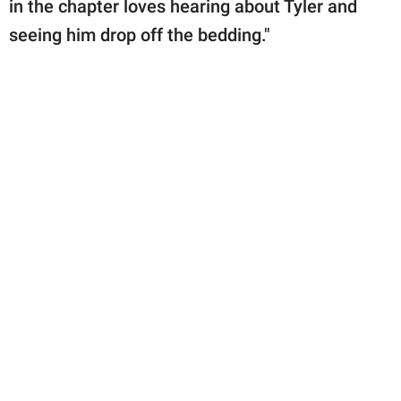
in the chapter loves hearing about Tyler and
seeing him drop off the bedding."