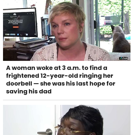
A woman woke at 3 a.m. to find a
frightened 12-year-old ringing her
doorbell — she was his last hope for
saving his dad