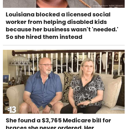
Louisiana blocked a licensed social
worker from helping disabled kids
because her business wasn't 'needed.'
So she hired them instead
She found a $3,765 Medicare bill for
braces she never ordered. Her