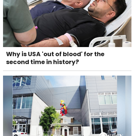
Why is USA 'out of blood' for the
second time in history?