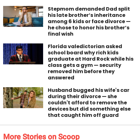
Stepmom demanded Dad split
his late brother’s inheritance
among 6 kids or face divorce —
he chose to honor his brother’s
final wish
Florida valedictorian asked
school board why rich kids
graduate at Hard Rock while his
class gets a gym — security
removed him before they
answered
Husband bugged his wife's car
during their divorce — she
couldn't afford to remove the
devices but did something else
that caught him off guard
More Stories on Scoop