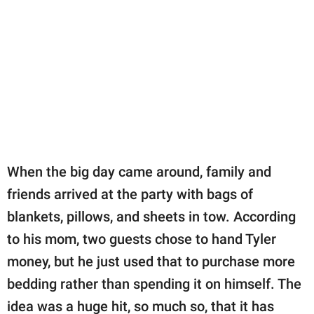
When the big day came around, family and
friends arrived at the party with bags of
blankets, pillows, and sheets in tow. According
to his mom, two guests chose to hand Tyler
money, but he just used that to purchase more
bedding rather than spending it on himself. The
idea was a huge hit, so much so, that it has