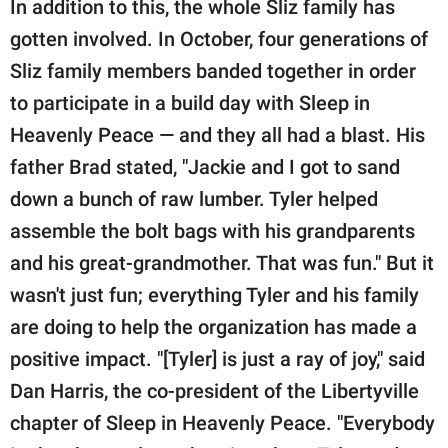
In addition to this, the whole Sliz family has
gotten involved. In October, four generations of
Sliz family members banded together in order
to participate in a build day with Sleep in
Heavenly Peace — and they all had a blast. His
father Brad stated, "Jackie and I got to sand
down a bunch of raw lumber. Tyler helped
assemble the bolt bags with his grandparents
and his great-grandmother. That was fun." But it
wasn't just fun; everything Tyler and his family
are doing to help the organization has made a
positive impact. "[Tyler] is just a ray of joy," said
Dan Harris, the co-president of the Libertyville
chapter of Sleep in Heavenly Peace. "Everybody