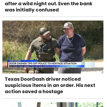
after a wild night out. Even the bank
was initially confused
Texas DoorDash driver noticed
suspicious items in an order. His next
action saved a hostage