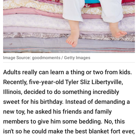
RELATIONSHIPS
PARENTING
WORK
SCIENCE AND
NATURE
Image Source: goodmoments / Getty Images
Adults really can learn a thing or two from kids.
Recently, five-year-old Tyler Sliz Libertyville,
About Us
Illinois, decided to do something incredibly
Contact Us
sweet for his birthday. Instead of demanding a
Privacy Policy
new toy, he asked his friends and family
members to give him some bedding. No, this
SCOOP UPWORTHY is
part of
isn't so he could make the best blanket fort ever,
GOOD Worldwide Inc.