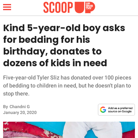
Kind 5-year-old boy asks
for bedding for his
NEWS
birthday, donates to
dozens of kids in need
LIFESTYLE
FUNNY
Five-year-old Tyler Sliz has donated over 100 pieces
of bedding to children in need, but he doesn't plan to
WHOLESOME
stop there.
By
Chandni G
INSPIRING
January 20, 2020
ANIMALS