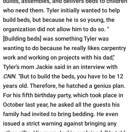
builds, assembles, and delivers beds to children
who need them. Tyler initially wanted to help
build beds, but because he is so young, the
organization did not allow him to do so. "
[Building beds] was something Tyler was
wanting to do because he really likes carpentry
work and working on projects with his dad,"
Tyler's mom Jackie said in an interview with
CNN
. "But to build the beds, you have to be 12
years old. Therefore, he hatched a genius plan.
For his fifth birthday party, which took place in
October last year, he asked all the guests his
family had invited to bring bedding. He even
issued a strict warning against bringing any