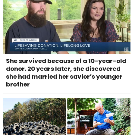
She survived because of a 10-year-old
donor. 20 years later, she discovered
she had married her savior’s younger
brother