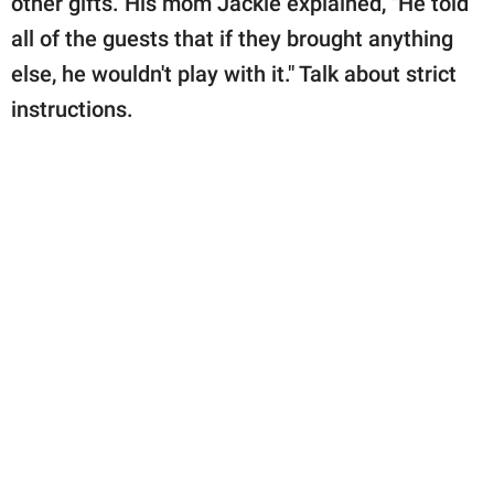
other gifts. His mom Jackie explained, "He told
all of the guests that if they brought anything
else, he wouldn't play with it." Talk about strict
instructions.