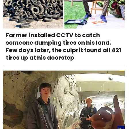
Farmer installed CCTV to catch
someone dumping tires on his land.
Few days later, the culprit found all 421
tires up at his doorstep