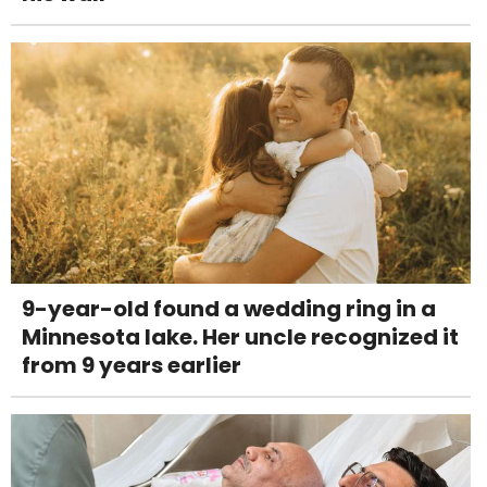
9-year-old found a wedding ring in a
Minnesota lake. Her uncle recognized it
from 9 years earlier