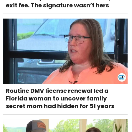
exit fee. The signature wasn’t hers
Routine DMV license renewal led a
Florida woman to uncover family
secret mom had hidden for 51 years