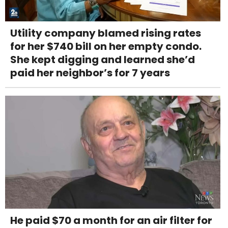
Utility company blamed rising rates
for her $740 bill on her empty condo.
She kept digging and learned she’d
paid her neighbor’s for 7 years
He paid $70 a month for an air filter for