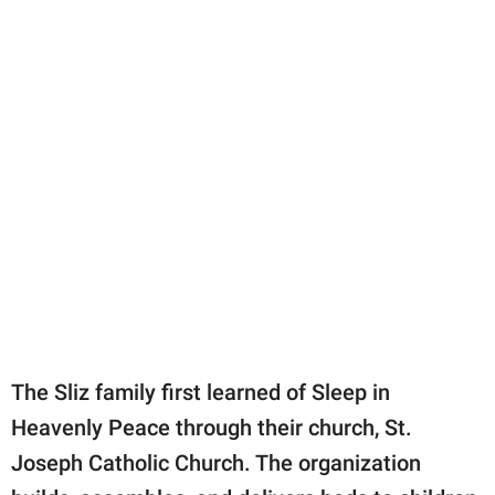
The Sliz family first learned of Sleep in
Heavenly Peace through their church, St.
Joseph Catholic Church. The organization