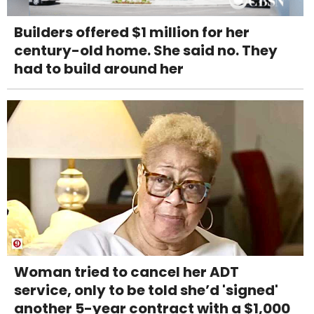
Builders offered $1 million for her
century-old home. She said no. They
had to build around her
Woman tried to cancel her ADT
service, only to be told she’d 'signed'
another 5-year contract with a $1,000