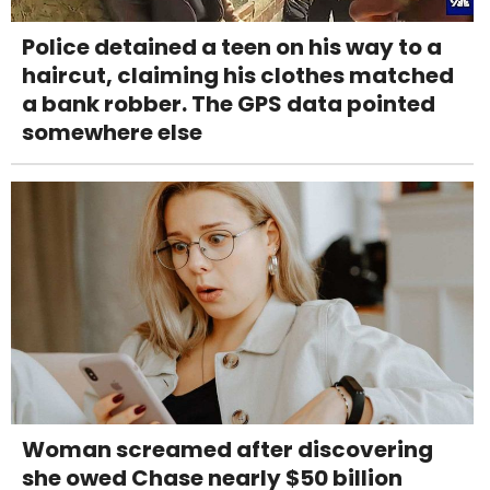
Police detained a teen on his way to a
haircut, claiming his clothes matched
a bank robber. The GPS data pointed
somewhere else
Woman screamed after discovering
she owed Chase nearly $50 billion