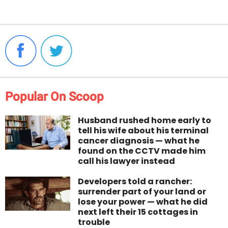
Popular On Scoop
Husband rushed home early to
tell his wife about his terminal
cancer diagnosis — what he
found on the CCTV made him
call his lawyer instead
Developers told a rancher:
surrender part of your land or
lose your power — what he did
next left their 15 cottages in
trouble