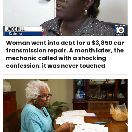
Woman went into debt for a $3,850 car
transmission repair. A month later, the
mechanic called with a shocking
confession: it was never touched