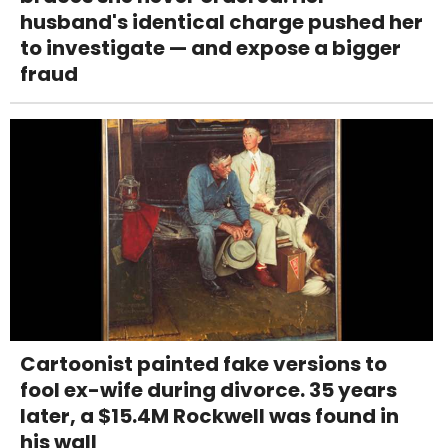
husband's identical charge pushed her
to investigate — and expose a bigger
fraud
Cartoonist painted fake versions to
fool ex-wife during divorce. 35 years
later, a $15.4M Rockwell was found in
his wall