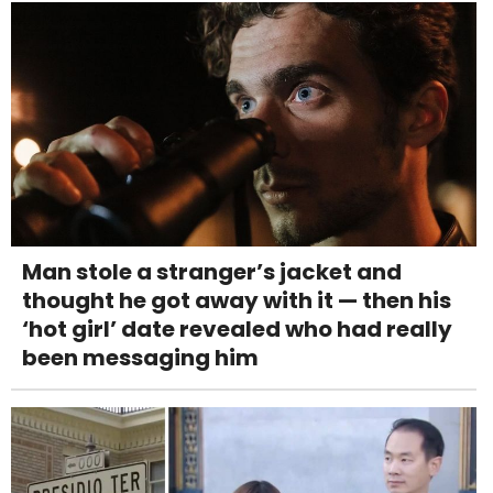
Man stole a stranger’s jacket and
thought he got away with it — then his
‘hot girl’ date revealed who had really
been messaging him