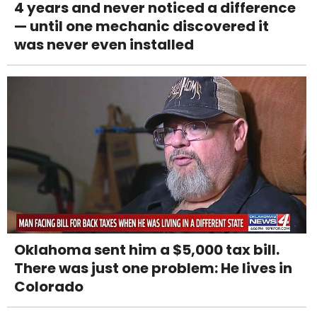
4 years and never noticed a difference
— until one mechanic discovered it
was never even installed
Oklahoma sent him a $5,000 tax bill.
There was just one problem: He lives in
Colorado