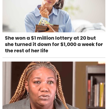
She won a $1 million lottery at 20 but
she turned it down for $1,000 a week for
the rest of her life