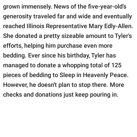
grown immensely. News of the five-year-old's
generosity traveled far and wide and eventually
reached Illinois Representative Mary Edly-Allen.
She donated a pretty sizeable amount to Tyler's
efforts, helping him purchase even more
bedding. Ever since his birthday, Tyler has
managed to donate a whopping total of 125
pieces of bedding to Sleep in Heavenly Peace.
However, he doesn't plan to stop there. More
checks and donations just keep pouring in.