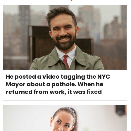
He posted a video tagging the NYC
Mayor about a pothole. When he
returned from work, it was fixed