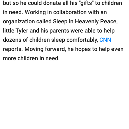
publishing
but so he could donate all his "gifts" to children
family.
in need. Working in collaboration with an
organization called Sleep in Heavenly Peace,
© GOOD Worldwide Inc.
All Rights Reserved.
little Tyler and his parents were able to help
dozens of children sleep comfortably,
CNN
reports. Moving forward, he hopes to help even
more children in need.