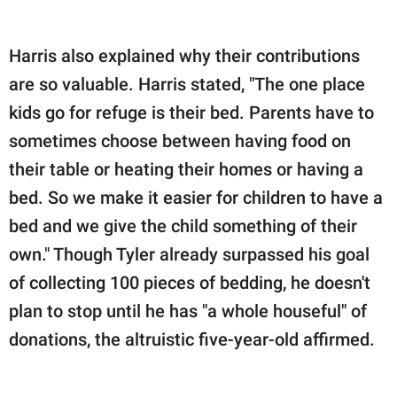
Harris also explained why their contributions
are so valuable. Harris stated, "The one place
kids go for refuge is their bed. Parents have to
sometimes choose between having food on
their table or heating their homes or having a
bed. So we make it easier for children to have a
bed and we give the child something of their
own." Though Tyler already surpassed his goal
of collecting 100 pieces of bedding, he doesn't
plan to stop until he has "a whole houseful" of
donations, the altruistic five-year-old affirmed.