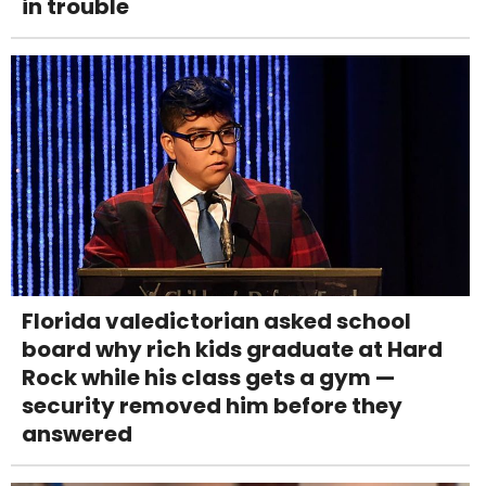
in trouble
Florida valedictorian asked school
board why rich kids graduate at Hard
Rock while his class gets a gym —
security removed him before they
answered