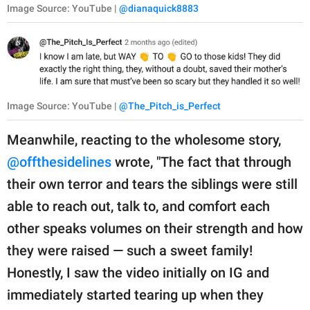
Image Source: YouTube |
@dianaquick8883
Image Source: YouTube |
@The_Pitch_is_Perfect
Meanwhile, reacting to the wholesome story,
@offthesidelines
wrote, "The fact that through
their own terror and tears the siblings were still
able to reach out, talk to, and comfort each
other speaks volumes on their strength and how
they were raised — such a sweet family!
Honestly, I saw the video initially on IG and
immediately started tearing up when they