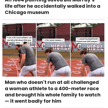
life after he accidentally walked into a
Chicago museum
Man who doesn't run at all challenged
a woman athlete to a 400-meter race
and brought his whole family to watch
— it went badly for him