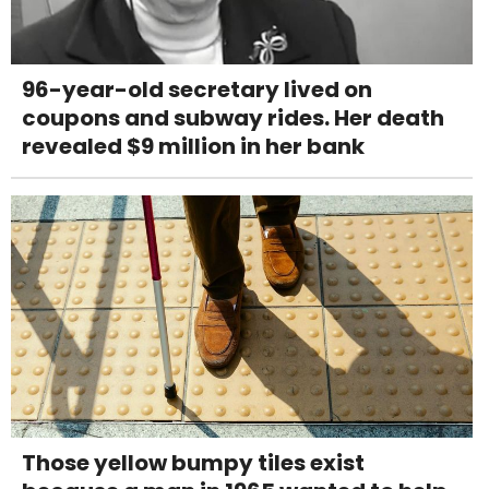
96-year-old secretary lived on
coupons and subway rides. Her death
revealed $9 million in her bank
Those yellow bumpy tiles exist