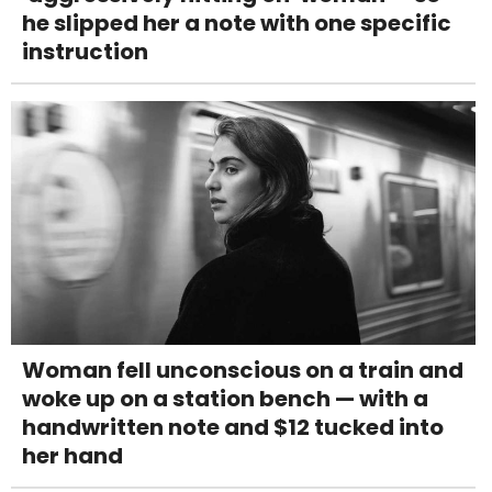
he slipped her a note with one specific
instruction
Woman fell unconscious on a train and
woke up on a station bench — with a
handwritten note and $12 tucked into
her hand