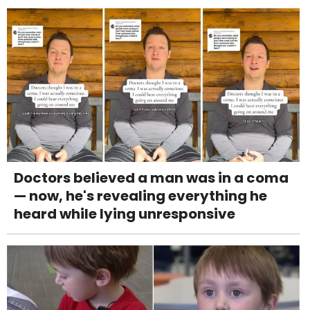
Doctors believed a man was in a coma
— now, he's revealing everything he
heard while lying unresponsive