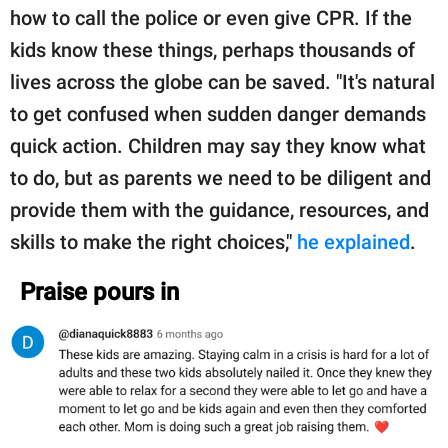
how to call the police or even give CPR. If the
kids know these things, perhaps thousands of
lives across the globe can be saved. "It's natural
to get confused when sudden danger demands
quick action. Children may say they know what
to do, but as parents we need to be diligent and
provide them with the guidance, resources, and
skills to make the right choices,"
he explained
.
Praise pours in