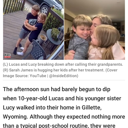
RELATIONSHIPS
PARENTING
WORK
SCIENCE AND
NATURE
(L) Lucas and Lucy breaking down after calling their grandparents.
(R) Sarah James is hugging her kids after her treatment. (Cover
Image Source: YouTube | @InsideEdition)
About Us
Contact Us
The afternoon sun had barely begun to dip
Privacy Policy
when 10-year-old Lucas and his younger sister
Lucy walked into their home in Gillette,
SCOOP UPWORTHY is
Wyoming. Although they expected nothing more
part of
GOOD Worldwide Inc.
than a typical post-school routine, they were