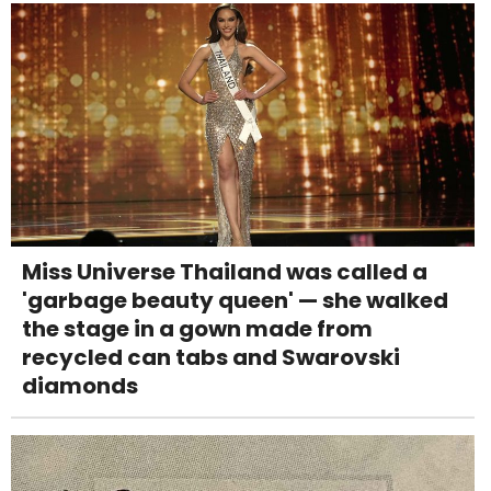
Miss Universe Thailand was called a
'garbage beauty queen' — she walked
the stage in a gown made from
recycled can tabs and Swarovski
diamonds