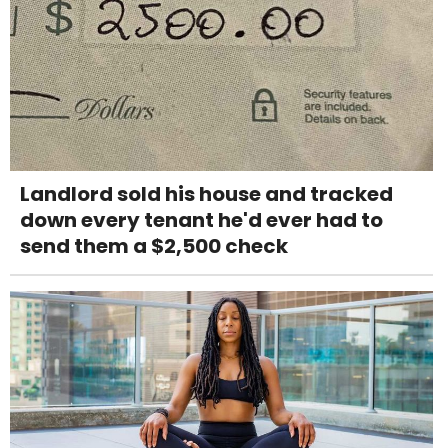
Landlord sold his house and tracked
down every tenant he'd ever had to
send them a $2,500 check