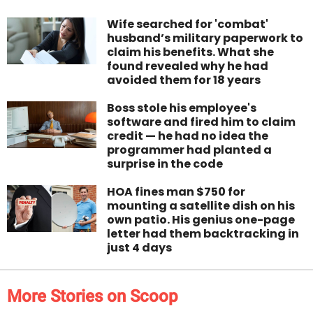
Wife searched for 'combat'
husband’s military paperwork to
claim his benefits. What she
found revealed why he had
avoided them for 18 years
Boss stole his employee's
software and fired him to claim
credit — he had no idea the
programmer had planted a
surprise in the code
HOA fines man $750 for
mounting a satellite dish on his
own patio. His genius one-page
letter had them backtracking in
just 4 days
More Stories on Scoop