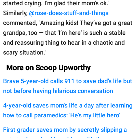
started crying. I'm glad their mom's ok."
Similarly,
@rose-does-stuff-and-things
commented, "Amazing kids! They’ve got a great
grandpa, too — that 'I’m here' is such a stable
and reassuring thing to hear in a chaotic and
scary situation."
More on Scoop Upworthy
Brave 5-year-old calls 911 to save dad’s life but
not before having hilarious conversation
4-year-old saves mom's life a day after learning
how to call paramedics: 'He's my little hero'
First grader saves mom by secretly slipping a