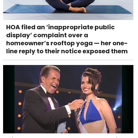
HOA filed an ‘inappropriate public
display’ complaint over a
homeowner’s rooftop yoga — her one-
line reply to their notice exposed them