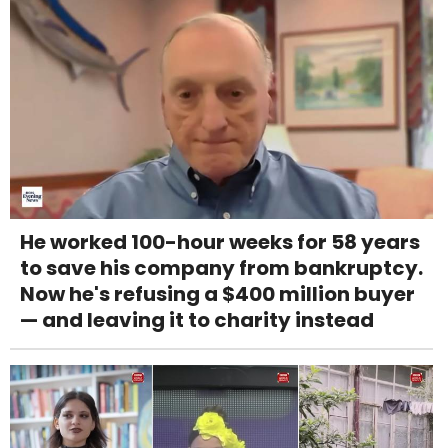
He worked 100-hour weeks for 58 years
to save his company from bankruptcy.
Now he's refusing a $400 million buyer
— and leaving it to charity instead