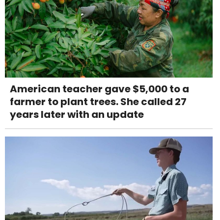
American teacher gave $5,000 to a
farmer to plant trees. She called 27
years later with an update