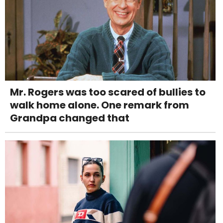
Mr. Rogers was too scared of bullies to
walk home alone. One remark from
Grandpa changed that