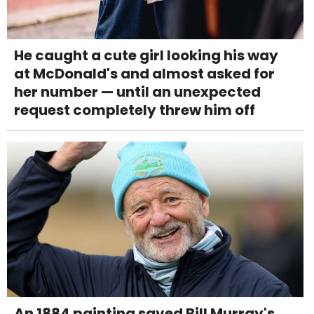
He caught a cute girl looking his way
at McDonald's and almost asked for
her number — until an unexpected
request completely threw him off
An 1884 painting saved Bill Murray's