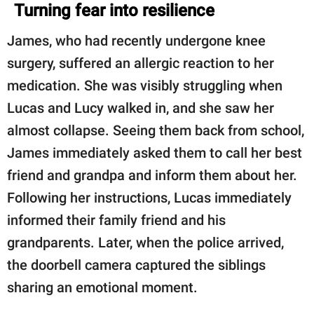
Turning fear into resilience
James, who had recently undergone knee
surgery, suffered an allergic reaction to her
medication. She was visibly struggling when
Lucas and Lucy walked in, and she saw her
almost collapse. Seeing them back from school,
James immediately asked them to call her best
friend and grandpa and inform them about her.
Following her instructions, Lucas immediately
informed their family friend and his
grandparents. Later, when the police arrived,
the doorbell camera captured the siblings
sharing an emotional moment.