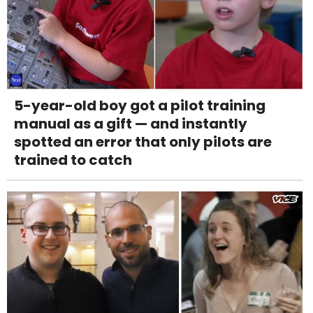
5-year-old boy got a pilot training
manual as a gift — and instantly
spotted an error that only pilots are
trained to catch