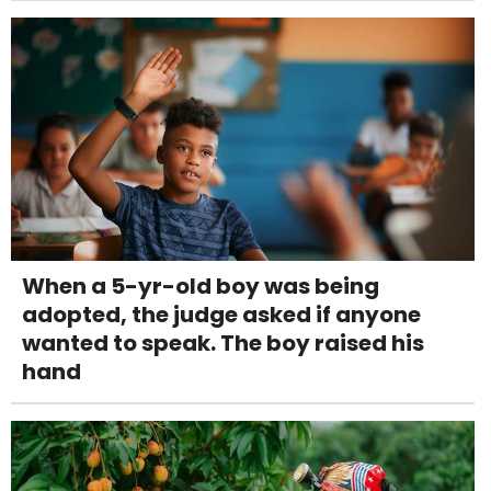
When a 5-yr-old boy was being
adopted, the judge asked if anyone
wanted to speak. The boy raised his
hand