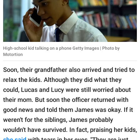
High-school kid talking on a phone Getty Images | Photo by
Motortion
Soon, their grandfather also arrived and tried to
relax the kids. Although they did what they
could, Lucas and Lucy were still worried about
their mom. But soon the officer returned with
good news and told them James was okay. If it
weren't for the siblings, James probably
wouldn't have survived. In fact, praising her kids,
she said
with tears in her eyes, "They are just