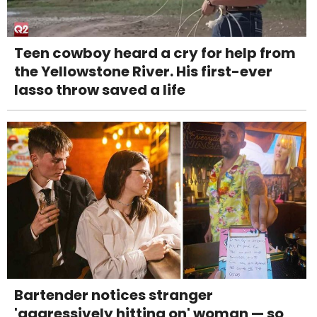
Teen cowboy heard a cry for help from
the Yellowstone River. His first-ever
lasso throw saved a life
Bartender notices stranger
'aggressively hitting on' woman — so