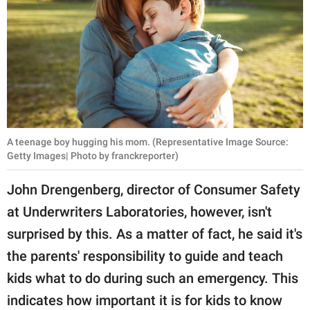
A teenage boy hugging his mom. (Representative Image Source:
Getty Images| Photo by franckreporter)
John Drengenberg, director of Consumer Safety
at Underwriters Laboratories, however, isn't
surprised by this. As a matter of fact, he said it's
the parents' responsibility to guide and teach
kids what to do during such an emergency. This
indicates how important it is for kids to know