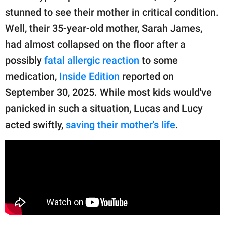
publishing
stunned to see their mother in critical condition.
family.
Well, their 35-year-old mother, Sarah James,
© GOOD Worldwide Inc.
had almost collapsed on the floor after a
All Rights Reserved.
possibly
fatal allergic reaction
to some
medication,
Inside Edition
reported on
September 30, 2025. While most kids would've
panicked in such a situation, Lucas and Lucy
acted swiftly,
saving their mother's life
.