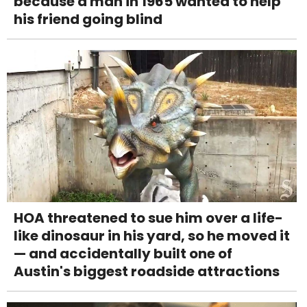
because a man in 1965 wanted to help
his friend going blind
HOA threatened to sue him over a life-
like dinosaur in his yard, so he moved it
— and accidentally built one of
Austin's biggest roadside attractions