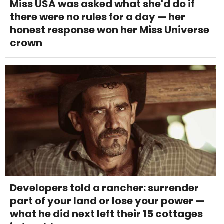
Miss USA was asked what she'd do if
there were no rules for a day — her
honest response won her Miss Universe
crown
Developers told a rancher: surrender
part of your land or lose your power —
what he did next left their 15 cottages