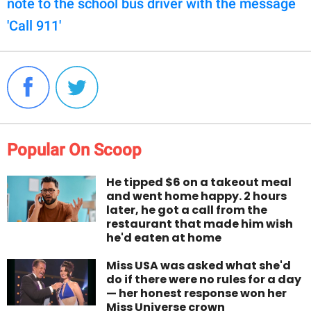
note to the school bus driver with the message
'Call 911'
Popular On Scoop
He tipped $6 on a takeout meal
and went home happy. 2 hours
later, he got a call from the
restaurant that made him wish
he'd eaten at home
Miss USA was asked what she'd
do if there were no rules for a day
— her honest response won her
Miss Universe crown