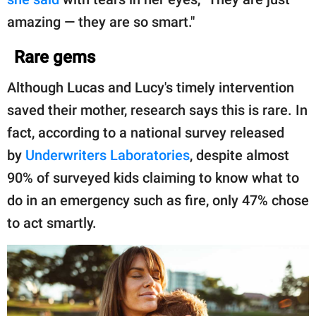
amazing — they are so smart."
Rare gems
Although Lucas and Lucy's timely intervention
saved their mother, research says this is rare. In
fact, according to a national survey released
by
Underwriters Laboratories
, despite almost
90% of surveyed kids claiming to know what to
do in an emergency such as fire, only 47% chose
to act smartly.