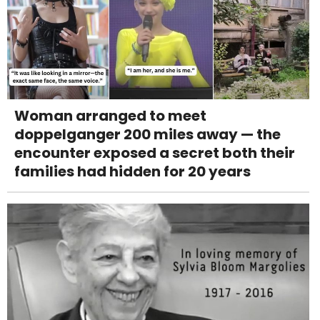
Woman arranged to meet
doppelganger 200 miles away — the
encounter exposed a secret both their
families had hidden for 20 years