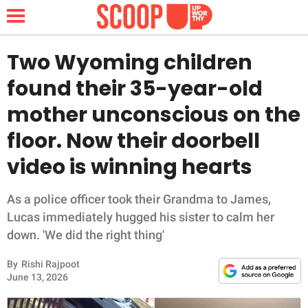
Two Wyoming children
found their 35-year-old
NEWS
mother unconscious on the
floor. Now their doorbell
LIFESTYLE
video is winning hearts
FUNNY
As a police officer took their Grandma to James,
WHOLESOME
Lucas immediately hugged his sister to calm her
down. 'We did the right thing'
INSPIRING
By
Rishi Rajpoot
ANIMALS
June 13, 2026