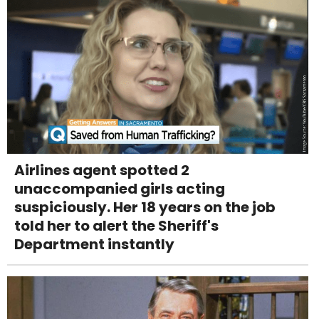
Airlines agent spotted 2
unaccompanied girls acting
suspiciously. Her 18 years on the job
told her to alert the Sheriff's
Department instantly