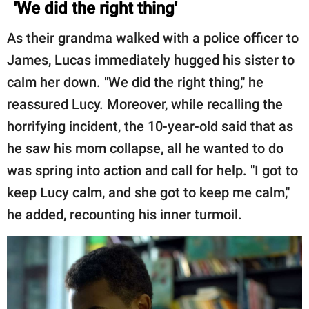
'We did the right thing'
As their grandma walked with a police officer to
James, Lucas immediately hugged his sister to
calm her down. "We did the right thing," he
reassured Lucy. Moreover, while recalling the
horrifying incident, the 10-year-old said that as
he saw his mom collapse, all he wanted to do
was spring into action and call for help. "I got to
keep Lucy calm, and she got to keep me calm,"
he added, recounting his inner turmoil.