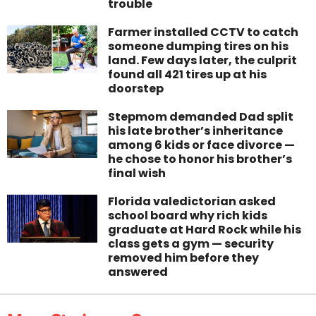
trouble
Farmer installed CCTV to catch
someone dumping tires on his
land. Few days later, the culprit
found all 421 tires up at his
doorstep
Stepmom demanded Dad split
his late brother’s inheritance
among 6 kids or face divorce —
he chose to honor his brother’s
final wish
Florida valedictorian asked
school board why rich kids
graduate at Hard Rock while his
class gets a gym — security
removed him before they
answered