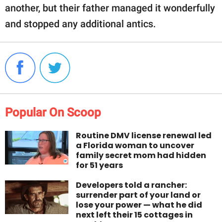
another, but their father managed it wonderfully
and stopped any additional antics.
Popular On Scoop
Routine DMV license renewal led
a Florida woman to uncover
family secret mom had hidden
for 51 years
Developers told a rancher:
surrender part of your land or
lose your power — what he did
next left their 15 cottages in