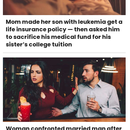
Mom made her son with leukemia get a
life insurance policy — then asked him
to sacrifice his medical fund for his
sister’s college tuition
Woman confronted married man after