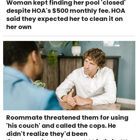
Woman kept finding her pool 'closed'
despite HOA's $500 monthly fee. HOA
said they expected her to clean it on
her own
Roommate threatened them for using
'his couch' and called the cops. He
didn't realize they'd been