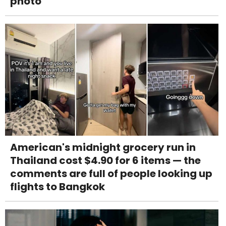
photo
American's midnight grocery run in
Thailand cost $4.90 for 6 items — the
comments are full of people looking up
flights to Bangkok