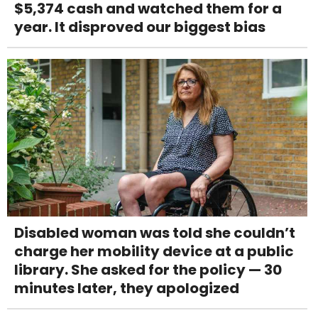
$5,374 cash and watched them for a
year. It disproved our biggest bias
Disabled woman was told she couldn’t
charge her mobility device at a public
library. She asked for the policy — 30
minutes later, they apologized