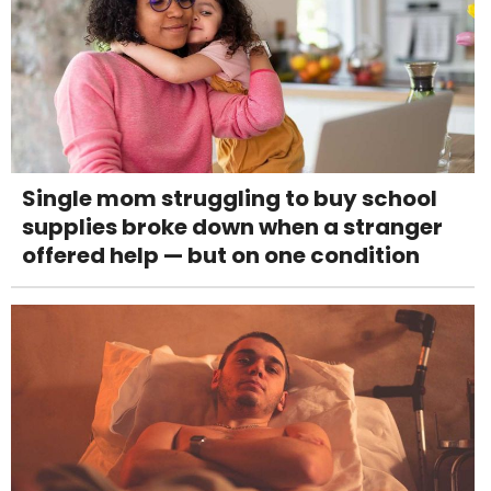
Single mom struggling to buy school
supplies broke down when a stranger
offered help — but on one condition