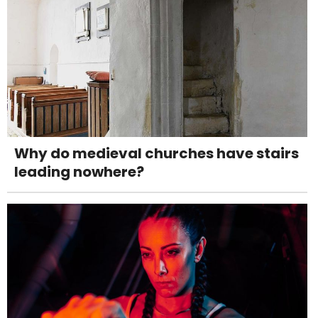
Why do medieval churches have stairs
leading nowhere?