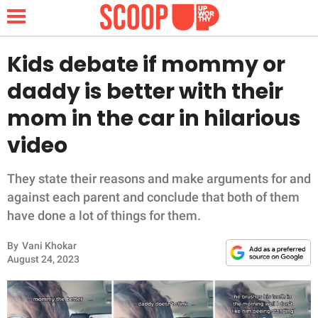
Kids debate if mommy or
daddy is better with their
NEWS
mom in the car in hilarious
video
LIFESTYLE
FUNNY
They state their reasons and make arguments for and
against each parent and conclude that both of them
WHOLESOME
have done a lot of things for them.
By
Vani Khokar
INSPIRING
August 24, 2023
ANIMALS