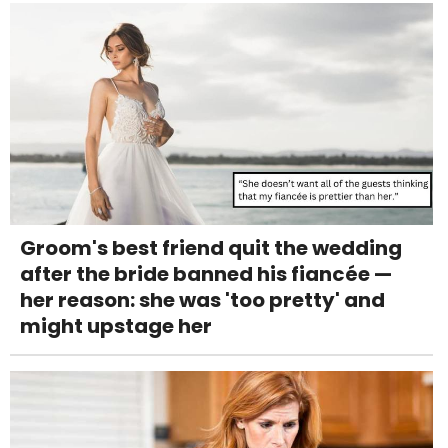
Groom's best friend quit the wedding
after the bride banned his fiancée —
her reason: she was 'too pretty' and
might upstage her