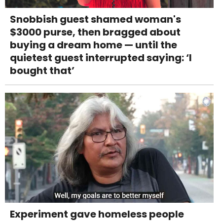
Snobbish guest shamed woman's
$3000 purse, then bragged about
buying a dream home — until the
quietest guest interrupted saying: ‘I
bought that’
Experiment gave homeless people