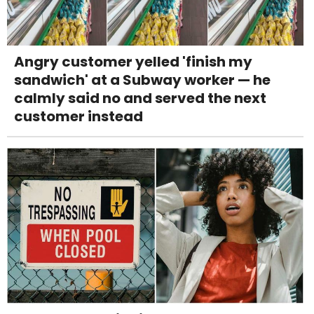
Angry customer yelled 'finish my
sandwich' at a Subway worker — he
calmly said no and served the next
customer instead