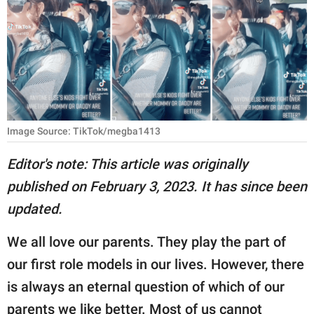
RELATIONSHIPS
PARENTING
WORK
SCIENCE AND
NATURE
Image Source: TikTok/megba1413
Editor's note: This article was originally
published on February 3, 2023. It has since been
About Us
updated.
Contact Us
Privacy Policy
We all love our parents. They play the part of
our first role models in our lives. However, there
SCOOP UPWORTHY is
is always an eternal question of which of our
part of
GOOD Worldwide Inc.
parents we like better. Most of us cannot