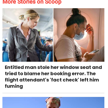
More Stories on Scoop
Entitled man stole her window seat and
tried to blame her booking error. The
flight attendant's 'fact check' left him
fuming