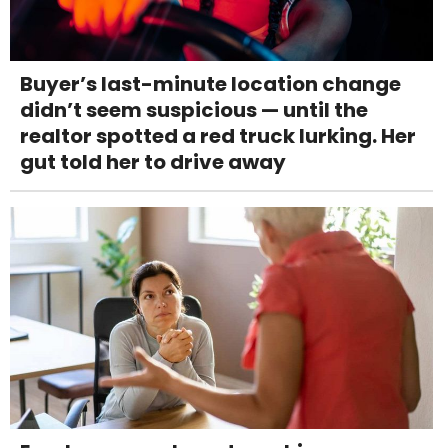
Buyer’s last-minute location change
didn’t seem suspicious — until the
realtor spotted a red truck lurking. Her
gut told her to drive away