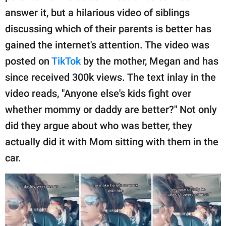
publishing
answer it, but a hilarious video of siblings
family.
discussing which of their parents is better has
© GOOD Worldwide Inc.
gained the internet's attention. The video was
All Rights Reserved.
posted on
TikTok
by the mother, Megan and has
since received 300k views. The text inlay in the
video reads, "Anyone else's kids fight over
whether mommy or daddy are better?" Not only
did they argue about who was better, they
actually did it with Mom sitting with them in the
car.