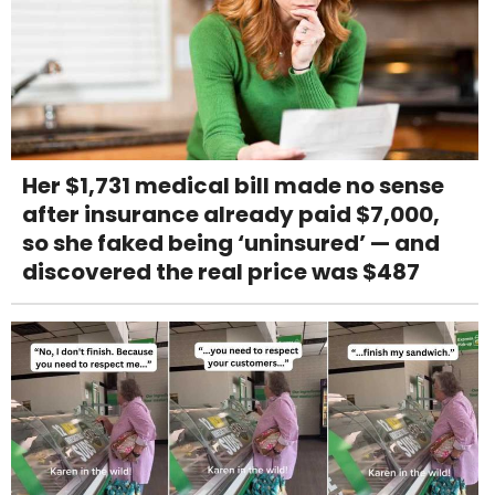
Her $1,731 medical bill made no sense
after insurance already paid $7,000,
so she faked being ‘uninsured’ — and
discovered the real price was $487