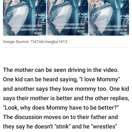
Image Source: TikTok/megba1413
The mother can be seen driving in the video.
One kid can be heard saying, "I love Mommy"
and another says they love mommy too. One kid
says their mother is better and the other replies,
"Look, why does Mommy have to be better?"
The discussion moves on to their father and
they say he doesn't "stink" and he "wrestles"