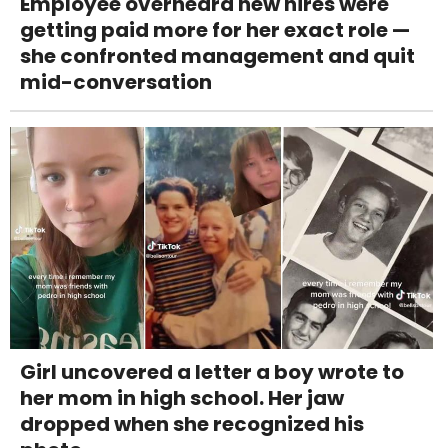
Employee overheard new hires were
getting paid more for her exact role —
she confronted management and quit
mid-conversation
Girl uncovered a letter a boy wrote to
her mom in high school. Her jaw
dropped when she recognized his