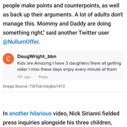
people make points and counterpoints, as well
as back up their arguments. A lot of adults don't
manage this. Mommy and Daddy are doing
something right," said another Twitter user
@NullumOffer
.
Image Source: TikTok/megba1413
In
another hilarious
video, Nick Sirianni fielded
press inquiries alongside his three children,