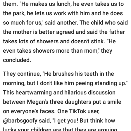
them. "He makes us lunch, he even takes us to
the park, he lets us work with him and he does
so much for us," said another. The child who said
the mother is better agreed and said the father
takes lots of showers and doesn't stink. "He
even takes showers more than mom," they
concluded.
They continue, "He brushes his teeth in the
morning, but I don't like him peeing standing up."
This heartwarming and hilarious discussion
between Megan's three daughters put a smile
on everyone's faces. One TikTok user,
@barbsgoofy said, "I get you! But think how
lucky your children are that they are arguing