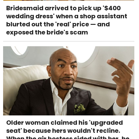
Bridesmaid arrived to pick up '$400
wedding dress' when a shop assistant
blurted out the 'real' price — and
exposed the bride's scam
Older woman claimed his 'upgraded
seat' because hers wouldn't recline.
When the air hostess sided with her, he