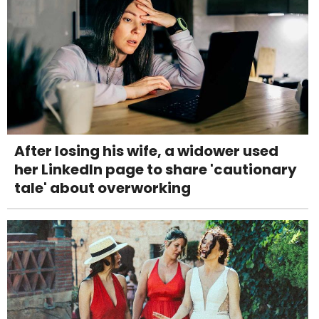
After losing his wife, a widower used
her LinkedIn page to share 'cautionary
tale' about overworking