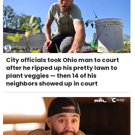
City officials took Ohio man to court
after he ripped up his pretty lawn to
plant veggies — then 14 of his
neighbors showed up in court