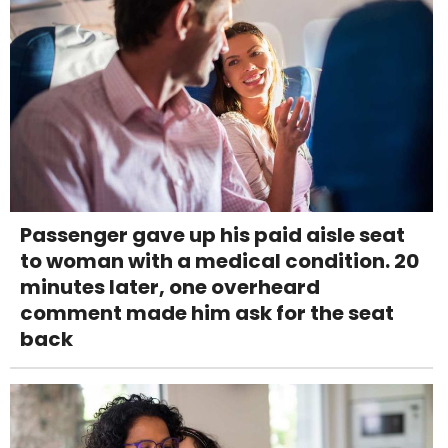
Passenger gave up his paid aisle seat
to woman with a medical condition. 20
minutes later, one overheard
comment made him ask for the seat
back