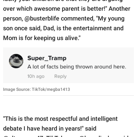
over which awesome parent is better!" Another
person, @busterblife commented, "My young
son once said, Dad, is the entertainment and
Mom is for keeping us alive."
Image Source: TikTok/megba1413
"This is the most respectful and intelligent
debate I have heard in years!" said