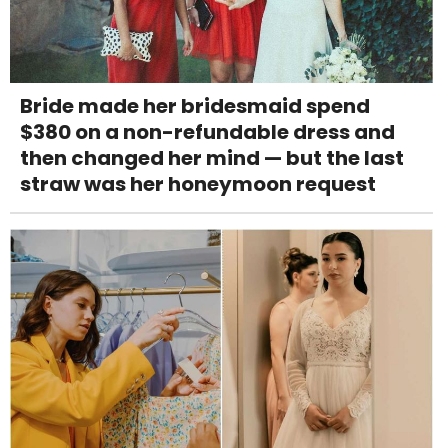
Bride made her bridesmaid spend
$380 on a non-refundable dress and
then changed her mind — but the last
straw was her honeymoon request