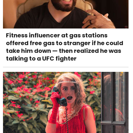
Fitness influencer at gas stations
offered free gas to stranger if he could
take him down — then realized he was
talking to a UFC fighter