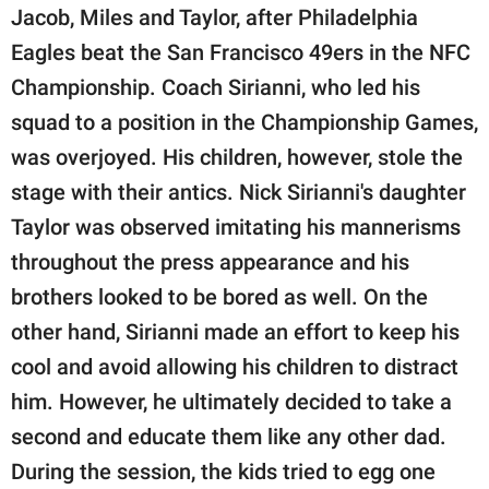
Jacob, Miles and Taylor, after Philadelphia
Eagles beat the San Francisco 49ers in the NFC
Championship. Coach Sirianni, who led his
squad to a position in the Championship Games,
was overjoyed. His children, however, stole the
stage with their antics. Nick Sirianni's daughter
Taylor was observed imitating his mannerisms
throughout the press appearance and his
brothers looked to be bored as well. On the
other hand, Sirianni made an effort to keep his
cool and avoid allowing his children to distract
him. However, he ultimately decided to take a
second and educate them like any other dad.
During the session, the kids tried to egg one