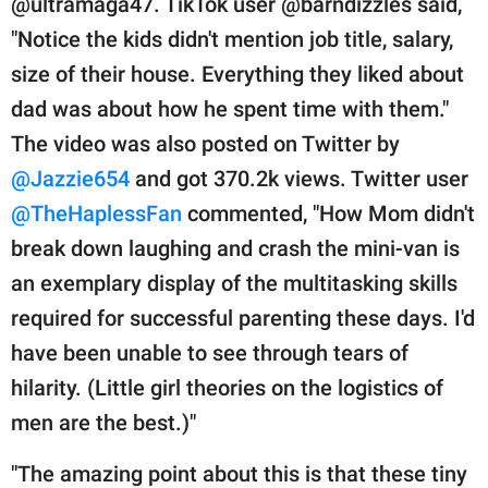
@ultramaga47. TikTok user @barndizzles said,
"Notice the kids didn't mention job title, salary,
size of their house. Everything they liked about
dad was about how he spent time with them."
The video was also posted on Twitter by
@Jazzie654
and got 370.2k views. Twitter user
@TheHaplessFan
commented, "How Mom didn't
break down laughing and crash the mini-van is
an exemplary display of the multitasking skills
required for successful parenting these days. I'd
have been unable to see through tears of
hilarity. (Little girl theories on the logistics of
men are the best.)"
"The amazing point about this is that these tiny