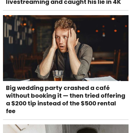
livestreaming and caught his lie in 4K
Big wedding party crashed a café
without booking it — then tried offering
a $200 tip instead of the $500 rental
fee