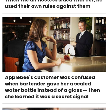
used their own rules against them
Applebee's customer was confused
when bartender gave her a sealed
water bottle instead of a glass — then
she learned it was a secret signal