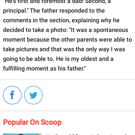
"He's first and foremost a dad! Second, a
principal." The father responded to the
comments in the section, explaining why he
decided to take a photo: "It was a spontaneous
moment because the other parents were able to
take pictures and that was the only way I was
going to be able to. He is my oldest and a
fulfilling moment as his father."
Popular On Scoop