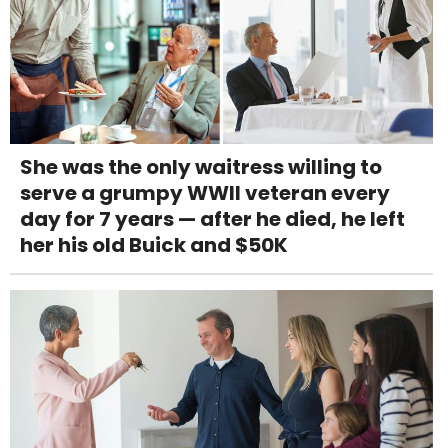
She was the only waitress willing to
serve a grumpy WWII veteran every
day for 7 years — after he died, he left
her his old Buick and $50K