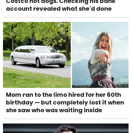
Costco hot dogs. Checking his bank
account revealed what she'd done
Mom ran to the limo hired for her 60th
birthday — but completely lost it when
she saw who was waiting inside