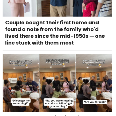
Couple bought their first home and
found a note from the family who'd
lived there since the mid-1950s — one
line stuck with them most