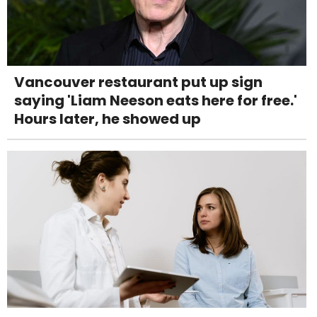
Vancouver restaurant put up sign
saying 'Liam Neeson eats here for free.'
Hours later, he showed up