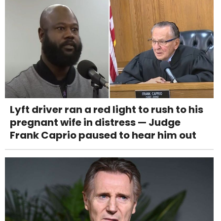
Lyft driver ran a red light to rush to his
pregnant wife in distress — Judge
Frank Caprio paused to hear him out