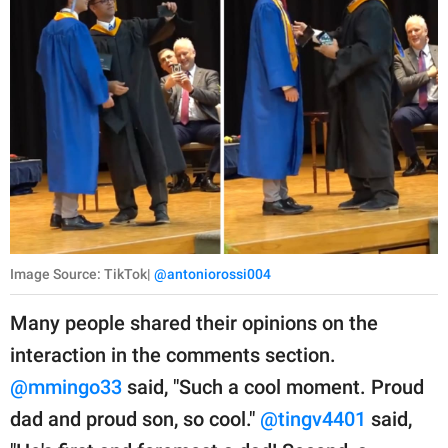
Image Source: TikTok|
@antoniorossi004
Many people shared their opinions on the
interaction in the comments section.
@mmingo33
said, "Such a cool moment. Proud
dad and proud son, so cool."
@tingv4401
said,