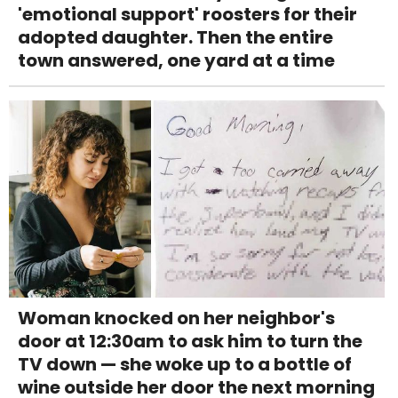
'emotional support' roosters for their
adopted daughter. Then the entire
town answered, one yard at a time
Woman knocked on her neighbor's
door at 12:30am to ask him to turn the
TV down — she woke up to a bottle of
wine outside her door the next morning