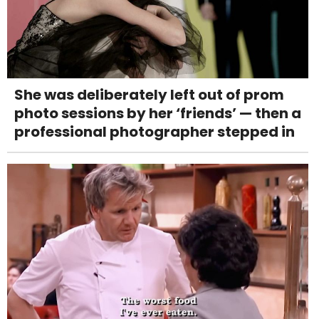
She was deliberately left out of prom
photo sessions by her ‘friends’ — then a
professional photographer stepped in