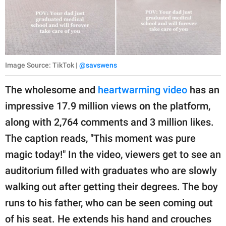
Image Source: TikTok |
@savswens
The wholesome and
heartwarming video
has an
impressive 17.9 million views on the platform,
along with 2,764 comments and 3 million likes.
The caption reads, "This moment was pure
magic today!" In the video, viewers get to see an
auditorium filled with graduates who are slowly
walking out after getting their degrees. The boy
runs to his father, who can be seen coming out
of his seat. He extends his hand and crouches