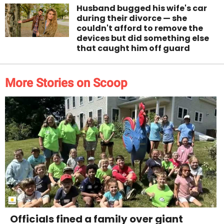
Husband bugged his wife's car
during their divorce — she
couldn't afford to remove the
devices but did something else
that caught him off guard
More Stories on Scoop
Officials fined a family over giant