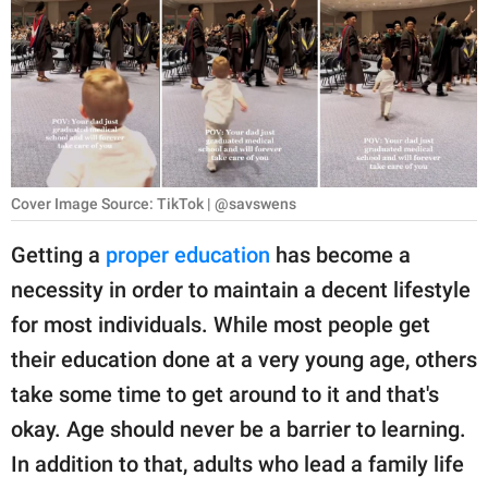
RELATIONSHIPS
PARENTING
WORK
SCIENCE AND
NATURE
Cover Image Source: TikTok | @savswens
Getting a
proper education
has become a
necessity in order to maintain a decent lifestyle
About Us
for most individuals. While most people get
Contact Us
their education done at a very young age, others
Privacy Policy
take some time to get around to it and that's
okay. Age should never be a barrier to learning.
SCOOP UPWORTHY is
part of
In addition to that, adults who lead a family life
GOOD Worldwide Inc.