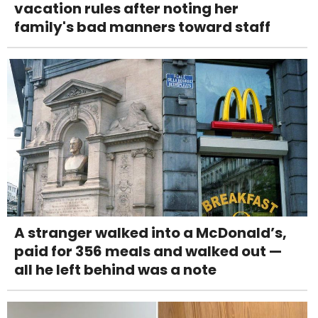
vacation rules after noting her
family's bad manners toward staff
A stranger walked into a McDonald’s,
paid for 356 meals and walked out —
all he left behind was a note