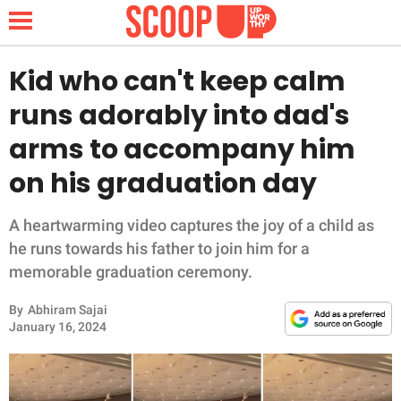
Kid who can't keep calm
runs adorably into dad's
NEWS
arms to accompany him
on his graduation day
LIFESTYLE
FUNNY
A heartwarming video captures the joy of a child as
he runs towards his father to join him for a
WHOLESOME
memorable graduation ceremony.
By
Abhiram Sajai
INSPIRING
January 16, 2024
ANIMALS