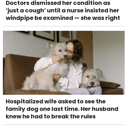
Doctors dismissed her condition as
‘just a cough’ until a nurse insisted her
windpipe be examined — she was right
Hospitalized wife asked to see the
family dog one last time. Her husband
knew he had to break the rules