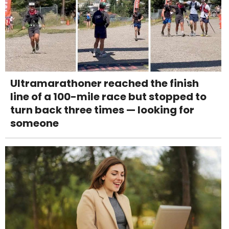
Ultramarathoner reached the finish
line of a 100-mile race but stopped to
turn back three times — looking for
someone