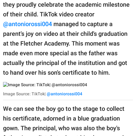
they proudly celebrate the academic milestone
of their child. TikTok video creator
@antoniorossi004
managed to capture a
parent's joy on video at their child's graduation
at the Fletcher Academy. This moment was
made even more special as the father was
actually the principal of the institution and got
to hand over his son's certificate to him.
Image Source: TikTok|
@antoniorossi004
We can see the boy go to the stage to collect
his certificate, adorned in a blue graduation
gown. The principal, who was also the boy's