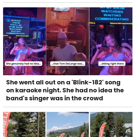
She went all out on a 'Blink-182' song
on karaoke night. She had no idea the
band's singer was in the crowd