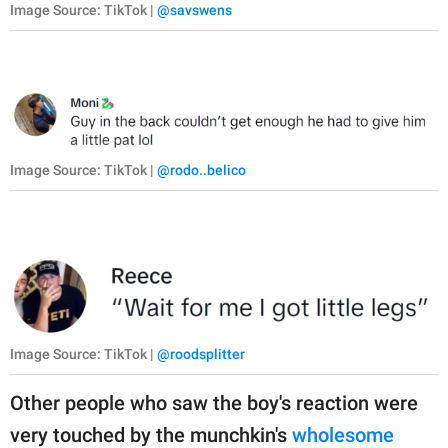
Image Source: TikTok |
@savswens
Image Source: TikTok |
@rodo..belico
Image Source: TikTok |
@roodsplitter
Other people who saw the boy's reaction were
very touched by the munchkin's
wholesome