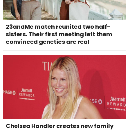
23andMe match reunited two half-
sisters. Their first meeting left them
convinced genetics are real
Chelsea Handler creates new family