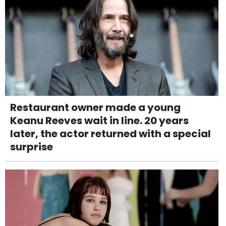
Restaurant owner made a young
Keanu Reeves wait in line. 20 years
later, the actor returned with a special
surprise