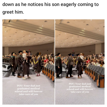
down as he notices his son eagerly coming to
greet him.