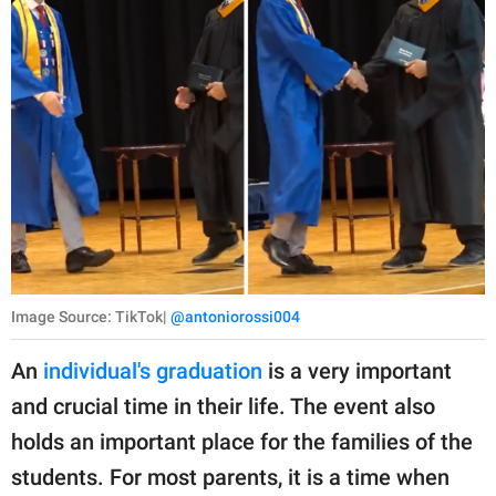
Image Source: TikTok|
@antoniorossi004
An
individual's graduation
is a very important
and crucial time in their life. The event also
holds an important place for the families of the
students. For most parents, it is a time when