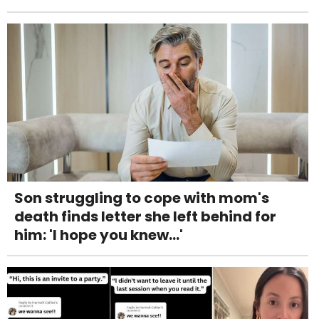
Son struggling to cope with mom's
death finds letter she left behind for
him: 'I hope you knew...'