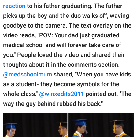
reaction
to his father graduating. The father
picks up the boy and the duo walks off, waving
goodbye to the camera. The text overlay on the
video reads, "POV: Your dad just graduated
medical school and will forever take care of
you." People loved the video and shared their
thoughts about it in the comments section.
@medschoolmum
shared, "When you have kids
as a student- they become symbols for the
whole class."
@winxedits2011
pointed out, "The
way the guy behind rubbed his back."