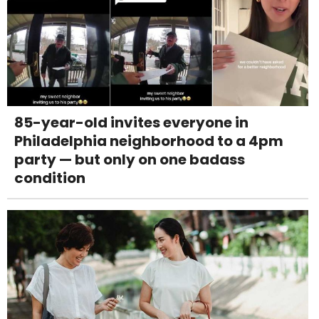
85-year-old invites everyone in
Philadelphia neighborhood to a 4pm
party — but only on one badass
condition