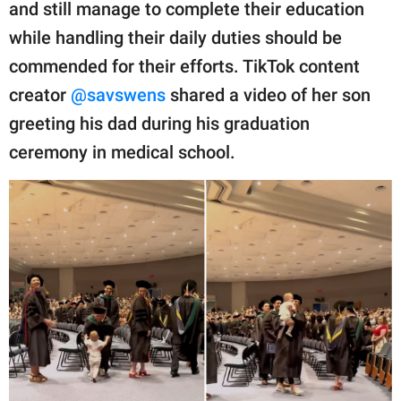
publishing
and still manage to complete their education
family.
while handling their daily duties should be
commended for their efforts. TikTok content
© GOOD Worldwide Inc.
All Rights Reserved.
creator
@savswens
shared a video of her son
greeting his dad during his graduation
ceremony in medical school.