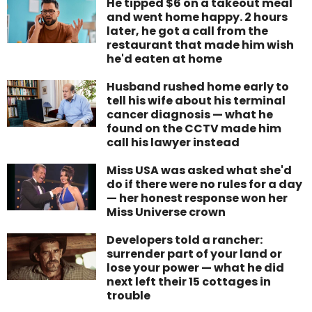
He tipped $6 on a takeout meal
and went home happy. 2 hours
later, he got a call from the
restaurant that made him wish
he'd eaten at home
Husband rushed home early to
tell his wife about his terminal
cancer diagnosis — what he
found on the CCTV made him
call his lawyer instead
Miss USA was asked what she'd
do if there were no rules for a day
— her honest response won her
Miss Universe crown
Developers told a rancher:
surrender part of your land or
lose your power — what he did
next left their 15 cottages in
trouble