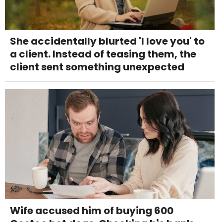
She accidentally blurted 'I love you' to
a client. Instead of teasing them, the
client sent something unexpected
Wife accused him of buying 600