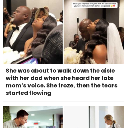
She was about to walk down the aisle
with her dad when she heard her late
mom’s voice. She froze, then the tears
started flowing