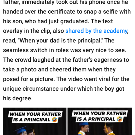
father, immediately took out his phone once he
handed over the certificate to snap a selfie with
his son, who had just graduated. The text
overlay in the clip, also
shared by the academy
,
read, "When your dad is the principal." The
seamless switch in roles was very nice to see.
The crowd laughed at the father's eagerness to
take a photo and cheered them when they
posed for a picture. The video went viral for the
unique circumstance under which the boy got
his degree.