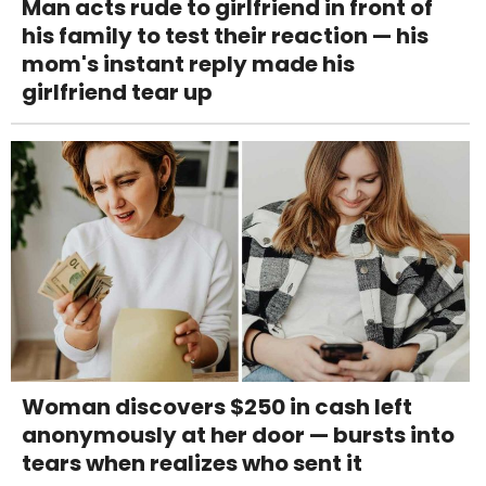
Man acts rude to girlfriend in front of
his family to test their reaction — his
mom's instant reply made his
girlfriend tear up
Woman discovers $250 in cash left
anonymously at her door — bursts into
tears when realizes who sent it