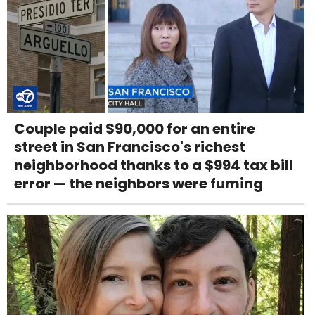
Couple paid $90,000 for an entire
street in San Francisco's richest
neighborhood thanks to a $994 tax bill
error — the neighbors were fuming