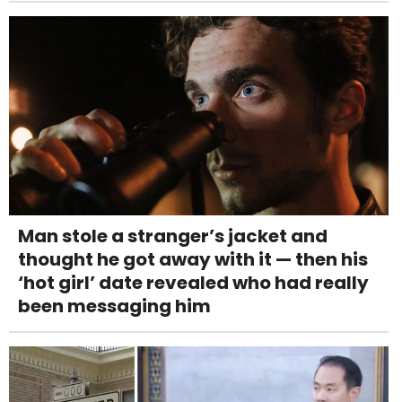
Man stole a stranger’s jacket and
thought he got away with it — then his
‘hot girl’ date revealed who had really
been messaging him