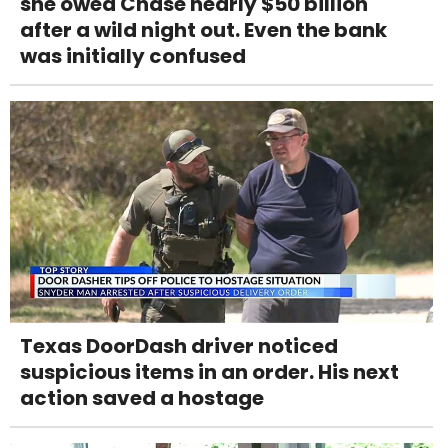
she owed Chase nearly $50 billion
after a wild night out. Even the bank
was initially confused
Texas DoorDash driver noticed
suspicious items in an order. His next
action saved a hostage