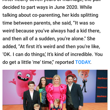
decided to part ways in June 2020. While
talking about co-parenting, her kids splitting
time between parents, she said, “It was so
weird because you’ve always had a kid there,
and then all of a sudden, you’re alone." She
added, “At first it’s weird and then you’re like,
‘OK. I can do things,’ It’s kind of incredible. You
do get a little 'me' time,” reported
TODAY
.