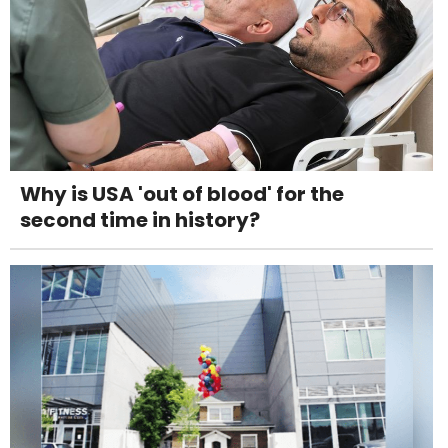
Why is USA 'out of blood' for the
second time in history?