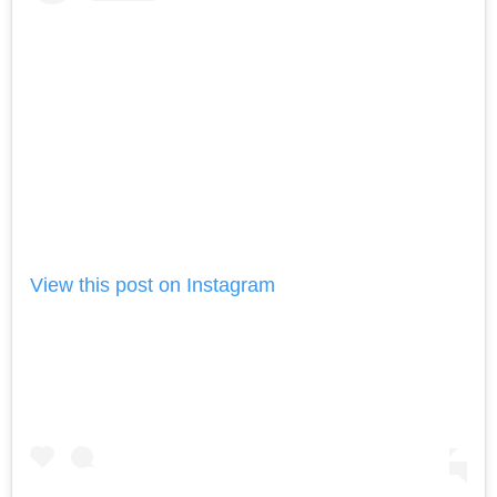
View this post on Instagram