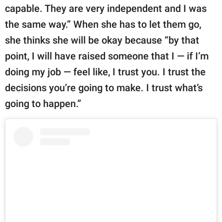
capable. They are very independent and I was
the same way.” When she has to let them go,
she thinks she will be okay because “by that
point, I will have raised someone that I — if I’m
doing my job — feel like, I trust you. I trust the
decisions you’re going to make. I trust what’s
going to happen.”