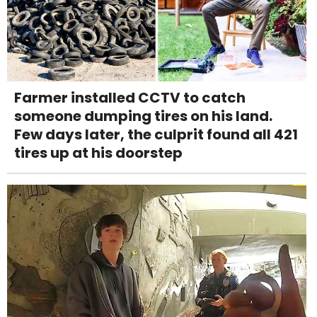
Farmer installed CCTV to catch
someone dumping tires on his land.
Few days later, the culprit found all 421
tires up at his doorstep