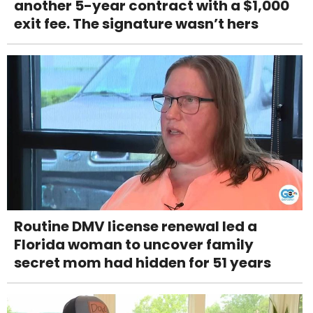
another 5-year contract with a $1,000
exit fee. The signature wasn’t hers
Routine DMV license renewal led a
Florida woman to uncover family
secret mom had hidden for 51 years