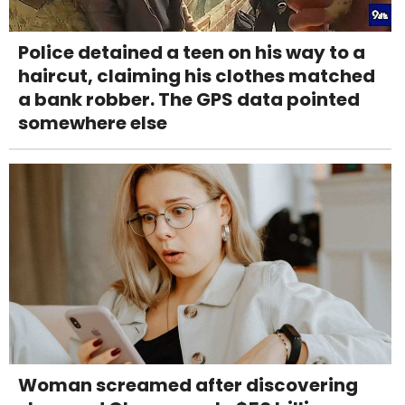
Police detained a teen on his way to a
haircut, claiming his clothes matched
a bank robber. The GPS data pointed
somewhere else
Woman screamed after discovering