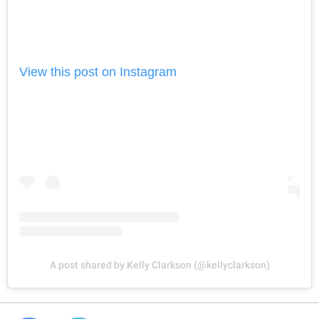
View this post on Instagram
A post shared by Kelly Clarkson (@kellyclarkson)