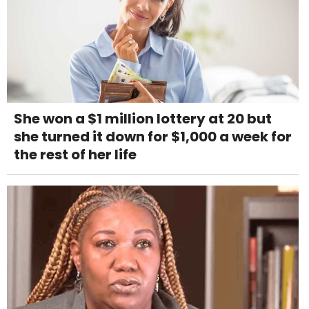
She won a $1 million lottery at 20 but
she turned it down for $1,000 a week for
the rest of her life