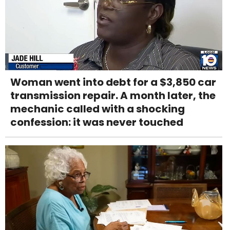
Woman went into debt for a $3,850 car
transmission repair. A month later, the
mechanic called with a shocking
confession: it was never touched