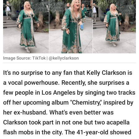
RELATIONSHIPS
PARENTING
WORK
SCIENCE AND
NATURE
Image Source: TikTok | @kellyclarkson
It's no surprise to any fan that Kelly Clarkson is
a vocal powerhouse. Recently, she surprises a
About Us
few people in Los Angeles by singing two tracks
Contact Us
off her upcoming album "Chemistry," inspired by
Privacy Policy
her ex-husband. What's even better was
Clarkson took part in not one but two acapella
SCOOP UPWORTHY is
part of
flash mobs in the city. The 41-year-old showed
GOOD Worldwide Inc.