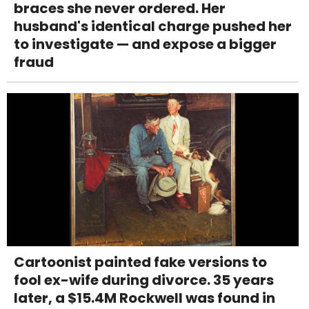
braces she never ordered. Her
husband's identical charge pushed her
to investigate — and expose a bigger
fraud
Cartoonist painted fake versions to
fool ex-wife during divorce. 35 years
later, a $15.4M Rockwell was found in