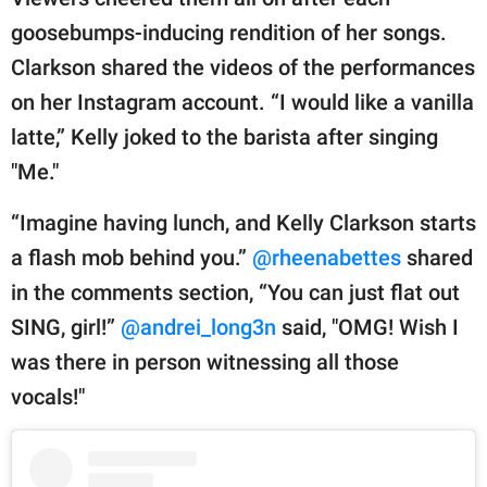
goosebumps-inducing rendition of her songs.
Clarkson shared the videos of the performances
on her Instagram account. “I would like a vanilla
latte,” Kelly joked to the barista after singing
"Me."
“Imagine having lunch, and Kelly Clarkson starts
a flash mob behind you.”
@rheenabettes
shared
in the comments section, “You can just flat out
SING, girl!”
@andrei_long3n
said, "OMG! Wish I
was there in person witnessing all those
vocals!"