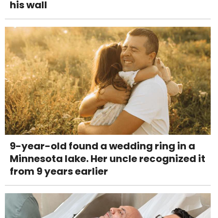
his wall
9-year-old found a wedding ring in a
Minnesota lake. Her uncle recognized it
from 9 years earlier