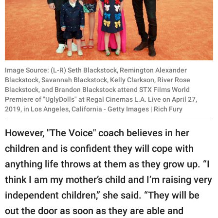
Image Source: (L-R) Seth Blackstock, Remington Alexander
Blackstock, Savannah Blackstock, Kelly Clarkson, River Rose
Blackstock, and Brandon Blackstock attend STX Films World
Premiere of "UglyDolls" at Regal Cinemas L.A. Live on April 27,
2019, in Los Angeles, California - Getty Images | Rich Fury
However, "The Voice" coach believes in her
children and is confident they will cope with
anything life throws at them as they grow up. “I
think I am my mother’s child and I’m raising very
independent children,” she said. “They will be
out the door as soon as they are able and