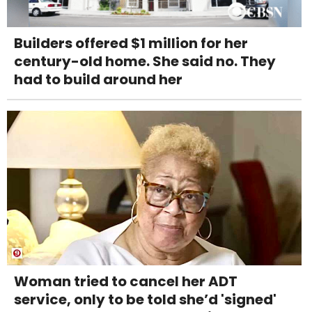
Builders offered $1 million for her
century-old home. She said no. They
had to build around her
Woman tried to cancel her ADT
service, only to be told she’d 'signed'