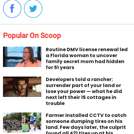
Popular On Scoop
Routine DMV license renewal led
a Florida woman to uncover
family secret mom had hidden
for 51 years
Developers told a rancher:
surrender part of your land or
lose your power — what he did
next left their 15 cottages in
trouble
Farmer installed CCTV to catch
someone dumping tires on his
land. Few days later, the culprit
found all 421 tires up at his