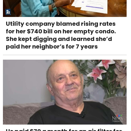
Utility company blamed rising rates
for her $740 bill on her empty condo.
She kept digging and learned she’d
paid her neighbor’s for 7 years