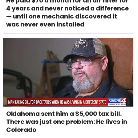
He paid $70 a month for an air filter for
4 years and never noticed a difference
— until one mechanic discovered it
was never even installed
Oklahoma sent him a $5,000 tax bill.
There was just one problem: He lives in
Colorado