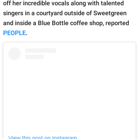
publishing
off her incredible vocals along with talented
family.
singers in a courtyard outside of Sweetgreen
and inside a Blue Bottle coffee shop, reported
© GOOD Worldwide Inc.
All Rights Reserved.
PEOPLE
.
View this post on Instagram