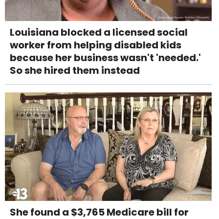
Louisiana blocked a licensed social
worker from helping disabled kids
because her business wasn't 'needed.'
So she hired them instead
She found a $3,765 Medicare bill for