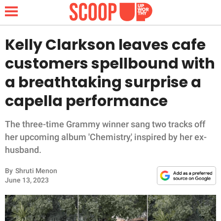
Kelly Clarkson leaves cafe
customers spellbound with
NEWS
a breathtaking surprise a
capella performance
LIFESTYLE
FUNNY
The three-time Grammy winner sang two tracks off
her upcoming album 'Chemistry,' inspired by her ex-
WHOLESOME
husband.
By
Shruti Menon
INSPIRING
June 13, 2023
ANIMALS