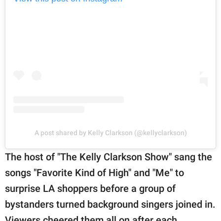
A post shared by Kelly Clarkson (@kellyclarkson)
The host of "The Kelly Clarkson Show" sang the
songs "Favorite Kind of High" and "Me" to
surprise LA shoppers before a group of
bystanders turned background singers joined in.
Viewers cheered them all on after each