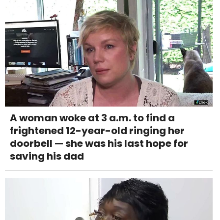
A woman woke at 3 a.m. to find a
frightened 12-year-old ringing her
doorbell — she was his last hope for
saving his dad