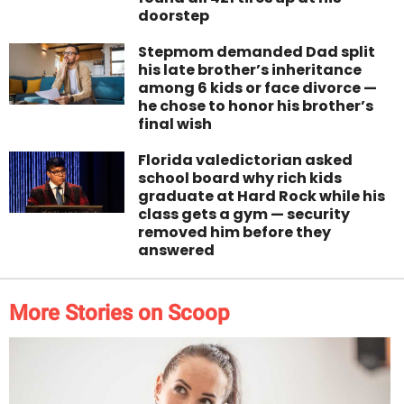
doorstep
Stepmom demanded Dad split
his late brother’s inheritance
among 6 kids or face divorce —
he chose to honor his brother’s
final wish
Florida valedictorian asked
school board why rich kids
graduate at Hard Rock while his
class gets a gym — security
removed him before they
answered
More Stories on Scoop