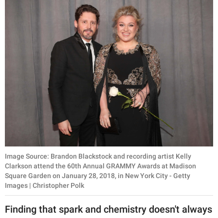
Image Source: Brandon Blackstock and recording artist Kelly
Clarkson attend the 60th Annual GRAMMY Awards at Madison
Square Garden on January 28, 2018, in New York City - Getty
Images | Christopher Polk
Finding that spark and chemistry doesn't always