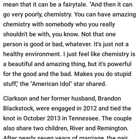
mean that it can be a fairytale. "And then it can
go very poorly, chemistry. You can have amazing
chemistry with somebody who you really
shouldn't be with, you know. Not that one
person is good or bad, whatever. It's just not a
healthy environment. I just feel like chemistry is
a beautiful and amazing thing, but it's powerful
for the good and the bad. Makes you do stupid
stuff," the "American Idol" star shared.
Clarkson and her former husband, Brandon
Blackstock, were engaged in 2012 and tied the
knot in October 2013 in Tennessee. The couple
also share two children, River and Remington.
After nearly seven years of marriage, the pair