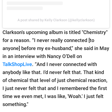
A post shared by Kelly Clarkson (@kellyclarkson)
Clarkson's upcoming album is titled "Chemistry"
for a reason. “I never really connected [to
anyone] before my ex-husband,” she said in May
in an interview with Nancy O’Dell on
TalkShopLive
. “And I never connected with
anybody like that. I'd never felt that. That kind
of chemical that level of just chemical reaction,
I just never felt that and I remembered the first
time we even met, I was like, 'Woah.' I just felt
something."