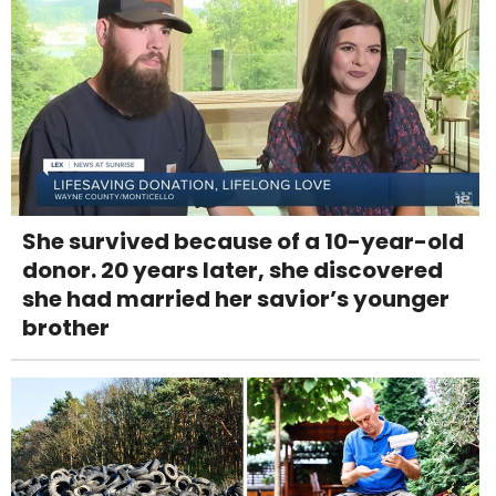
She survived because of a 10-year-old
donor. 20 years later, she discovered
she had married her savior’s younger
brother