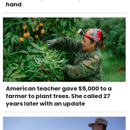
hand
American teacher gave $5,000 to a
farmer to plant trees. She called 27
years later with an update