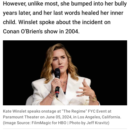
publishing
However, unlike most, she bumped into her bully
family.
years later, and her last words healed her inner
© GOOD Worldwide Inc.
child. Winslet spoke about the incident on
All Rights Reserved.
Conan O'Brien's show in 2004.
Kate Winslet speaks onstage at "The Regime" FYC Event at
Paramount Theater on June 05, 2024, in Los Angeles, California.
(Image Source: FilmMagic for HBO | Photo by Jeff Kravitz)