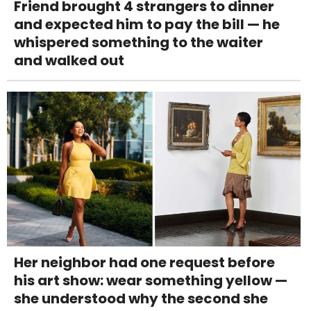
Friend brought 4 strangers to dinner
and expected him to pay the bill — he
whispered something to the waiter
and walked out
Her neighbor had one request before
his art show: wear something yellow —
she understood why the second she