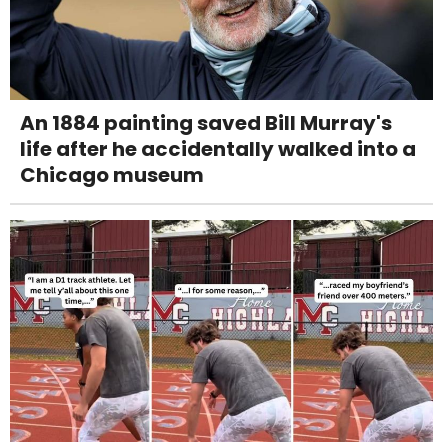
An 1884 painting saved Bill Murray's
life after he accidentally walked into a
Chicago museum