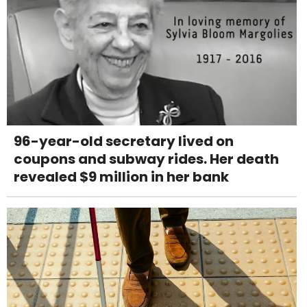
96-year-old secretary lived on
coupons and subway rides. Her death
revealed $9 million in her bank