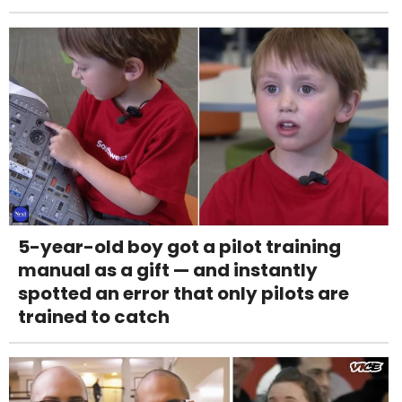
5-year-old boy got a pilot training
manual as a gift — and instantly
spotted an error that only pilots are
trained to catch