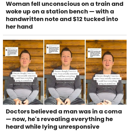
Woman fell unconscious on a train and
woke up on a station bench — with a
handwritten note and $12 tucked into
her hand
Doctors believed a man was in a coma
— now, he's revealing everything he
heard while lying unresponsive