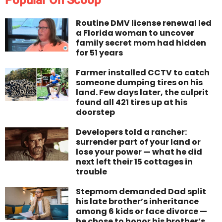
Popular On Scoop
Routine DMV license renewal led
a Florida woman to uncover
family secret mom had hidden
for 51 years
Farmer installed CCTV to catch
someone dumping tires on his
land. Few days later, the culprit
found all 421 tires up at his
doorstep
Developers told a rancher:
surrender part of your land or
lose your power — what he did
next left their 15 cottages in
trouble
Stepmom demanded Dad split
his late brother’s inheritance
among 6 kids or face divorce —
he chose to honor his brother’s