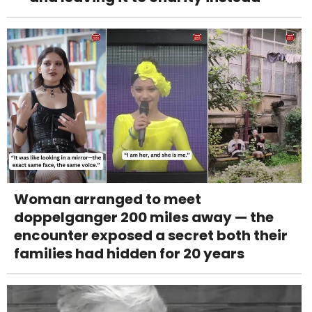
Woman arranged to meet
doppelganger 200 miles away — the
encounter exposed a secret both their
families had hidden for 20 years