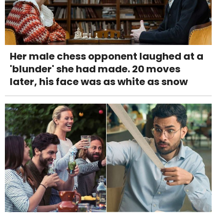
Her male chess opponent laughed at a
'blunder' she had made. 20 moves
later, his face was as white as snow