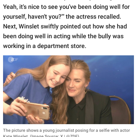
Yeah, it's nice to see you've been doing well for
yourself, haven't you?'" the actress recalled.
Next, Winslet swiftly pointed out how she had
been doing well in acting while the bully was
working in a department store.
The picture shows a young journalist posing for a selfie with actor
Kate Winslet. (Image Source: X | @ZDF)