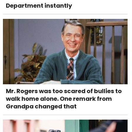
Department instantly
Mr. Rogers was too scared of bullies to
walk home alone. One remark from
Grandpa changed that