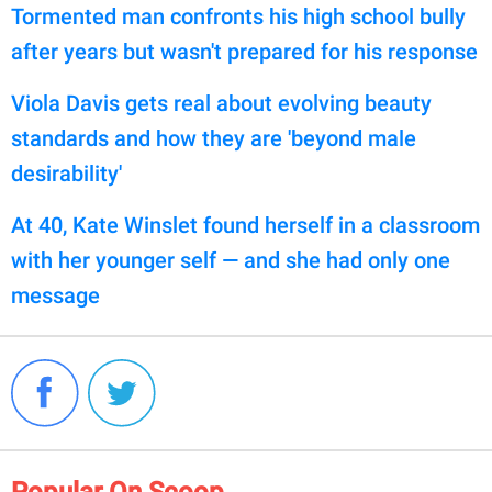
Tormented man confronts his high school bully
after years but wasn't prepared for his response
Viola Davis gets real about evolving beauty
standards and how they are 'beyond male
desirability'
At 40, Kate Winslet found herself in a classroom
with her younger self — and she had only one
message