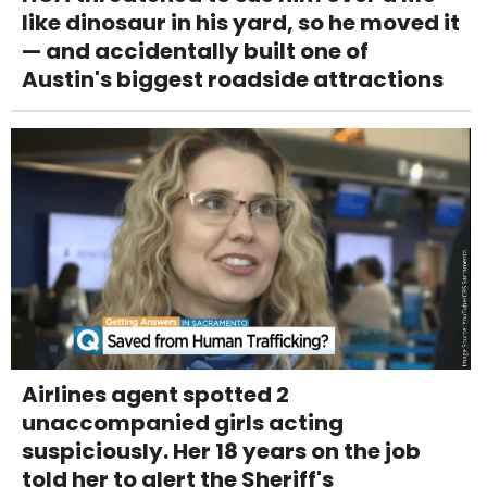
like dinosaur in his yard, so he moved it
— and accidentally built one of
Austin's biggest roadside attractions
Airlines agent spotted 2
unaccompanied girls acting
suspiciously. Her 18 years on the job
told her to alert the Sheriff's