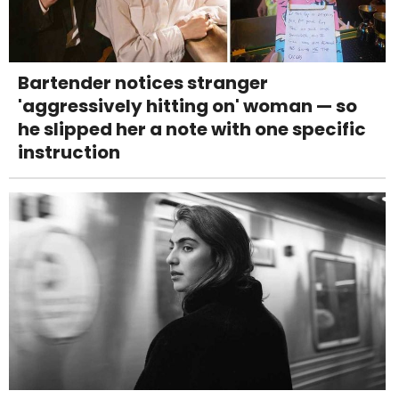
Bartender notices stranger
'aggressively hitting on' woman — so
he slipped her a note with one specific
instruction