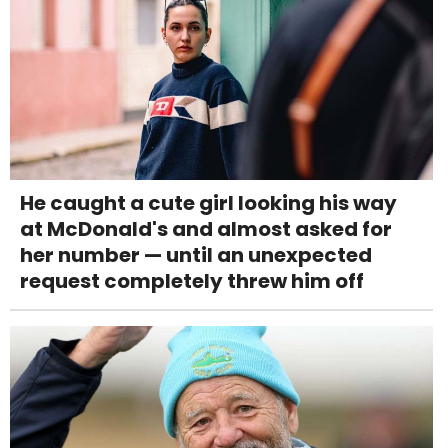
He caught a cute girl looking his way
at McDonald's and almost asked for
her number — until an unexpected
request completely threw him off