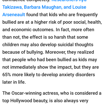
Takizawa, Barbara Maughan, and Louise
Arseneault
found that kids who are frequently
bullied are at a higher risk of poor social, health,
and economic outcomes. In fact, more often
than not, the effect is so harsh that some
children may also develop suicidal thoughts
because of bullying. Moreover, they realized
that people who had been bullied as kids may
not immediately show the impact, but they are
65% more likely to develop anxiety disorders
later in life.
The Oscar-winning actress, who is considered a
top Hollywood beauty, is also always very