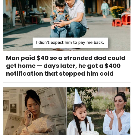
Man paid $40 so a stranded dad could
get home — days later, he got a $400
notification that stopped him cold