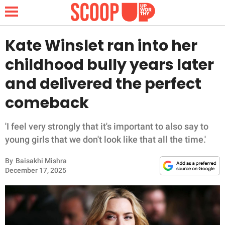
Kate Winslet ran into her
childhood bully years later
NEWS
and delivered the perfect
comeback
LIFESTYLE
FUNNY
'I feel very strongly that it's important to also say to
young girls that we don't look like that all the time.'
WHOLESOME
By
Baisakhi Mishra
December 17, 2025
INSPIRING
ANIMALS