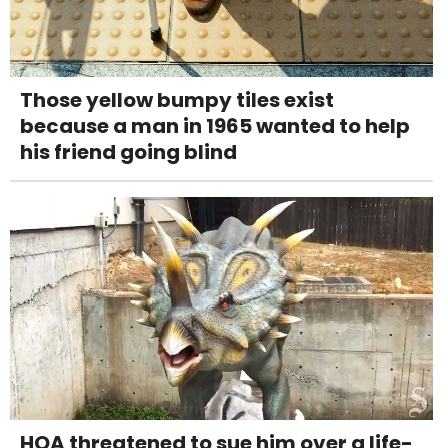
Those yellow bumpy tiles exist
because a man in 1965 wanted to help
his friend going blind
HOA threatened to sue him over a life-