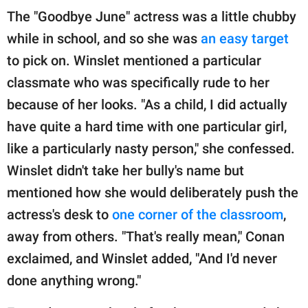
The "Goodbye June" actress was a little chubby
while in school, and so she was
an easy target
to pick on. Winslet mentioned a particular
classmate who was specifically rude to her
because of her looks. "As a child, I did actually
have quite a hard time with one particular girl,
like a particularly nasty person," she confessed.
Winslet didn't take her bully's name but
mentioned how she would deliberately push the
actress's desk to
one corner of the classroom
,
away from others. "That's really mean," Conan
exclaimed, and Winslet added, "And I'd never
done anything wrong."