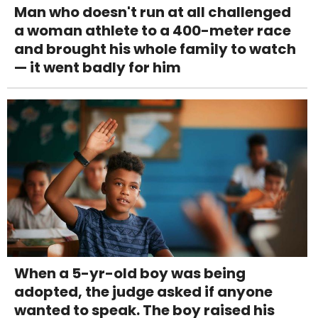
Man who doesn't run at all challenged
a woman athlete to a 400-meter race
and brought his whole family to watch
— it went badly for him
When a 5-yr-old boy was being
adopted, the judge asked if anyone
wanted to speak. The boy raised his