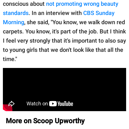
conscious about
not promoting wrong beauty
standards
. In an interview with
CBS Sunday
Morning
, she said, "You know, we walk down red
carpets. You know, it's part of the job. But I think
I feel very strongly that it's important to also say
to young girls that we don't look like that all the
time."
More on Scoop Upworthy