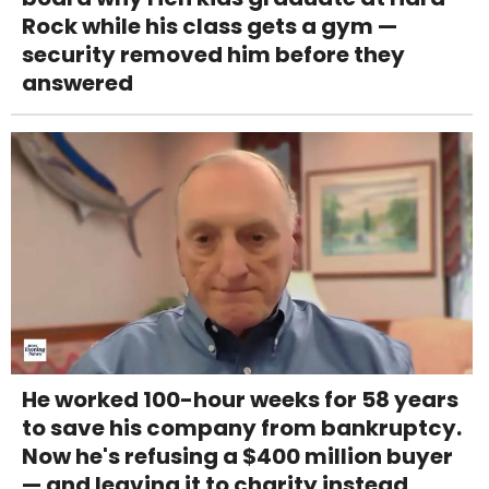
Rock while his class gets a gym —
security removed him before they
answered
He worked 100-hour weeks for 58 years
to save his company from bankruptcy.
Now he's refusing a $400 million buyer
— and leaving it to charity instead