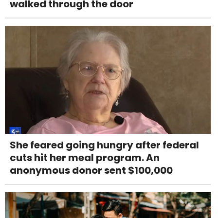
walked through the door
She feared going hungry after federal
cuts hit her meal program. An
anonymous donor sent $100,000