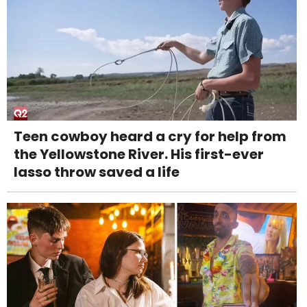
Teen cowboy heard a cry for help from
the Yellowstone River. His first-ever
lasso throw saved a life