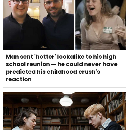
Man sent 'hotter' lookalike to his high
school reunion — he could never have
predicted his childhood crush's
reaction