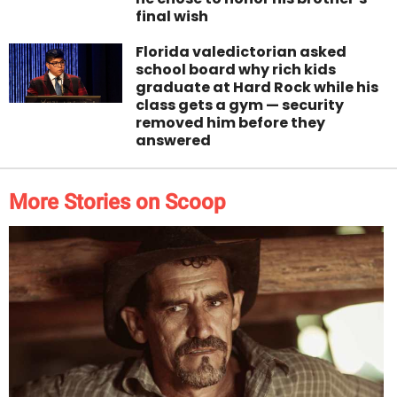
final wish
Florida valedictorian asked
school board why rich kids
graduate at Hard Rock while his
class gets a gym — security
removed him before they
answered
More Stories on Scoop