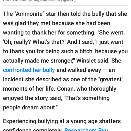
The "Ammonite" star then told the bully that she
was glad they met because she had been
wanting to thank her for something. "She went,
'Oh, really? What's that?' And I said, 'I just want
to thank you for being such a bitch, because you
actually made me stronger,'" Winslet said. She
confronted her bully
and walked away — an
incident she described as one of the "greatest"
moments of her life. Conan, who thoroughly
enjoyed the story, said, "That's something
people dream about."
Experiencing bullying at a young age shatters
confidence completely.
Researchers Ryu