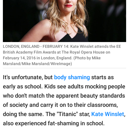
RELATIONSHIPS
PARENTING
WORK
SCIENCE AND
LONDON, ENGLAND - FEBRUARY 14: Kate Winslet attends the EE
NATURE
British Academy Film Awards at The Royal Opera House on
February 14, 2016 in London, England. (Photo by Mike
Marsland/Mike Marsland/WireImage)
It's unfortunate, but
body shaming
starts as
About Us
early as school. Kids see adults mocking people
Contact Us
who don't match the apparent beauty standards
Privacy Policy
of society and carry it on to their classrooms,
SCOOP UPWORTHY is
doing the same. The "Titanic" star,
Kate Winslet
,
part of
also experienced fat-shaming in school.
GOOD Worldwide Inc.