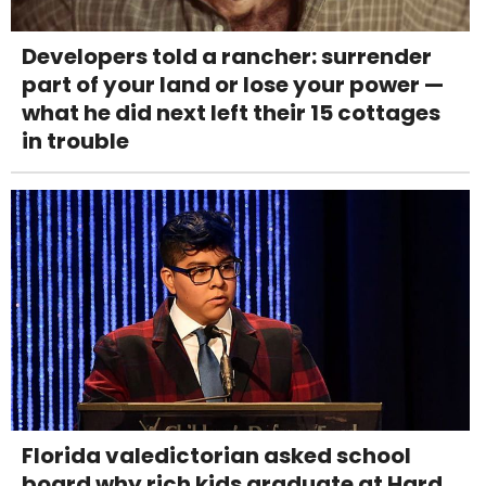
Developers told a rancher: surrender
part of your land or lose your power —
what he did next left their 15 cottages
in trouble
Florida valedictorian asked school
board why rich kids graduate at Hard