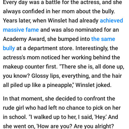
Every day was a battle for the actress, and she
always confided in her mom about the bully.
Years later, when Winslet had already
achieved
massive fame
and was also nominated for an
Academy Award, she bumped into
the same
bully
at a department store. Interestingly, the
actress's mom noticed her working behind the
makeup counter first. "There she is, all done up,
you know? Glossy lips, everything, and the hair
all piled up like a pineapple," Winslet joked.
In that moment, she decided to confront the
rude girl who had left no chance to pick on her
in school. "I walked up to her, I said, 'Hey.' And
she went on, 'How are you? Are you alright?