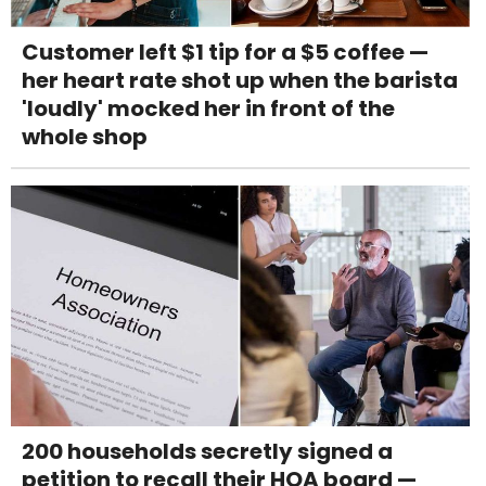
Customer left $1 tip for a $5 coffee —
her heart rate shot up when the barista
'loudly' mocked her in front of the
whole shop
200 households secretly signed a
petition to recall their HOA board —