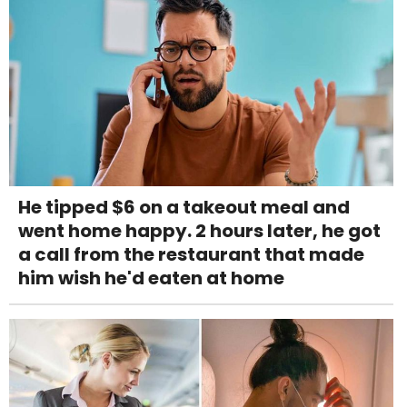
He tipped $6 on a takeout meal and
went home happy. 2 hours later, he got
a call from the restaurant that made
him wish he'd eaten at home