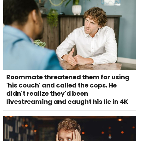
Roommate threatened them for using
'his couch' and called the cops. He
didn't realize they'd been
livestreaming and caught his lie in 4K