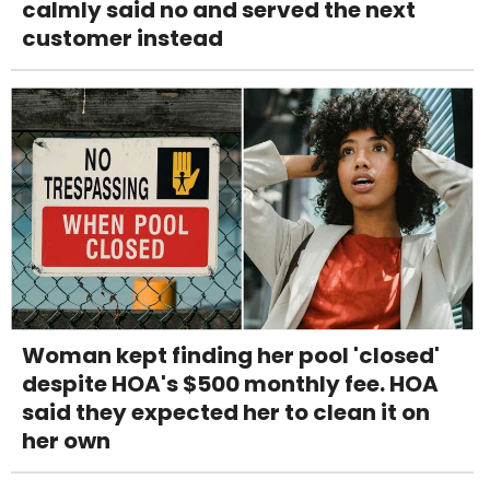
calmly said no and served the next
customer instead
Woman kept finding her pool 'closed'
despite HOA's $500 monthly fee. HOA
said they expected her to clean it on
her own