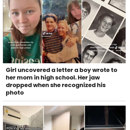
Girl uncovered a letter a boy wrote to
her mom in high school. Her jaw
dropped when she recognized his
photo