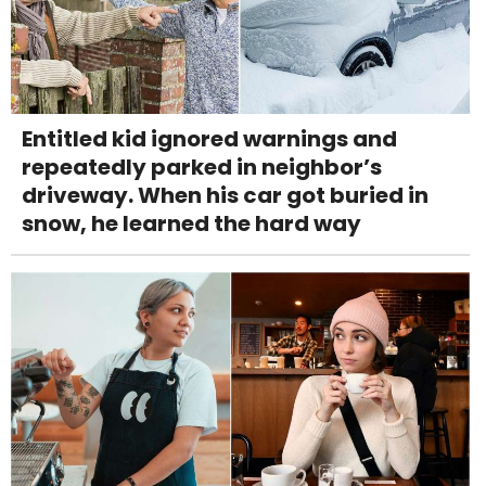
Entitled kid ignored warnings and
repeatedly parked in neighbor’s
driveway. When his car got buried in
snow, he learned the hard way