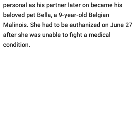
publishing
personal as his partner later on became his
family.
beloved pet Bella, a 9-year-old Belgian
© GOOD Worldwide Inc.
Malinois. She had to be euthanized on June 27
All Rights Reserved.
after she was unable to fight a medical
condition.