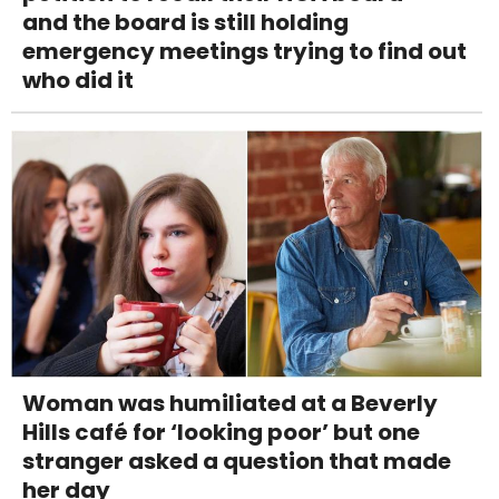
and the board is still holding
emergency meetings trying to find out
who did it
Woman was humiliated at a Beverly
Hills café for ‘looking poor’ but one
stranger asked a question that made
her day