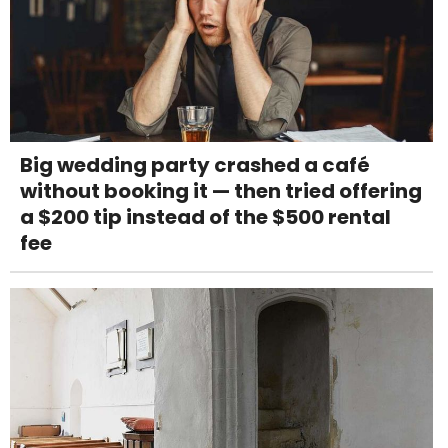
Big wedding party crashed a café
without booking it — then tried offering
a $200 tip instead of the $500 rental
fee