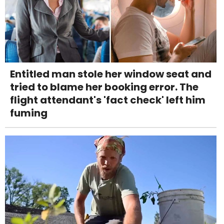
Entitled man stole her window seat and
tried to blame her booking error. The
flight attendant's 'fact check' left him
fuming