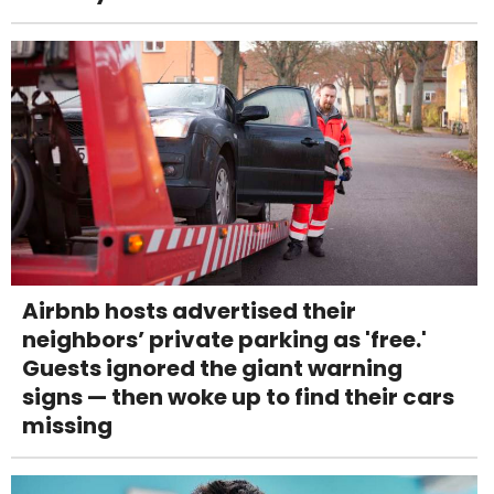
Airbnb hosts advertised their
neighbors’ private parking as 'free.'
Guests ignored the giant warning
signs — then woke up to find their cars
missing