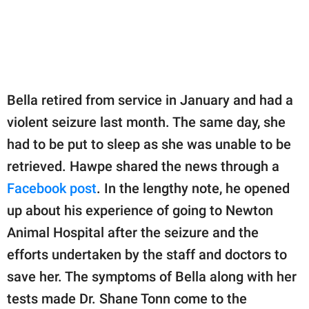
Bella retired from service in January and had a
violent seizure last month. The same day, she
had to be put to sleep as she was unable to be
retrieved. Hawpe shared the news through a
Facebook post
. In the lengthy note, he opened
up about his experience of going to Newton
Animal Hospital after the seizure and the
efforts undertaken by the staff and doctors to
save her. The symptoms of Bella along with her
tests made Dr. Shane Tonn come to the