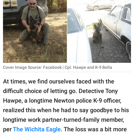
RELATIONSHIPS
PARENTING
WORK
SCIENCE AND
NATURE
Cover Image Source: Facebook | Cpl. Hawpe and K-9 Bella
About Us
At times, we find ourselves faced with the
Contact Us
difficult choice of letting go. Detective Tony
Hawpe, a longtime Newton police K-9 officer,
Privacy Policy
realized this when he had to say goodbye to his
SCOOP UPWORTHY is
longtime work partner-turned-family member,
part of
per
The Wichita Eagle
. The loss was a bit more
GOOD Worldwide Inc.