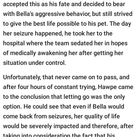
accepted this as his fate and decided to bear
with Bella's aggressive behavior, but still strived
to give the best life possible to his pet. The day
her seizure happened, he took her to the
hospital where the team sedated her in hopes
of medically awakening her after getting her
situation under control.
Unfortunately, that never came on to pass, and
after four hours of constant trying, Hawpe came
to the conclusion that letting go was the only
option. He could see that even if Bella would
come back from seizures, her quality of life
would be severely impacted and therefore, after
taking into consideration the fact that his