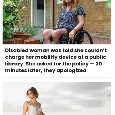
Disabled woman was told she couldn’t
charge her mobility device at a public
library. She asked for the policy — 30
minutes later, they apologized