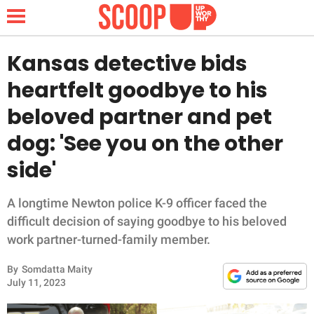
Kansas detective bids
heartfelt goodbye to his
NEWS
beloved partner and pet
dog: 'See you on the other
LIFESTYLE
side'
FUNNY
A longtime Newton police K-9 officer faced the
WHOLESOME
difficult decision of saying goodbye to his beloved
work partner-turned-family member.
INSPIRING
By
Somdatta Maity
ANIMALS
July 11, 2023