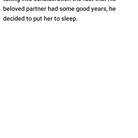
beloved partner had some good years, he
decided to put her to sleep.