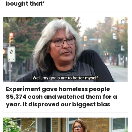
bought that’
Experiment gave homeless people
$5,374 cash and watched them for a
year. It disproved our biggest bias