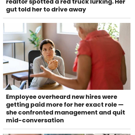
realtor spotted a red truck lurking. Her
gut told her to drive away
Employee overheard new hires were
getting paid more for her exact role —
she confronted management and quit
mid-conversation