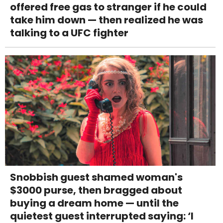
offered free gas to stranger if he could
take him down — then realized he was
talking to a UFC fighter
Snobbish guest shamed woman's
$3000 purse, then bragged about
buying a dream home — until the
quietest guest interrupted saying: ‘I