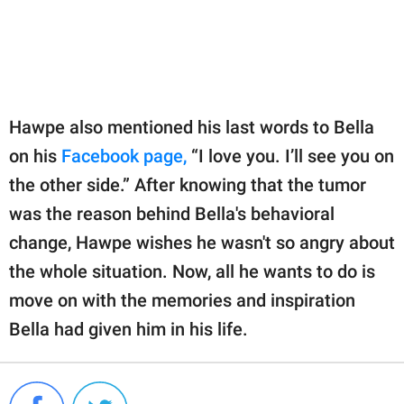
Hawpe also mentioned his last words to Bella
on his
Facebook page,
“I love you. I’ll see you on
the other side.” After knowing that the tumor
was the reason behind Bella's behavioral
change, Hawpe wishes he wasn't so angry about
the whole situation. Now, all he wants to do is
move on with the memories and inspiration
Bella had given him in his life.