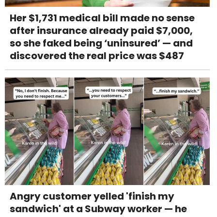
Her $1,731 medical bill made no sense
after insurance already paid $7,000,
so she faked being ‘uninsured’ — and
discovered the real price was $487
Angry customer yelled 'finish my
sandwich' at a Subway worker — he