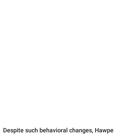
Despite such behavioral changes, Hawpe