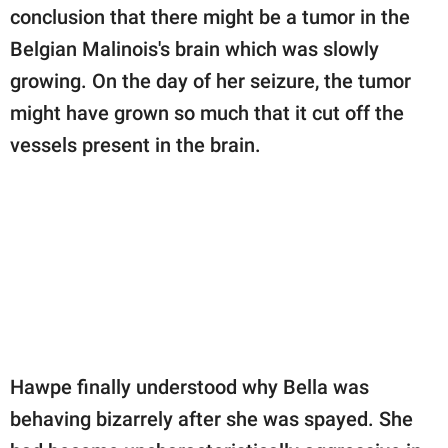
conclusion that there might be a tumor in the
Belgian Malinois's brain which was slowly
growing. On the day of her seizure, the tumor
might have grown so much that it cut off the
vessels present in the brain.
Hawpe finally understood why Bella was
behaving bizarrely after she was spayed. She