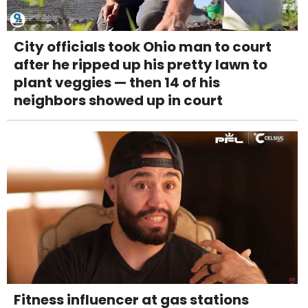
City officials took Ohio man to court
after he ripped up his pretty lawn to
plant veggies — then 14 of his
neighbors showed up in court
Fitness influencer at gas stations