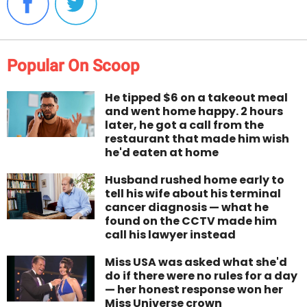
Popular On Scoop
He tipped $6 on a takeout meal
and went home happy. 2 hours
later, he got a call from the
restaurant that made him wish
he'd eaten at home
Husband rushed home early to
tell his wife about his terminal
cancer diagnosis — what he
found on the CCTV made him
call his lawyer instead
Miss USA was asked what she'd
do if there were no rules for a day
— her honest response won her
Miss Universe crown