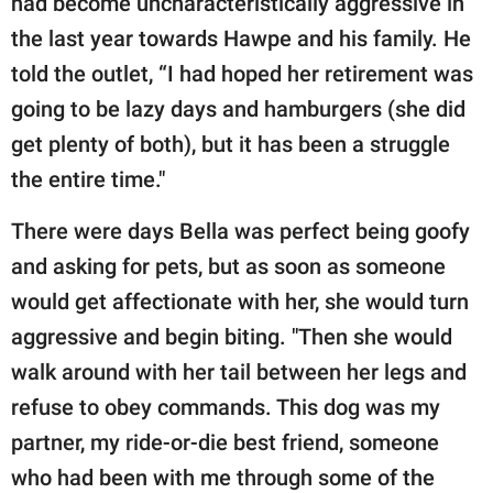
had become uncharacteristically aggressive in
the last year towards Hawpe and his family. He
told the outlet, “I had hoped her retirement was
going to be lazy days and hamburgers (she did
get plenty of both), but it has been a struggle
the entire time."
There were days Bella was perfect being goofy
and asking for pets, but as soon as someone
would get affectionate with her, she would turn
aggressive and begin biting. "Then she would
walk around with her tail between her legs and
refuse to obey commands. This dog was my
partner, my ride-or-die best friend, someone
who had been with me through some of the