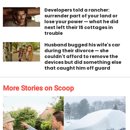
Developers told a rancher:
surrender part of your land or
lose your power — what he did
next left their 15 cottages in
trouble
Husband bugged his wife's car
during their divorce — she
couldn't afford to remove the
devices but did something else
that caught him off guard
More Stories on Scoop