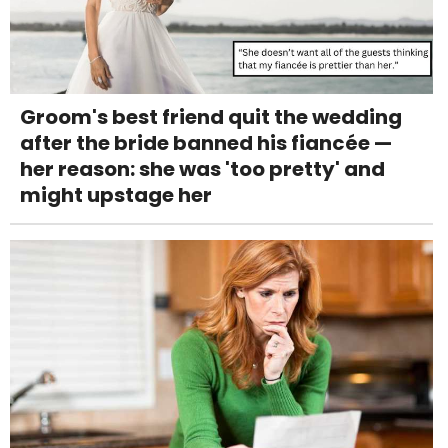
Groom's best friend quit the wedding
after the bride banned his fiancée —
her reason: she was 'too pretty' and
might upstage her