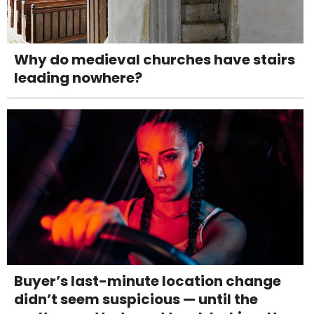
Why do medieval churches have stairs
leading nowhere?
Buyer’s last-minute location change
didn’t seem suspicious — until the