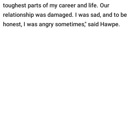
toughest parts of my career and life. Our
relationship was damaged. I was sad, and to be
honest, I was angry sometimes," said Hawpe.