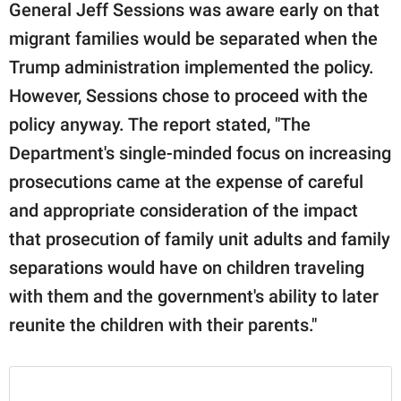
General Jeff Sessions was aware early on that
migrant families would be separated when the
Trump administration implemented the policy.
However, Sessions chose to proceed with the
policy anyway. The report stated, "The
Department's single-minded focus on increasing
prosecutions came at the expense of careful
and appropriate consideration of the impact
that prosecution of family unit adults and family
separations would have on children traveling
with them and the government's ability to later
reunite the children with their parents."