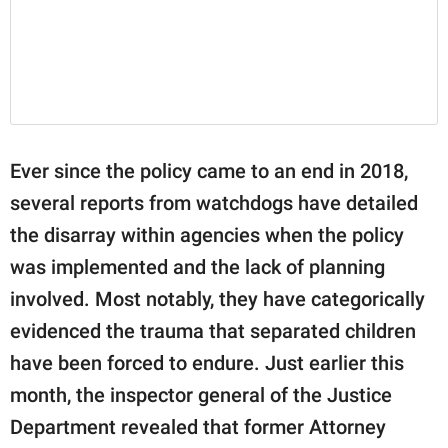
Ever since the policy came to an end in 2018,
several reports from watchdogs have detailed
the disarray within agencies when the policy
was implemented and the lack of planning
involved. Most notably, they have categorically
evidenced the trauma that separated children
have been forced to endure. Just earlier this
month, the inspector general of the Justice
Department revealed that former Attorney