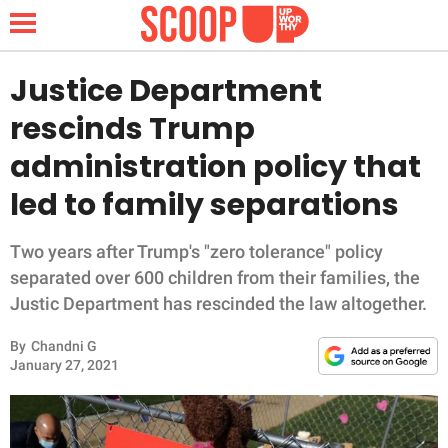
Justice Department
rescinds Trump
NEWS
administration policy that
led to family separations
LIFESTYLE
FUNNY
Two years after Trump's "zero tolerance" policy
separated over 600 children from their families, the
WHOLESOME
Justic Department has rescinded the law altogether.
By
Chandni G
INSPIRING
January 27, 2021
ANIMALS