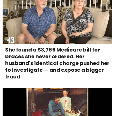
She found a $3,765 Medicare bill for
braces she never ordered. Her
husband's identical charge pushed her
to investigate — and expose a bigger
fraud