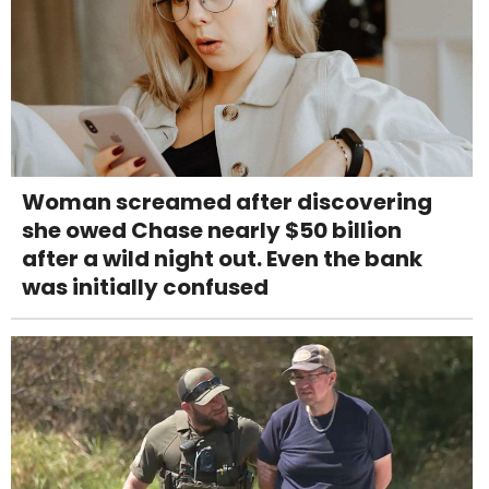
Woman screamed after discovering
she owed Chase nearly $50 billion
after a wild night out. Even the bank
was initially confused