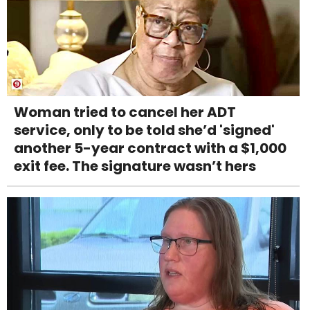
Woman tried to cancel her ADT
service, only to be told she’d 'signed'
another 5-year contract with a $1,000
exit fee. The signature wasn’t hers