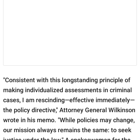
"Consistent with this longstanding principle of
making individualized assessments in criminal
cases, I am rescinding—effective immediately—
the policy directive," Attorney General Wilkinson
wrote in his memo. "While policies may change,
our mission always remains the same: to seek
justice under the law." A spokeswoman for the