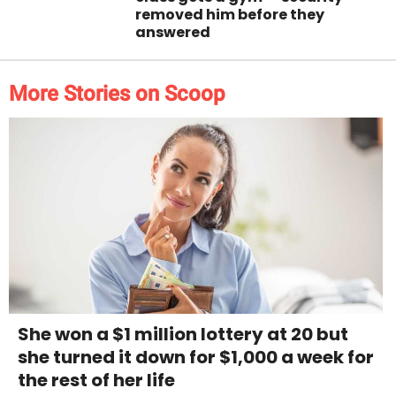
removed him before they
answered
More Stories on Scoop
She won a $1 million lottery at 20 but
she turned it down for $1,000 a week for
the rest of her life