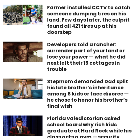
Farmer installed CCTV to catch
someone dumping tires on his
land. Few days later, the culprit
found all 421 tires up at his
doorstep
Developers told a rancher:
surrender part of your land or
lose your power — what he did
next left their 15 cottages in
trouble
Stepmom demanded Dad split
his late brother’s inheritance
among 6 kids or face divorce —
he chose to honor his brother’s
final wish
Florida valedictorian asked
school board why rich kids
graduate at Hard Rock while his
class gets a gym — security