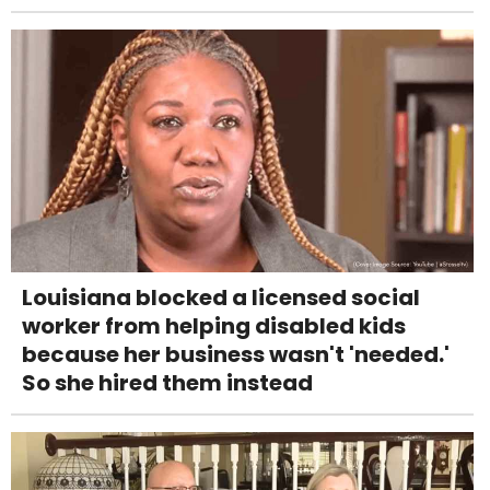
Louisiana blocked a licensed social
worker from helping disabled kids
because her business wasn't 'needed.'
So she hired them instead