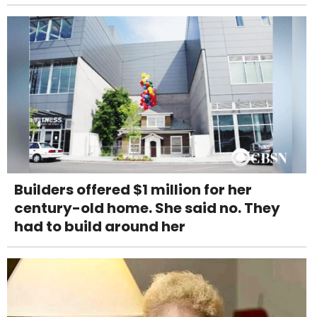
Builders offered $1 million for her
century-old home. She said no. They
had to build around her