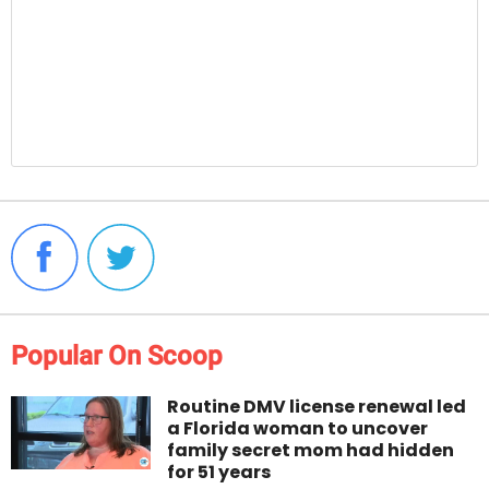
Popular On Scoop
Routine DMV license renewal led
a Florida woman to uncover
family secret mom had hidden
for 51 years