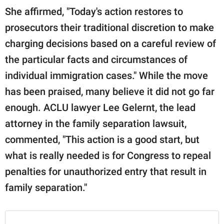
She affirmed, "Today's action restores to
prosecutors their traditional discretion to make
charging decisions based on a careful review of
the particular facts and circumstances of
individual immigration cases." While the move
has been praised, many believe it did not go far
enough. ACLU lawyer Lee Gelernt, the lead
attorney in the family separation lawsuit,
commented, "This action is a good start, but
what is really needed is for Congress to repeal
penalties for unauthorized entry that result in
family separation."