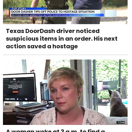
Texas DoorDash driver noticed
suspicious items in an order. His next
action saved a hostage
A woman woke at 3 a.m. to find a