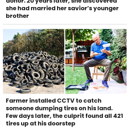
donor. 20 years later, she discovered
she had married her savior’s younger
brother
Farmer installed CCTV to catch
someone dumping tires on his land.
Few days later, the culprit found all 421
tires up at his doorstep