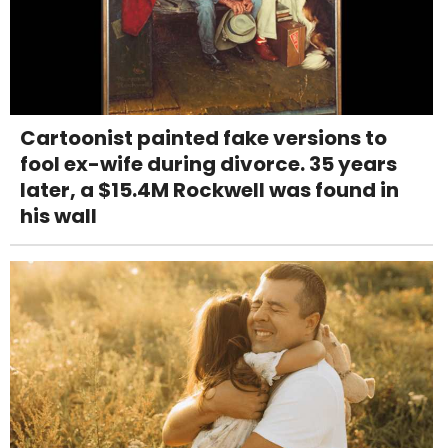
Cartoonist painted fake versions to
fool ex-wife during divorce. 35 years
later, a $15.4M Rockwell was found in
his wall