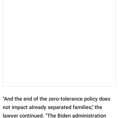
"And the end of the zero-tolerance policy does
not impact already separated families," the
lawyer continued. "The Biden administration