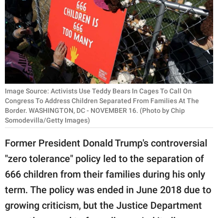
RELATIONSHIPS
PARENTING
WORK
SCIENCE AND
NATURE
Image Source: Activists Use Teddy Bears In Cages To Call On
Congress To Address Children Separated From Families At The
Border. WASHINGTON, DC - NOVEMBER 16. (Photo by Chip
Somodevilla/Getty Images)
About Us
Former President Donald Trump's controversial
Contact Us
"zero tolerance" policy led to the separation of
Privacy Policy
666 children from their families during his only
term. The policy was ended in June 2018 due to
SCOOP UPWORTHY is
part of
growing criticism, but the Justice Department
GOOD Worldwide Inc.