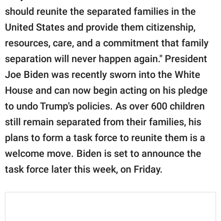
should reunite the separated families in the
United States and provide them citizenship,
resources, care, and a commitment that family
separation will never happen again." President
Joe Biden was recently sworn into the White
House and can now begin acting on his pledge
to undo Trump's policies. As over 600 children
still remain separated from their families, his
plans to form a task force to reunite them is a
welcome move. Biden is set to announce the
task force later this week, on Friday.