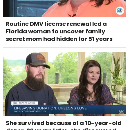
Routine DMV license renewal led a
Florida woman to uncover family
secret mom had hidden for 51 years
She survived because of a 10-year-old