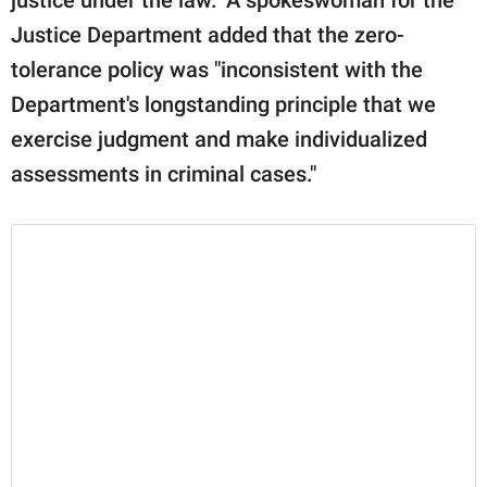
Justice Department added that the zero-
tolerance policy was "inconsistent with the
Department's longstanding principle that we
exercise judgment and make individualized
assessments in criminal cases."