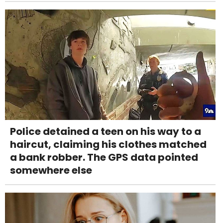
Police detained a teen on his way to a
haircut, claiming his clothes matched
a bank robber. The GPS data pointed
somewhere else