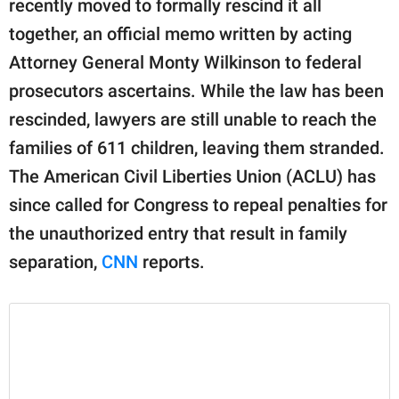
recently moved to formally rescind it all
publishing
family.
together, an official memo written by acting
Attorney General Monty Wilkinson to federal
© GOOD Worldwide Inc.
All Rights Reserved.
prosecutors ascertains. While the law has been
rescinded, lawyers are still unable to reach the
families of 611 children, leaving them stranded.
The American Civil Liberties Union (ACLU) has
since called for Congress to repeal penalties for
the unauthorized entry that result in family
separation,
CNN
reports.