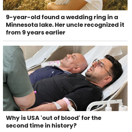
9-year-old found a wedding ring in a
Minnesota lake. Her uncle recognized it
from 9 years earlier
Why is USA 'out of blood' for the
second time in history?