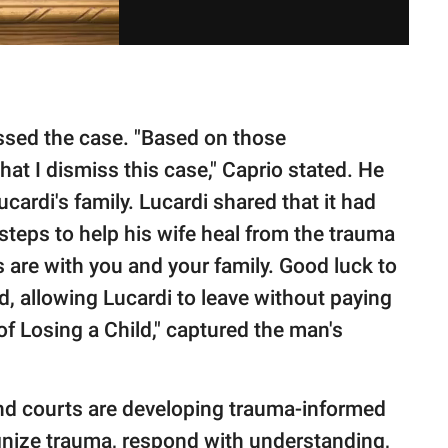
issed the case. "Based on those
that I dismiss this case," Caprio stated. He
cardi's family. Lucardi shared that it had
 steps to help his wife heal from the trauma
 are with you and your family. Good luck to
d, allowing Lucardi to leave without paying
 of Losing a Child," captured the man's
nd courts are developing trauma-informed
ognize trauma, respond with understanding,