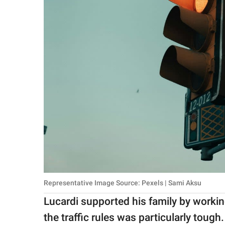
Representative Image Source: Pexels | Sami Aksu
Lucardi supported his family by working
the traffic rules was particularly toug