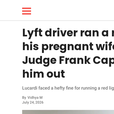
Lyft driver ran a 
NEWS
his pregnant wif
LIFESTYLE
Judge Frank Cap
FUNNY
him out
WHOLESOME
Lucardi faced a hefty fine for running a red lig
INSPIRING
By
Vidhya M
ANIMALS
July 24, 2026