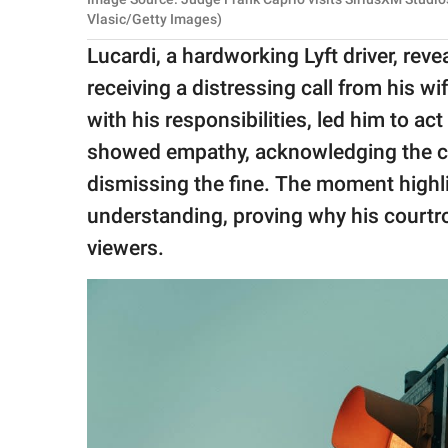
Vlasic/Getty Images)
Lucardi, a hardworking Lyft driver, revea
receiving a distressing call from his wi
with his responsibilities, led him to act
showed empathy, acknowledging the ch
dismissing the fine. The moment high
understanding, proving why his court
viewers.