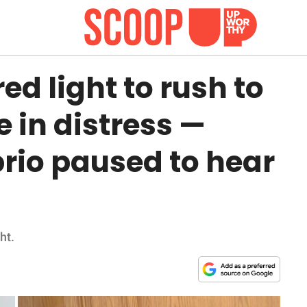
red light to rush to
e in distress —
rio paused to hear
ht.