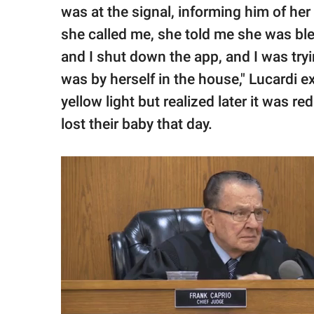
was at the signal, informing him of her
she called me, she told me she was bl
and I shut down the app, and I was try
was by herself in the house," Lucardi 
yellow light but realized later it was r
lost their baby that day.