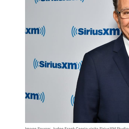
Image Source: Judge Frank Caprio visits SiriusXM Studio