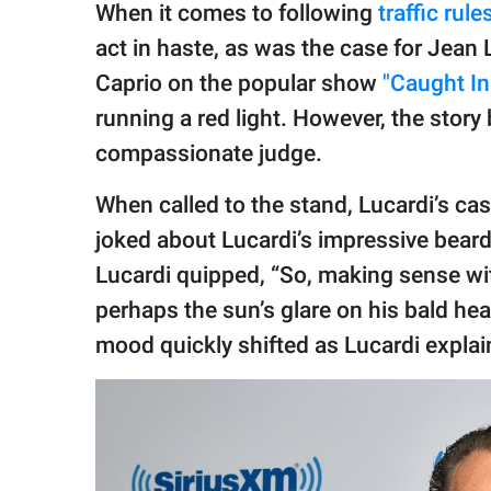
publishing
When it comes to following
traffic rule
family.
act in haste, as was the case for Jean
© GOOD Worldwide Inc.
Caprio on the popular show
"Caught In
All Rights Reserved.
running a red light. However, the story 
compassionate judge.
When called to the stand, Lucardi’s c
joked about Lucardi’s impressive beard
Lucardi quipped, “So, making sense wi
perhaps the sun’s glare on his bald hea
mood quickly shifted as Lucardi explai