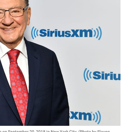
s on September 20, 2018 in New York City. (Photo by Slaven