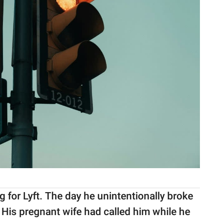
 for Lyft. The day he unintentionally broke
h. His pregnant wife had called him while he