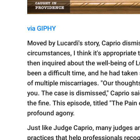
via GIPHY
Moved by Lucardi's story, Caprio dism
circumstances, I think it's appropriate 
then inquired about the well-being of Lu
been a difficult time, and he had taken
of multiple miscarriages. "Our thoughts
you. The case is dismissed," Caprio sai
the fine. This episode, titled "The Pain
profound agony.
Just like Judge Caprio, many judges a
practices that help professionals rec