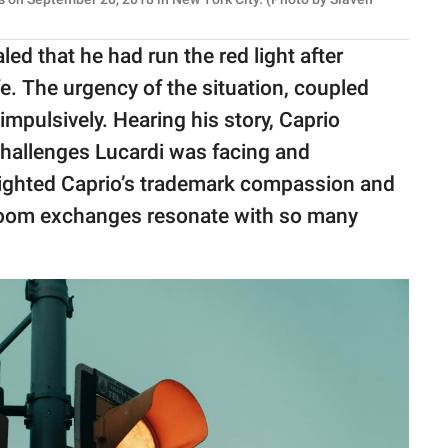
led that he had run the red light after
fe. The urgency of the situation, coupled
 impulsively. Hearing his story, Caprio
allenges Lucardi was facing and
lighted Caprio’s trademark compassion and
room exchanges resonate with so many