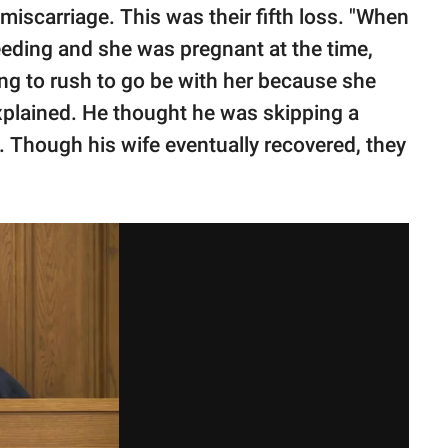
 miscarriage. This was their fifth loss. "When
eeding and she was pregnant at the time,
ing to rush to go be with her because she
explained. He thought he was skipping a
ed. Though his wife eventually recovered, they