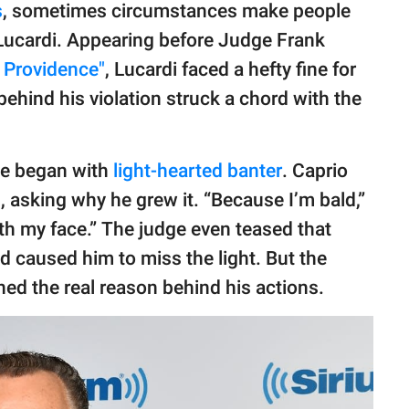
s
, sometimes circumstances make people
 Lucardi. Appearing before Judge Frank
 Providence"
, Lucardi faced a hefty fine for
behind his violation struck a chord with the
ase began with
light-hearted banter
. Caprio
, asking why he grew it. “Because I’m bald,”
th my face.” The judge even teased that
d caused him to miss the light. But the
ned the real reason behind his actions.