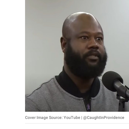
RELATIONSHIPS
PARENTING
WORK
SCIENCE AND
NATURE
About Us
Contact Us
Privacy Policy
SCOOP UPWORTHY is
Cover Image Source: YouTube | @CaughtInProvidence
part of
GOOD Worldwide Inc.