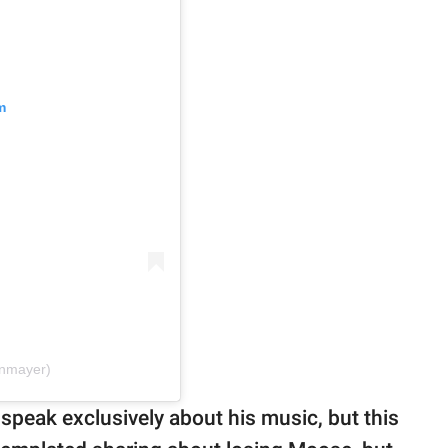
m
hnmayer)
speak exclusively about his music, but this