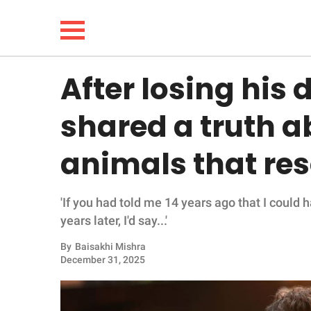
After losing his
NEWS
shared a truth a
LIFESTYLE
animals that re
FUNNY
'If you had told me 14 years ago that I could 
WHOLESOME
years later, I'd say...'
INSPIRING
By
Baisakhi Mishra
December 31, 2025
ANIMALS