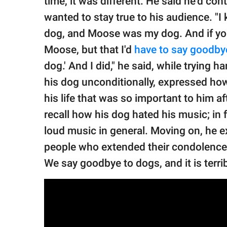
time, it was different. He said he'd c
wanted to stay true to his audience. "I 
dog, and Moose was my dog. And if you
Moose, but that I'd
have to say goodby
dog.' And I did," he said, while trying 
his dog unconditionally, expressed how
his life that was so important to him 
recall how his dog hated his music; in 
loud music in general. Moving on, he ex
people who extended their condolences t
We say goodbye to dogs, and it is terrib