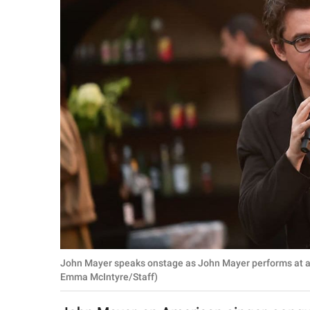
RELATIONSHIPS
PARENTING
WORK
SCIENCE AND
NATURE
About Us
Contact Us
Privacy Policy
John Mayer speaks onstage as John Mayer performs at a 
SCOOP UPWORTHY is
Emma McIntyre/Staff)
part of
GOOD Worldwide Inc.