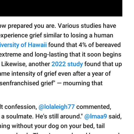
how prepared you are. Various studies have
xperience grief similar to losing a human
iversity of Hawaii
found that 4% of bereaved
 extreme and long-lasting that it soon begins
g. Likewise, another
2022 study
found that up
e intensity of grief even after a year of
"disenfranchised grief" — mourning that
lt confession,
@lolaleigh77
commented,
soulmate. He's still around."
@lmaa9
said,
ning without your dog on your bed, tail