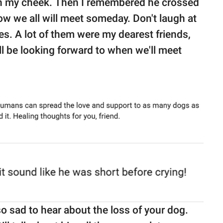
own my cheek. Then I remembered he crossed
w we all will meet someday. Don't laugh at
es. A lot of them were my dearest friends,
ill be looking forward to when we'll meet
 so sad to hear about the loss of your dog.