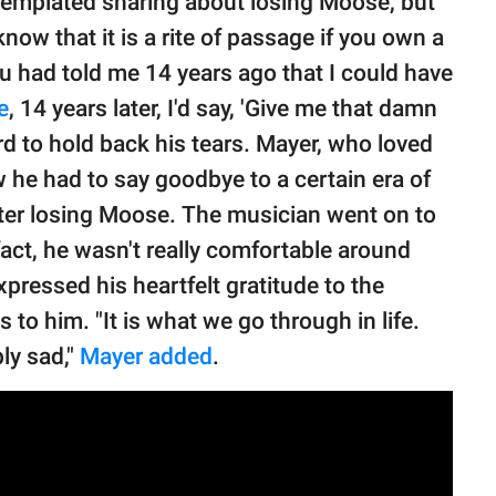
ontemplated sharing about losing Moose, but
know that it is a rite of passage if you own a
 had told me 14 years ago that I could have
e
, 14 years later, I'd say, 'Give me that damn
hard to hold back his tears. Mayer, who loved
 he had to say goodbye to a certain era of
after losing Moose. The musician went on to
fact, he wasn't really comfortable around
pressed his heartfelt gratitude to the
o him. "It is what we go through in life.
ly sad,"
Mayer added
.