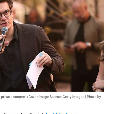
private concert. (Cover Image Source: Getty Images | Photo by