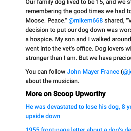
Our family dog lived to be 15, and we sti
remembering the good times we had toge
Moose. Peace."
@mikem668
shared, "
decision to put our dog down was worse
a hospice. My son and I walked aroun
went into the vet's office. Dog lovers 
stronger than I am. But we have preci
You can follow
John Mayer France
(
@j
about the musician.
More on Scoop Upworthy
He was devastated to lose his dog, 8 y
upside down
1955 front-page letter about a dog’s de