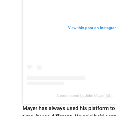
View this post on Instagra
A post shared by John Mayer (@jo
Mayer has always used his platform to 