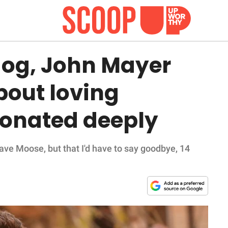
 dog, John Mayer
bout loving
sonated deeply
have Moose, but that I'd have to say goodbye, 14