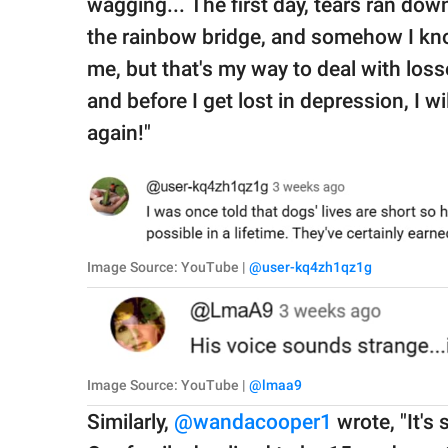
wagging... The first day, tears ran d
the rainbow bridge, and somehow I kno
me, but that's my way to deal with loss
and before I get lost in depression, I w
again!"
Image Source: YouTube |
@user-kq4zh1qz1g
Image Source: YouTube |
@lmaa9
Similarly,
@wandacooper1
wrote, "It's