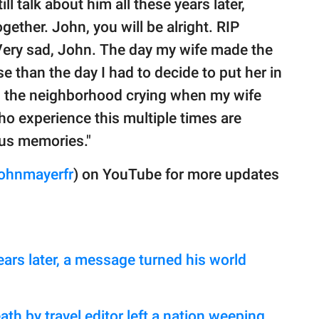
ll talk about him all these years later,
ther. John, you will be alright. RIP
Very sad, John. The day my wife made the
 than the day I had to decide to put her in
d the neighborhood crying when my wife
who experience this multiple times are
ous memories."
ohnmayerfr
) on YouTube for more updates
ears later, a message turned his world
ath by travel editor left a nation weeping