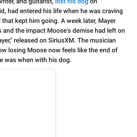
ter, and guitarist,
lost his dog
on
d, had entered his life when he was craving
d that kept him going. A week later, Mayer
 and the impact Moose's demise had left on
ayer," released on SiriusXM. The musician
w losing Moose now feels like the end of
he was when with his dog.