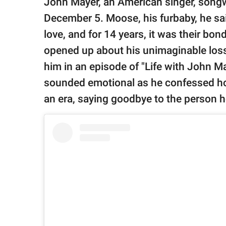
John Mayer, an American singer, songwri
publishing
family.
December 5. Moose, his furbaby, he sai
love, and for 14 years, it was their bon
© GOOD Worldwide Inc.
All Rights Reserved.
opened up about his unimaginable loss
him in an episode of "Life with John M
sounded emotional as he confessed ho
an era, saying goodbye to the person 