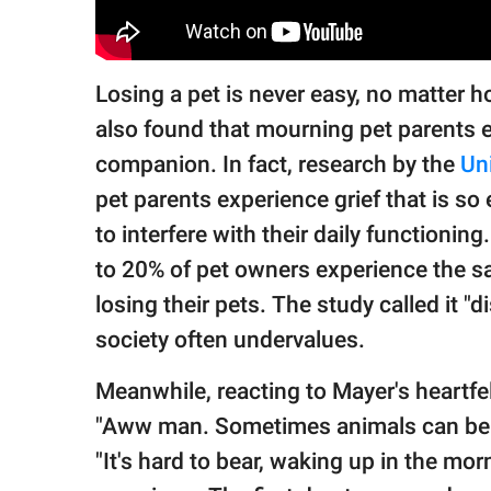
Losing a pet is never easy, no matter 
also found that mourning pet parents e
companion. In fact, research by the
Un
pet parents experience grief that is so
to interfere with their daily functionin
to 20% of pet owners experience the sam
losing their pets. The study called it 
society often undervalues.
Meanwhile, reacting to Mayer's heartfe
"Aww man. Sometimes animals can be a 
"It's hard to bear, waking up in the mor