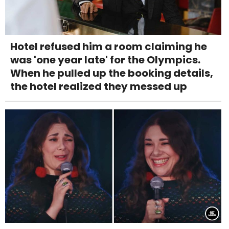
Hotel refused him a room claiming he
was 'one year late' for the Olympics.
When he pulled up the booking details,
the hotel realized they messed up