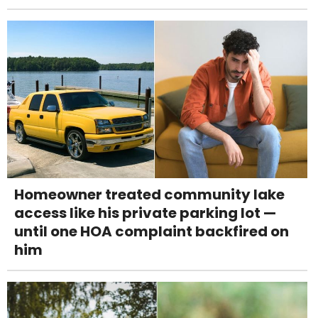
Homeowner treated community lake
access like his private parking lot —
until one HOA complaint backfired on
him