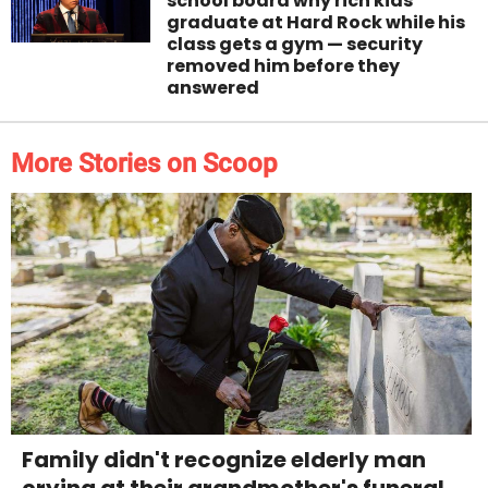
school board why rich kids
graduate at Hard Rock while his
class gets a gym — security
removed him before they
answered
More Stories on Scoop
Family didn't recognize elderly man