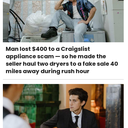
Man lost $400 to a Craigslist
appliance scam — so he made the
seller haul two dryers to a fake sale 40
miles away during rush hour