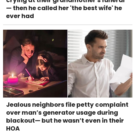
crying at their grandmother's funeral
— then he called her 'the best wife' he
ever had
Jealous neighbors file petty complaint
over man’s generator usage during
blackout— but he wasn’t even in their
HOA