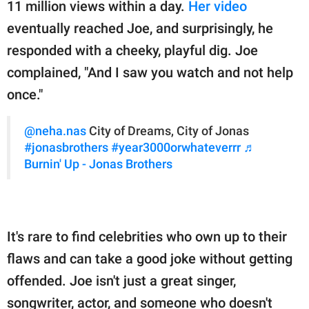
11 million views within a day.
Her video
eventually reached Joe, and surprisingly, he
responded with a cheeky, playful dig. Joe
complained, "And I saw you watch and not help
once."
@neha.nas
City of Dreams, City of Jonas
#jonasbrothers
#year3000orwhateverrr
♬
Burnin' Up - Jonas Brothers
It's rare to find celebrities who own up to their
flaws and can take a good joke without getting
offended. Joe isn't just a great singer,
songwriter, actor, and someone who doesn't