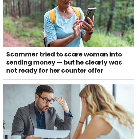
Scammer tried to scare woman into
sending money — but he clearly was
not ready for her counter offer