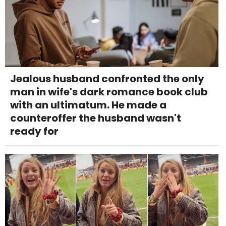
Jealous husband confronted the only
man in wife's dark romance book club
with an ultimatum. He made a
counteroffer the husband wasn't
ready for