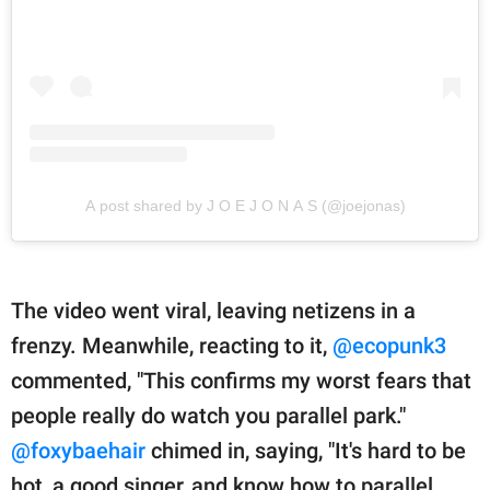
A post shared by J O E J O N A S (@joejonas)
The video went viral, leaving netizens in a
frenzy. Meanwhile, reacting to it,
@ecopunk3
commented, "This confirms my worst fears that
people really do watch you parallel park."
@foxybaehair
chimed in, saying, "It's hard to be
hot, a good singer, and know how to parallel