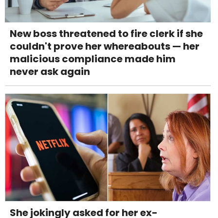
New boss threatened to fire clerk if she
couldn't prove her whereabouts — her
malicious compliance made him
never ask again
She jokingly asked for her ex-