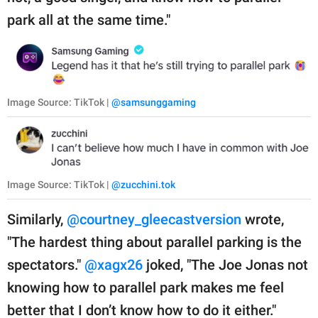
park all at the same time."
Image Source: TikTok |
@samsunggaming
Image Source: TikTok |
@zucchini.tok
Similarly,
@courtney_gleecastversion
wrote,
"The hardest thing about parallel parking is the
spectators."
@xagx26
joked, "The Joe Jonas not
knowing how to parallel park makes me feel
better that I don’t know how to do it either."