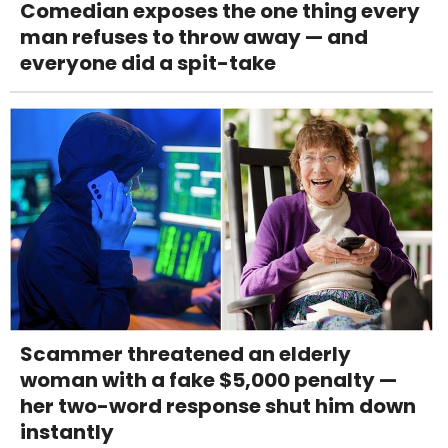
Comedian exposes the one thing every
man refuses to throw away — and
everyone did a spit-take
Scammer threatened an elderly
woman with a fake $5,000 penalty —
her two-word response shut him down
instantly