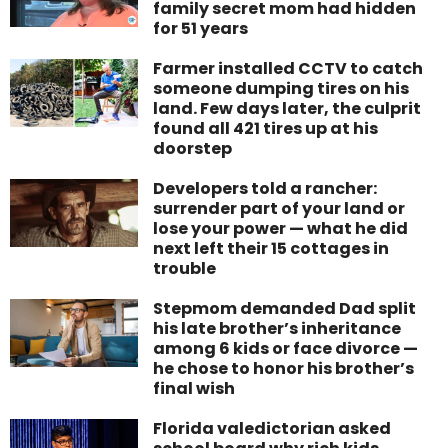
family secret mom had hidden
for 51 years
Farmer installed CCTV to catch
someone dumping tires on his
land. Few days later, the culprit
found all 421 tires up at his
doorstep
Developers told a rancher:
surrender part of your land or
lose your power — what he did
next left their 15 cottages in
trouble
Stepmom demanded Dad split
his late brother’s inheritance
among 6 kids or face divorce —
he chose to honor his brother’s
final wish
Florida valedictorian asked