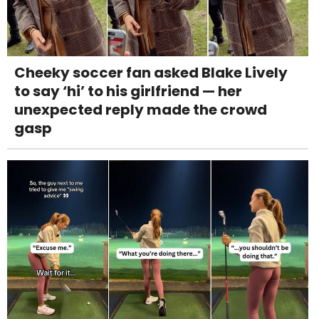
Cheeky soccer fan asked Blake Lively
to say ‘hi’ to his girlfriend — her
unexpected reply made the crowd
gasp