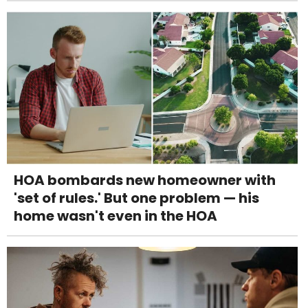
HOA bombards new homeowner with
'set of rules.' But one problem — his
home wasn't even in the HOA