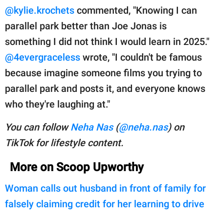
@kylie.krochets
commented, "Knowing I can
parallel park better than Joe Jonas is
something I did not think I would learn in 2025."
@4evergraceless
wrote, "I couldn't be famous
because imagine someone films you trying to
parallel park and posts it, and everyone knows
who they're laughing at."
You can follow
Neha Nas
(
@neha.nas
) on
TikTok for lifestyle content.
More on Scoop Upworthy
Woman calls out husband in front of family for
falsely claiming credit for her learning to drive