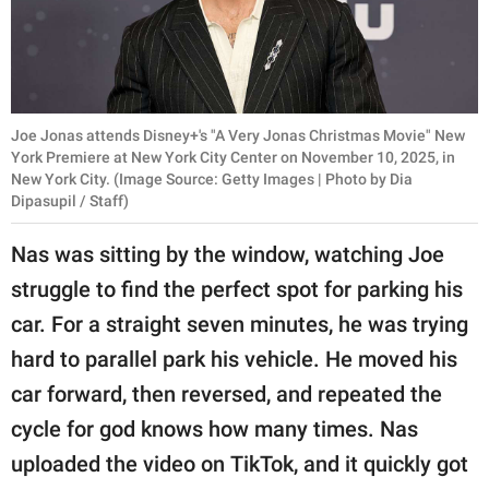
Joe Jonas attends Disney+'s "A Very Jonas Christmas Movie" New
York Premiere at New York City Center on November 10, 2025, in
New York City. (Image Source: Getty Images | Photo by Dia
Dipasupil / Staff)
Nas was sitting by the window, watching Joe
struggle to find the perfect spot for parking his
car. For a straight seven minutes, he was trying
hard to parallel park his vehicle. He moved his
car forward, then reversed, and repeated the
cycle for god knows how many times. Nas
uploaded the video on TikTok, and it quickly got