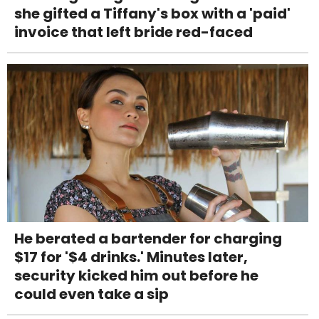
she gifted a Tiffany's box with a 'paid'
invoice that left bride red-faced
He berated a bartender for charging
$17 for '$4 drinks.' Minutes later,
security kicked him out before he
could even take a sip