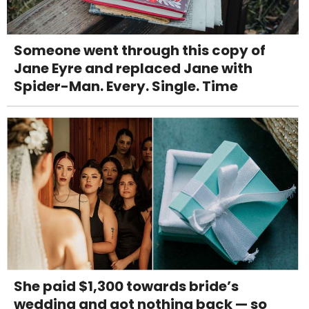
Someone went through this copy of
Jane Eyre and replaced Jane with
Spider-Man. Every. Single. Time
She paid $1,300 towards bride’s
wedding and got nothing back — so