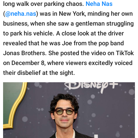
publishing
long walk over parking chaos.
Neha Nas
family.
(
@neha.nas
) was in New York, minding her own
© GOOD Worldwide Inc.
business, when she saw a gentleman struggling
All Rights Reserved.
to park his vehicle. A close look at the driver
revealed that he was Joe from the pop band
Jonas Brothers. She posted the video on TikTok
on December 8, where viewers excitedly voiced
their disbelief at the sight.