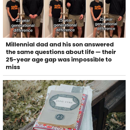
Millennial dad and his son answered
the same questions about life — their
25-year age gap was impossible to
miss