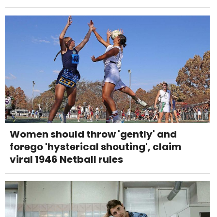
Women should throw 'gently' and
forego 'hysterical shouting', claim
viral 1946 Netball rules