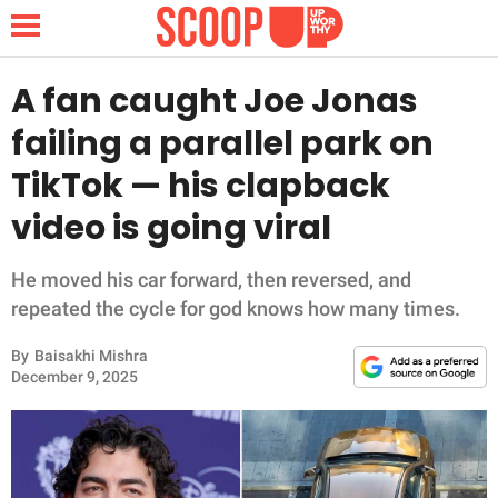
A fan caught Joe Jonas
failing a parallel park on
NEWS
TikTok — his clapback
video is going viral
LIFESTYLE
FUNNY
He moved his car forward, then reversed, and
repeated the cycle for god knows how many times.
WHOLESOME
By
Baisakhi Mishra
December 9, 2025
INSPIRING
ANIMALS