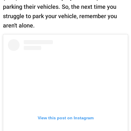
parking their vehicles. So, the next time you
struggle to park your vehicle, remember you
aren't alone.
View this post on Instagram