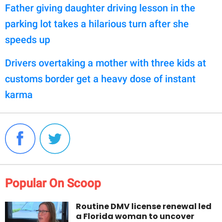
Father giving daughter driving lesson in the
parking lot takes a hilarious turn after she
speeds up
Drivers overtaking a mother with three kids at
customs border get a heavy dose of instant
karma
Popular On Scoop
Routine DMV license renewal led
a Florida woman to uncover