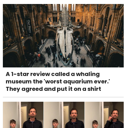
A 1-star review called a whaling
museum the 'worst aquarium ever.'
They agreed and put it on a shirt