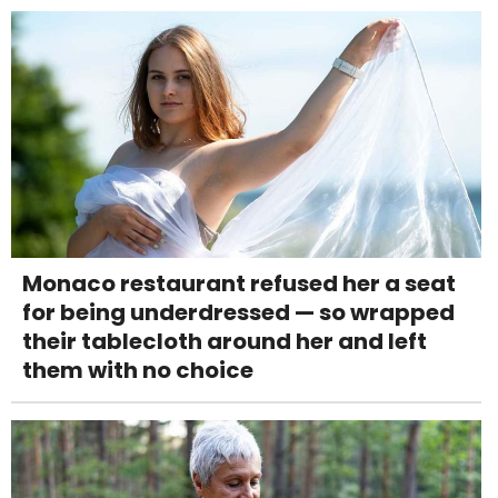
Monaco restaurant refused her a seat
for being underdressed — so wrapped
their tablecloth around her and left
them with no choice