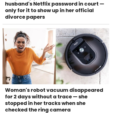
husband's Netflix password in court —
only for it to show up in her official
divorce papers
Woman's robot vacuum disappeared
for 2 days without a trace — she
stopped in her tracks when she
checked the ring camera