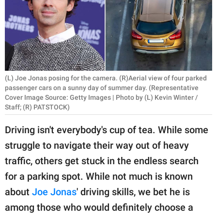
RELATIONSHIPS
PARENTING
WORK
SCIENCE AND
(L) Joe Jonas posing for the camera. (R)Aerial view of four parked
NATURE
passenger cars on a sunny day of summer day. (Representative
Cover Image Source: Getty Images | Photo by (L) Kevin Winter /
Staff; (R) PATSTOCK)
Driving isn't everybody's cup of tea. While some
About Us
struggle to navigate their way out of heavy
Contact Us
traffic, others get stuck in the endless search
Privacy Policy
for a parking spot. While not much is known
SCOOP UPWORTHY is
about
Joe Jonas
' driving skills, we bet he is
part of
among those who would definitely choose a
GOOD Worldwide Inc.