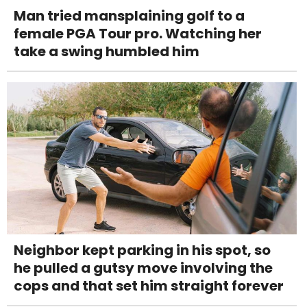
Man tried mansplaining golf to a
female PGA Tour pro. Watching her
take a swing humbled him
Neighbor kept parking in his spot, so
he pulled a gutsy move involving the
cops and that set him straight forever