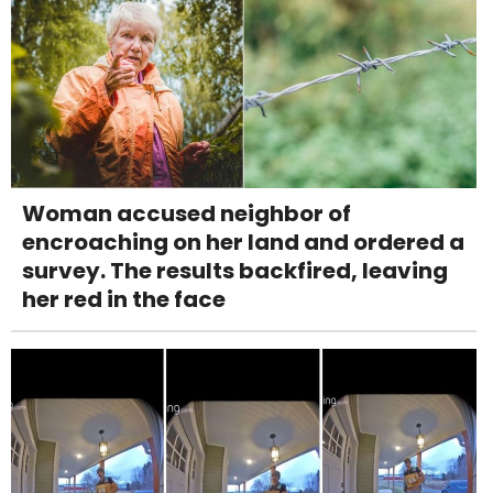
Woman accused neighbor of
encroaching on her land and ordered a
survey. The results backfired, leaving
her red in the face