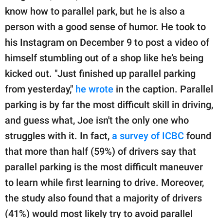
know how to parallel park, but he is also a
person with a good sense of humor. He took to
his Instagram on December 9 to post a video of
himself stumbling out of a shop like he’s being
kicked out. "Just finished up parallel parking
from yesterday,"
he wrote
in the caption. Parallel
parking is by far the most difficult skill in driving,
and guess what, Joe isn't the only one who
struggles with it. In fact,
a survey of ICBC
found
that more than half (59%) of drivers say that
parallel parking is the most difficult maneuver
to learn while first learning to drive. Moreover,
the study also found that a majority of drivers
(41%) would most likely try to avoid parallel