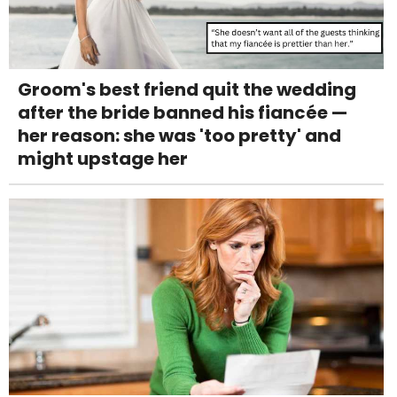
Groom's best friend quit the wedding
after the bride banned his fiancée —
her reason: she was 'too pretty' and
might upstage her