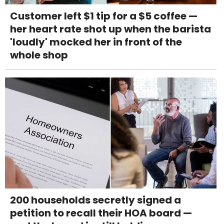
Customer left $1 tip for a $5 coffee —
her heart rate shot up when the barista
'loudly' mocked her in front of the
whole shop
200 households secretly signed a
petition to recall their HOA board —