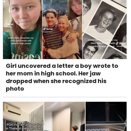
Girl uncovered a letter a boy wrote to
her mom in high school. Her jaw
dropped when she recognized his
photo