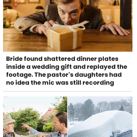
Bride found shattered dinner plates
inside a wedding gift and replayed the
footage. The pastor's daughters had
no idea the mic was still recording