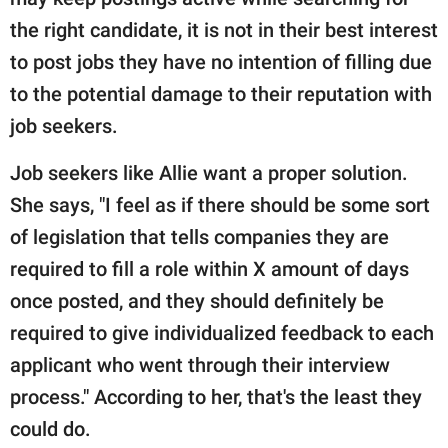
the right candidate, it is not in their best interest
to post jobs they have no intention of filling due
to the potential damage to their reputation with
job seekers.
Job seekers like Allie want a proper solution.
She says, "I feel as if there should be some sort
of legislation that tells companies they are
required to fill a role within X amount of days
once posted, and they should definitely be
required to give individualized feedback to each
applicant who went through their interview
process." According to her, that's the least they
could do.