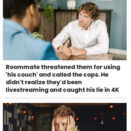
Roommate threatened them for using
'his couch' and called the cops. He
didn't realize they'd been
livestreaming and caught his lie in 4K