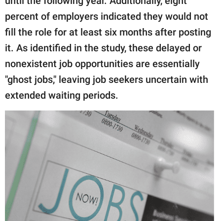
until the following year. Additionally, eight
percent of employers indicated they would not
fill the role for at least six months after posting
it. As identified in the study, these delayed or
nonexistent job opportunities are essentially
"ghost jobs," leaving job seekers uncertain with
extended waiting periods.