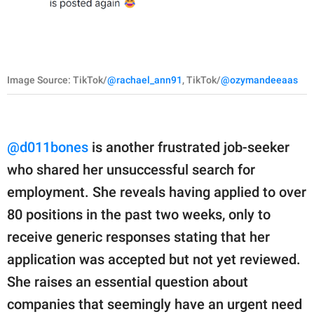
Image Source: TikTok/
@rachael_ann91
, TikTok/
@ozymandeeaas
@d011bones
is another frustrated job-seeker
who shared her unsuccessful search for
employment. She reveals having applied to over
80 positions in the past two weeks, only to
receive generic responses stating that her
application was accepted but not yet reviewed.
She raises an essential question about
companies that seemingly have an urgent need