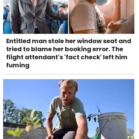
Entitled man stole her window seat and
tried to blame her booking error. The
flight attendant's 'fact check' left him
fuming