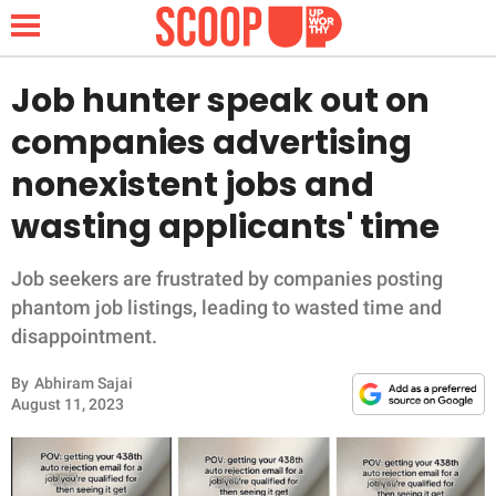
Job hunter speak out on
companies advertising
NEWS
nonexistent jobs and
wasting applicants' time
LIFESTYLE
FUNNY
Job seekers are frustrated by companies posting
phantom job listings, leading to wasted time and
WHOLESOME
disappointment.
By
Abhiram Sajai
INSPIRING
August 11, 2023
ANIMALS