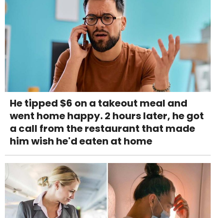
He tipped $6 on a takeout meal and
went home happy. 2 hours later, he got
a call from the restaurant that made
him wish he'd eaten at home