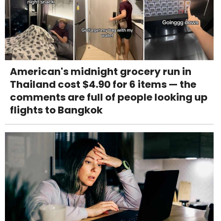
American's midnight grocery run in
Thailand cost $4.90 for 6 items — the
comments are full of people looking up
flights to Bangkok