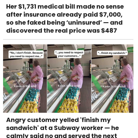
Her $1,731 medical bill made no sense
after insurance already paid $7,000,
so she faked being ‘uninsured’ — and
discovered the real price was $487
Angry customer yelled 'finish my
sandwich' at a Subway worker — he
calmly said no and served the next