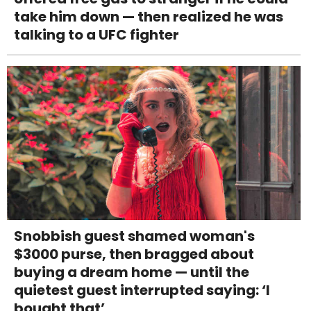
take him down — then realized he was
talking to a UFC fighter
Snobbish guest shamed woman's
$3000 purse, then bragged about
buying a dream home — until the
quietest guest interrupted saying: ‘I
bought that’