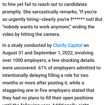
to hire yet fail to reach out to candidates
promptly. She sarcastically remarks, "If you're
so urgently hiring—clearly you're f****** not! But
''nobody wants to work anymore,'" ending the
video by hitting the camera.
In a study conducted by
Clarify Capital
on
August 31 and September 1, 2022, involving
over 1000 employers, a few shocking details
were uncovered. 61% of employers admitted to
intentionally delaying filling a role for two
months or more after posting it, while a
staggering one in five employers stated that
they had no plans to fill their open positions