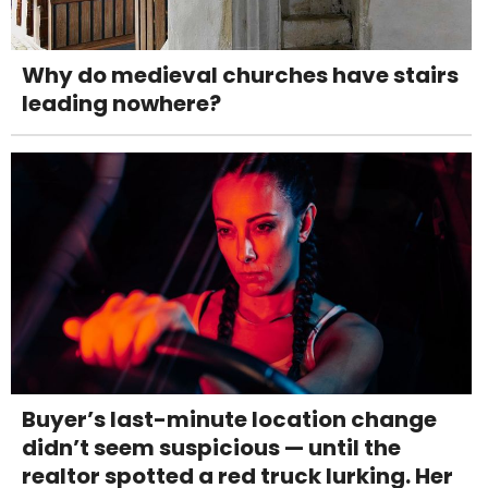
Why do medieval churches have stairs
leading nowhere?
Buyer’s last-minute location change
didn’t seem suspicious — until the
realtor spotted a red truck lurking. Her