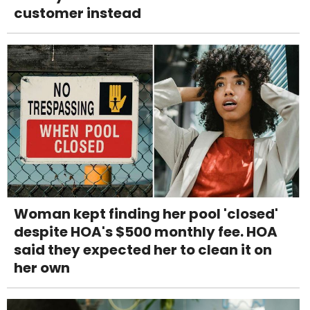
customer instead
Woman kept finding her pool 'closed'
despite HOA's $500 monthly fee. HOA
said they expected her to clean it on
her own