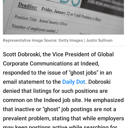
Representative Image Source: Getty Images | Justin Sullivan
Scott Dobroski, the Vice President of Global
Corporate Communications at Indeed,
responded to the issue of "ghost jobs" in an
email statement to the
Daily Dot
. Dobroski
denied that listings for such positions are
common on the Indeed job site. He emphasized
that inactive or "ghost" job postings are not a
prevalent problem, stating that while employers
may keep postings active while searching for