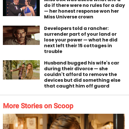
do if there were no rules for a day
— her honest response won her
Miss Universe crown
Developers told a rancher:
surrender part of your land or
lose your power — what he did
next left their 15 cottages in
trouble
Husband bugged his wife's car
during their divorce — she
couldn't afford to remove the
devices but did something else
that caught him off guard
More Stories on Scoop