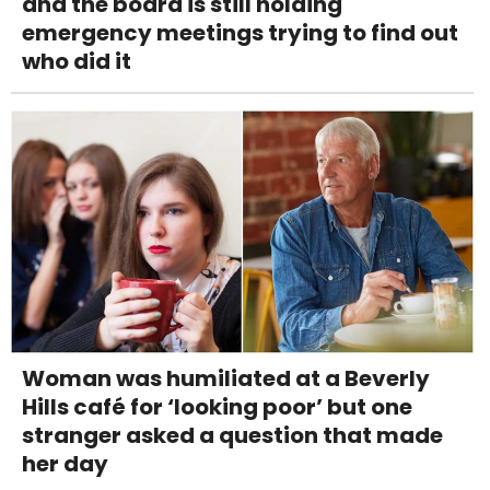
and the board is still holding
emergency meetings trying to find out
who did it
Woman was humiliated at a Beverly
Hills café for ‘looking poor’ but one
stranger asked a question that made
her day