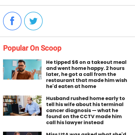
Popular On Scoop
He tipped $6 on a takeout meal
and went home happy. 2 hours
later, he got a call from the
restaurant that made him wish
he'd eaten at home
Husband rushed home early to
tell his wife about his terminal
cancer diagnosis — what he
found on the CCTV made him
call his lawyer instead
Miss USA was asked what she'd