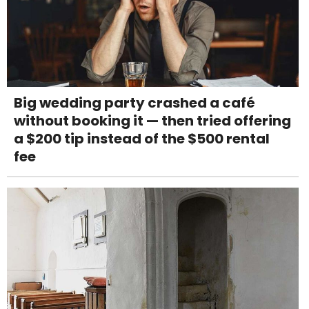
Big wedding party crashed a café
without booking it — then tried offering
a $200 tip instead of the $500 rental
fee