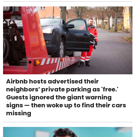
Airbnb hosts advertised their
neighbors’ private parking as 'free.'
Guests ignored the giant warning
signs — then woke up to find their cars
missing