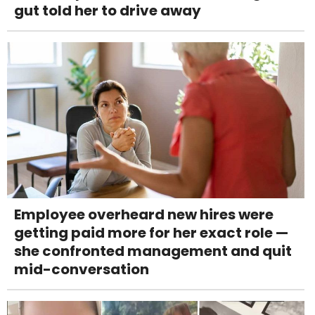
gut told her to drive away
Employee overheard new hires were
getting paid more for her exact role —
she confronted management and quit
mid-conversation