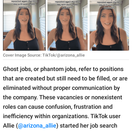
RELATIONSHIPS
PARENTING
WORK
SCIENCE AND
NATURE
Cover Image Source: TikTok/@arizona_allie
Ghost jobs, or phantom jobs, refer to positions
that are created but still need to be filled, or are
About Us
eliminated without proper communication by
Contact Us
the company. These vacancies or nonexistent
Privacy Policy
roles can cause confusion, frustration and
inefficiency within organizations. TikTok user
SCOOP UPWORTHY is
part of
Allie (
@arizona_allie
) started her job search
GOOD Worldwide Inc.