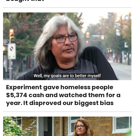
Experiment gave homeless people
$5,374 cash and watched them for a
year. It disproved our biggest bias