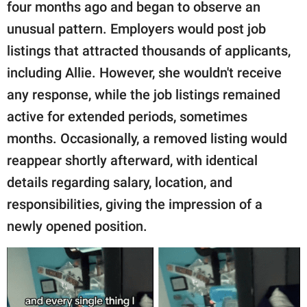
publishing
four months ago and began to observe an
family.
unusual pattern. Employers would post job
listings that attracted thousands of applicants,
© GOOD Worldwide Inc.
All Rights Reserved.
including Allie. However, she wouldn't receive
any response, while the job listings remained
active for extended periods, sometimes
months. Occasionally, a removed listing would
reappear shortly afterward, with identical
details regarding salary, location, and
responsibilities, giving the impression of a
newly opened position.