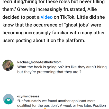
recruiting/hiring for these roles but never filling
them." Growing increasingly frustrated, Allie
decided to post a
video
on TikTok. Little did she
know that the occurrence of "ghost jobs" were
becoming increasingly familiar with many other
users posting about it on the platform.