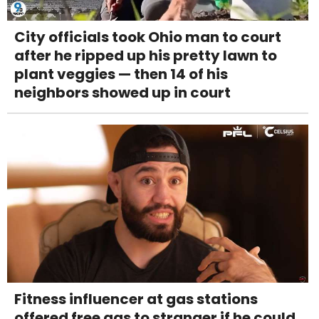
City officials took Ohio man to court
after he ripped up his pretty lawn to
plant veggies — then 14 of his
neighbors showed up in court
Fitness influencer at gas stations
offered free gas to stranger if he could