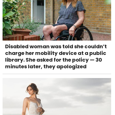
Disabled woman was told she couldn’t
charge her mobility device at a public
library. She asked for the policy — 30
minutes later, they apologized