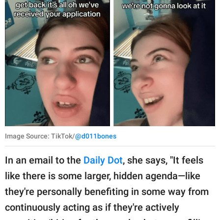
Image Source: TikTok/
@d011bones
In an email to the
Daily Dot
, she says, "It feels
like there is some larger, hidden agenda—like
they're personally benefiting in some way from
continuously acting as if they're actively