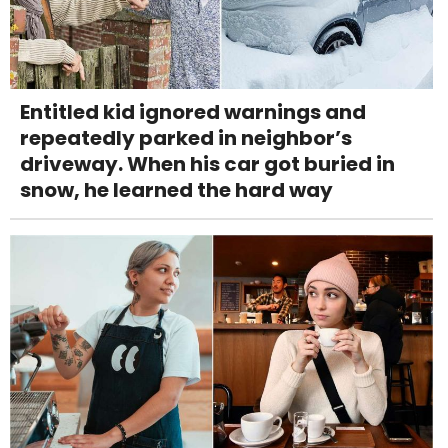
Entitled kid ignored warnings and
repeatedly parked in neighbor’s
driveway. When his car got buried in
snow, he learned the hard way