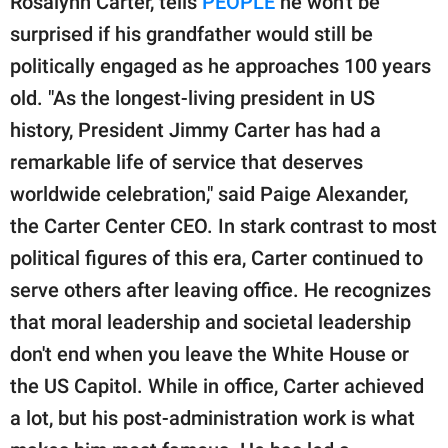
Rosalynn Carter, tells
PEOPLE
he won't be
surprised if his grandfather would still be
politically engaged as he approaches 100 years
old. "As the longest-living president in US
history, President Jimmy Carter has had a
remarkable life of service that deserves
worldwide celebration," said Paige Alexander,
the Carter Center CEO. In stark contrast to most
political figures of this era, Carter continued to
serve others after leaving office. He recognizes
that moral leadership and societal leadership
don't end when you leave the White House or
the US Capitol. While in office, Carter achieved
a lot, but his post-administration work is what