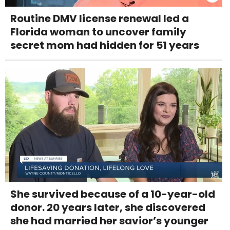
Routine DMV license renewal led a
Florida woman to uncover family
secret mom had hidden for 51 years
She survived because of a 10-year-old
donor. 20 years later, she discovered
she had married her savior’s younger