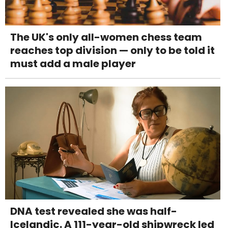
The UK's only all-women chess team
reaches top division — only to be told it
must add a male player
DNA test revealed she was half-
Icelandic. A 111-year-old shipwreck led