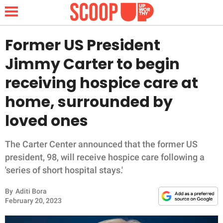
Former US President
Jimmy Carter to begin
NEWS
receiving hospice care at
home, surrounded by
LIFESTYLE
loved ones
FUNNY
The Carter Center announced that the former US
WHOLESOME
president, 98, will receive hospice care following a
'series of short hospital stays.'
INSPIRING
By
Aditi Bora
ANIMALS
February 20, 2023