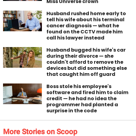
Miss Universe crown
Husband rushed home early to
tell his wife about his terminal
cancer diagnosis — what he
found on the CCTV made him
call his lawyer instead
Husband bugged his wife's car
during their divorce — she
couldn't afford to remove the
devices but did something else
that caught him off guard
Boss stole his employee's
software and fired him to claim
credit — he had no idea the
programmer had planted a
surprise in the code
More Stories on Scoop