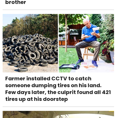
brother
Farmer installed CCTV to catch
someone dumping tires on his land.
Few days later, the culprit found all 421
tires up at his doorstep