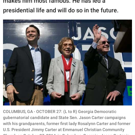
makes him most famous. He has led a
presidential life and will do so in the future.
COLUMBUS, GA - OCTOBER 27: (L to R) Georgia Democratic
gubernatorial candidate and State Sen. Jason Carter campaigns
with his grandparents, former first lady Rosalynn Carter and former
U.S. President Jimmy Carter at Emmanuel Christian Community