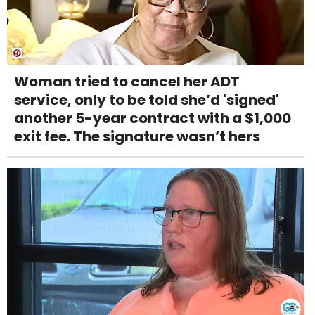
Woman tried to cancel her ADT
service, only to be told she’d 'signed'
another 5-year contract with a $1,000
exit fee. The signature wasn’t hers