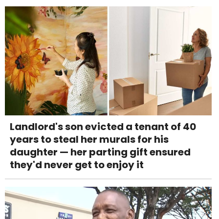
Landlord's son evicted a tenant of 40
years to steal her murals for his
daughter — her parting gift ensured
they'd never get to enjoy it