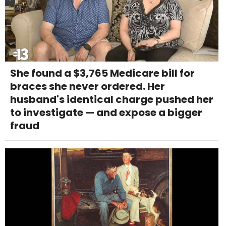
She found a $3,765 Medicare bill for
braces she never ordered. Her
husband's identical charge pushed her
to investigate — and expose a bigger
fraud