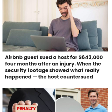
Airbnb guest sued a host for $643,000
four months after an injury. When the
security footage showed what really
happened — the host countersued