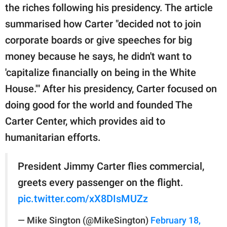
the riches following his presidency. The article
summarised how Carter "decided not to join
corporate boards or give speeches for big
money because he says, he didn't want to
'capitalize financially on being in the White
House.'" After his presidency, Carter focused on
doing good for the world and founded The
Carter Center, which provides aid to
humanitarian efforts.
President Jimmy Carter flies commercial,
greets every passenger on the flight.
pic.twitter.com/xX8DIsMUZz
— Mike Sington (@MikeSington)
February 18,