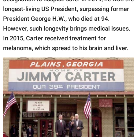
longest-living US President, surpassing former
President George H.W., who died at 94.
However, such longevity brings medical issues.
In 2015, Carter received treatment for
melanoma, which spread to his brain and liver.