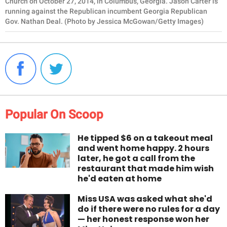
Church on October 27, 2014, in Columbus, Georgia. Jason Carter is
running against the Republican incumbent Georgia Republican
Gov. Nathan Deal. (Photo by Jessica McGowan/Getty Images)
Popular On Scoop
He tipped $6 on a takeout meal
and went home happy. 2 hours
later, he got a call from the
restaurant that made him wish
he'd eaten at home
Miss USA was asked what she'd
do if there were no rules for a day
— her honest response won her