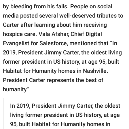
by bleeding from his falls. People on social
media posted several well-deserved tributes to
Carter after learning about him receiving
hospice care. Vala Afshar, Chief Digital
Evangelist for Salesforce, mentioned that “In
2019, President Jimmy Carter, the oldest living
former president in US history, at age 95, built
Habitat for Humanity homes in Nashville.
President Carter represents the best of
humanity.”
In 2019, President Jimmy Carter, the oldest
living former president in US history, at age
95, built Habitat for Humanity homes in