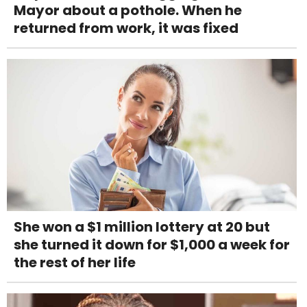
Mayor about a pothole. When he
returned from work, it was fixed
She won a $1 million lottery at 20 but
she turned it down for $1,000 a week for
the rest of her life