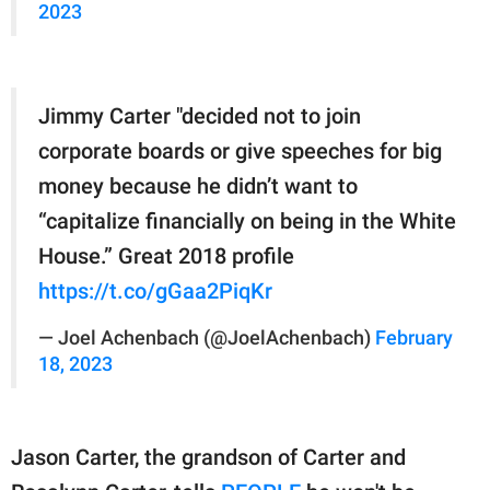
2023
Jimmy Carter "decided not to join
corporate boards or give speeches for big
money because he didn’t want to
“capitalize financially on being in the White
House.” Great 2018 profile
https://t.co/gGaa2PiqKr
— Joel Achenbach (@JoelAchenbach)
February
18, 2023
Jason Carter, the grandson of Carter and