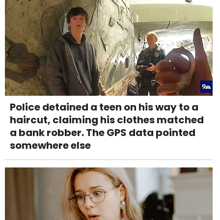
Police detained a teen on his way to a
haircut, claiming his clothes matched
a bank robber. The GPS data pointed
somewhere else