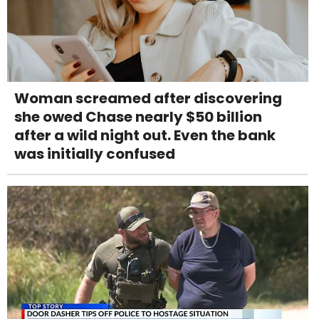
Woman screamed after discovering
she owed Chase nearly $50 billion
after a wild night out. Even the bank
was initially confused