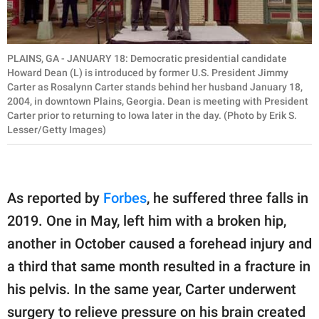
PLAINS, GA - JANUARY 18: Democratic presidential candidate
Howard Dean (L) is introduced by former U.S. President Jimmy
Carter as Rosalynn Carter stands behind her husband January 18,
2004, in downtown Plains, Georgia. Dean is meeting with President
Carter prior to returning to Iowa later in the day. (Photo by Erik S.
Lesser/Getty Images)
As reported by
Forbes
, he suffered three falls in
2019. One in May, left him with a broken hip,
another in October caused a forehead injury and
a third that same month resulted in a fracture in
his pelvis. In the same year, Carter underwent
surgery to relieve pressure on his brain created