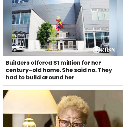
Builders offered $1 million for her
century-old home. She said no. They
had to build around her