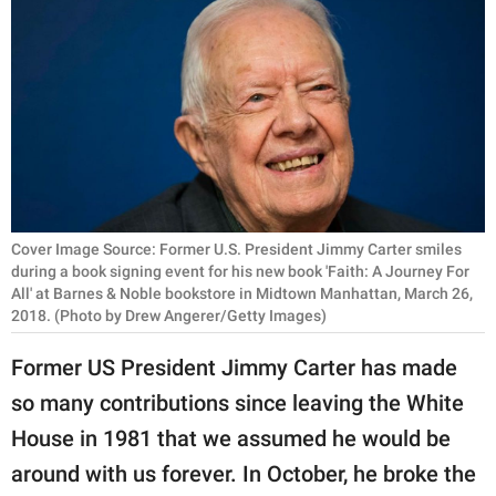
RELATIONSHIPS
PARENTING
WORK
SCIENCE AND
NATURE
Cover Image Source: Former U.S. President Jimmy Carter smiles
during a book signing event for his new book 'Faith: A Journey For
All' at Barnes & Noble bookstore in Midtown Manhattan, March 26,
About Us
2018. (Photo by Drew Angerer/Getty Images)
Contact Us
Former US President Jimmy Carter has made
Privacy Policy
so many contributions since leaving the White
SCOOP UPWORTHY is
House in 1981 that we assumed he would be
part of
around with us forever. In October, he broke the
GOOD Worldwide Inc.