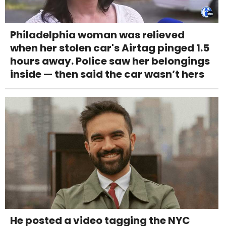
Philadelphia woman was relieved
when her stolen car's Airtag pinged 1.5
hours away. Police saw her belongings
inside — then said the car wasn’t hers
He posted a video tagging the NYC