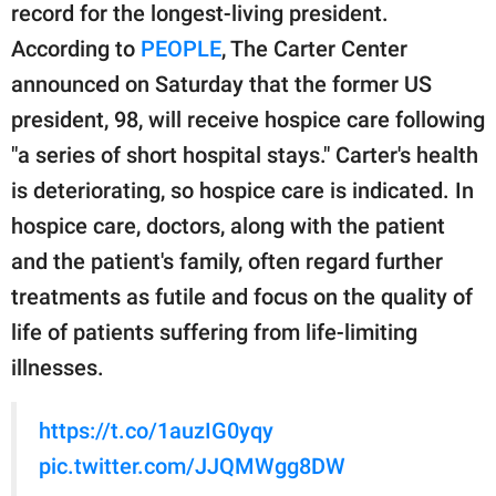
publishing
record for the longest-living president.
family.
According to
PEOPLE
, The Carter Center
© GOOD Worldwide Inc.
announced on Saturday that the former US
All Rights Reserved.
president, 98, will receive hospice care following
"a series of short hospital stays." Carter's health
is deteriorating, so hospice care is indicated. In
hospice care, doctors, along with the patient
and the patient's family, often regard further
treatments as futile and focus on the quality of
life of patients suffering from life-limiting
illnesses.
https://t.co/1auzIG0yqy
pic.twitter.com/JJQMWgg8DW