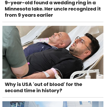
9-year-old found a wedding ring in a
Minnesota lake. Her uncle recognized it
from 9 years earlier
Why is USA 'out of blood' for the
second time in history?