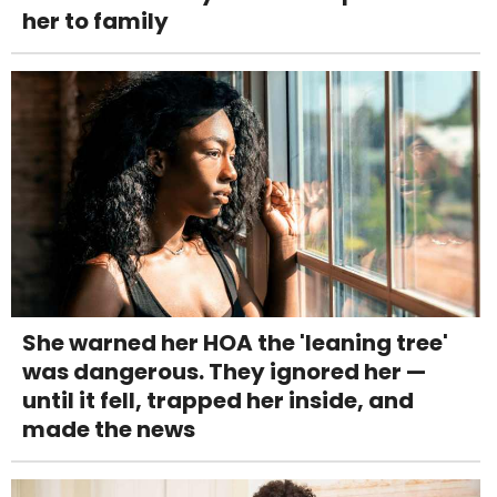
her to family
She warned her HOA the 'leaning tree'
was dangerous. They ignored her —
until it fell, trapped her inside, and
made the news