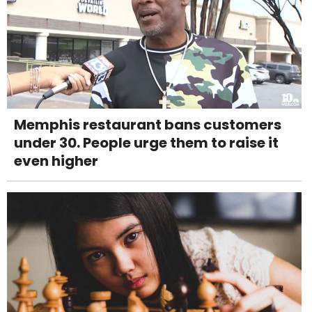
Memphis restaurant bans customers
under 30. People urge them to raise it
even higher