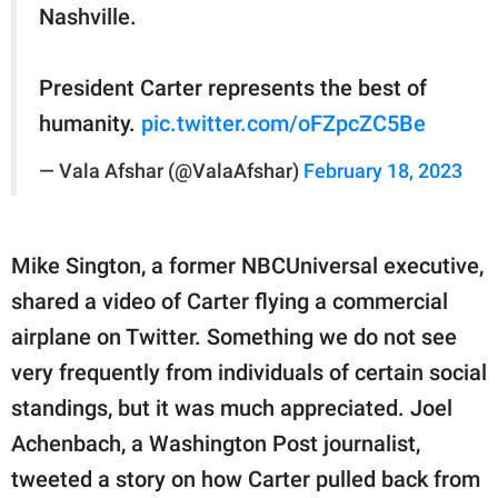
Nashville.
President Carter represents the best of
humanity.
pic.twitter.com/oFZpcZC5Be
— Vala Afshar (@ValaAfshar)
February 18, 2023
Mike Sington, a former NBCUniversal executive,
shared a video of Carter flying a commercial
airplane on Twitter. Something we do not see
very frequently from individuals of certain social
standings, but it was much appreciated. Joel
Achenbach, a Washington Post journalist,
tweeted a story on how Carter pulled back from