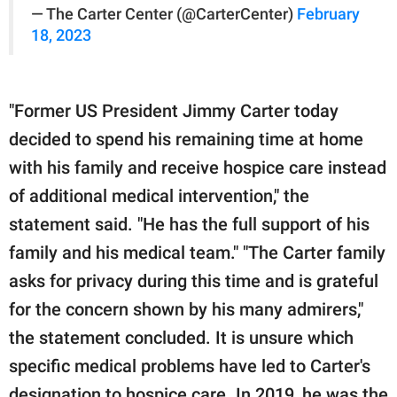
— The Carter Center (@CarterCenter)
February
18, 2023
"Former US President Jimmy Carter today
decided to spend his remaining time at home
with his family and receive hospice care instead
of additional medical intervention," the
statement said. "He has the full support of his
family and his medical team." "The Carter family
asks for privacy during this time and is grateful
for the concern shown by his many admirers,"
the statement concluded. It is unsure which
specific medical problems have led to Carter's
designation to hospice care. In 2019, he was the