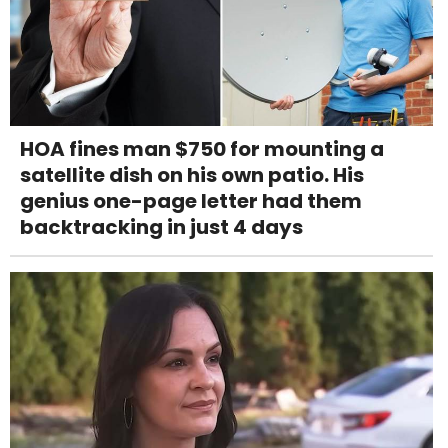
HOA fines man $750 for mounting a
satellite dish on his own patio. His
genius one-page letter had them
backtracking in just 4 days