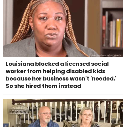
Louisiana blocked a licensed social
worker from helping disabled kids
because her business wasn't 'needed.'
So she hired them instead