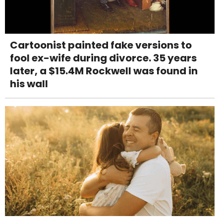
Cartoonist painted fake versions to
fool ex-wife during divorce. 35 years
later, a $15.4M Rockwell was found in
his wall