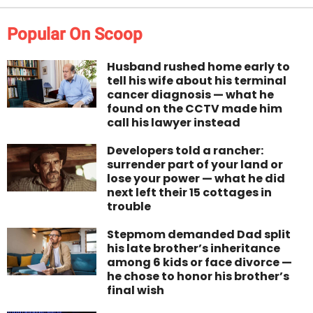
Popular On Scoop
Husband rushed home early to
tell his wife about his terminal
cancer diagnosis — what he
found on the CCTV made him
call his lawyer instead
Developers told a rancher:
surrender part of your land or
lose your power — what he did
next left their 15 cottages in
trouble
Stepmom demanded Dad split
his late brother’s inheritance
among 6 kids or face divorce —
he chose to honor his brother’s
final wish