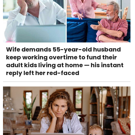
Wife demands 55-year-old husband
keep working overtime to fund their
adult kids living at home — his instant
reply left her red-faced