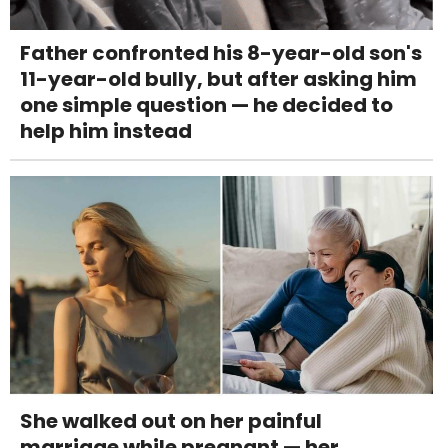
Father confronted his 8-year-old son's
11-year-old bully, but after asking him
one simple question — he decided to
help him instead
She walked out on her painful
marriage while pregnant — her