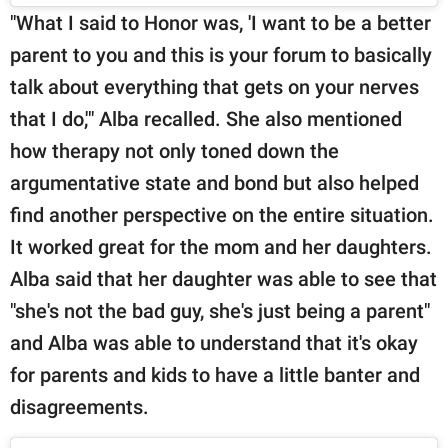
"What I said to Honor was, 'I want to be a better
parent to you and this is your forum to basically
talk about everything that gets on your nerves
that I do,'" Alba recalled. She also mentioned
how therapy not only toned down the
argumentative state and bond but also helped
find another perspective on the entire situation.
It worked great for the mom and her daughters.
Alba said that her daughter was able to see that
"she's not the bad guy, she's just being a parent"
and Alba was able to understand that it's okay
for parents and kids to have a little banter and
disagreements.