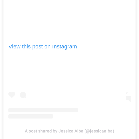
View this post on Instagram
A post shared by Jessica Alba (@jessicaalba)