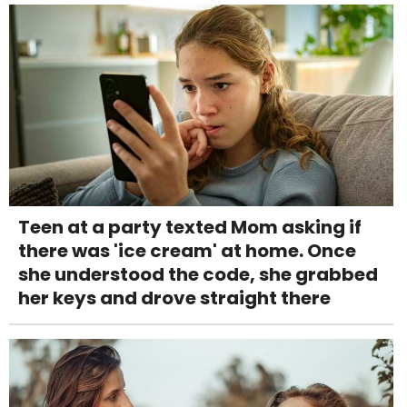
Teen at a party texted Mom asking if
there was 'ice cream' at home. Once
she understood the code, she grabbed
her keys and drove straight there