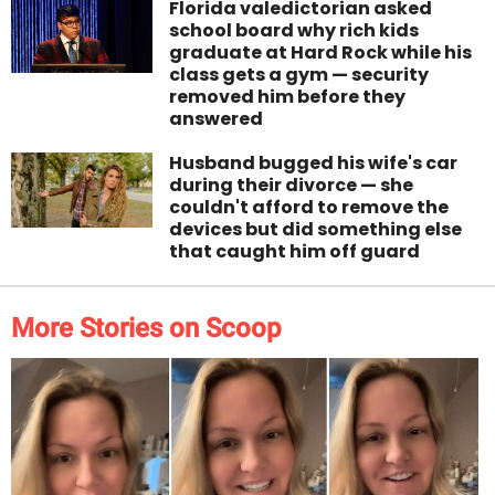
Florida valedictorian asked
school board why rich kids
graduate at Hard Rock while his
class gets a gym — security
removed him before they
answered
Husband bugged his wife's car
during their divorce — she
couldn't afford to remove the
devices but did something else
that caught him off guard
More Stories on Scoop