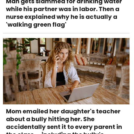
Man gets slammed for drinking water
while his partner was in labor. Then a
nurse explained why he is actually a
'walking green flag'
Mom emailed her daughter's teacher
about a bully hitting her. She
accidentally sent it to every parent in