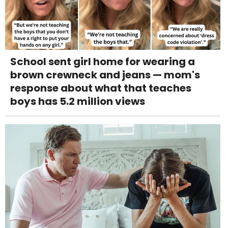
School sent girl home for wearing a
brown crewneck and jeans — mom's
response about what that teaches
boys has 5.2 million views