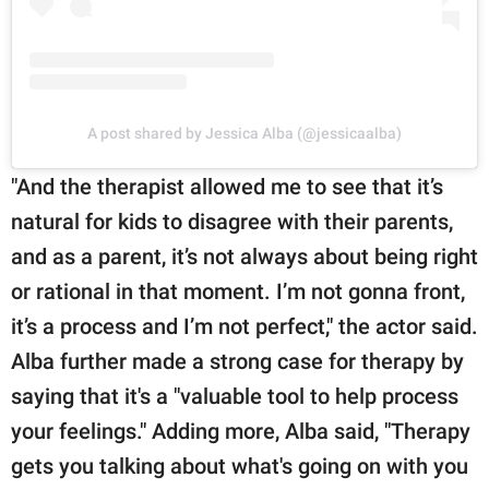
A post shared by Jessica Alba (@jessicaalba)
"And the therapist allowed me to see that it’s
natural for kids to disagree with their parents,
and as a parent, it’s not always about being right
or rational in that moment. I’m not gonna front,
it’s a process and I’m not perfect," the actor said.
Alba further made a strong case for therapy by
saying that it's a "valuable tool to help process
your feelings." Adding more, Alba said, "Therapy
gets you talking about what's going on with you