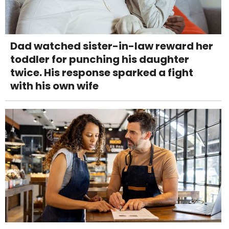
Dad watched sister-in-law reward her
toddler for punching his daughter
twice. His response sparked a fight
with his own wife