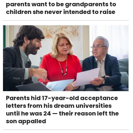
parents want to be grandparents to
children she never intended to raise
Parents hid 17-year-old acceptance
letters from his dream universities
until he was 24 — their reason left the
son appalled