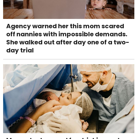
Agency warned her this mom scared
off nannies with impossible demands.
She walked out after day one of a two-
day trial