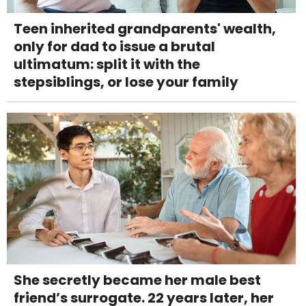
Teen inherited grandparents' wealth,
only for dad to issue a brutal
ultimatum: split it with the
stepsiblings, or lose your family
She secretly became her male best
friend’s surrogate. 22 years later, her