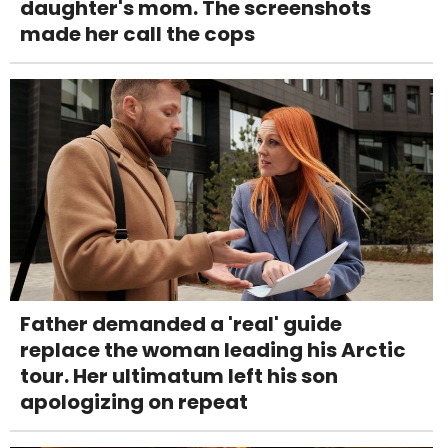
daughter's mom. The screenshots
made her call the cops
Father demanded a 'real' guide
replace the woman leading his Arctic
tour. Her ultimatum left his son
apologizing on repeat