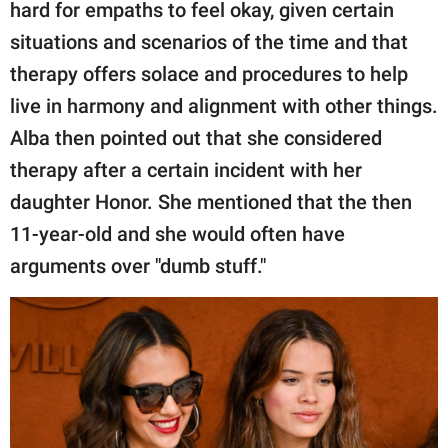
hard for empaths to feel okay, given certain
situations and scenarios of the time and that
therapy offers solace and procedures to help
live in harmony and alignment with other things.
Alba then pointed out that she considered
therapy after a certain incident with her
daughter Honor. She mentioned that the then
11-year-old and she would often have
arguments over "dumb stuff."