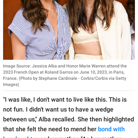
Image Source: Jessica Alba and Honor Marie Warren attend the
2023 French Open at Roland Garros on June 10, 2023, in Paris,
France. (Photo by Stephane Cardinale - Corbis/Corbis via Getty
Images)
"I was like, I don't want to live like this. This is
not fun. I didn't want us to have a wedge
between us," Alba recalled. She then highlighted
that she felt the need to mend her
bond with