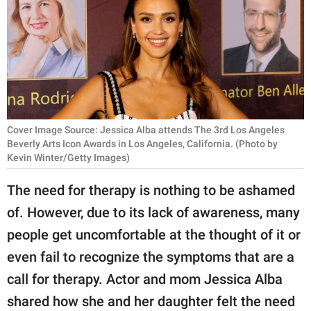
RELATIONSHIPS
PARENTING
WORK
SCIENCE AND
NATURE
Cover Image Source: Jessica Alba attends The 3rd Los Angeles
Beverly Arts Icon Awards in Los Angeles, California. (Photo by
Kevin Winter/Getty Images)
About Us
The need for therapy is nothing to be ashamed
Contact Us
of. However, due to its lack of awareness, many
Privacy Policy
people get uncomfortable at the thought of it or
even fail to recognize the symptoms that are a
SCOOP UPWORTHY is
call for therapy. Actor and mom Jessica Alba
part of
shared how she and her daughter felt the need
GOOD Worldwide Inc.