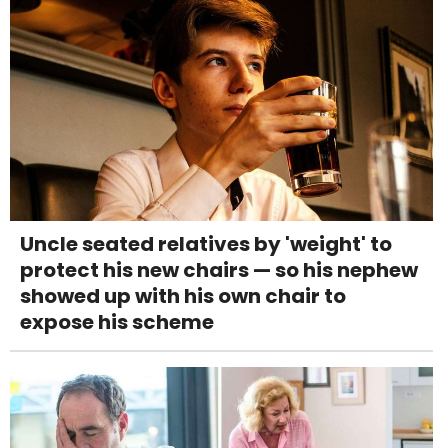
Uncle seated relatives by 'weight' to
protect his new chairs — so his nephew
showed up with his own chair to
expose his scheme