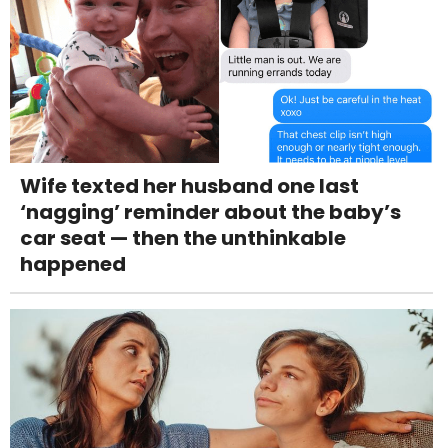
Wife texted her husband one last
‘nagging’ reminder about the baby’s
car seat — then the unthinkable
happened