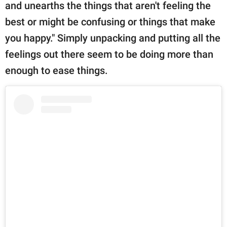
and unearths the things that aren't feeling the
best or might be confusing or things that make
you happy." Simply unpacking and putting all the
feelings out there seem to be doing more than
enough to ease things.