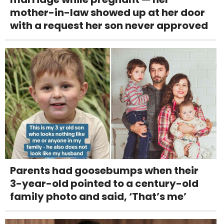
mother-in-law showed up at her door
with a request her son never approved
Parents had goosebumps when their
3-year-old pointed to a century-old
family photo and said, ‘That’s me’