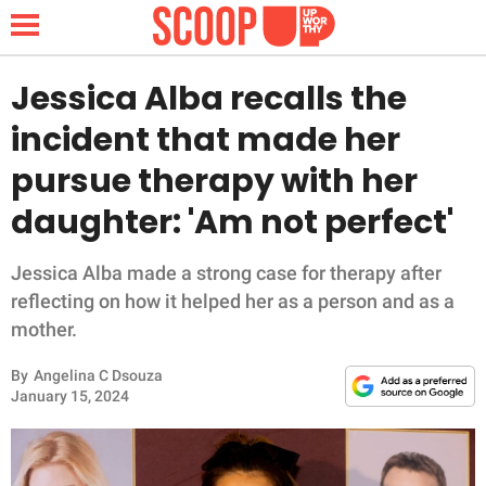
Jessica Alba recalls the
incident that made her
NEWS
pursue therapy with her
daughter: 'Am not perfect'
LIFESTYLE
FUNNY
Jessica Alba made a strong case for therapy after
reflecting on how it helped her as a person and as a
WHOLESOME
mother.
By
Angelina C Dsouza
INSPIRING
January 15, 2024
ANIMALS