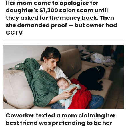
Her mom came to apologize for
daughter's $1,300 salon scam until
they asked for the money back. Then
she demanded proof — but owner had
CCTV
Coworker texted a mom claiming her
best friend was pretending to be her