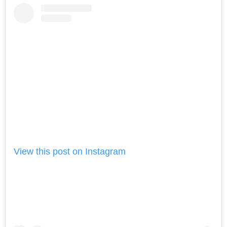
View this post on Instagram