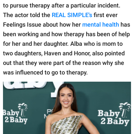
publishing
to pursue therapy after a particular incident.
family.
The actor told the
REAL SIMPLE's
first ever
© GOOD Worldwide Inc.
Feelings Issue about how her
mental health
has
All Rights Reserved.
been working and how therapy has been of help
for her and her daughter. Alba who is mom to
two daughters, Haven and Honor, also pointed
out that they were part of the reason why she
was influenced to go to therapy.