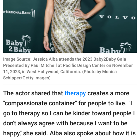
Image Source: Jessica Alba attends the 2023 Baby2Baby Gala
Presented By Paul Mitchell at Pacific Design Center on November
11, 2023, in West Hollywood, California. (Photo by Monica
Schipper/Getty Images)
The actor shared that
therapy
creates a more
"compassionate container" for people to live. "I
go to therapy so I can be kinder toward people I
don't always agree with because I want to be
happy," she said. Alba also spoke about how it is