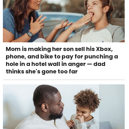
Mom is making her son sell his Xbox,
phone, and bike to pay for punching a
hole in a hotel wall in anger — dad
thinks she's gone too far