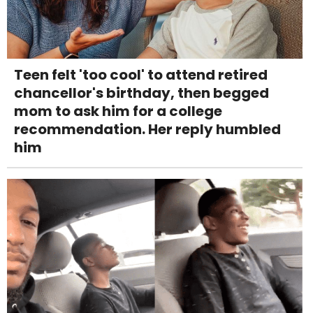
Teen felt 'too cool' to attend retired
chancellor's birthday, then begged
mom to ask him for a college
recommendation. Her reply humbled
him