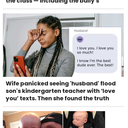
the class — including the bully's
Wife panicked seeing 'husband' flood
son's kindergarten teacher with ‘love
you’ texts. Then she found the truth