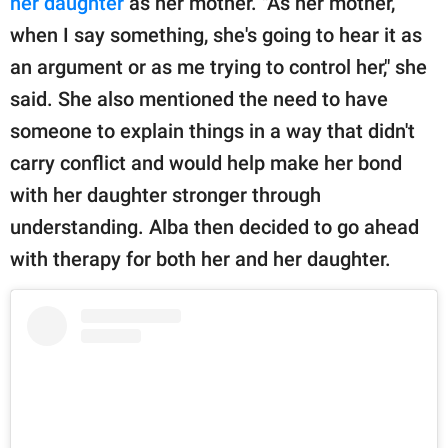
her daughter
as her mother. "As her mother,
when I say something, she's going to hear it as
an argument or as me trying to control her," she
said. She also mentioned the need to have
someone to explain things in a way that didn't
carry conflict and would help make her bond
with her daughter stronger through
understanding. Alba then decided to go ahead
with therapy for both her and her daughter.