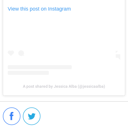
View this post on Instagram
A post shared by Jessica Alba (@jessicaalba)