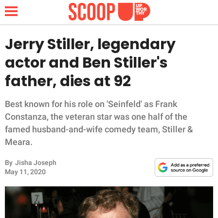
Jerry Stiller, legendary
actor and Ben Stiller's
NEWS
father, dies at 92
LIFESTYLE
Best known for his role on 'Seinfeld' as Frank
Constanza, the veteran star was one half of the
FUNNY
famed husband-and-wife comedy team, Stiller &
Meara.
WHOLESOME
By
Jisha Joseph
INSPIRING
May 11, 2020
ANIMALS