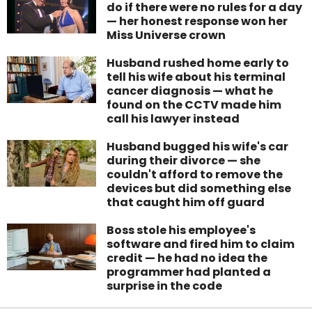
do if there were no rules for a day
— her honest response won her
Miss Universe crown
Husband rushed home early to
tell his wife about his terminal
cancer diagnosis — what he
found on the CCTV made him
call his lawyer instead
Husband bugged his wife's car
during their divorce — she
couldn't afford to remove the
devices but did something else
that caught him off guard
Boss stole his employee's
software and fired him to claim
credit — he had no idea the
programmer had planted a
surprise in the code