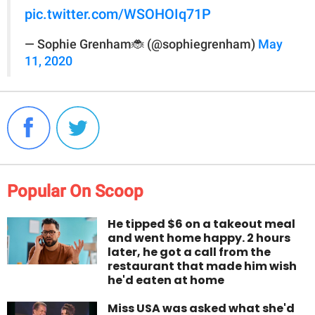
pic.twitter.com/WSOHOIq71P
— Sophie Grenham🐞 (@sophiegrenham)
May
11, 2020
Popular On Scoop
He tipped $6 on a takeout meal
and went home happy. 2 hours
later, he got a call from the
restaurant that made him wish
he'd eaten at home
Miss USA was asked what she'd