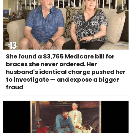
She found a $3,765 Medicare bill for
braces she never ordered. Her
husband's identical charge pushed her
to investigate — and expose a bigger
fraud