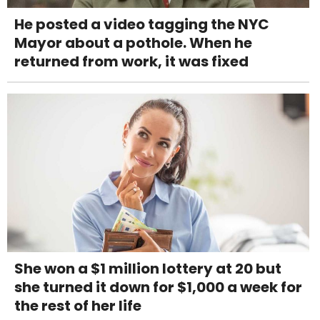
He posted a video tagging the NYC
Mayor about a pothole. When he
returned from work, it was fixed
She won a $1 million lottery at 20 but
she turned it down for $1,000 a week for
the rest of her life