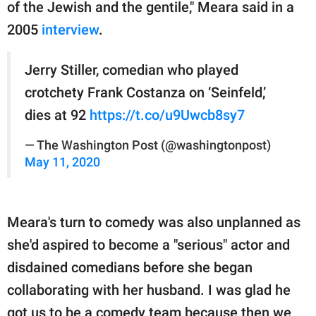
of the Jewish and the gentile," Meara said in a
2005
interview
.
Jerry Stiller, comedian who played
crotchety Frank Costanza on ‘Seinfeld,’
dies at 92
https://t.co/u9Uwcb8sy7
— The Washington Post (@washingtonpost)
May 11, 2020
Meara's turn to comedy was also unplanned as
she'd aspired to become a "serious" actor and
disdained comedians before she began
collaborating with her husband. I was glad he
got us to be a comedy team because then we