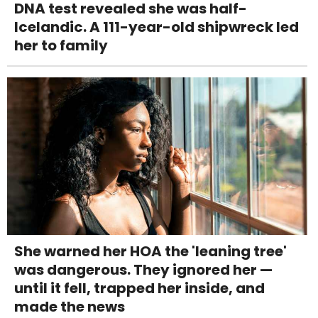
DNA test revealed she was half-
Icelandic. A 111-year-old shipwreck led
her to family
She warned her HOA the 'leaning tree'
was dangerous. They ignored her —
until it fell, trapped her inside, and
made the news