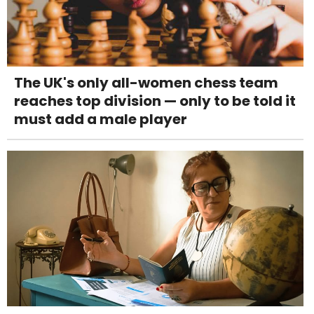
The UK's only all-women chess team
reaches top division — only to be told it
must add a male player