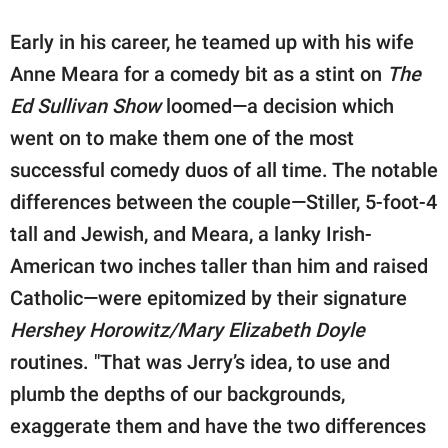
Early in his career, he teamed up with his wife
Anne Meara for a comedy bit as a stint on
The
Ed Sullivan Show
loomed—a decision which
went on to make them one of the most
successful comedy duos of all time. The notable
differences between the couple—Stiller, 5-foot-4
tall and Jewish, and Meara, a lanky Irish-
American two inches taller than him and raised
Catholic—were epitomized by their signature
Hershey Horowitz/Mary Elizabeth Doyle
routines. "That was Jerry’s idea, to use and
plumb the depths of our backgrounds,
exaggerate them and have the two differences