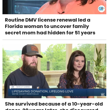
Routine DMV license renewal led a
Florida woman to uncover family
secret mom had hidden for 51 years
She survived because of a 10-year-old