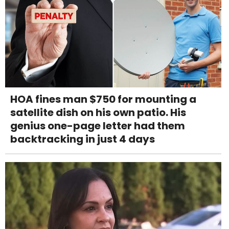
HOA fines man $750 for mounting a
satellite dish on his own patio. His
genius one-page letter had them
backtracking in just 4 days