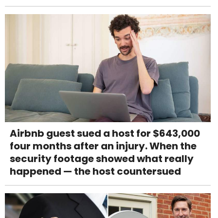
Airbnb guest sued a host for $643,000
four months after an injury. When the
security footage showed what really
happened — the host countersued