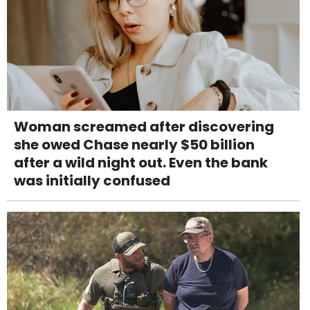
Woman screamed after discovering
she owed Chase nearly $50 billion
after a wild night out. Even the bank
was initially confused