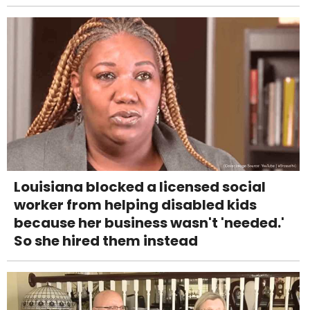
Louisiana blocked a licensed social
worker from helping disabled kids
because her business wasn't 'needed.'
So she hired them instead