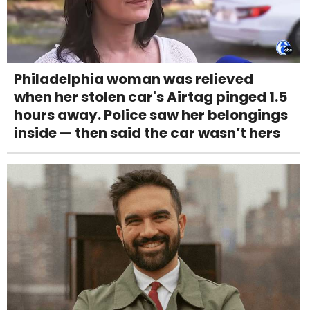
Philadelphia woman was relieved
when her stolen car's Airtag pinged 1.5
hours away. Police saw her belongings
inside — then said the car wasn’t hers