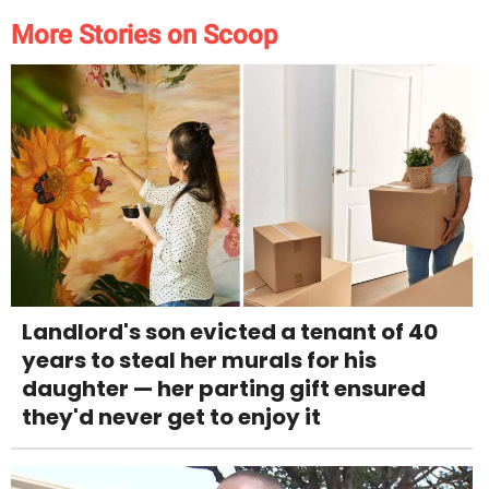
More Stories on Scoop
Landlord's son evicted a tenant of 40
years to steal her murals for his
daughter — her parting gift ensured
they'd never get to enjoy it