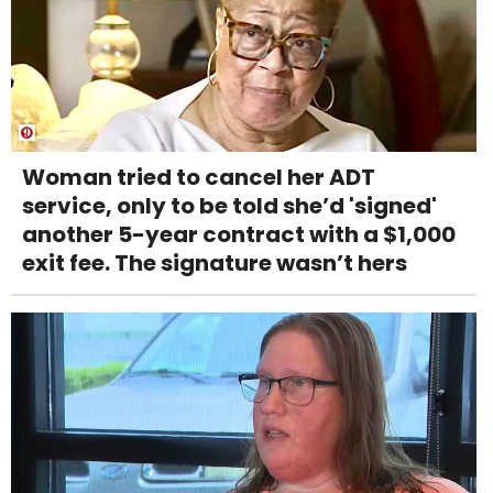
Woman tried to cancel her ADT
service, only to be told she’d 'signed'
another 5-year contract with a $1,000
exit fee. The signature wasn’t hers