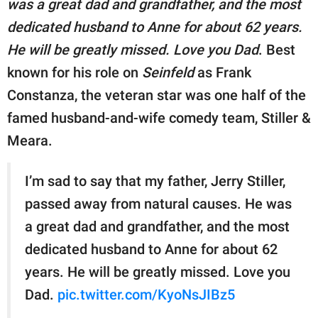
was a great dad and grandfather, and the most
publishing
family.
dedicated husband to Anne for about 62 years.
He will be greatly missed. Love you Dad
. Best
© GOOD Worldwide Inc.
All Rights Reserved.
known for his role on
Seinfeld
as Frank
Constanza, the veteran star was one half of the
famed husband-and-wife comedy team, Stiller &
Meara.
I’m sad to say that my father, Jerry Stiller,
passed away from natural causes. He was
a great dad and grandfather, and the most
dedicated husband to Anne for about 62
years. He will be greatly missed. Love you
Dad.
pic.twitter.com/KyoNsJIBz5