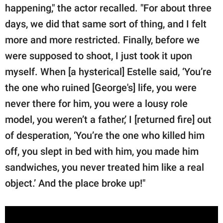
happening," the actor recalled. "For about three
days, we did that same sort of thing, and I felt
more and more restricted. Finally, before we
were supposed to shoot, I just took it upon
myself. When [a hysterical] Estelle said, ‘You’re
the one who ruined [George's] life, you were
never there for him, you were a lousy role
model, you weren’t a father,’ I [returned fire] out
of desperation, ‘You’re the one who killed him
off, you slept in bed with him, you made him
sandwiches, you never treated him like a real
object.’ And the place broke up!"