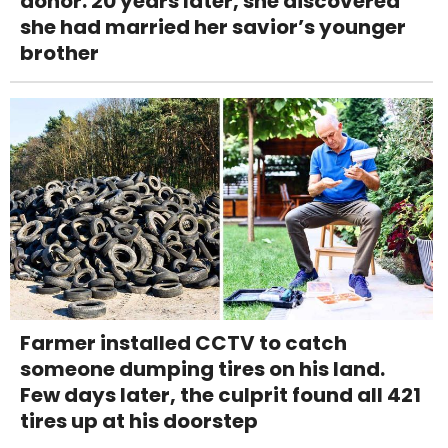
donor. 20 years later, she discovered
she had married her savior’s younger
brother
Farmer installed CCTV to catch
someone dumping tires on his land.
Few days later, the culprit found all 421
tires up at his doorstep