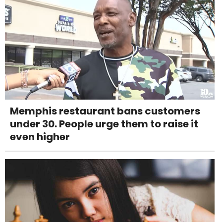
Memphis restaurant bans customers
under 30. People urge them to raise it
even higher