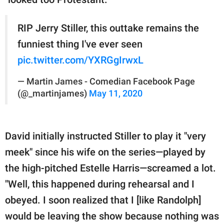
RIP Jerry Stiller, this outtake remains the
funniest thing I've ever seen
pic.twitter.com/YXRGgIrwxL
— Martin James - Comedian Facebook Page
(@_martinjames)
May 11, 2020
David initially instructed Stiller to play it "very
meek" since his wife on the series—played by
the high-pitched Estelle Harris—screamed a lot.
"Well, this happened during rehearsal and I
obeyed. I soon realized that I [like Randolph]
would be leaving the show because nothing was