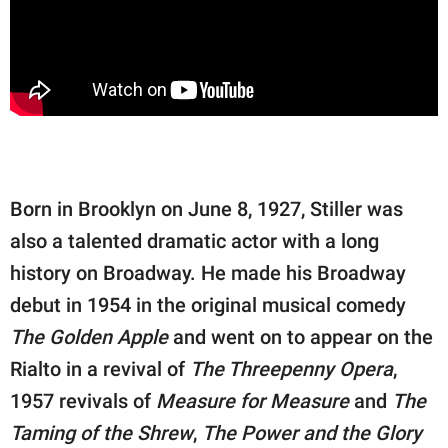
Born in Brooklyn on June 8, 1927, Stiller was
also a talented dramatic actor with a long
history on Broadway. He made his Broadway
debut in 1954 in the original musical comedy
The Golden Apple
and went on to appear on the
Rialto in a revival of
The Threepenny Opera
,
1957 revivals of
Measure for Measure
and
The
Taming of the Shrew
,
The Power and the Glory