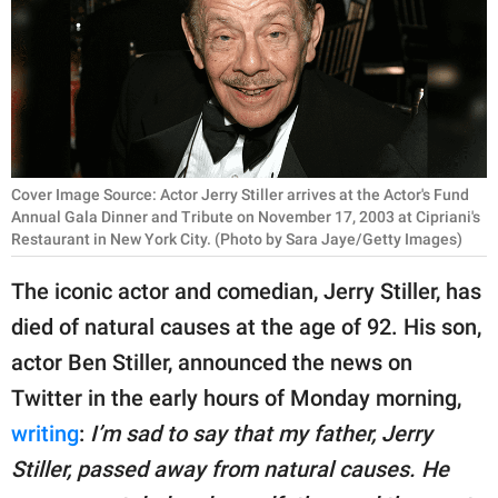
RELATIONSHIPS
PARENTING
WORK
SCIENCE AND
Cover Image Source: Actor Jerry Stiller arrives at the Actor's Fund
NATURE
Annual Gala Dinner and Tribute on November 17, 2003 at Cipriani's
Restaurant in New York City. (Photo by Sara Jaye/Getty Images)
The iconic actor and comedian, Jerry Stiller, has
About Us
died of natural causes at the age of 92. His son,
Contact Us
actor Ben Stiller, announced the news on
Privacy Policy
Twitter in the early hours of Monday morning,
writing
:
I’m sad to say that my father, Jerry
SCOOP UPWORTHY is
part of
Stiller, passed away from natural causes. He
GOOD Worldwide Inc.