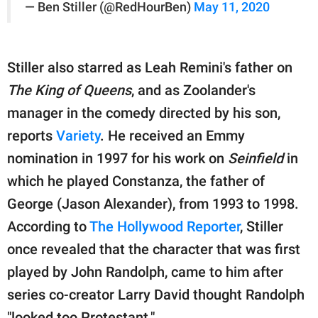
— Ben Stiller (@RedHourBen)
May 11, 2020
Stiller also starred as Leah Remini's father on
The King of Queens
, and as Zoolander's
manager in the comedy directed by his son,
reports
Variety
. He received an Emmy
nomination in 1997 for his work on
Seinfield
in
which he played Constanza, the father of
George (Jason Alexander), from 1993 to 1998.
According to
The Hollywood Reporter
, Stiller
once revealed that the character that was first
played by John Randolph, came to him after
series co-creator Larry David thought Randolph
"looked too Protestant."