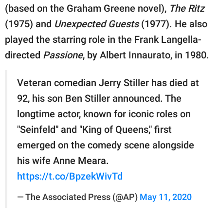
(based on the Graham Greene novel),
The Ritz
(1975) and
Unexpected Guests
(1977). He also
played the starring role in the Frank Langella-
directed
Passione
, by Albert Innaurato, in 1980.
Veteran comedian Jerry Stiller has died at
92, his son Ben Stiller announced. The
longtime actor, known for iconic roles on
"Seinfeld" and "King of Queens," first
emerged on the comedy scene alongside
his wife Anne Meara.
https://t.co/BpzekWivTd
— The Associated Press (@AP)
May 11, 2020