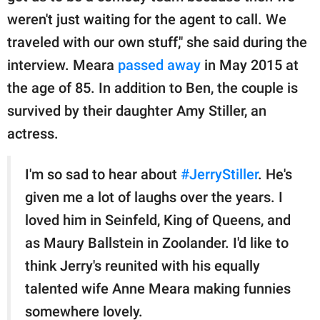
weren't just waiting for the agent to call. We
traveled with our own stuff," she said during the
interview. Meara
passed away
in May 2015 at
the age of 85. In addition to Ben, the couple is
survived by their daughter Amy Stiller, an
actress.
I'm so sad to hear about
#JerryStiller
. He's
given me a lot of laughs over the years. I
loved him in Seinfeld, King of Queens, and
as Maury Ballstein in Zoolander. I'd like to
think Jerry's reunited with his equally
talented wife Anne Meara making funnies
somewhere lovely.