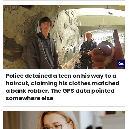
Police detained a teen on his way to a
haircut, claiming his clothes matched
a bank robber. The GPS data pointed
somewhere else