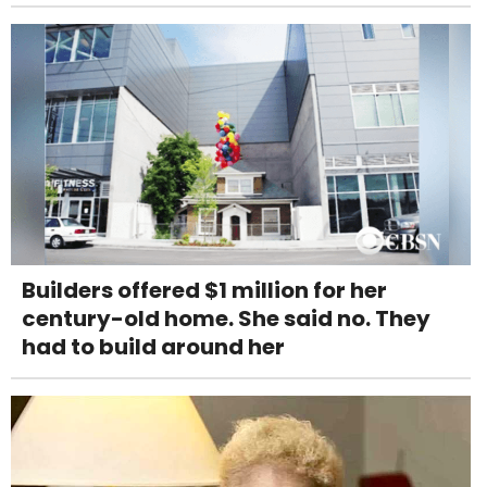
Builders offered $1 million for her
century-old home. She said no. They
had to build around her