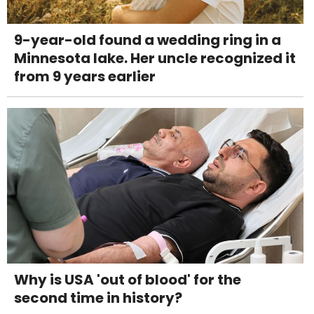
9-year-old found a wedding ring in a
Minnesota lake. Her uncle recognized it
from 9 years earlier
Why is USA 'out of blood' for the
second time in history?