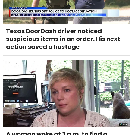
Texas DoorDash driver noticed
suspicious items in an order. His next
action saved a hostage
A woman woke at 3 a.m. to find a