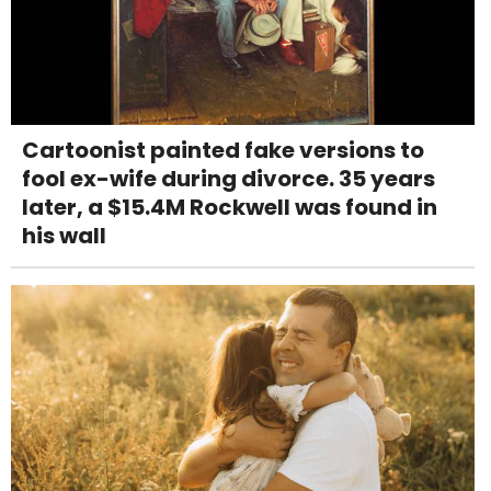
Cartoonist painted fake versions to
fool ex-wife during divorce. 35 years
later, a $15.4M Rockwell was found in
his wall