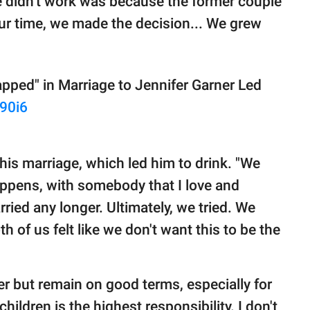
e didn't work was because the former couple
our time, we made the decision... We grew
pped" in Marriage to Jennifer Garner Led
f90i6
 his marriage, which led him to drink. "We
happens, with somebody that I love and
ried any longer. Ultimately, we tried. We
h of us felt like we don't want this to be the
 but remain on good terms, especially for
children is the highest responsibility. I don't