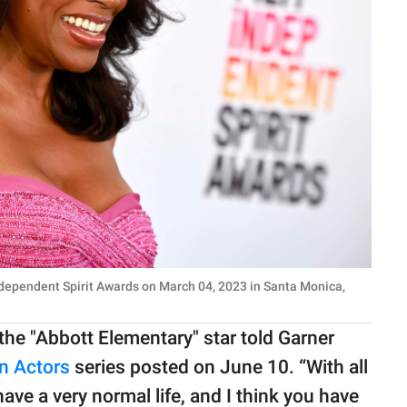
dependent Spirit Awards on March 04, 2023 in Santa Monica,
he "Abbott Elementary" star told Garner
on Actors
series posted on June 10. “With all
 I have a very normal life, and I think you have