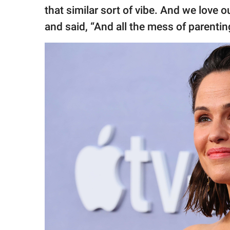
that similar sort of vibe. And we love o
and said, “And all the mess of parenting. 