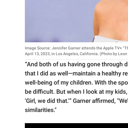
Image Source: Jennifer Garner attends the Apple TV+ "T
April 13, 2023, in Los Angeles, California. (Photo by Le
“And both of us having gone through d
that I did as well—maintain a healthy r
well-being of my children. With the spo
be difficult. But when I look at my kids
'Girl, we did that.'” Garner affirmed, "
similarities."