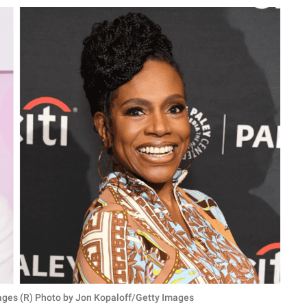
ages (R) Photo by Jon Kopaloff/Getty Images