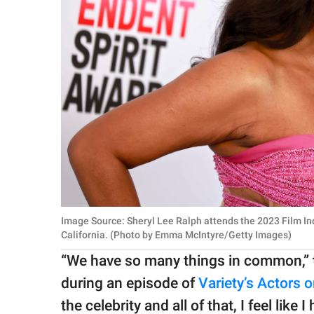
Image Source: Sheryl Lee Ralph attends the 2023 Film In
California. (Photo by Emma McIntyre/Getty Images)
“We have so many things in common,” t
during an episode of
Variety’s Actors 
the celebrity and all of that, I feel like