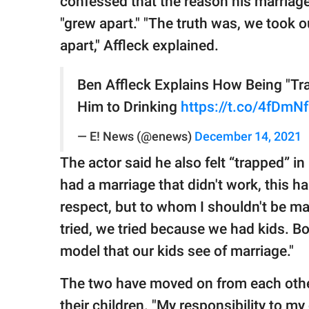
confessed that the reason his marriag
"grew apart." "The truth was, we took 
apart," Affleck explained.
Ben Affleck Explains How Being "Tra
Him to Drinking
https://t.co/4fDmN
— E! News (@enews)
December 14, 2021
The actor said he also felt “trapped” in
had a marriage that didn't work, this 
respect, but to whom I shouldn't be mar
tried, we tried because we had kids. Bot
model that our kids see of marriage."
The two have moved on from each other
their children. "My responsibility to my 