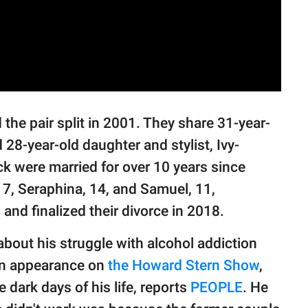
the pair split in 2001. They share 31-year-
 28-year-old daughter and stylist, Ivy-
ck were married for over 10 years since
17, Seraphina, 14, and Samuel, 11,
5 and finalized their divorce in 2018.
about his struggle with alcohol addiction
 an appearance on
the Howard Stern Show
,
 dark days of his life, reports
PEOPLE
. He