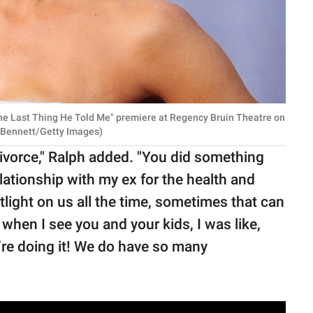
he Last Thing He Told Me" premiere at Regency Bruin Theatre on
on Bennett/Getty Images)
ivorce," Ralph added. "You did something
elationship with my ex for the health and
tlight on us all the time, sometimes that can
, when I see you and your kids, I was like,
We’re doing it! We do have so many