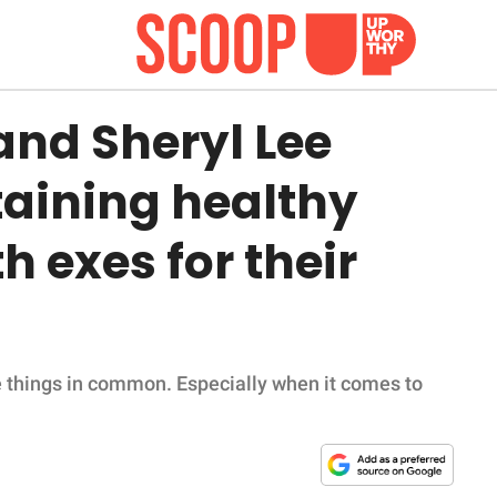
and Sheryl Lee
taining healthy
h exes for their
e things in common. Especially when it comes to