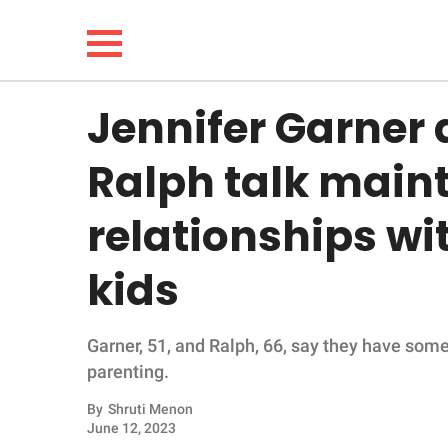
Jennifer Garner 
NEWS
Ralph talk main
LIFESTYLE
relationships wit
FUNNY
kids
WHOLESOME
Garner, 51, and Ralph, 66, say they have som
INSPIRING
parenting.
ANIMALS
By
Shruti Menon
June 12, 2023