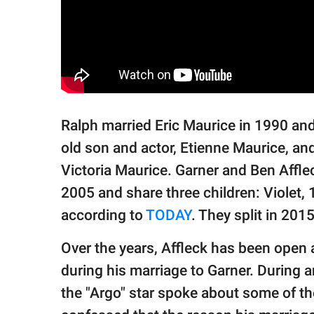
Ralph married Eric Maurice in 1990 and 
old son and actor, Etienne Maurice, and
Victoria Maurice. Garner and Ben Affle
2005 and share three children: Violet, 
according to
TODAY
. They split in 201
Over the years, Affleck has been open 
during his marriage to Garner. During
the "Argo" star spoke about some of the