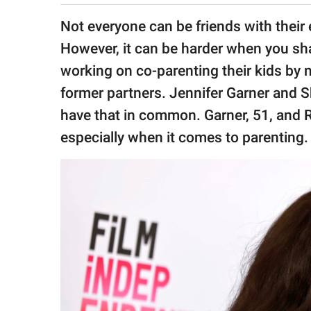
publishing
family.
Not everyone can be friends with their
However, it can be harder when you sha
© GOOD Worldwide Inc.
All Rights Reserved.
working on co-parenting their kids by m
former partners. Jennifer Garner and S
have that in common. Garner, 51, and R
especially when it comes to parenting.