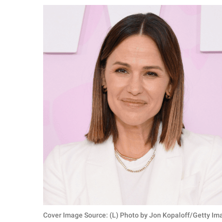
RELATIONSHIPS
PARENTING
WORK
SCIENCE AND
NATURE
About Us
Contact Us
Privacy Policy
SCOOP UPWORTHY is
part of
GOOD Worldwide Inc.
Cover Image Source: (L) Photo by Jon Kopaloff/Getty Im