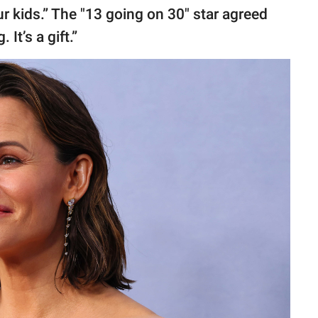
ur kids.” The "13 going on 30" star agreed
It’s a gift.”