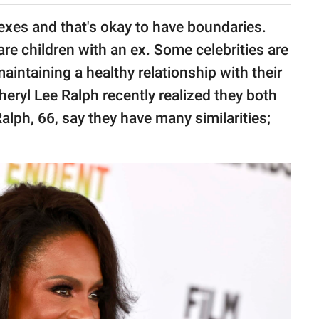
 exes and that's okay to have boundaries.
re children with an ex. Some celebrities are
aintaining a healthy relationship with their
heryl Lee Ralph recently realized they both
alph, 66, say they have many similarities;