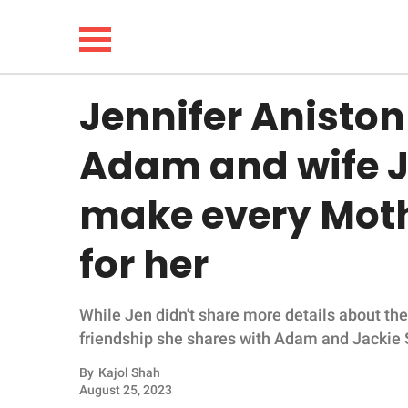
Jennifer Aniston
NEWS
Adam and wife J
LIFESTYLE
make every Moth
FUNNY
for her
WHOLESOME
While Jen didn't share more details about the 
INSPIRING
friendship she shares with Adam and Jackie 
ANIMALS
By
Kajol Shah
August 25, 2023