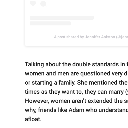
A post shared by Jennifer Aniston (@jen
Talking about the double standards in t
women and men are questioned very dif
or starting a family. She mentioned th
times as they want to, they can marry 
However, women aren't extended the sam
why, friends like Adam who understand 
afloat.