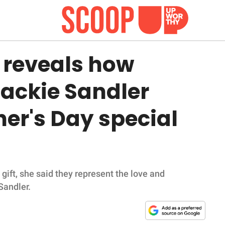
 reveals how
ackie Sandler
er's Day special
gift, she said they represent the love and
Sandler.