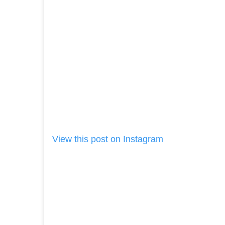
View this post on Instagram