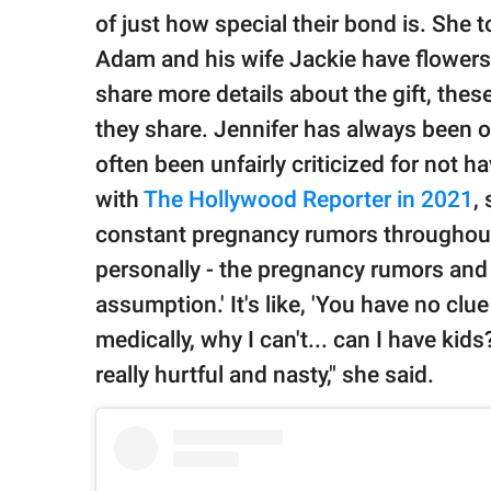
of just how special their bond is. She t
Adam and his wife Jackie have flowers 
share more details about the gift, thes
they share. Jennifer has always been
often been unfairly criticized for not ha
with
The Hollywood Reporter in 2021
,
constant pregnancy rumors throughout he
personally - the pregnancy rumors and 
assumption.' It's like, 'You have no clu
medically, why I can't... can I have kid
really hurtful and nasty," she said.