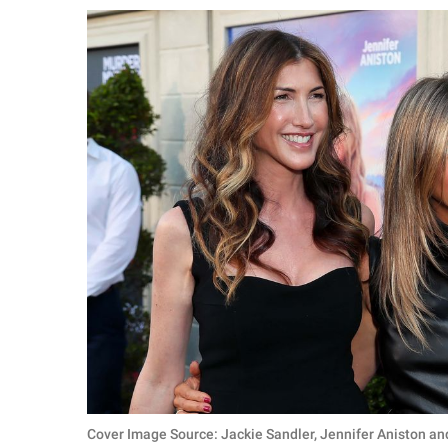
RELATIONSHIPS
PARENTING
WORK
SCIENCE AND
NATURE
About Us
Contact Us
Privacy Policy
SCOOP UPWORTHY is
part of
GOOD Worldwide Inc.
Cover Image Source: Jackie Sandler, Jennifer Aniston an