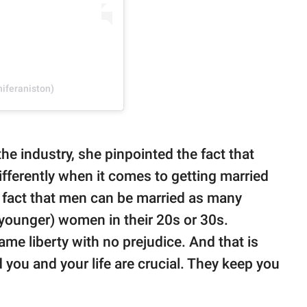
niferaniston)
he industry, she pinpointed the fact that
ferently when it comes to getting married
e fact that men can be married as many
(younger) women in their 20s or 30s.
e liberty with no prejudice. And that is
you and your life are crucial. They keep you