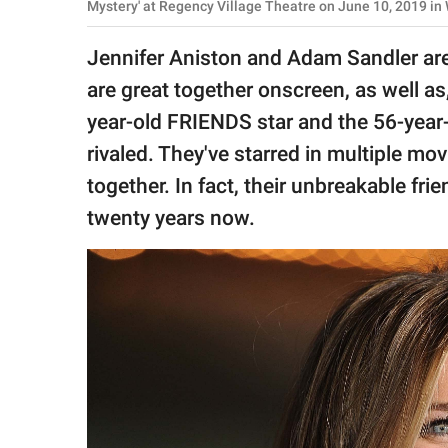
publishing
Mystery' at Regency Village Theatre on June 10, 2019 in
family.
Jennifer Aniston and Adam Sandler are
© GOOD Worldwide Inc.
are great together onscreen, as well a
All Rights Reserved.
year-old FRIENDS star and the 56-year-
rivaled. They've starred in multiple m
together. In fact, their unbreakable fr
twenty years now.