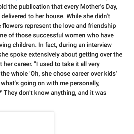
old the publication that every Mother's Day,
delivered to her house. While she didn't
e flowers represent the love and friendship
 one of those successful women who have
ving children. In fact, during an interview
 she spoke extensively about getting over the
r career. "I used to take it all very
the whole 'Oh, she chose career over kids'
e what's going on with me personally,
s?' They don't know anything, and it was