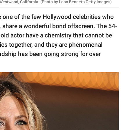
 Westwood, California. (Photo by Leon Bennett/Getty Images)
 one of the few Hollywood celebrities who
s, share a wonderful bond offscreen. The 54-
old actor have a chemistry that cannot be
ovies together, and they are phenomenal
iendship has been going strong for over