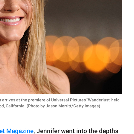
rives at the premiere of Universal Pictures' 'Wanderlust' held
d, California. (Photo by Jason Merritt/Getty Images)
eet Magazine
, Jennifer went into the depths