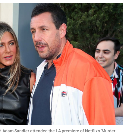
d Adam Sandler attended the LA premiere of Netflix's 'Murder