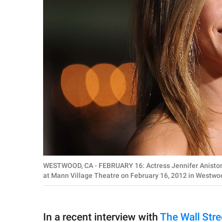
WESTWOOD, CA - FEBRUARY 16: Actress Jennifer Aniston ar
at Mann Village Theatre on February 16, 2012 in Westwoo
In a recent interview with
The Wall Str