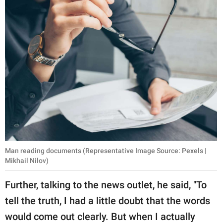
Man reading documents (Representative Image Source: Pexels |
Mikhail Nilov)
Further, talking to the news outlet, he said, "To
tell the truth, I had a little doubt that the words
would come out clearly. But when I actually