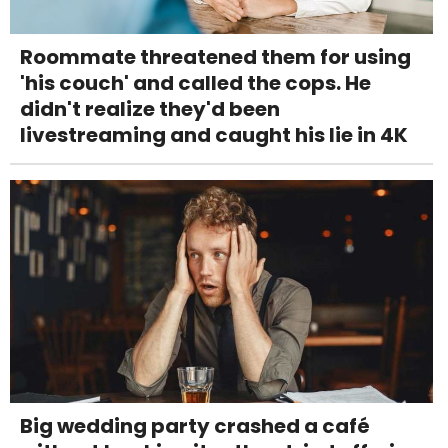
Roommate threatened them for using
'his couch' and called the cops. He
didn't realize they'd been
livestreaming and caught his lie in 4K
Big wedding party crashed a café