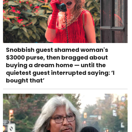
Snobbish guest shamed woman's
$3000 purse, then bragged about
buying a dream home — until the
quietest guest interrupted saying: ‘I
bought that’