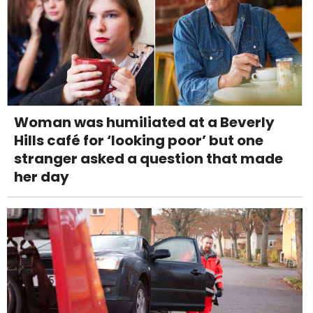
Woman was humiliated at a Beverly
Hills café for ‘looking poor’ but one
stranger asked a question that made
her day