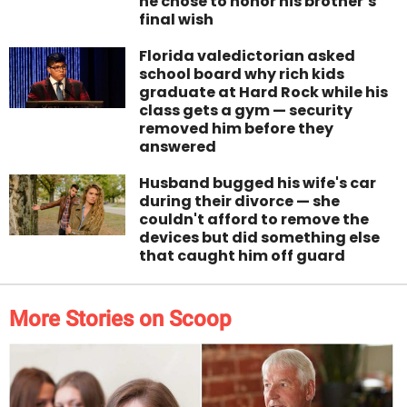
he chose to honor his brother’s
final wish
Florida valedictorian asked
school board why rich kids
graduate at Hard Rock while his
class gets a gym — security
removed him before they
answered
Husband bugged his wife's car
during their divorce — she
couldn't afford to remove the
devices but did something else
that caught him off guard
More Stories on Scoop