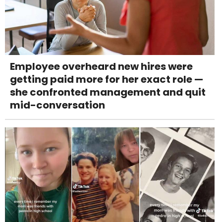
Employee overheard new hires were
getting paid more for her exact role —
she confronted management and quit
mid-conversation