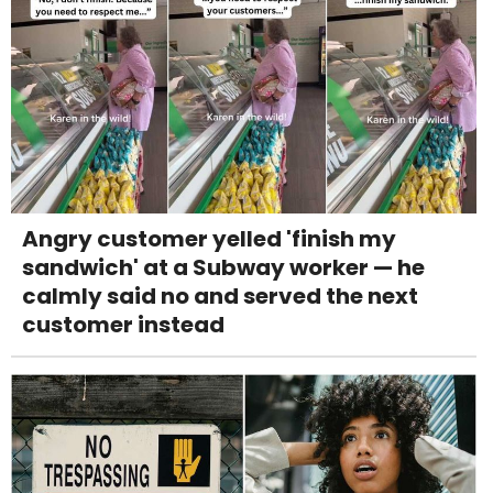
Angry customer yelled 'finish my
sandwich' at a Subway worker — he
calmly said no and served the next
customer instead