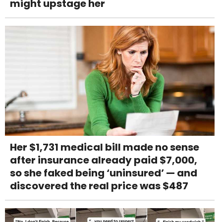
might upstage her
Her $1,731 medical bill made no sense
after insurance already paid $7,000,
so she faked being ‘uninsured’ — and
discovered the real price was $487