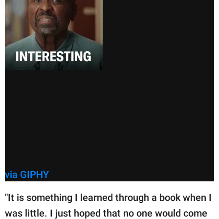
via GIPHY
"It is something I learned through a book when I
was little. I just hoped that no one would come