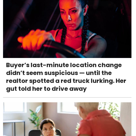
Buyer’s last-minute location change
didn’t seem suspicious — until the
realtor spotted a red truck lurking. Her
gut told her to drive away