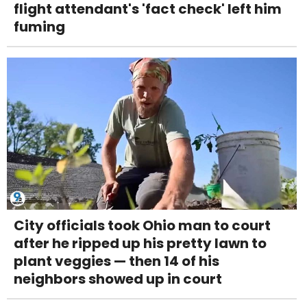
flight attendant's 'fact check' left him
fuming
City officials took Ohio man to court
after he ripped up his pretty lawn to
plant veggies — then 14 of his
neighbors showed up in court