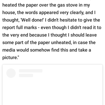
heated the paper over the gas stove in my
house, the words appeared very clearly, and I
thought, 'Well done!' I didn't hesitate to give the
report full marks - even though I didn't read it to
the very end because I thought I should leave
some part of the paper unheated, in case the
media would somehow find this and take a
picture."