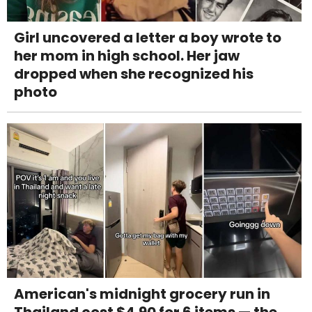
Girl uncovered a letter a boy wrote to
her mom in high school. Her jaw
dropped when she recognized his
photo
American's midnight grocery run in
Thailand cost $4.90 for 6 items — the