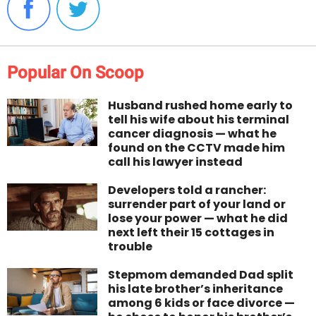
Popular On Scoop
Husband rushed home early to
tell his wife about his terminal
cancer diagnosis — what he
found on the CCTV made him
call his lawyer instead
Developers told a rancher:
surrender part of your land or
lose your power — what he did
next left their 15 cottages in
trouble
Stepmom demanded Dad split
his late brother’s inheritance
among 6 kids or face divorce —