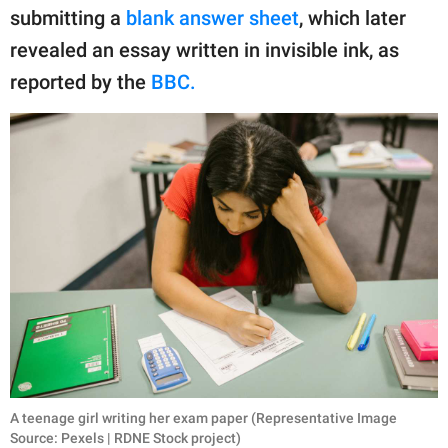
publishing
submitting a
blank answer sheet
, which later
family.
revealed an essay written in invisible ink, as
© GOOD Worldwide Inc.
reported by the
BBC.
All Rights Reserved.
A teenage girl writing her exam paper (Representative Image
Source: Pexels | RDNE Stock project)