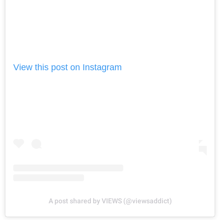
View this post on Instagram
A post shared by VIEWS (@viewsaddict)