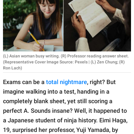
RELATIONSHIPS
PARENTING
WORK
SCIENCE AND
NATURE
(L) Asian woman busy writing. (R) Professor reading answer sheet.
(Representative Cover Image Source: Pexels | (L) Zen Chung; (R)
Ron Lach)
About Us
Exams can be a
total nightmare
, right? But
Contact Us
imagine walking into a test, handing in a
Privacy Policy
completely blank sheet, yet still scoring a
perfect A. Sounds insane? Well, it happened to
SCOOP UPWORTHY is
a Japanese student of ninja history. Eimi Haga,
part of
19, surprised her professor, Yuji Yamada, by
GOOD Worldwide Inc.