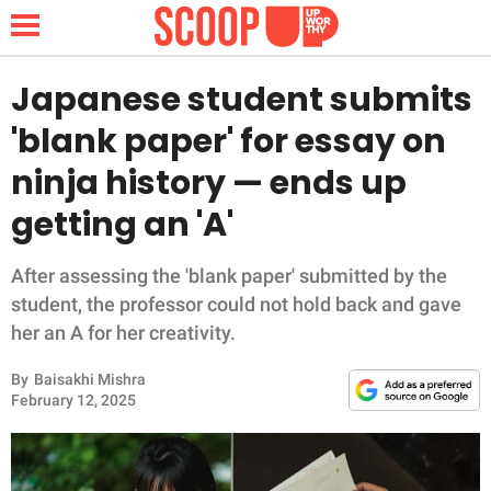
Japanese student submits
'blank paper' for essay on
NEWS
ninja history — ends up
getting an 'A'
LIFESTYLE
FUNNY
After assessing the 'blank paper' submitted by the
student, the professor could not hold back and gave
WHOLESOME
her an A for her creativity.
By
Baisakhi Mishra
INSPIRING
February 12, 2025
ANIMALS