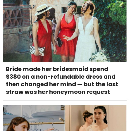
Bride made her bridesmaid spend
$380 on a non-refundable dress and
then changed her mind — but the last
straw was her honeymoon request