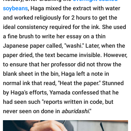
soybeans
, Haga mixed the extract with water
and worked religiously for 2 hours to get the
ideal consistency required for the ink. She used
a fine brush to write her essay on a thin
Japanese paper called, "washi." Later, when the
paper dried, the text became invisible. However,
to ensure that her professor did not throw the
blank sheet in the bin, Haga left a note in
normal ink that read, "Heat the paper." Stunned
by Haga's efforts, Yamada confessed that he
had seen such "reports written in code, but
never seen on done in
aburidashi
."