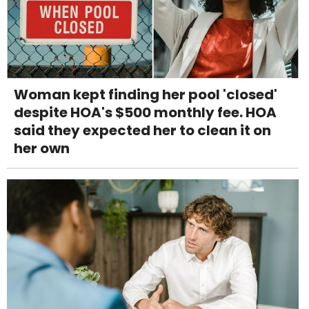
Woman kept finding her pool 'closed'
despite HOA's $500 monthly fee. HOA
said they expected her to clean it on
her own