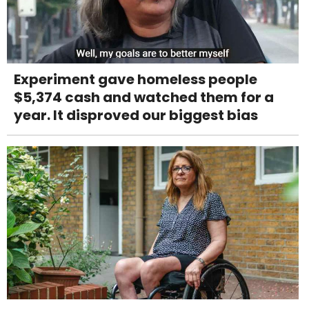
Experiment gave homeless people
$5,374 cash and watched them for a
year. It disproved our biggest bias