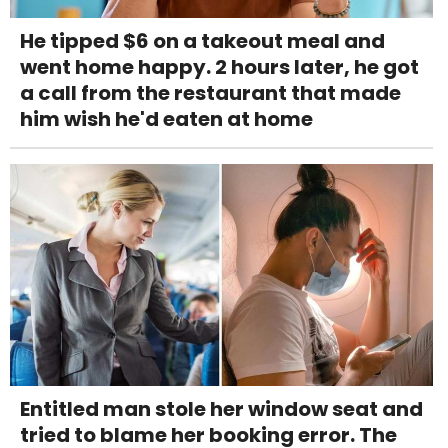
He tipped $6 on a takeout meal and
went home happy. 2 hours later, he got
a call from the restaurant that made
him wish he'd eaten at home
Entitled man stole her window seat and
tried to blame her booking error. The