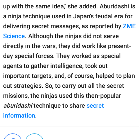
up with the same idea," she added. Aburidashi is
a ninja technique used in Japan's feudal era for
delivering secret messages, as reported by
ZME
Science
. Although the ninjas did not serve
directly in the wars, they did work like present-
day special forces. They worked as special
agents to gather intelligence, took out
important targets, and, of course, helped to plan
out strategies. So, to carry out all the secret
missions, the ninjas used this then-popular
aburidashi
technique to share
secret
information
.