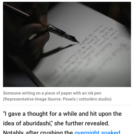
Someone writing on a piece of paper with an ink pen
(Representative Image Source: Pexels | cottonbro studio)
"I gave a thought for a while and hit upon the
idea of aburidashi," she further revealed.
Notably, after crushing the
overnight soaked