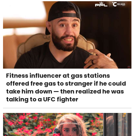
Fitness influencer at gas stations
offered free gas to stranger if he could
take him down — then realized he was
talking to a UFC fighter