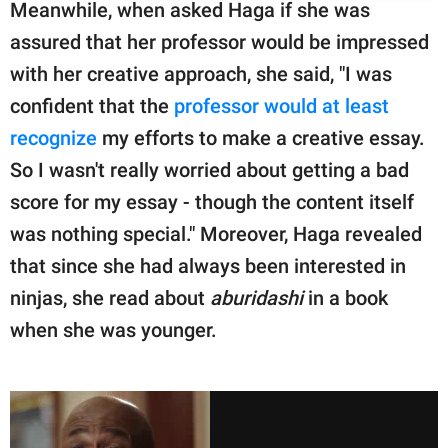
Meanwhile, when asked Haga if she was
assured that her professor would be impressed
with her creative approach, she said, "I was
confident that the
professor would at least
recognize
my efforts to make a creative essay.
So I wasn't really worried about getting a bad
score for my essay - though the content itself
was nothing special." Moreover, Haga revealed
that since she had always been interested in
ninjas, she read about
aburidashi
in a book
when she was younger.