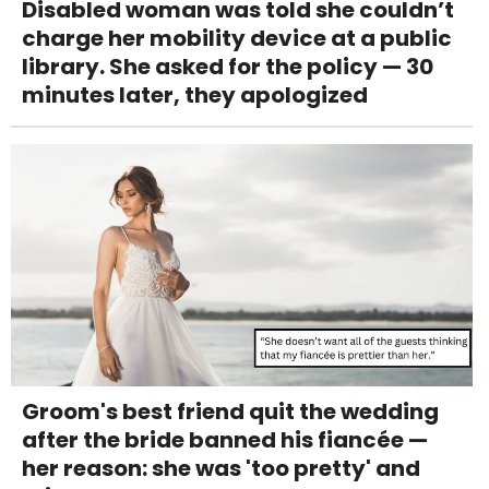
Disabled woman was told she couldn’t
charge her mobility device at a public
library. She asked for the policy — 30
minutes later, they apologized
Groom's best friend quit the wedding
after the bride banned his fiancée —
her reason: she was 'too pretty' and