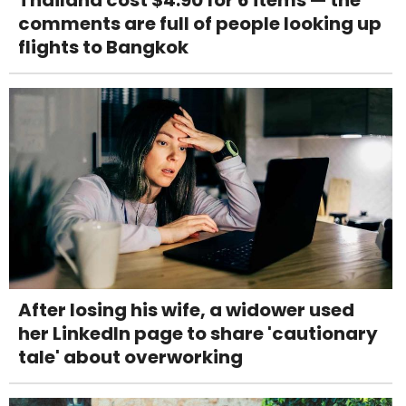
comments are full of people looking up
flights to Bangkok
After losing his wife, a widower used
her LinkedIn page to share 'cautionary
tale' about overworking