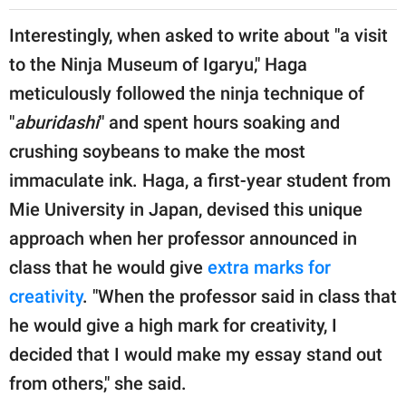
Interestingly, when asked to write about "a visit
to the Ninja Museum of Igaryu," Haga
meticulously followed the ninja technique of
"
aburidashi
" and spent hours soaking and
crushing soybeans to make the most
immaculate ink. Haga, a first-year student from
Mie University in Japan, devised this unique
approach when her professor announced in
class that he would give
extra marks for
creativity
. "When the professor said in class that
he would give a high mark for creativity, I
decided that I would make my essay stand out
from others," she said.