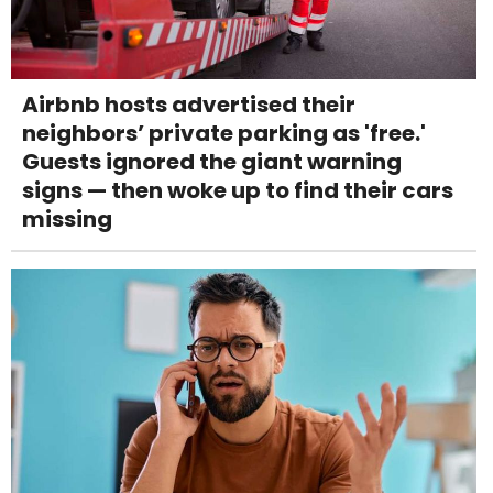
Airbnb hosts advertised their
neighbors’ private parking as 'free.'
Guests ignored the giant warning
signs — then woke up to find their cars
missing