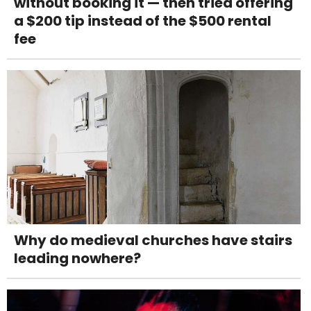
without booking it — then tried offering
a $200 tip instead of the $500 rental
fee
Why do medieval churches have stairs
leading nowhere?