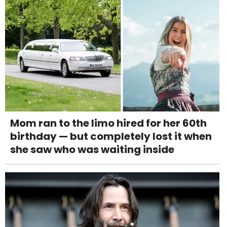
Mom ran to the limo hired for her 60th
birthday — but completely lost it when
she saw who was waiting inside