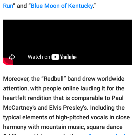
Run
” and “
Blue Moon of Kentucky
.”
Moreover, the “Redbull” band drew worldwide
attention, with people online lauding it for the
heartfelt rendition that is comparable to Paul
McCartney's and Elvis Presley's. Including the
typical elements of high-pitched vocals in close
harmony with mountain music, square dance