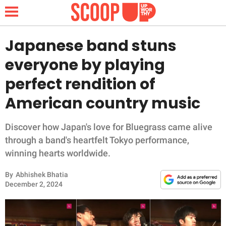
Japanese band stuns
everyone by playing
NEWS
perfect rendition of
American country music
LIFESTYLE
FUNNY
Discover how Japan's love for Bluegrass came alive
through a band's heartfelt Tokyo performance,
WHOLESOME
winning hearts worldwide.
By
Abhishek Bhatia
INSPIRING
December 2, 2024
ANIMALS