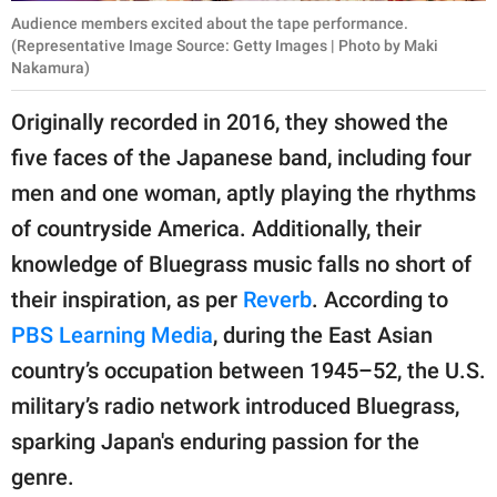
Audience members excited about the tape performance.
(Representative Image Source: Getty Images | Photo by Maki
Nakamura)
Originally recorded in 2016, they showed the
five faces of the Japanese band, including four
men and one woman, aptly playing the rhythms
of countryside America. Additionally, their
knowledge of Bluegrass music falls no short of
their inspiration, as per
Reverb
. According to
PBS Learning Media
, during the East Asian
country’s occupation between 1945–52, the U.S.
military’s radio network introduced Bluegrass,
sparking Japan's enduring passion for the
genre.