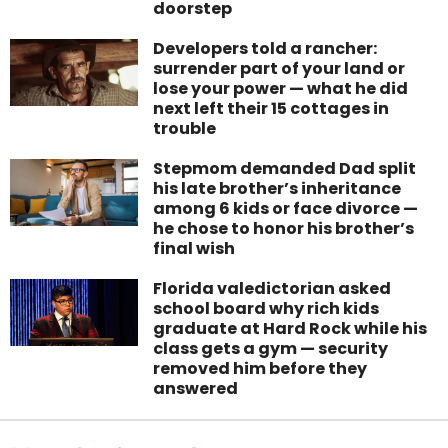
doorstep
Developers told a rancher:
surrender part of your land or
lose your power — what he did
next left their 15 cottages in
trouble
Stepmom demanded Dad split
his late brother’s inheritance
among 6 kids or face divorce —
he chose to honor his brother’s
final wish
Florida valedictorian asked
school board why rich kids
graduate at Hard Rock while his
class gets a gym — security
removed him before they
answered