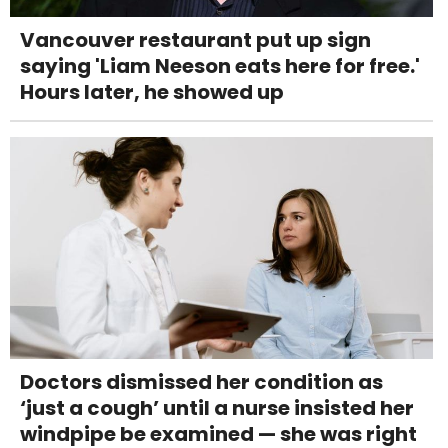
Vancouver restaurant put up sign
saying 'Liam Neeson eats here for free.'
Hours later, he showed up
Doctors dismissed her condition as
‘just a cough’ until a nurse insisted her
windpipe be examined — she was right