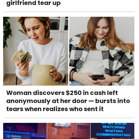
girlfriend tear up
Woman discovers $250 in cash left
anonymously at her door — bursts into
tears when realizes who sent it