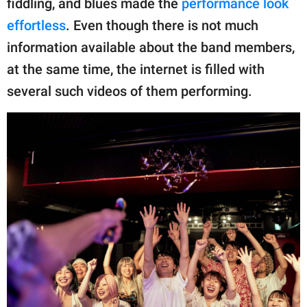
fiddling, and blues made the
performance look
effortless
. Even though there is not much
information available about the band members,
at the same time, the internet is filled with
several such videos of them performing.