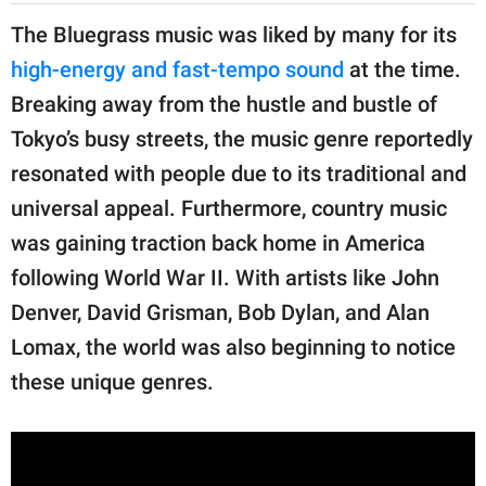
The Bluegrass music was liked by many for its
high-energy and fast-tempo sound
at the time.
Breaking away from the hustle and bustle of
Tokyo’s busy streets, the music genre reportedly
resonated with people due to its traditional and
universal appeal. Furthermore, country music
was gaining traction back home in America
following World War II. With artists like John
Denver, David Grisman, Bob Dylan, and Alan
Lomax, the world was also beginning to notice
these unique genres.