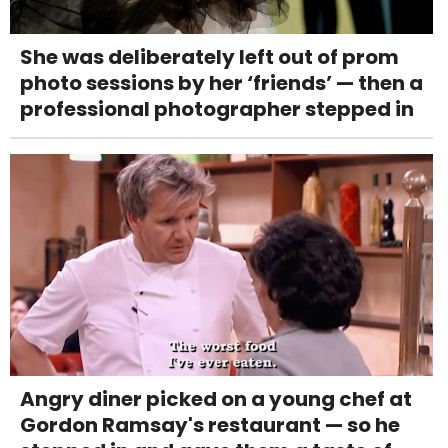
She was deliberately left out of prom
photo sessions by her ‘friends’ — then a
professional photographer stepped in
Angry diner picked on a young chef at
Gordon Ramsay's restaurant — so he