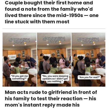
Couple bought their first home and
found a note from the family who'd
lived there since the mid-1950s — one
line stuck with them most
Man acts rude to girlfriend in front of
his family to test their reaction — his
mom's instant reply made his