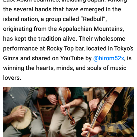
publishing
family.
the several bands that have emerged in the
island nation, a group called “Redbull”,
© GOOD Worldwide Inc.
All Rights Reserved.
originating from the Appalachian Mountains,
has kept the tradition alive. Their wholesome
performance at Rocky Top bar, located in Tokyo’s
Ginza and shared on YouTube by
@hirom52x
, is
winning the hearts, minds, and souls of music
lovers.