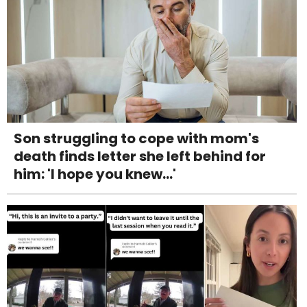
Son struggling to cope with mom's
death finds letter she left behind for
him: 'I hope you knew...'