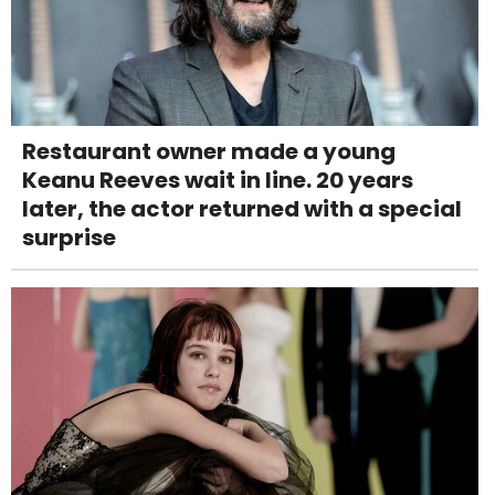
Restaurant owner made a young
Keanu Reeves wait in line. 20 years
later, the actor returned with a special
surprise