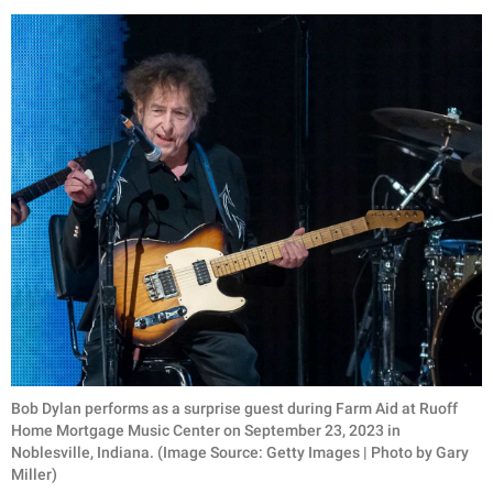
Bob Dylan performs as a surprise guest during Farm Aid at Ruoff
Home Mortgage Music Center on September 23, 2023 in
Noblesville, Indiana. (Image Source: Getty Images | Photo by Gary
Miller)