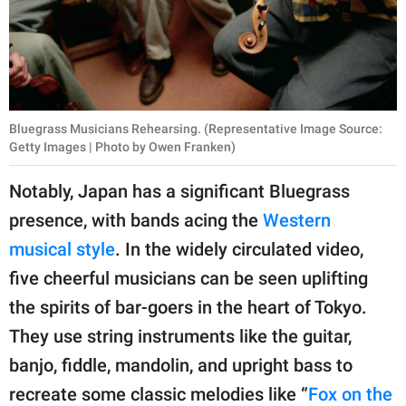
Bluegrass Musicians Rehearsing. (Representative Image Source:
Getty Images | Photo by Owen Franken)
Notably, Japan has a significant Bluegrass
presence, with bands acing the
Western
musical style
. In the widely circulated video,
five cheerful musicians can be seen uplifting
the spirits of bar-goers in the heart of Tokyo.
They use string instruments like the guitar,
banjo, fiddle, mandolin, and upright bass to
recreate some classic melodies like “
Fox on the