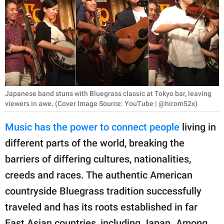
RELATIONSHIPS
PARENTING
WORK
SCIENCE AND
NATURE
Japanese band stuns with Bluegrass classic at Tokyo bar, leaving
viewers in awe. (Cover Image Source: YouTube | @hirom52x)
Music has the power to connect people
living in
About Us
different parts of the world, breaking the
Contact Us
barriers of differing cultures, nationalities,
Privacy Policy
creeds and races. The authentic American
countryside Bluegrass tradition successfully
SCOOP UPWORTHY is
traveled and has its roots established in far
part of
GOOD Worldwide Inc.
East Asian countries, including Japan. Among