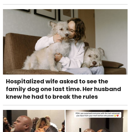
Hospitalized wife asked to see the
family dog one last time. Her husband
knew he had to break the rules