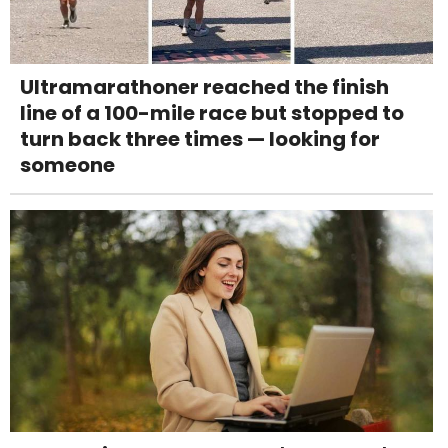
Ultramarathoner reached the finish
line of a 100-mile race but stopped to
turn back three times — looking for
someone