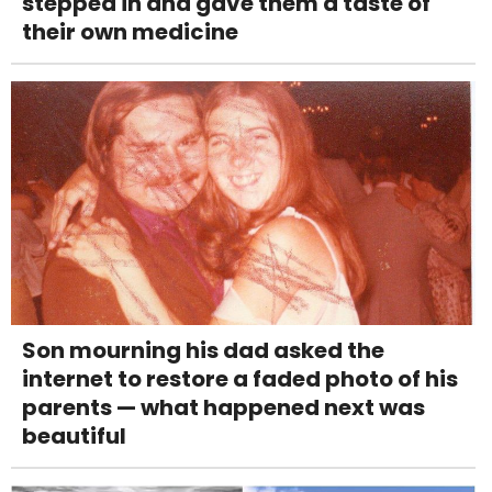
stepped in and gave them a taste of
their own medicine
Son mourning his dad asked the
internet to restore a faded photo of his
parents — what happened next was
beautiful