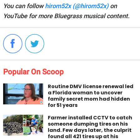
You can follow
hirom52x (@hirom52x)
on
YouTube for more Bluegrass musical content.
Popular On Scoop
Routine DMV license renewal led
a Florida woman to uncover
family secret mom had hidden
for 51 years
Farmer installed CCTV to catch
someone dumping tires on his
land. Few days later, the culprit
found all 421 tires up at his