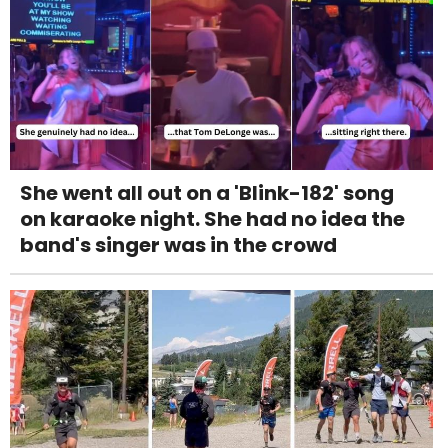
She went all out on a 'Blink-182' song
on karaoke night. She had no idea the
band's singer was in the crowd