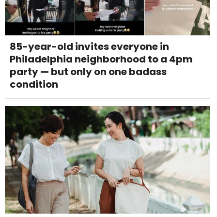
85-year-old invites everyone in
Philadelphia neighborhood to a 4pm
party — but only on one badass
condition