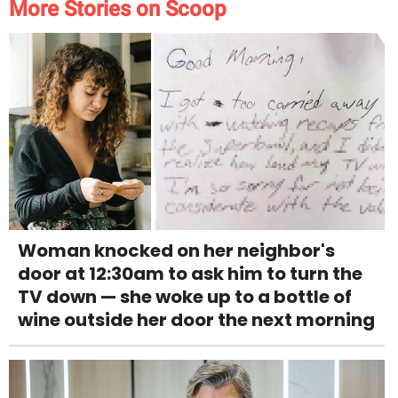
More Stories on Scoop
Woman knocked on her neighbor's
door at 12:30am to ask him to turn the
TV down — she woke up to a bottle of
wine outside her door the next morning