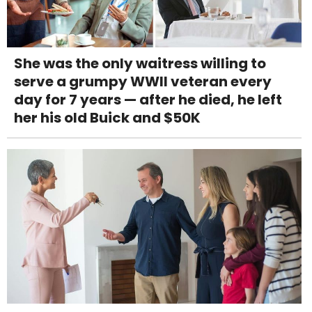
She was the only waitress willing to
serve a grumpy WWII veteran every
day for 7 years — after he died, he left
her his old Buick and $50K