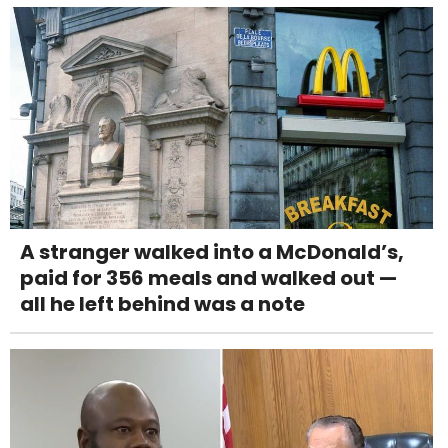
A stranger walked into a McDonald’s,
paid for 356 meals and walked out —
all he left behind was a note