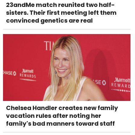
23andMe match reunited two half-
sisters. Their first meeting left them
convinced genetics are real
Chelsea Handler creates new family
vacation rules after noting her
family's bad manners toward staff