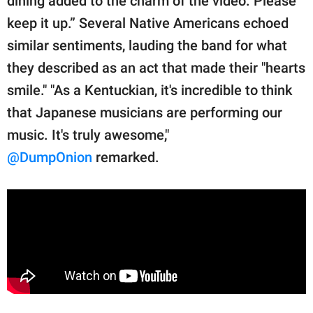
dining added to the charm of the video. Please
keep it up.” Several Native Americans echoed
similar sentiments, lauding the band for what
they described as an act that made their "hearts
smile." "As a Kentuckian, it's incredible to think
that Japanese musicians are performing our
music. It's truly awesome,"
@DumpOnion
remarked.