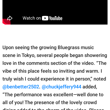
Upon seeing the growing Bluegrass music
scene in Tokyo, several people began showering
love in the comments section of the video. “The
vibe of this place feels so inviting and warm. I
truly wish I could experience it in person,” noted
@benbetter2502
.
@chuckjeffery944
added,
“The performance was excellent—well done to
all of you! The presence of the lovely crowd