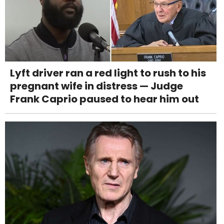
Lyft driver ran a red light to rush to his
pregnant wife in distress — Judge
Frank Caprio paused to hear him out