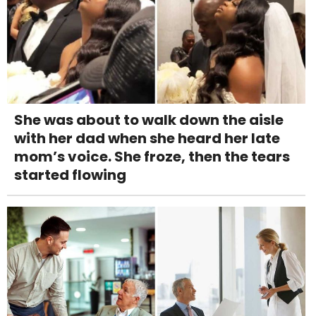
She was about to walk down the aisle
with her dad when she heard her late
mom’s voice. She froze, then the tears
started flowing