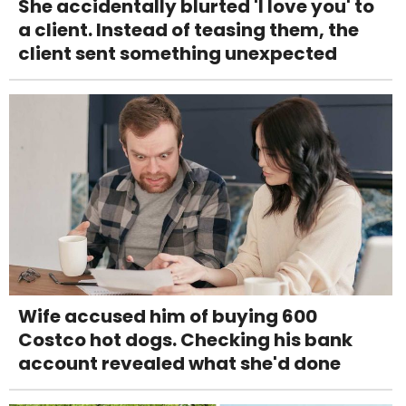
She accidentally blurted 'I love you' to
a client. Instead of teasing them, the
client sent something unexpected
Wife accused him of buying 600
Costco hot dogs. Checking his bank
account revealed what she'd done