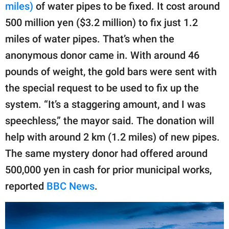
miles)
of water pipes to be fixed. It cost around
500 million yen ($3.2 million) to fix just 1.2
miles of water pipes. That’s when the
anonymous donor came in. With around 46
pounds of weight, the gold bars were sent with
the special request to be used to fix up the
system. “It’s a staggering amount, and I was
speechless,” the mayor said. The donation will
help with around 2 km (1.2 miles) of new pipes.
The same mystery donor had offered around
500,000 yen in cash for prior municipal works,
reported
BBC News
.