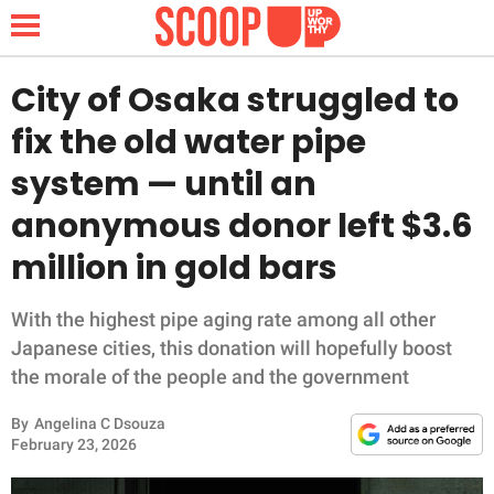
City of Osaka struggled to
fix the old water pipe
NEWS
system — until an
anonymous donor left $3.6
LIFESTYLE
million in gold bars
FUNNY
With the highest pipe aging rate among all other
WHOLESOME
Japanese cities, this donation will hopefully boost
the morale of the people and the government
INSPIRING
By
Angelina C Dsouza
ANIMALS
February 23, 2026