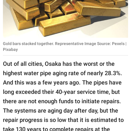
Gold bars stacked together. Representative Image Source: Pexels |
Pixabay
Out of all cities, Osaka has the worst or the
highest water pipe aging rate of nearly 28.3%.
And this was a few years ago. The pipes have
long exceeded their 40-year service time, but
there are not enough funds to initiate repairs.
The systems are aging day after day, but the
repair progress is so low that it is estimated to
take 130 years to complete repairs at the