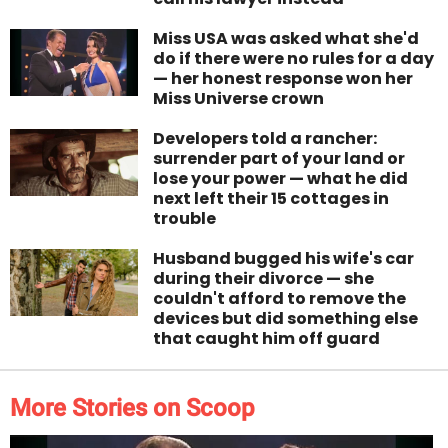
Miss USA was asked what she'd
do if there were no rules for a day
— her honest response won her
Miss Universe crown
Developers told a rancher:
surrender part of your land or
lose your power — what he did
next left their 15 cottages in
trouble
Husband bugged his wife's car
during their divorce — she
couldn't afford to remove the
devices but did something else
that caught him off guard
More Stories on Scoop