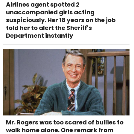
Airlines agent spotted 2
unaccompanied girls acting
suspiciously. Her 18 years on the job
told her to alert the Sheriff's
Department instantly
Mr. Rogers was too scared of bullies to
walk home alone. One remark from