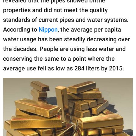
revealed that the pipes showed brittle
properties and did not meet the quality
standards of current pipes and water systems.
According to
Nippon
, the average per capita
water usage has been steadily decreasing over
the decades. People are using less water and
conserving the same to a point where the
average use fell as low as 284 liters by 2015.