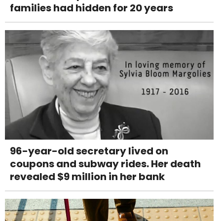
families had hidden for 20 years
96-year-old secretary lived on
coupons and subway rides. Her death
revealed $9 million in her bank