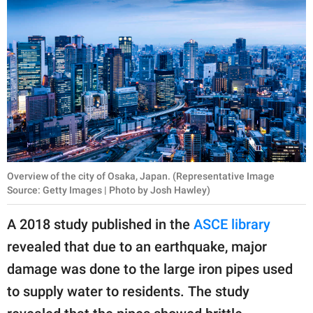
Overview of the city of Osaka, Japan. (Representative Image
Source: Getty Images | Photo by Josh Hawley)
A 2018 study published in the
ASCE library
revealed that due to an earthquake, major
damage was done to the large iron pipes used
to supply water to residents. The study