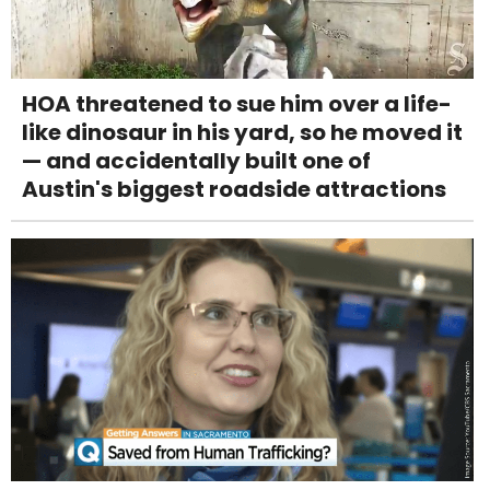
HOA threatened to sue him over a life-
like dinosaur in his yard, so he moved it
— and accidentally built one of
Austin's biggest roadside attractions