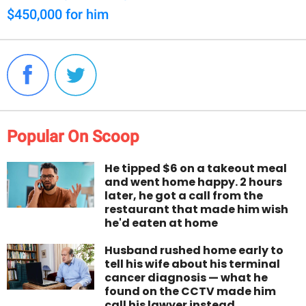
$450,000 for him
Popular On Scoop
He tipped $6 on a takeout meal
and went home happy. 2 hours
later, he got a call from the
restaurant that made him wish
he'd eaten at home
Husband rushed home early to
tell his wife about his terminal
cancer diagnosis — what he
found on the CCTV made him
call his lawyer instead