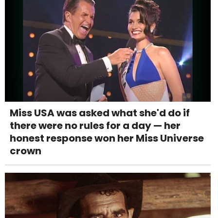
Miss USA was asked what she'd do if
there were no rules for a day — her
honest response won her Miss Universe
crown