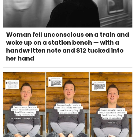
Woman fell unconscious on a train and
woke up on a station bench — with a
handwritten note and $12 tucked into
her hand