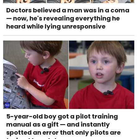
Doctors believed a man was in a coma
— now, he's revealing everything he
heard while lying unresponsive
5-year-old boy got a pilot training
manual as a gift — and instantly
spotted an error that only pilots are