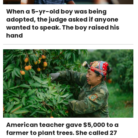
When a 5-yr-old boy was being
adopted, the judge asked if anyone
wanted to speak. The boy raised his
hand
American teacher gave $5,000 to a
farmer to plant trees. She called 27