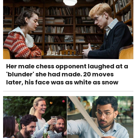
Her male chess opponent laughed at a
'blunder' she had made. 20 moves
later, his face was as white as snow