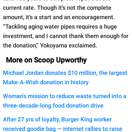
current rate. Though it’s not the complete
amount, it's a start and an encouragement.
“Tackling aging water pipes requires a huge
investment, and I cannot thank them enough for
the donation,” Yokoyama exclaimed.
More on Scoop Upworthy
Michael Jordan donates $10 million, the largest
Make-A-Wish donation in history
Woman's mission to reduce waste turned into a
three-decade-long food donation drive
After 27 yrs of loyalty, Burger King worker
received goodie bag — internet rallies to raise