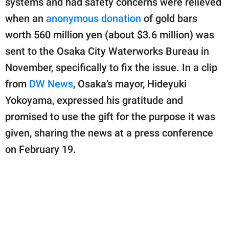
systems and had safety concerns were relieved
publishing
family.
when an
anonymous donation
of gold bars
worth 560 million yen (about $3.6 million) was
© GOOD Worldwide Inc.
All Rights Reserved.
sent to the Osaka City Waterworks Bureau in
November, specifically to fix the issue. In a clip
from
DW News
, Osaka’s mayor, Hideyuki
Yokoyama, expressed his gratitude and
promised to use the gift for the purpose it was
given, sharing the news at a press conference
on February 19.