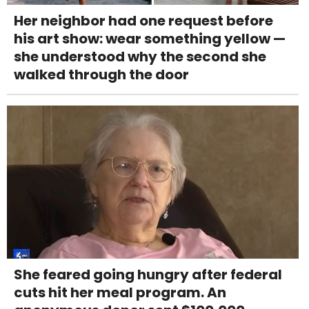
Her neighbor had one request before
his art show: wear something yellow —
she understood why the second she
walked through the door
She feared going hungry after federal
cuts hit her meal program. An