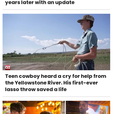
years later with an update
Teen cowboy heard a cry for help from
the Yellowstone River. His first-ever
lasso throw saved a life