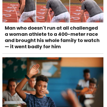
Man who doesn't run at all challenged
a woman athlete to a 400-meter race
and brought his whole family to watch
— it went badly for him