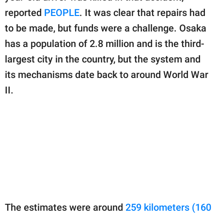
reported
PEOPLE
. It was clear that repairs had
to be made, but funds were a challenge. Osaka
has a population of 2.8 million and is the third-
largest city in the country, but the system and
its mechanisms date back to around World War
II.
The estimates were around
259 kilometers (160