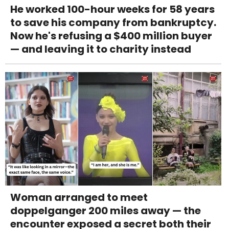
He worked 100-hour weeks for 58 years
to save his company from bankruptcy.
Now he's refusing a $400 million buyer
— and leaving it to charity instead
Woman arranged to meet
doppelganger 200 miles away — the
encounter exposed a secret both their