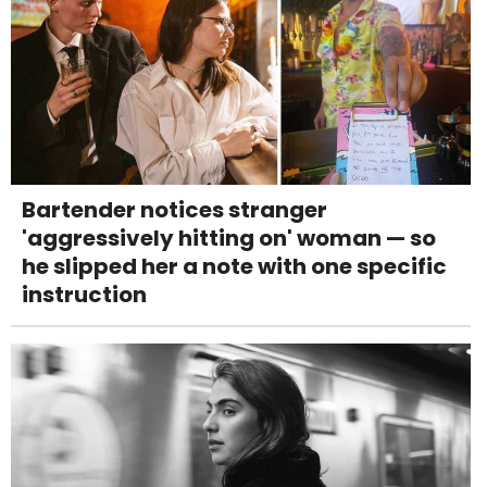
Bartender notices stranger
'aggressively hitting on' woman — so
he slipped her a note with one specific
instruction