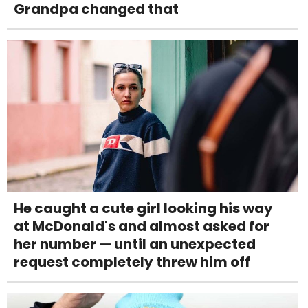
Grandpa changed that
He caught a cute girl looking his way
at McDonald's and almost asked for
her number — until an unexpected
request completely threw him off