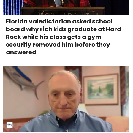
Florida valedictorian asked school
board why rich kids graduate at Hard
Rock while his class gets a gym —
security removed him before they
answered