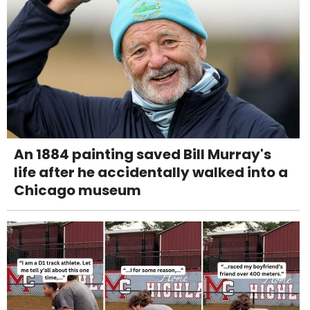
An 1884 painting saved Bill Murray's
life after he accidentally walked into a
Chicago museum