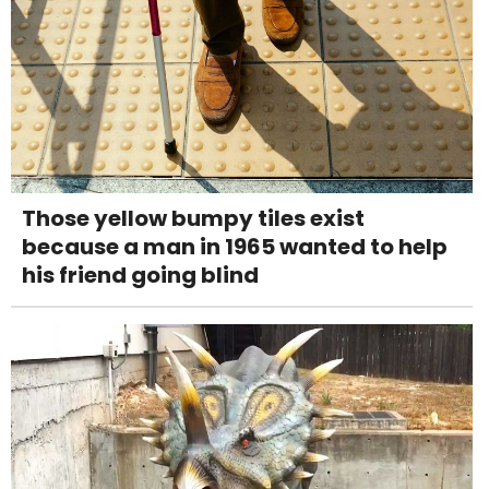
Those yellow bumpy tiles exist
because a man in 1965 wanted to help
his friend going blind