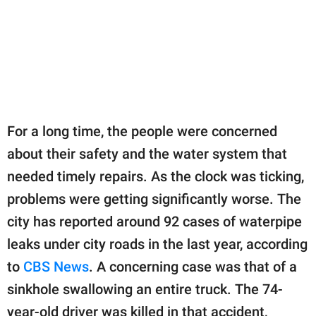
For a long time, the people were concerned
about their safety and the water system that
needed timely repairs. As the clock was ticking,
problems were getting significantly worse. The
city has reported around 92 cases of waterpipe
leaks under city roads in the last year, according
to
CBS News
. A concerning case was that of a
sinkhole swallowing an entire truck. The 74-
year-old driver was killed in that accident,