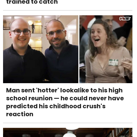
trained to catch
Man sent 'hotter' lookalike to his high
school reunion — he could never have
predicted his childhood crush's
reaction