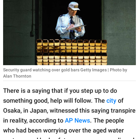
RELATIONSHIPS
PARENTING
WORK
SCIENCE AND
NATURE
Security guard watching over gold bars Getty Images | Photo by
Alan Thornton
About Us
There is a saying that if you step up to do
Contact Us
something good, help will follow. The
city
of
Privacy Policy
Osaka, in Japan, witnessed this saying transpire
in reality, according to
AP News
. The people
SCOOP UPWORTHY is
part of
who had been worrying over the aged water
GOOD Worldwide Inc.