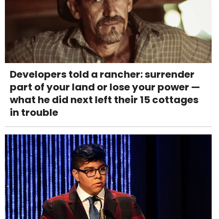
Developers told a rancher: surrender
part of your land or lose your power —
what he did next left their 15 cottages
in trouble