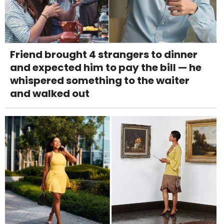
Friend brought 4 strangers to dinner
and expected him to pay the bill — he
whispered something to the waiter
and walked out