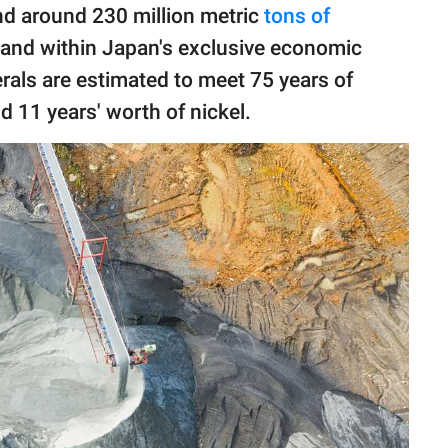
nd around 230 million metric
tons of
land within Japan's exclusive economic
rals are estimated to meet 75 years of
 11 years' worth of nickel.