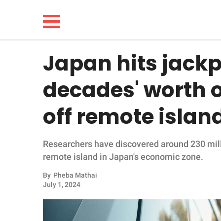
Japan hits jackp
NEWS
decades' worth o
LIFESTYLE
off remote islan
FUNNY
Researchers have discovered around 230 milli
WHOLESOME
remote island in Japan's economic zone.
INSPIRING
By
Pheba Mathai
July 1, 2024
ANIMALS