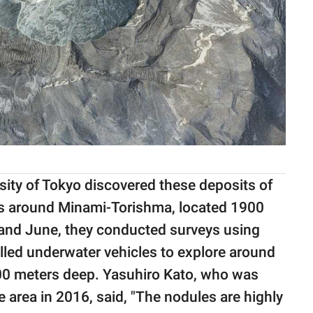
ity of Tokyo discovered these deposits of
s around Minami-Torishma, located 1900
 and June, they conducted surveys using
led underwater vehicles to explore around
00 meters deep. Yasuhiro Kato, who was
e area in 2016, said, "The nodules are highly