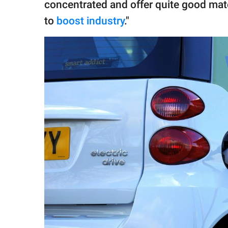
concentrated and offer quite good mate
to
boost industry
."