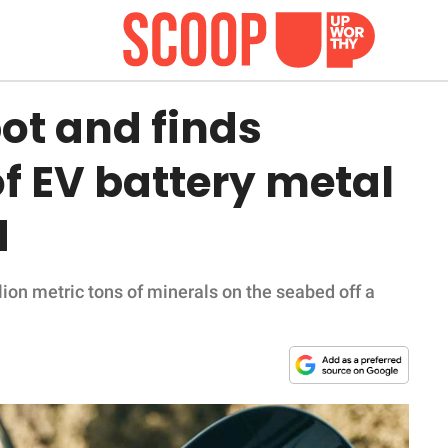
ot and finds
f EV battery metal
d
on metric tons of minerals on the seabed off a