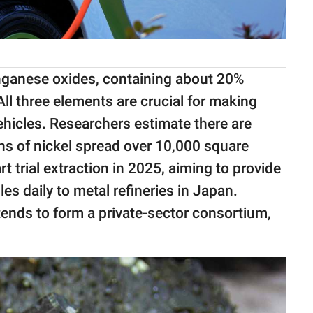
nganese oxides, containing about 20%
l three elements are crucial for making
vehicles. Researchers estimate there are
ns of nickel spread over 10,000 square
t trial extraction in 2025, aiming to provide
 daily to metal refineries in Japan.
tends to form a private-sector consortium,