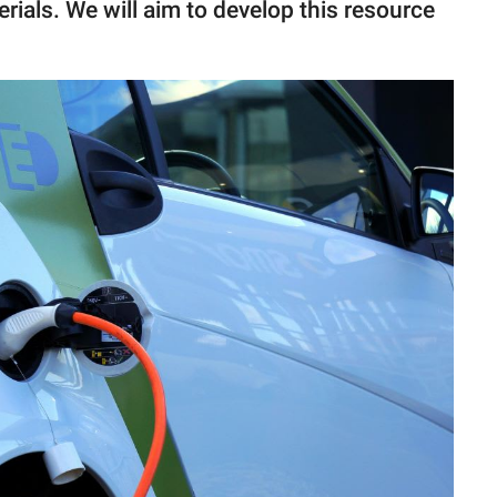
rials. We will aim to develop this resource