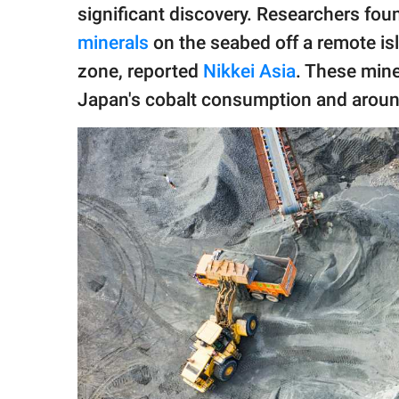
publishing
significant discovery. Researchers fou
family.
minerals
on the seabed off a remote is
© GOOD Worldwide Inc.
zone, reported
Nikkei Asia
. These mine
All Rights Reserved.
Japan's cobalt consumption and around