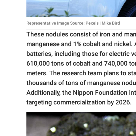
Representative Image Source: Pexels | Mike Bird
These nodules consist of iron and ma
manganese and 1% cobalt and nickel. Al
batteries, including those for electric 
610,000 tons of cobalt and 740,000 to
meters. The research team plans to star
thousands of tons of manganese nodules
Additionally, the Nippon Foundation in
targeting commercialization by 2026.