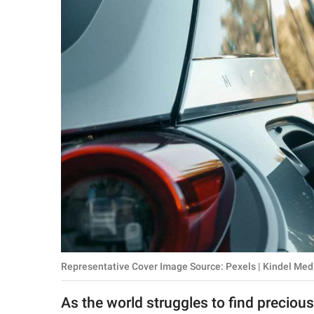
RELATIONSHIPS
PARENTING
WORK
SCIENCE AND
NATURE
About Us
Contact Us
Privacy Policy
Representative Cover Image Source: Pexels | Kindel Med
SCOOP UPWORTHY is
part of
As the world struggles to find preciou
GOOD Worldwide Inc.