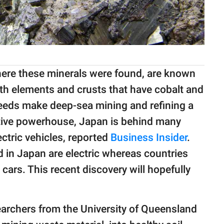
re these minerals were found, are known
rth elements and crusts that have cobalt and
needs make deep-sea mining and refining a
tive powerhouse, Japan is behind many
ctric vehicles, reported
Business Insider
.
 in Japan are electric whereas countries
 cars. This recent discovery will hopefully
searchers from the University of Queensland