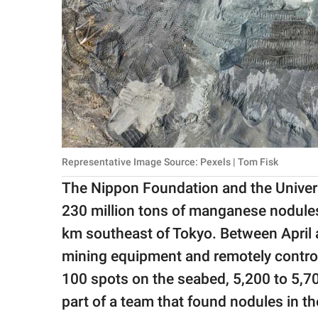
Representative Image Source: Pexels | Tom Fisk
The Nippon Foundation and the Univers
230 million tons of manganese nodule
km southeast of Tokyo. Between April
mining equipment and remotely control
100 spots on the seabed, 5,200 to 5,7
part of a team that found nodules in th