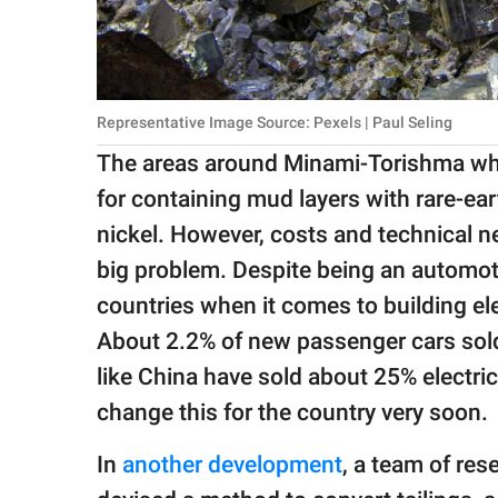
Representative Image Source: Pexels | Paul Seling
The areas around Minami-Torishma whe
for containing mud layers with rare-ea
nickel. However, costs and technical 
big problem. Despite being an automo
countries when it comes to building ele
About 2.2% of new passenger cars sold
like China have sold about 25% electric
change this for the country very soon.
In
another development
, a team of re