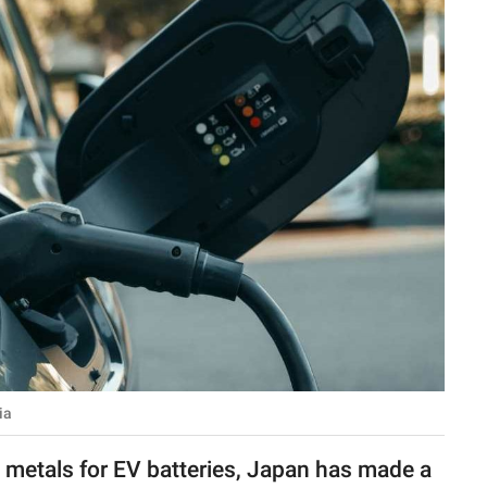
ia
s metals for EV batteries, Japan has made a