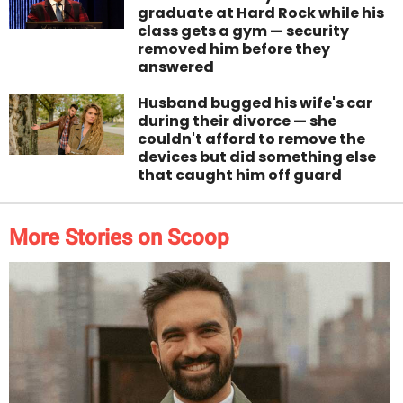
graduate at Hard Rock while his
class gets a gym — security
removed him before they
answered
Husband bugged his wife's car
during their divorce — she
couldn't afford to remove the
devices but did something else
that caught him off guard
More Stories on Scoop