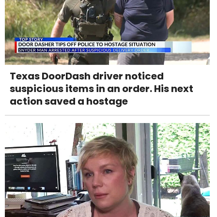
Texas DoorDash driver noticed
suspicious items in an order. His next
action saved a hostage