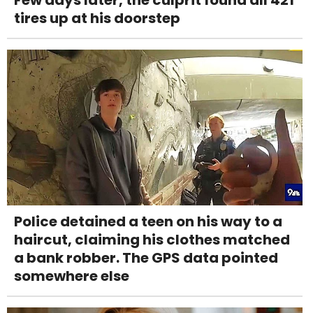
Few days later, the culprit found all 421
tires up at his doorstep
Police detained a teen on his way to a
haircut, claiming his clothes matched
a bank robber. The GPS data pointed
somewhere else