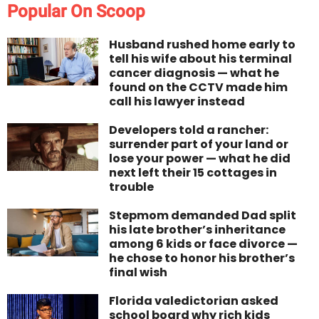
Popular On Scoop
Husband rushed home early to
tell his wife about his terminal
cancer diagnosis — what he
found on the CCTV made him
call his lawyer instead
Developers told a rancher:
surrender part of your land or
lose your power — what he did
next left their 15 cottages in
trouble
Stepmom demanded Dad split
his late brother’s inheritance
among 6 kids or face divorce —
he chose to honor his brother’s
final wish
Florida valedictorian asked
school board why rich kids