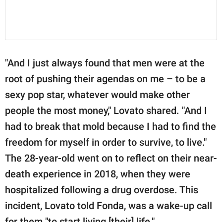
"And I just always found that men were at the
root of pushing their agendas on me – to be a
sexy pop star, whatever would make other
people the most money," Lovato shared. "And I
had to break that mold because I had to find the
freedom for myself in order to survive, to live."
The 28-year-old went on to reflect on their near-
death experience in 2018, when they were
hospitalized following a drug overdose. This
incident, Lovato told Fonda, was a wake-up call
for them "to start living [their] life."