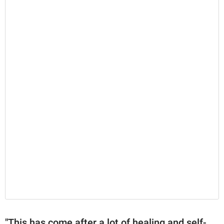
"This has come after a lot of healing and self-