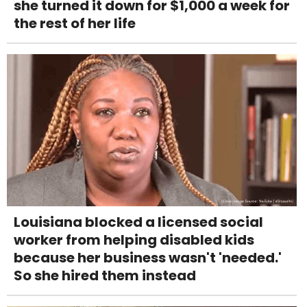
she turned it down for $1,000 a week for
the rest of her life
Louisiana blocked a licensed social
worker from helping disabled kids
because her business wasn't 'needed.'
So she hired them instead