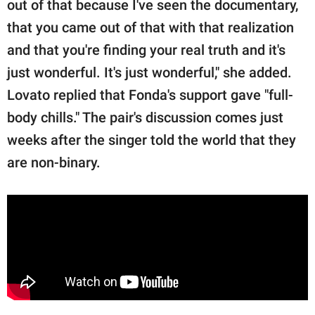
out of that because I've seen the documentary,
that you came out of that with that realization
and that you're finding your real truth and it's
just wonderful. It's just wonderful," she added.
Lovato replied that Fonda's support gave "full-
body chills." The pair's discussion comes just
weeks after the singer told the world that they
are non-binary.