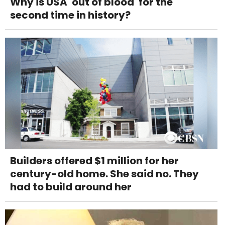
Why is USA 'out of blood' for the
second time in history?
Builders offered $1 million for her
century-old home. She said no. They
had to build around her