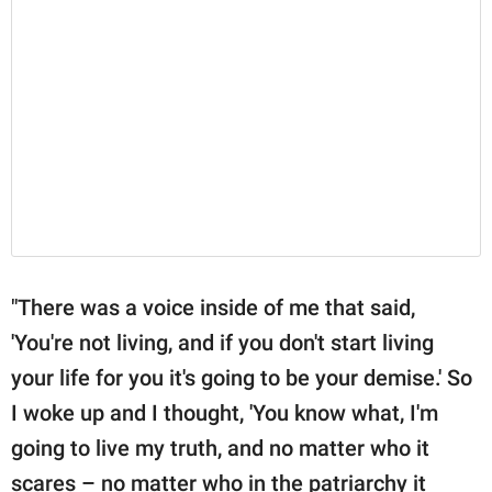
"There was a voice inside of me that said,
'You're not living, and if you don't start living
your life for you it's going to be your demise.' So
I woke up and I thought, 'You know what, I'm
going to live my truth, and no matter who it
scares – no matter who in the patriarchy it