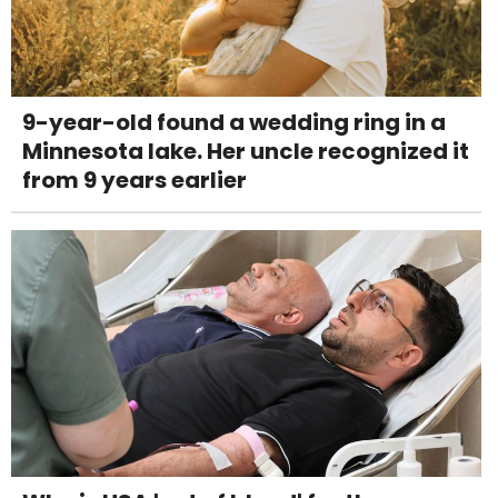
9-year-old found a wedding ring in a
Minnesota lake. Her uncle recognized it
from 9 years earlier