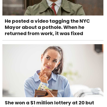
He posted a video tagging the NYC
Mayor about a pothole. When he
returned from work, it was fixed
She won a $1 million lottery at 20 but