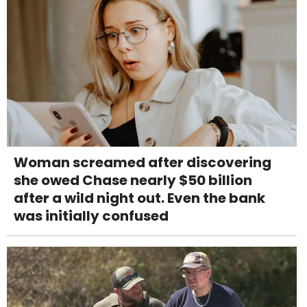
Woman screamed after discovering
she owed Chase nearly $50 billion
after a wild night out. Even the bank
was initially confused