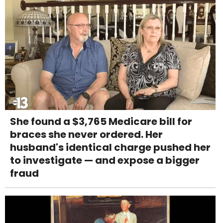
She found a $3,765 Medicare bill for
braces she never ordered. Her
husband's identical charge pushed her
to investigate — and expose a bigger
fraud