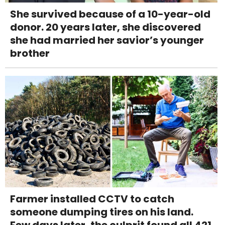
She survived because of a 10-year-old
donor. 20 years later, she discovered
she had married her savior’s younger
brother
Farmer installed CCTV to catch
someone dumping tires on his land.