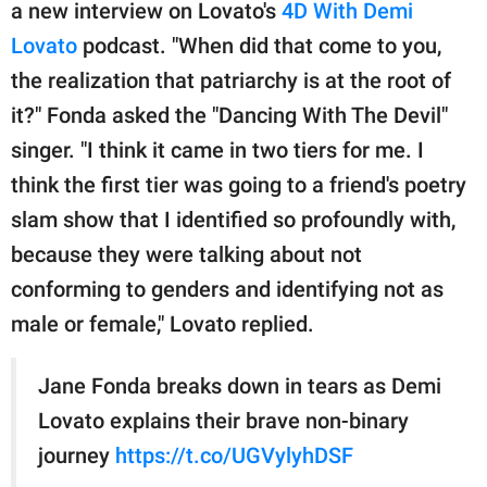
publishing
a new interview on Lovato's
4D With Demi
family.
Lovato
podcast. "When did that come to you,
the realization that patriarchy is at the root of
© GOOD Worldwide Inc.
All Rights Reserved.
it?" Fonda asked the "Dancing With The Devil"
singer. "I think it came in two tiers for me. I
think the first tier was going to a friend's poetry
slam show that I identified so profoundly with,
because they were talking about not
conforming to genders and identifying not as
male or female," Lovato replied.
Jane Fonda breaks down in tears as Demi
Lovato explains their brave non-binary
journey
https://t.co/UGVylyhDSF