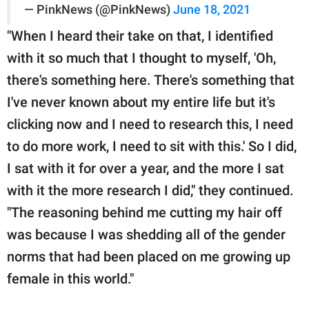
— PinkNews (@PinkNews)
June 18, 2021
"When I heard their take on that, I identified
with it so much that I thought to myself, 'Oh,
there's something here. There's something that
I've never known about my entire life but it's
clicking now and I need to research this, I need
to do more work, I need to sit with this.' So I did,
I sat with it for over a year, and the more I sat
with it the more research I did," they continued.
"The reasoning behind me cutting my hair off
was because I was shedding all of the gender
norms that had been placed on me growing up
female in this world."