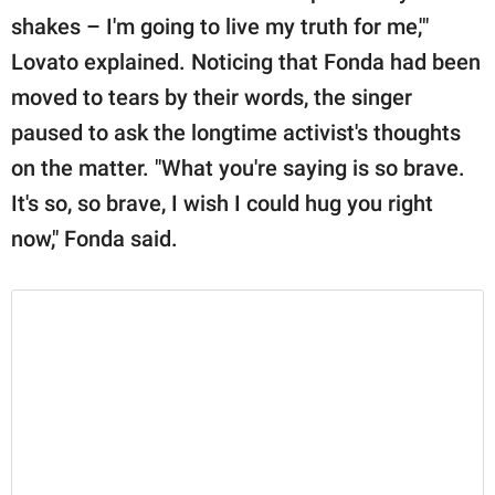
shakes – I'm going to live my truth for me,'"
Lovato explained. Noticing that Fonda had been
moved to tears by their words, the singer
paused to ask the longtime activist's thoughts
on the matter. "What you're saying is so brave.
It's so, so brave, I wish I could hug you right
now," Fonda said.