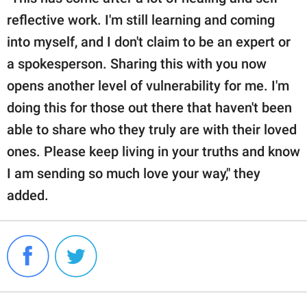
reflective work. I'm still learning and coming
into myself, and I don't claim to be an expert or
a spokesperson. Sharing this with you now
opens another level of vulnerability for me. I'm
doing this for those out there that haven't been
able to share who they truly are with their loved
ones. Please keep living in your truths and know
I am sending so much love your way," they
added.