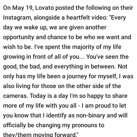
On May 19, Lovato posted the following on their
Instagram, alongside a heartfelt video: "Every
day we wake up, we are given another
opportunity and chance to be who we want and
wish to be. I've spent the majority of my life
growing in front of all of you... You've seen the
good, the bad, and everything in between. Not
only has my life been a journey for myself, I was
also living for those on the other side of the
cameras. Today is a day I'm so happy to share
more of my life with you all - I am proud to let
you know that I identify as non-binary and will
officially be changing my pronouns to
they/them moving forward."