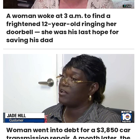
A woman woke at 3 a.m. to find a
frightened 12-year-old ringing her
doorbell — she was his last hope for
saving his dad
Woman went into debt for a $3,850 car
transmission repair. A month later, the