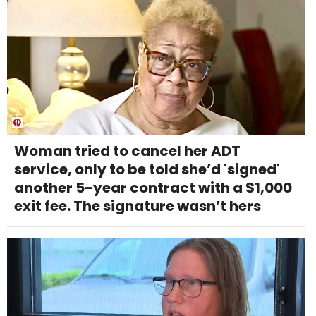
Woman tried to cancel her ADT
service, only to be told she’d 'signed'
another 5-year contract with a $1,000
exit fee. The signature wasn’t hers