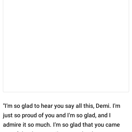
"I'm so glad to hear you say all this, Demi. I'm
just so proud of you and I'm so glad, and I
admire it so much. I'm so glad that you came