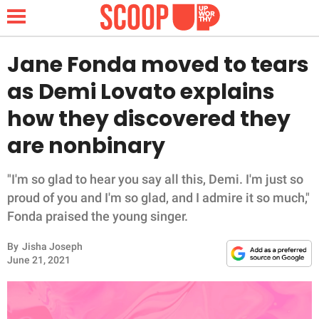
Jane Fonda moved to tears
as Demi Lovato explains
NEWS
how they discovered they
are nonbinary
LIFESTYLE
FUNNY
"I'm so glad to hear you say all this, Demi. I'm just so
proud of you and I'm so glad, and I admire it so much,"
WHOLESOME
Fonda praised the young singer.
By
Jisha Joseph
INSPIRING
June 21, 2021
ANIMALS