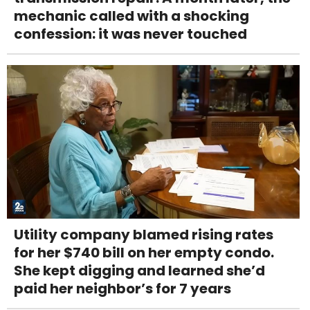
mechanic called with a shocking
confession: it was never touched
Utility company blamed rising rates
for her $740 bill on her empty condo.
She kept digging and learned she’d
paid her neighbor’s for 7 years