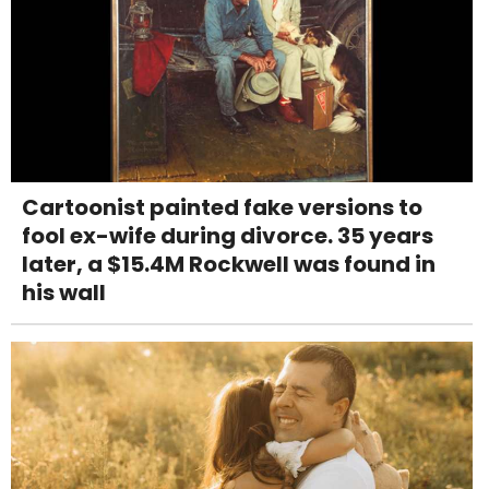
Cartoonist painted fake versions to
fool ex-wife during divorce. 35 years
later, a $15.4M Rockwell was found in
his wall