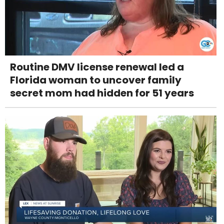
Routine DMV license renewal led a
Florida woman to uncover family
secret mom had hidden for 51 years