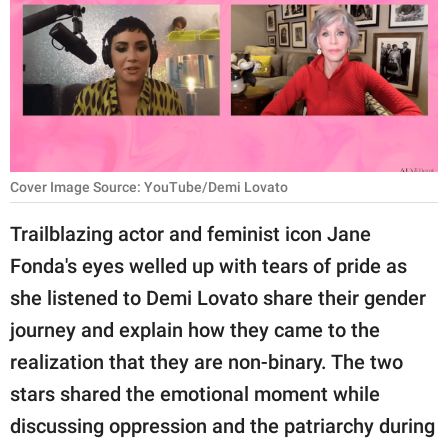
RELATIONSHIPS
PARENTING
WORK
SCIENCE AND
NATURE
Cover Image Source: YouTube/Demi Lovato
Trailblazing actor and feminist icon Jane
Fonda's eyes welled up with tears of pride as
About Us
she listened to Demi Lovato share their gender
Contact Us
journey and explain how they came to the
Privacy Policy
realization that they are non-binary. The two
stars shared the emotional moment while
SCOOP UPWORTHY is
part of
discussing oppression and the patriarchy during
GOOD Worldwide Inc.