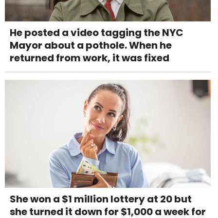
He posted a video tagging the NYC
Mayor about a pothole. When he
returned from work, it was fixed
She won a $1 million lottery at 20 but
she turned it down for $1,000 a week for