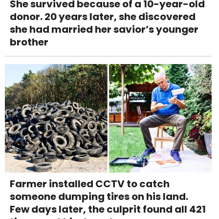
She survived because of a 10-year-old
donor. 20 years later, she discovered
she had married her savior’s younger
brother
Farmer installed CCTV to catch
someone dumping tires on his land.
Few days later, the culprit found all 421