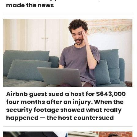
made the news
Airbnb guest sued a host for $643,000
four months after an injury. When the
security footage showed what really
happened — the host countersued