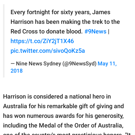
Every fortnight for sixty years, James
Harrison has been making the trek to the
Red Cross to donate blood.
#9News
|
https://t.co/ZiY2jT1X46
pic.twitter.com/sivoQoKz5a
— Nine News Sydney (@9NewsSyd)
May 11,
2018
Harrison is considered a national hero in
Australia for his remarkable gift of giving and
has won numerous awards for his generosity,
including the Medal of the Order of Australia,
one of the country's most prestigious honors. "It