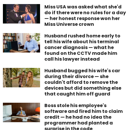
Miss USA was asked what she'd
do if there were no rules for a day
— her honest response won her
Miss Universe crown
Husband rushed home early to
tell his wife about his terminal
cancer diagnosis — what he
found on the CCTV made him
call his lawyer instead
Husband bugged his wife's car
during their divorce — she
couldn't afford to remove the
devices but did something else
that caught him off guard
Boss stole his employee's
software and fired him to claim
credit — he had no idea the
programmer had planted a
surprise in the code