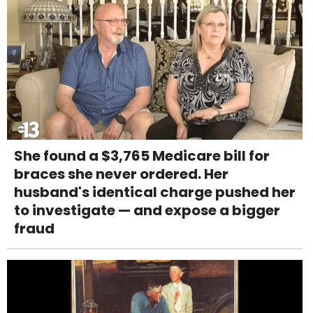
She found a $3,765 Medicare bill for
braces she never ordered. Her
husband's identical charge pushed her
to investigate — and expose a bigger
fraud