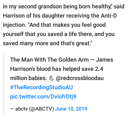
in my second grandson being born healthy," said
Harrison of his daughter receiving the Anti-D
injection. "And that makes you feel good
yourself that you saved a life there, and you
saved many more and that's great."
The Man With The Golden Arm — James
Harrison's blood has helped save 2.4
million babies. 💪 @redcrossbloodau
#TheRecordingStudioAU
pic.twitter.com/DvlofrDtj9
— abctv (@ABCTV)
June 10, 2019