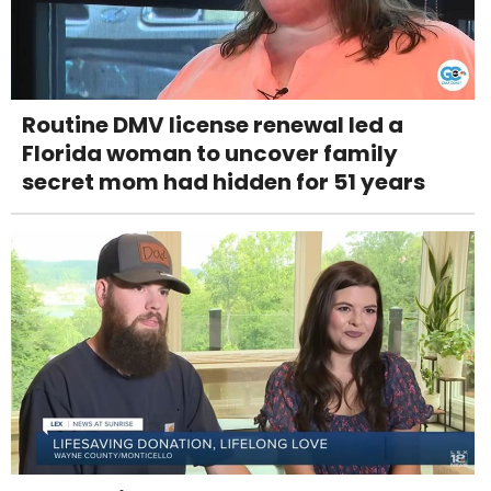
Routine DMV license renewal led a
Florida woman to uncover family
secret mom had hidden for 51 years