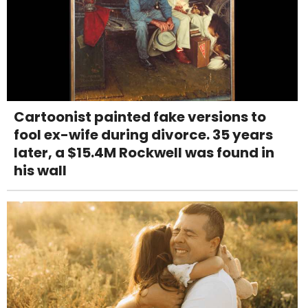
Cartoonist painted fake versions to
fool ex-wife during divorce. 35 years
later, a $15.4M Rockwell was found in
his wall