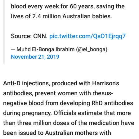
blood every week for 60 years, saving the
lives of 2.4 million Australian babies.
Source: CNN.
pic.twitter.com/QsO1Ejrqq7
— Muhd El-Bonga Ibrahim (@el_bonga)
November 21, 2019
Anti-D injections, produced with Harrison's
antibodies, prevent women with rhesus-
negative blood from developing RhD antibodies
during pregnancy. Officials estimate that more
than three million doses of the medication have
been issued to Australian mothers with