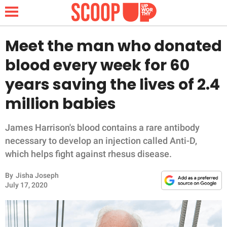
Meet the man who donated
blood every week for 60
NEWS
years saving the lives of 2.4
million babies
LIFESTYLE
FUNNY
James Harrison's blood contains a rare antibody
necessary to develop an injection called Anti-D,
WHOLESOME
which helps fight against rhesus disease.
By
Jisha Joseph
INSPIRING
July 17, 2020
ANIMALS