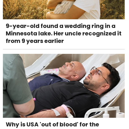
9-year-old found a wedding ring in a
Minnesota lake. Her uncle recognized it
from 9 years earlier
Why is USA 'out of blood' for the