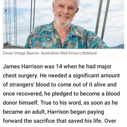
RELATIONSHIPS
PARENTING
WORK
SCIENCE AND
NATURE
Cover Image Source: Australian Red Cross Lifeblood
James Harrison was 14 when he had major
chest surgery. He needed a significant amount
About Us
of strangers' blood to come out of it alive and
Contact Us
once recovered, he pledged to become a blood
Privacy Policy
donor himself. True to his word, as soon as he
became an adult, Harrison began paying
SCOOP UPWORTHY is
part of
forward the sacrifice that saved his life. Over
GOOD Worldwide Inc.