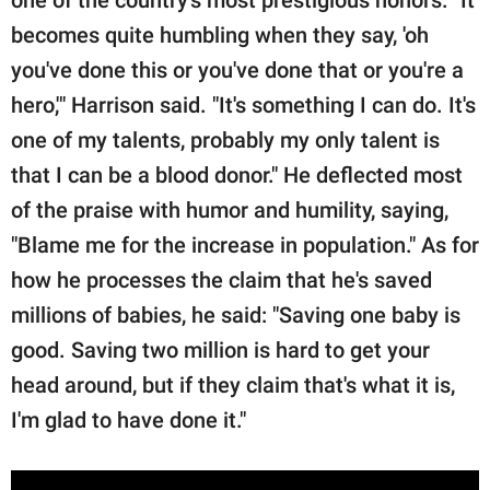
becomes quite humbling when they say, 'oh
you've done this or you've done that or you're a
hero,'" Harrison said. "It's something I can do. It's
one of my talents, probably my only talent is
that I can be a blood donor." He deflected most
of the praise with humor and humility, saying,
"Blame me for the increase in population." As for
how he processes the claim that he's saved
millions of babies, he said: "Saving one baby is
good. Saving two million is hard to get your
head around, but if they claim that's what it is,
I'm glad to have done it."