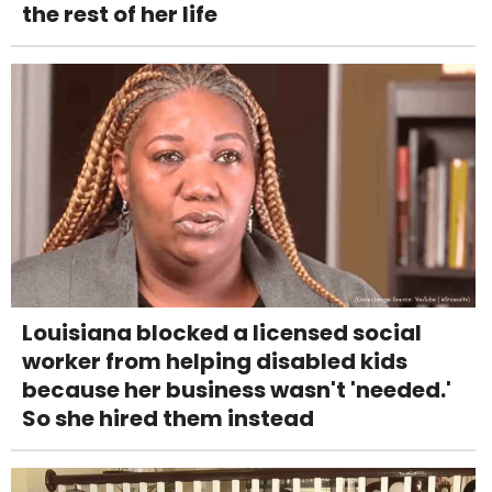
the rest of her life
Louisiana blocked a licensed social
worker from helping disabled kids
because her business wasn't 'needed.'
So she hired them instead