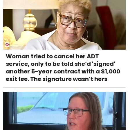
Woman tried to cancel her ADT
service, only to be told she’d 'signed'
another 5-year contract with a $1,000
exit fee. The signature wasn’t hers