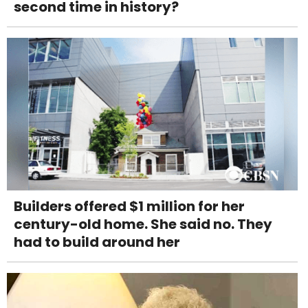
second time in history?
Builders offered $1 million for her
century-old home. She said no. They
had to build around her