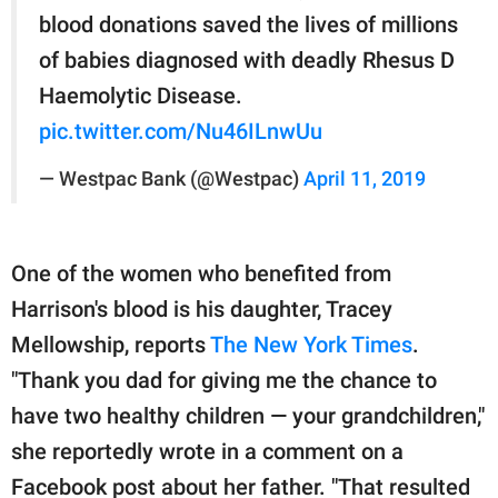
blood donations saved the lives of millions
of babies diagnosed with deadly Rhesus D
Haemolytic Disease.
pic.twitter.com/Nu46ILnwUu
— Westpac Bank (@Westpac)
April 11, 2019
One of the women who benefited from
Harrison's blood is his daughter, Tracey
Mellowship, reports
The New York Times
.
"Thank you dad for giving me the chance to
have two healthy children — your grandchildren,"
she reportedly wrote in a comment on a
Facebook post about her father. "That resulted