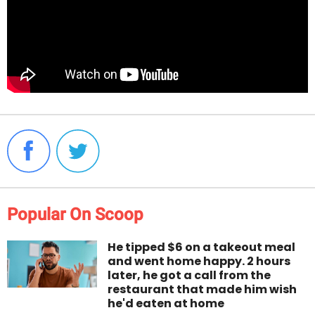
Popular On Scoop
He tipped $6 on a takeout meal
and went home happy. 2 hours
later, he got a call from the
restaurant that made him wish
he'd eaten at home