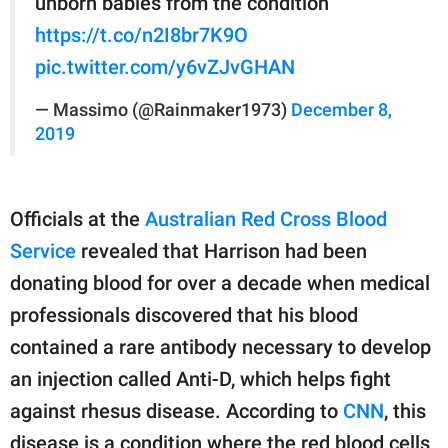
unborn babies from the condition
https://t.co/n2I8br7K9O
pic.twitter.com/y6vZJvGHAN
— Massimo (@Rainmaker1973)
December 8,
2019
Officials at the
Australian Red Cross Blood
Service
revealed that Harrison had been
donating blood for over a decade when medical
professionals discovered that his blood
contained a rare antibody necessary to develop
an injection called Anti-D, which helps fight
against rhesus disease. According to
CNN
, this
disease is a condition where the red blood cells