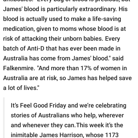
James' blood is particularly extraordinary. His
blood is actually used to make a life-saving
medication, given to moms whose blood is at
risk of attacking their unborn babies. Every
batch of Anti-D that has ever been made in
Australia has come from James' blood." said
Falkenmire. "And more than 17% of women in
Australia are at risk, so James has helped save
a lot of lives."
It’s Feel Good Friday and we’re celebrating
stories of Australians who help, wherever
and whenever they can.This week it’s the
inimitable James Harrison, whose 1173