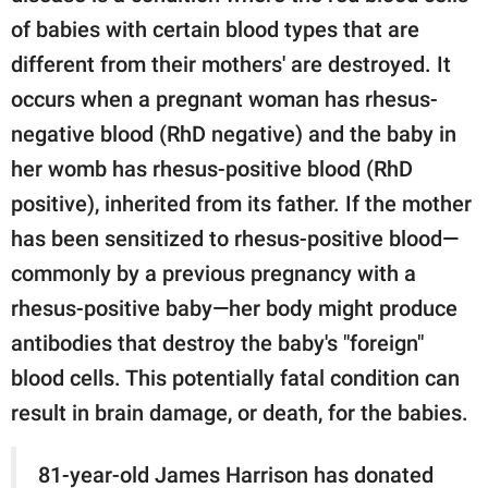
of babies with certain blood types that are
different from their mothers' are destroyed. It
occurs when a pregnant woman has rhesus-
negative blood (RhD negative) and the baby in
her womb has rhesus-positive blood (RhD
positive), inherited from its father. If the mother
has been sensitized to rhesus-positive blood—
commonly by a previous pregnancy with a
rhesus-positive baby—her body might produce
antibodies that destroy the baby's "foreign"
blood cells. This potentially fatal condition can
result in brain damage, or death, for the babies.
81-year-old James Harrison has donated