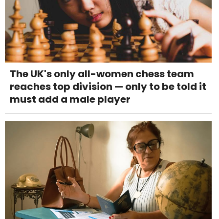
The UK's only all-women chess team
reaches top division — only to be told it
must add a male player