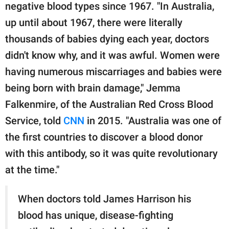
negative blood types since 1967. "In Australia,
up until about 1967, there were literally
thousands of babies dying each year, doctors
didn't know why, and it was awful. Women were
having numerous miscarriages and babies were
being born with brain damage," Jemma
Falkenmire, of the Australian Red Cross Blood
Service, told
CNN
in 2015. "Australia was one of
the first countries to discover a blood donor
with this antibody, so it was quite revolutionary
at the time."
When doctors told James Harrison his
blood has unique, disease-fighting