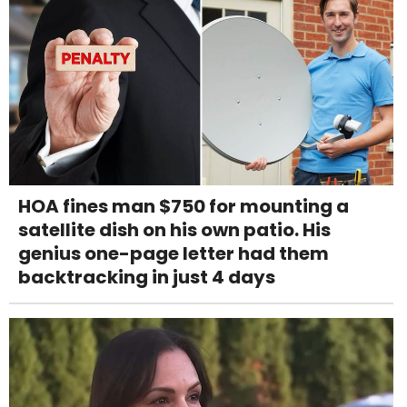
HOA fines man $750 for mounting a
satellite dish on his own patio. His
genius one-page letter had them
backtracking in just 4 days