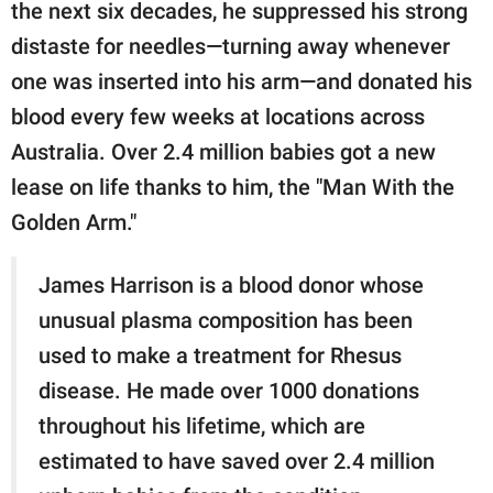
publishing
the next six decades, he suppressed his strong
family.
distaste for needles—turning away whenever
one was inserted into his arm—and donated his
© GOOD Worldwide Inc.
All Rights Reserved.
blood every few weeks at locations across
Australia. Over 2.4 million babies got a new
lease on life thanks to him, the "Man With the
Golden Arm."
James Harrison is a blood donor whose
unusual plasma composition has been
used to make a treatment for Rhesus
disease. He made over 1000 donations
throughout his lifetime, which are
estimated to have saved over 2.4 million