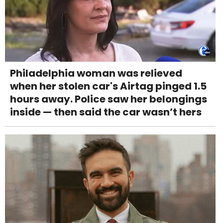
Philadelphia woman was relieved
when her stolen car's Airtag pinged 1.5
hours away. Police saw her belongings
inside — then said the car wasn’t hers