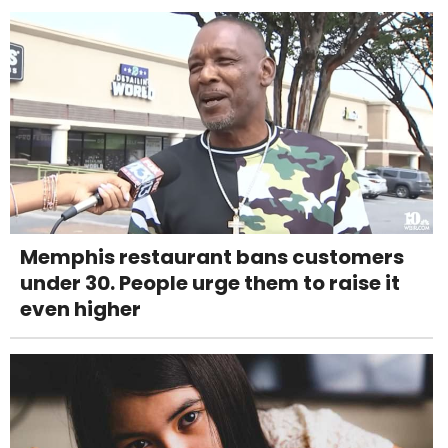
Memphis restaurant bans customers
under 30. People urge them to raise it
even higher