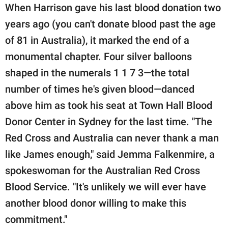
When Harrison gave his last blood donation two
years ago (you can't donate blood past the age
of 81 in Australia), it marked the end of a
monumental chapter. Four silver balloons
shaped in the numerals 1 1 7 3—the total
number of times he's given blood—danced
above him as took his seat at Town Hall Blood
Donor Center in Sydney for the last time. "The
Red Cross and Australia can never thank a man
like James enough," said Jemma Falkenmire, a
spokeswoman for the Australian Red Cross
Blood Service. "It's unlikely we will ever have
another blood donor willing to make this
commitment."