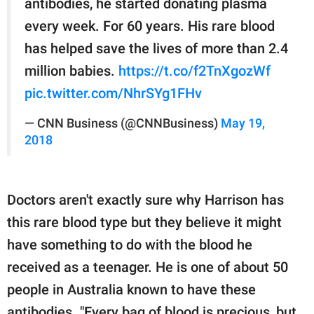
antibodies, he started donating plasma
every week. For 60 years. His rare blood
has helped save the lives of more than 2.4
million babies.
https://t.co/f2TnXgozWf
pic.twitter.com/NhrSYg1FHv
— CNN Business (@CNNBusiness)
May 19,
2018
Doctors aren't exactly sure why Harrison has
this rare blood type but they believe it might
have something to do with the blood he
received as a teenager. He is one of about 50
people in Australia known to have these
antibodies. "Every bag of blood is precious, but