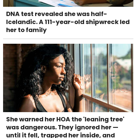
DNA test revealed she was half-
Icelandic. A 111-year-old shipwreck led
her to family
She warned her HOA the 'leaning tree'
was dangerous. They ignored her —
until it fell, trapped her inside, and