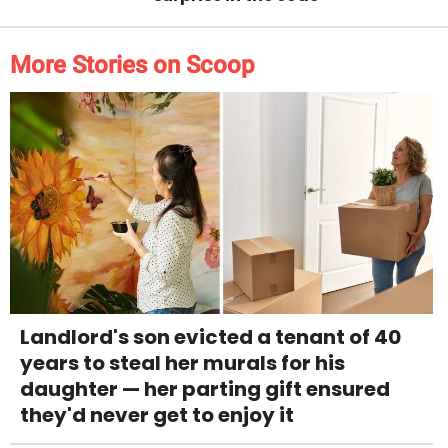
More Stories on Scoop
Landlord's son evicted a tenant of 40
years to steal her murals for his
daughter — her parting gift ensured
they'd never get to enjoy it