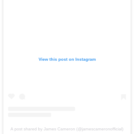
View this post on Instagram
A post shared by James Cameron (@jamescameronofficial)