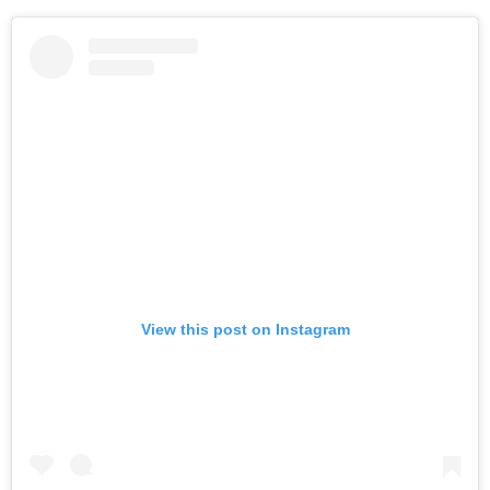
View this post on Instagram