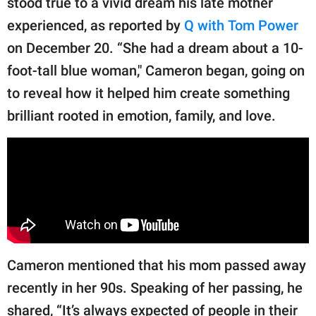
stood true to a vivid dream his late mother
publishing
family.
experienced, as reported by
Q with Tom Power
on December 20. “She had a dream about a 10-
© GOOD Worldwide Inc.
All Rights Reserved.
foot-tall blue woman," Cameron began, going on
to reveal how it helped him create something
brilliant rooted in emotion, family, and love.
Cameron mentioned that his mom passed away
recently in her 90s. Speaking of her passing, he
shared, “It’s always expected of people in their