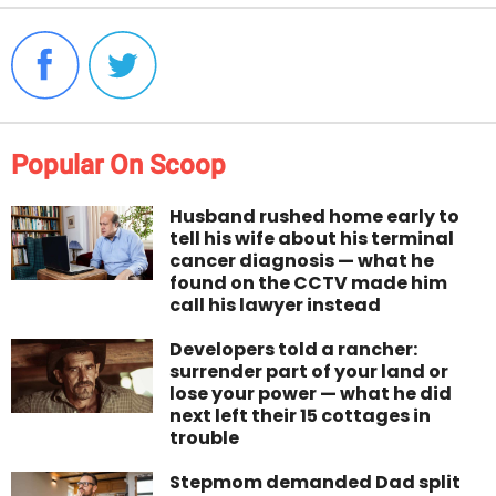
Popular On Scoop
Husband rushed home early to
tell his wife about his terminal
cancer diagnosis — what he
found on the CCTV made him
call his lawyer instead
Developers told a rancher:
surrender part of your land or
lose your power — what he did
next left their 15 cottages in
trouble
Stepmom demanded Dad split