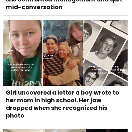
mid-conversation
Girl uncovered a letter a boy wrote to
her mom in high school. Her jaw
dropped when she recognized his
photo