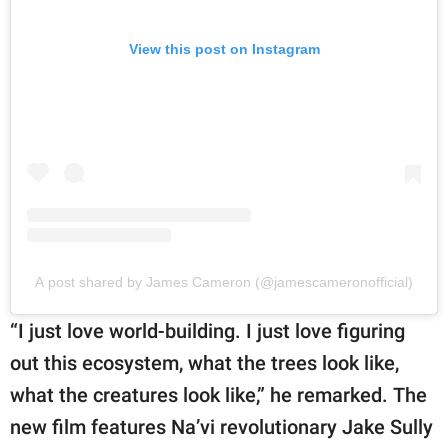
View this post on Instagram
A post shared by James Cameron (@jamescameronofficial)
“I just love world-building. I just love figuring
out this ecosystem, what the trees look like,
what the creatures look like,” he remarked. The
new film features Na’vi revolutionary Jake Sully