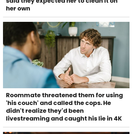
said they expected her to clean it on
her own
Roommate threatened them for using
'his couch' and called the cops. He
didn't realize they'd been
livestreaming and caught his lie in 4K