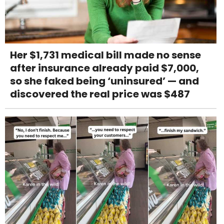
Her $1,731 medical bill made no sense
after insurance already paid $7,000,
so she faked being ‘uninsured’ — and
discovered the real price was $487