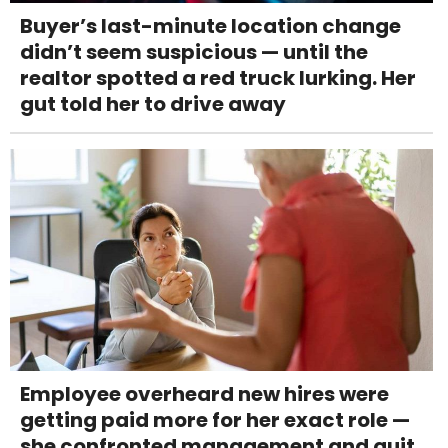
Buyer’s last-minute location change
didn’t seem suspicious — until the
realtor spotted a red truck lurking. Her
gut told her to drive away
Employee overheard new hires were
getting paid more for her exact role —
she confronted management and quit