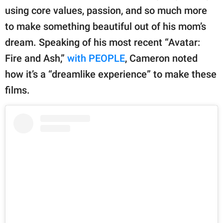
using core values, passion, and so much more
to make something beautiful out of his mom’s
dream. Speaking of his most recent “Avatar:
Fire and Ash,”
with PEOPLE
, Cameron noted
how it’s a “dreamlike experience” to make these
films.