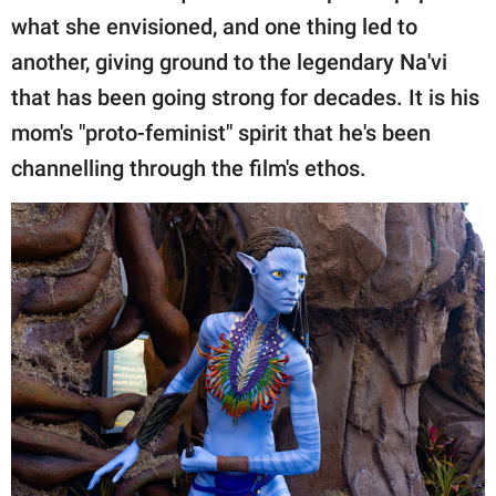
what she envisioned, and one thing led to
another, giving ground to the legendary Na'vi
that has been going strong for decades. It is his
mom's "proto-feminist" spirit that he's been
channelling through the film's ethos.