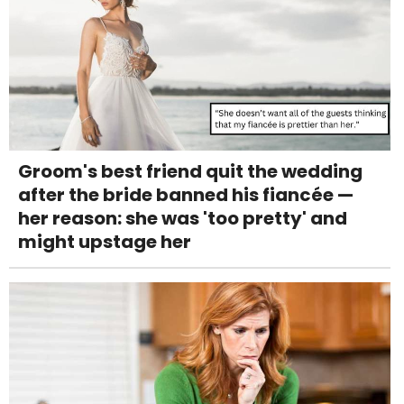
Groom's best friend quit the wedding
after the bride banned his fiancée —
her reason: she was 'too pretty' and
might upstage her