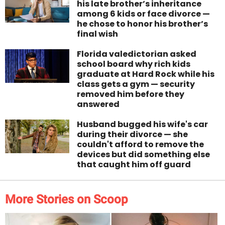
his late brother’s inheritance
among 6 kids or face divorce —
he chose to honor his brother’s
final wish
Florida valedictorian asked
school board why rich kids
graduate at Hard Rock while his
class gets a gym — security
removed him before they
answered
Husband bugged his wife's car
during their divorce — she
couldn't afford to remove the
devices but did something else
that caught him off guard
More Stories on Scoop