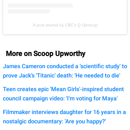
A post shared by CBC's Q (@cbcq)
More on Scoop Upworthy
James Cameron conducted a 'scientific study' to
prove Jack’s 'Titanic' death: 'He needed to die'
Teen creates epic 'Mean Girls'-inspired student
council campaign video: 'I'm voting for Maya'
Filmmaker interviews daughter for 16 years in a
nostalgic documentary: 'Are you happy?'