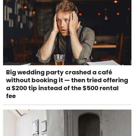
Big wedding party crashed a café
without booking it — then tried offering
a $200 tip instead of the $500 rental
fee