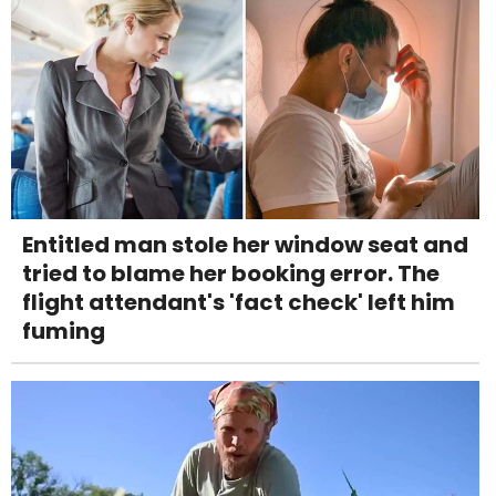
Entitled man stole her window seat and
tried to blame her booking error. The
flight attendant's 'fact check' left him
fuming