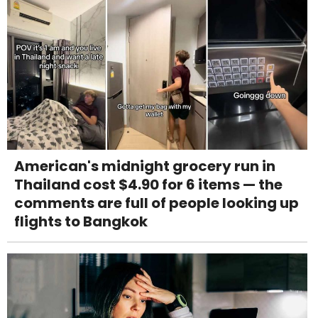
American's midnight grocery run in
Thailand cost $4.90 for 6 items — the
comments are full of people looking up
flights to Bangkok