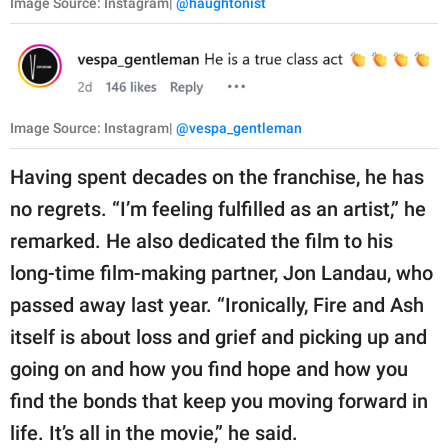
Image Source: Instagram|
@haughtonist
Image Source: Instagram|
@vespa_gentleman
Having spent decades on the franchise, he has
no regrets. “I’m feeling fulfilled as an artist,” he
remarked. He also dedicated the film to his
long-time film-making partner, Jon Landau, who
passed away last year. “Ironically, Fire and Ash
itself is about loss and grief and picking up and
going on and how you find hope and how you
find the bonds that keep you moving forward in
life. It’s all in the movie,” he said.