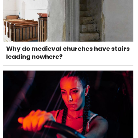
Why do medieval churches have stairs
leading nowhere?