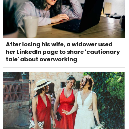
After losing his wife, a widower used
her LinkedIn page to share 'cautionary
tale' about overworking