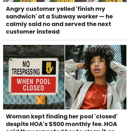
Angry customer yelled 'finish my
sandwich' at a Subway worker — he
calmly said no and served the next
customer instead
Woman kept finding her pool 'closed'
despite HOA's $500 monthly fee. HOA