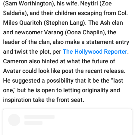
(Sam Worthington), his wife, Neytiri (Zoe
Saldaña), and their children escaping from Col.
Miles Quaritch (Stephen Lang). The Ash clan
and newcomer Varang (Oona Chaplin), the
leader of the clan, also make a statement entry
and twist the plot, per
The Hollywood Reporter
.
Cameron also hinted at what the future of
Avatar could look like post the recent release.
He suggested a possibility that it be the “last
one,” but he is open to letting originality and
inspiration take the front seat.