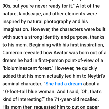
90s, but you’re never ready for it.” A lot of the
nature, landscape, and other elements were
inspired by natural photography and his
imagination. However, the characters were built
with such a strong identity and purpose, thanks
to his mom. Beginning with his first inspiration,
Cameron revealed how Avatar was born out of a
dream he had in first-person point-of-view of a
"bioluminescent forest." However, he quickly
added that his mom actually led him to Neytiri's
seminal character. “
She had a dream
about a
10-foot-tall blue woman. And I said, ‘Oh, that's
kind of interesting,’” the 71-year-old recalled.
His mom then requested him to put on paper