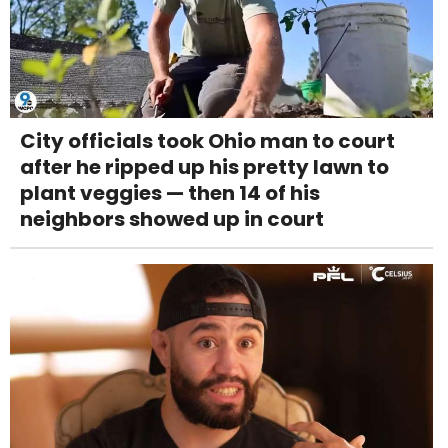
City officials took Ohio man to court
after he ripped up his pretty lawn to
plant veggies — then 14 of his
neighbors showed up in court