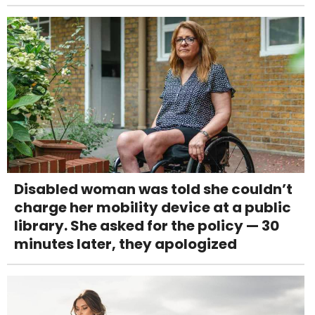
Disabled woman was told she couldn’t
charge her mobility device at a public
library. She asked for the policy — 30
minutes later, they apologized