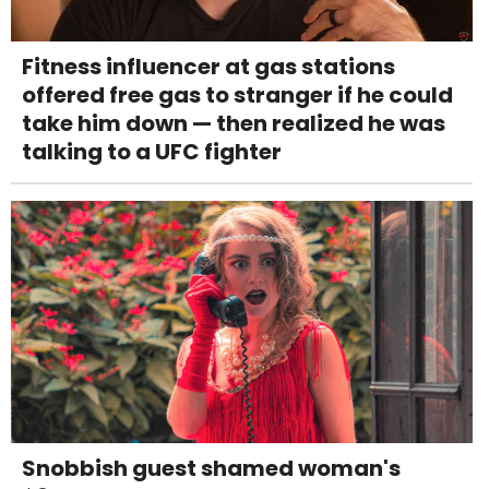
Fitness influencer at gas stations
offered free gas to stranger if he could
take him down — then realized he was
talking to a UFC fighter
Snobbish guest shamed woman's