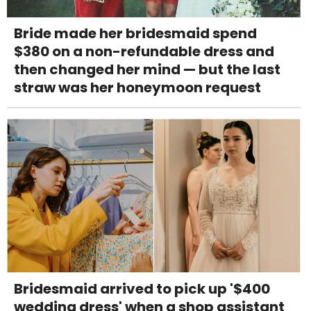
Bride made her bridesmaid spend
$380 on a non-refundable dress and
then changed her mind — but the last
straw was her honeymoon request
Bridesmaid arrived to pick up '$400
wedding dress' when a shop assistant