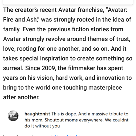
The creator’s recent Avatar franchise, “Avatar:
Fire and Ash,” was strongly rooted in the idea of
family. Even the previous fiction stories from
Avatar strongly revolve around themes of trust,
love, rooting for one another, and so on. And it
takes special inspiration to create something so
surreal. Since 2009, the filmmaker has spent
years on his vision, hard work, and innovation to
bring to the world one touching masterpiece
after another.