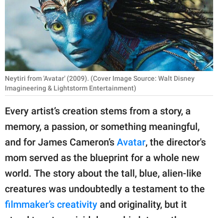
RELATIONSHIPS
PARENTING
WORK
SCIENCE AND
Neytiri from 'Avatar' (2009). (Cover Image Source: Walt Disney
NATURE
Imagineering & Lightstorm Entertainment)
Every artist’s creation stems from a story, a
memory, a passion, or something meaningful,
About Us
and for James Cameron’s
Avatar
, the director's
Contact Us
mom served as the blueprint for a whole new
Privacy Policy
world. The story about the tall, blue, alien-like
creatures was undoubtedly a testament to the
SCOOP UPWORTHY is
part of
filmmaker’s creativity
and originality, but it
GOOD Worldwide Inc.