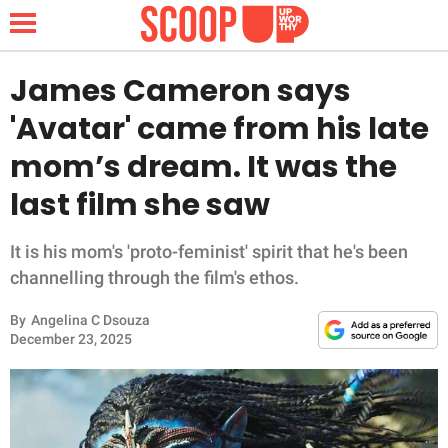
James Cameron says
'Avatar' came from his late
NEWS
mom’s dream. It was the
last film she saw
LIFESTYLE
FUNNY
It is his mom's 'proto-feminist' spirit that he's been
channelling through the film's ethos.
WHOLESOME
By
Angelina C Dsouza
December 23, 2025
INSPIRING
ANIMALS