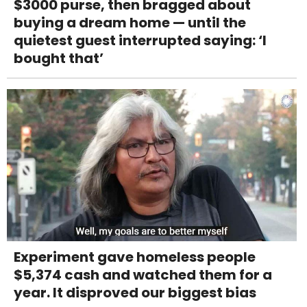
$3000 purse, then bragged about
buying a dream home — until the
quietest guest interrupted saying: ‘I
bought that’
Experiment gave homeless people
$5,374 cash and watched them for a
year. It disproved our biggest bias