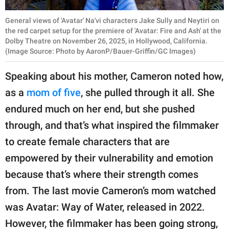
General views of 'Avatar' Na'vi characters Jake Sully and Neytiri on
the red carpet setup for the premiere of 'Avatar: Fire and Ash' at the
Dolby Theatre on November 26, 2025, in Hollywood, California.
(Image Source: Photo by AaronP/Bauer-Griffin/GC Images)
Speaking about his mother, Cameron noted how,
as a
mom of five
, she pulled through it all. She
endured much on her end, but she pushed
through, and that’s what inspired the filmmaker
to create female characters that are
empowered by their vulnerability and emotion
because that’s where their strength comes
from. The last movie Cameron’s mom watched
was Avatar: Way of Water, released in 2022.
However, the filmmaker has been going strong,