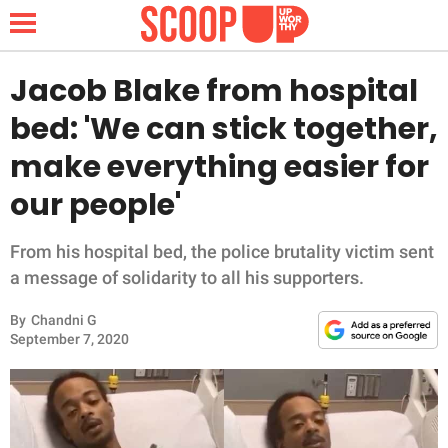
Jacob Blake from hospital
bed: 'We can stick together,
NEWS
make everything easier for
our people'
LIFESTYLE
FUNNY
From his hospital bed, the police brutality victim sent
a message of solidarity to all his supporters.
WHOLESOME
By
Chandni G
September 7, 2020
INSPIRING
ANIMALS