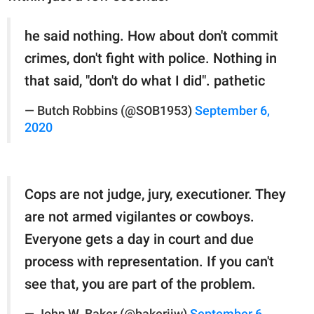
he said nothing. How about don't commit
crimes, don't fight with police. Nothing in
that said, "don't do what I did". pathetic
— Butch Robbins (@SOB1953)
September 6,
2020
Cops are not judge, jury, executioner. They
are not armed vigilantes or cowboys.
Everyone gets a day in court and due
process with representation. If you can't
see that, you are part of the problem.
— John W. Baker (@bakerjjw)
September 6,