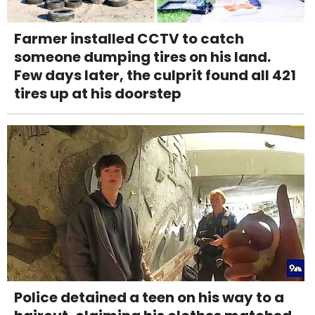
Farmer installed CCTV to catch
someone dumping tires on his land.
Few days later, the culprit found all 421
tires up at his doorstep
Police detained a teen on his way to a