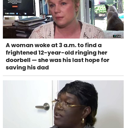
A woman woke at 3 a.m. to find a
frightened 12-year-old ringing her
doorbell — she was his last hope for
saving his dad