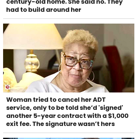
century-old home. She said no. They
had to build around her
Woman tried to cancel her ADT
service, only to be told she’d 'signed'
another 5-year contract with a $1,000
exit fee. The signature wasn’t hers