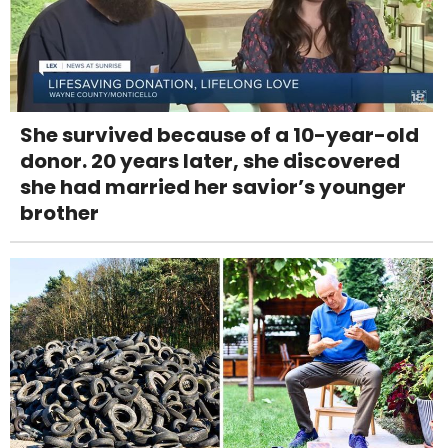
She survived because of a 10-year-old
donor. 20 years later, she discovered
she had married her savior’s younger
brother