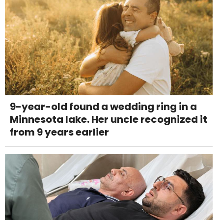
9-year-old found a wedding ring in a
Minnesota lake. Her uncle recognized it
from 9 years earlier