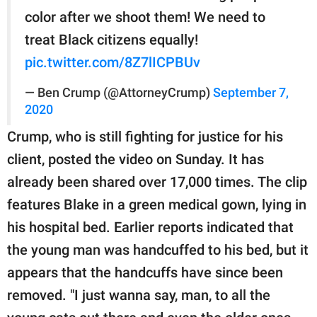
color after we shoot them! We need to
treat Black citizens equally!
pic.twitter.com/8Z7lICPBUv
— Ben Crump (@AttorneyCrump)
September 7,
2020
Crump, who is still fighting for justice for his
client, posted the video on Sunday. It has
already been shared over 17,000 times. The clip
features Blake in a green medical gown, lying in
his hospital bed. Earlier reports indicated that
the young man was handcuffed to his bed, but it
appears that the handcuffs have since been
removed. "I just wanna say, man, to all the