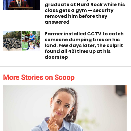
graduate at Hard Rock while his
class gets a gym — security
removed him before they
answered
Farmer installed CCTV to catch
someone dumping tires on his
land. Few days later, the culprit
found all 421 tires up at his
doorstep
More Stories on Scoop