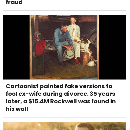
fraud
Cartoonist painted fake versions to
fool ex-wife during divorce. 35 years
later, a $15.4M Rockwell was found in
his wall