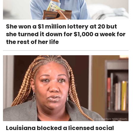
She won a $1 million lottery at 20 but
she turned it down for $1,000 a week for
the rest of her life
Louisiana blocked a licensed social