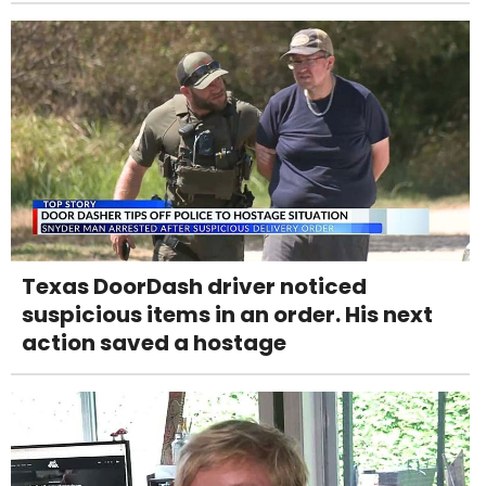
Texas DoorDash driver noticed
suspicious items in an order. His next
action saved a hostage