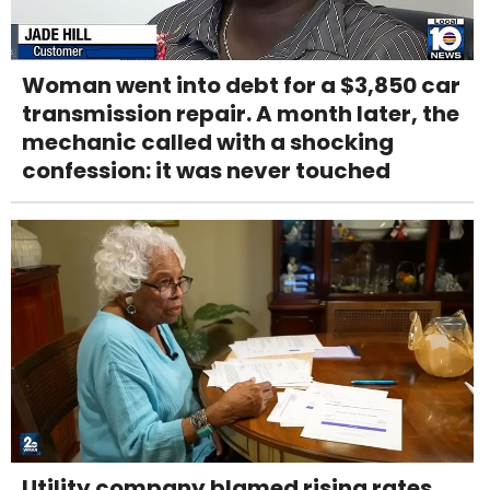
Woman went into debt for a $3,850 car
transmission repair. A month later, the
mechanic called with a shocking
confession: it was never touched
Utility company blamed rising rates