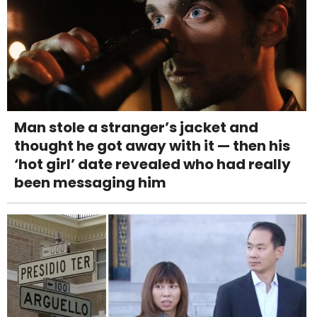
Man stole a stranger’s jacket and
thought he got away with it — then his
‘hot girl’ date revealed who had really
been messaging him