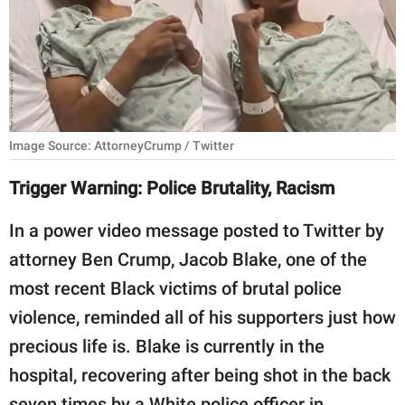
RELATIONSHIPS
PARENTING
WORK
SCIENCE AND
Image Source: AttorneyCrump / Twitter
NATURE
Trigger Warning: Police Brutality, Racism
In a power video message posted to Twitter by
About Us
attorney Ben Crump, Jacob Blake, one of the
Contact Us
most recent Black victims of brutal police
Privacy Policy
violence, reminded all of his supporters just how
precious life is. Blake is currently in the
SCOOP UPWORTHY is
part of
hospital, recovering after being shot in the back
GOOD Worldwide Inc.
seven times by a White police officer in