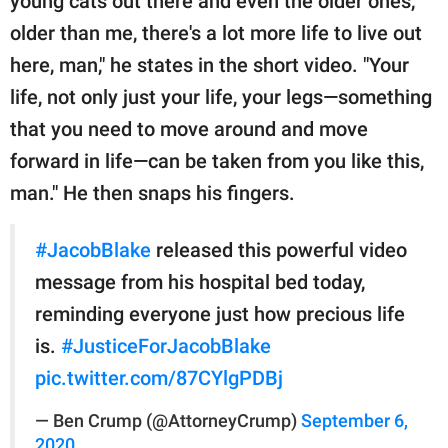
young cats out there and even the older ones,
older than me, there's a lot more life to live out
here, man," he states in the short video. "Your
life, not only just your life, your legs—something
that you need to move around and move
forward in life—can be taken from you like this,
man." He then snaps his fingers.
#JacobBlake
released this powerful video
message from his hospital bed today,
reminding everyone just how precious life
is.
#JusticeForJacobBlake
pic.twitter.com/87CYlgPDBj
— Ben Crump (@AttorneyCrump)
September 6,
2020