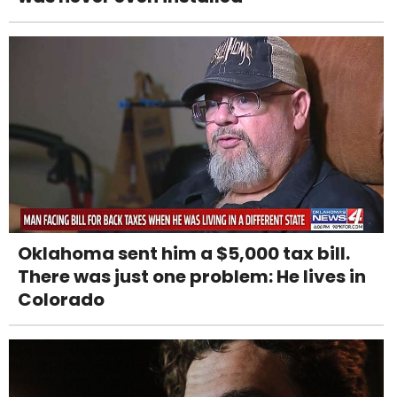
Oklahoma sent him a $5,000 tax bill.
There was just one problem: He lives in
Colorado