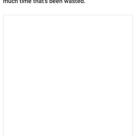
much time that's been wasted."