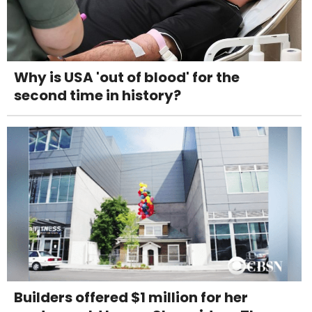
Why is USA 'out of blood' for the
second time in history?
Builders offered $1 million for her