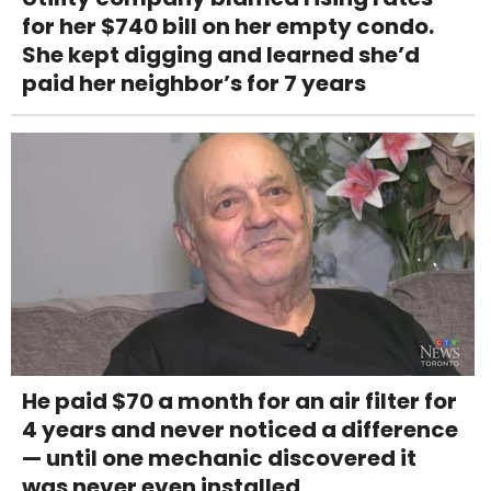
for her $740 bill on her empty condo.
She kept digging and learned she’d
paid her neighbor’s for 7 years
He paid $70 a month for an air filter for
4 years and never noticed a difference
— until one mechanic discovered it
was never even installed