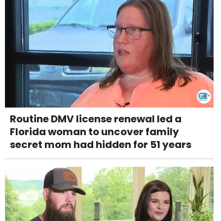
Routine DMV license renewal led a
Florida woman to uncover family
secret mom had hidden for 51 years