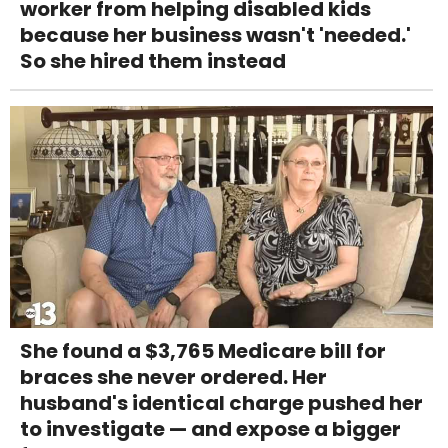
worker from helping disabled kids
because her business wasn't 'needed.'
So she hired them instead
She found a $3,765 Medicare bill for
braces she never ordered. Her
husband's identical charge pushed her
to investigate — and expose a bigger