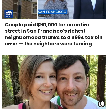
Couple paid $90,000 for an entire
street in San Francisco's richest
neighborhood thanks to a $994 tax bill
error — the neighbors were fuming