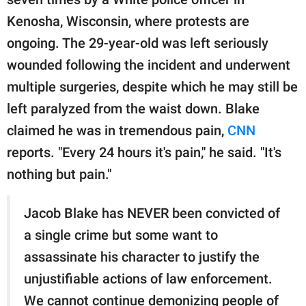
publishing
family.
Kenosha, Wisconsin, where protests are
ongoing. The 29-year-old was left seriously
© GOOD Worldwide Inc.
All Rights Reserved.
wounded following the incident and underwent
multiple surgeries, despite which he may still be
left paralyzed from the waist down. Blake
claimed he was in tremendous pain,
CNN
reports. "Every 24 hours it's pain," he said. "It's
nothing but pain."
Jacob Blake has NEVER been convicted of
a single crime but some want to
assassinate his character to justify the
unjustifiable actions of law enforcement.
We cannot continue demonizing people of