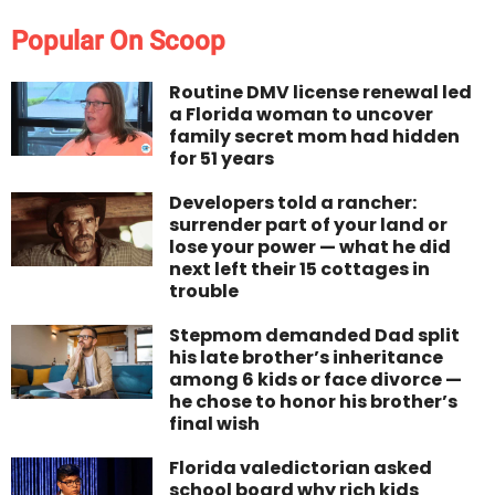
Popular On Scoop
Routine DMV license renewal led
a Florida woman to uncover
family secret mom had hidden
for 51 years
Developers told a rancher:
surrender part of your land or
lose your power — what he did
next left their 15 cottages in
trouble
Stepmom demanded Dad split
his late brother’s inheritance
among 6 kids or face divorce —
he chose to honor his brother’s
final wish
Florida valedictorian asked
school board why rich kids