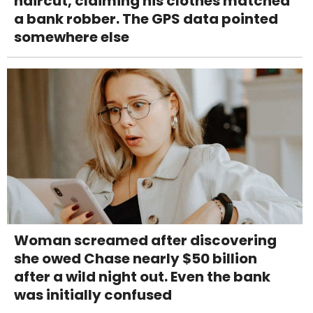
haircut, claiming his clothes matched
a bank robber. The GPS data pointed
somewhere else
Woman screamed after discovering
she owed Chase nearly $50 billion
after a wild night out. Even the bank
was initially confused