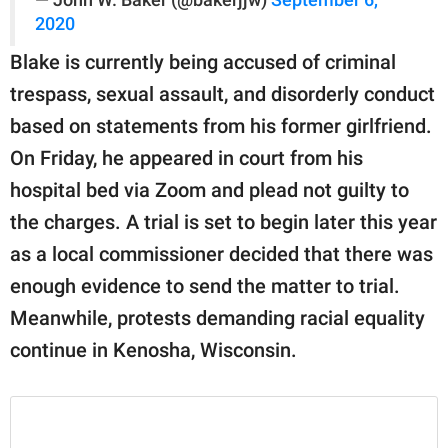
2020
Blake is currently being accused of criminal
trespass, sexual assault, and disorderly conduct
based on statements from his former girlfriend.
On Friday, he appeared in court from his
hospital bed via Zoom and plead not guilty to
the charges. A trial is set to begin later this year
as a local commissioner decided that there was
enough evidence to send the matter to trial.
Meanwhile, protests demanding racial equality
continue in Kenosha, Wisconsin.