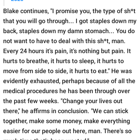
Blake continues, "I promise you, the type of sh*t
that you will go through... I got staples down my
back, staples down my damn stomach... You do
not want to have to deal with this sh*t, man.
Every 24 hours it's pain, it's nothing but pain. It
hurts to breathe, it hurts to sleep, it hurts to
move from side to side, it hurts to eat." He was
evidently exhausted, perhaps because of all the
medical procedures he has been through over
the past few weeks. "Change your lives out
there," he affirms in conclusion. "We can stick
together, make some money, make everything
easier for our people out here, man. There's so