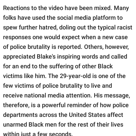
Reactions to the video have been mixed. Many
folks have used the social media platform to
spew further hatred, doling out the typical racist
responses one would expect when a new case
of police brutality is reported. Others, however,
appreciated Blake's inspiring words and called
for an end to the suffering of other Black
victims like him. The 29-year-old is one of the
few victims of police brutality to live and
receive national media attention. His message,
therefore, is a powerful reminder of how police
departments across the United States affect
unarmed Black men for the rest of their lives
within just a few seconds.