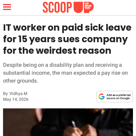
IT worker on paid sick leave
for 15 years sues company
NEWS
for the weirdest reason
LIFESTYLE
Despite being on a disability plan and receiving a
substantial income, the man expected a pay rise on
FUNNY
other grounds.
WHOLESOME
By
Vidhya M
May 14, 2026
INSPIRING
ANIMALS