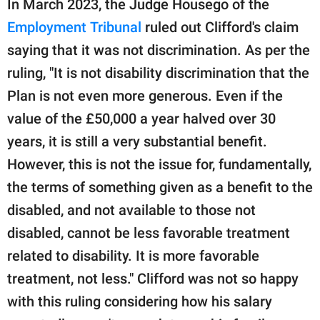
In March 2023, the Judge Housego of the
Employment Tribunal
ruled out Clifford's claim
saying that it was not discrimination. As per the
ruling, "It is not disability discrimination that the
Plan is not even more generous. Even if the
value of the £50,000 a year halved over 30
years, it is still a very substantial benefit.
However, this is not the issue for, fundamentally,
the terms of something given as a benefit to the
disabled, and not available to those not
disabled, cannot be less favorable treatment
related to disability. It is more favorable
treatment, not less." Clifford was not so happy
with this ruling considering how his salary