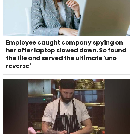
Employee caught company spying on
her after laptop slowed down. So found
the file and served the ultimate 'uno
reverse'