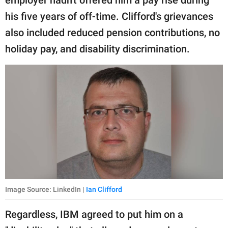
employer hadn't offered him a pay rise during
his five years of off-time. Clifford's grievances
also included reduced pension contributions, no
holiday pay, and disability discrimination.
Image Source: LinkedIn |
Ian Clifford
Regardless, IBM agreed to put him on a