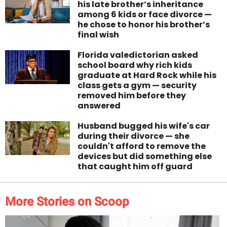
his late brother’s inheritance
among 6 kids or face divorce —
he chose to honor his brother’s
final wish
Florida valedictorian asked
school board why rich kids
graduate at Hard Rock while his
class gets a gym — security
removed him before they
answered
Husband bugged his wife's car
during their divorce — she
couldn't afford to remove the
devices but did something else
that caught him off guard
More Stories on Scoop