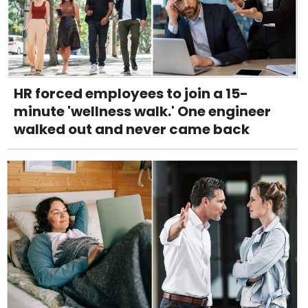
HR forced employees to join a 15-
minute 'wellness walk.' One engineer
walked out and never came back