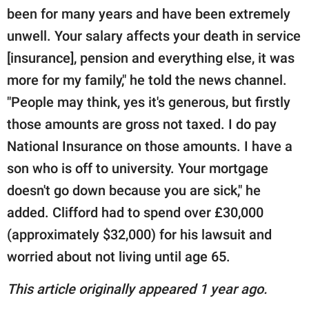
been for many years and have been extremely
unwell. Your salary affects your death in service
[insurance], pension and everything else, it was
more for my family," he told the news channel.
"People may think, yes it's generous, but firstly
those amounts are gross not taxed. I do pay
National Insurance on those amounts. I have a
son who is off to university. Your mortgage
doesn't go down because you are sick," he
added. Clifford had to spend over £30,000
(approximately $32,000) for his lawsuit and
worried about not living until age 65.
This article originally appeared 1 year ago.