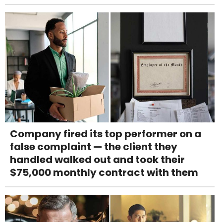
Company fired its top performer on a
false complaint — the client they
handled walked out and took their
$75,000 monthly contract with them