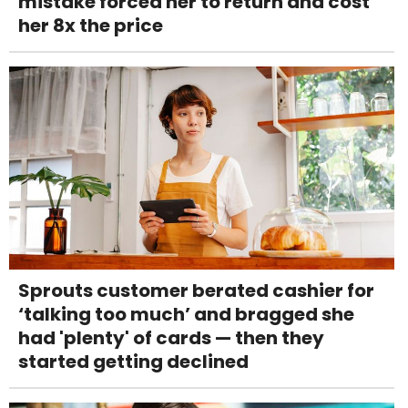
mistake forced her to return and cost
her 8x the price
Sprouts customer berated cashier for
‘talking too much’ and bragged she
had 'plenty' of cards — then they
started getting declined