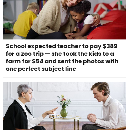
School expected teacher to pay $389
for a zoo trip — she took the kids to a
farm for $54 and sent the photos with
one perfect subject line