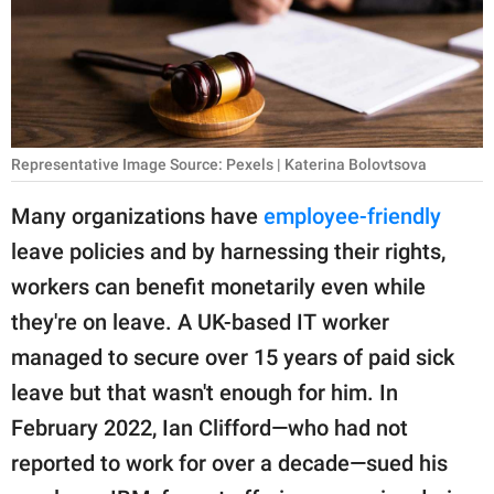
RELATIONSHIPS
PARENTING
WORK
Representative Image Source: Pexels | Katerina Bolovtsova
SCIENCE AND
NATURE
Many organizations have
employee-friendly
leave policies and by harnessing their rights,
workers can benefit monetarily even while
About Us
they're on leave. A UK-based IT worker
Contact Us
managed to secure over 15 years of paid sick
Privacy Policy
leave but that wasn't enough for him. In
February 2022, Ian Clifford—who had not
SCOOP UPWORTHY is
part of
reported to work for over a decade—sued his
GOOD Worldwide Inc.