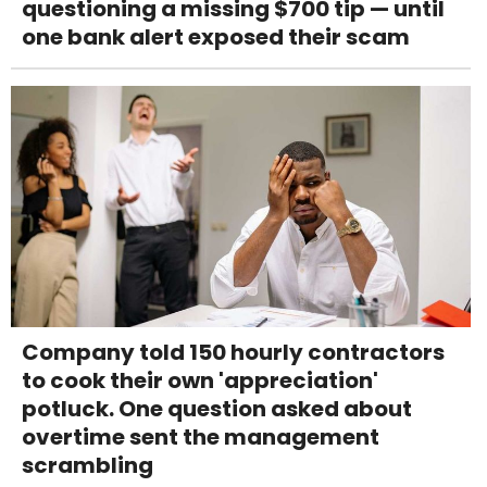
questioning a missing $700 tip — until
one bank alert exposed their scam
Company told 150 hourly contractors
to cook their own 'appreciation'
potluck. One question asked about
overtime sent the management
scrambling