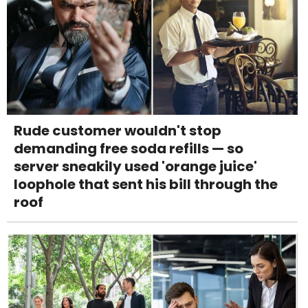
Rude customer wouldn't stop
demanding free soda refills — so
server sneakily used 'orange juice'
loophole that sent his bill through the
roof