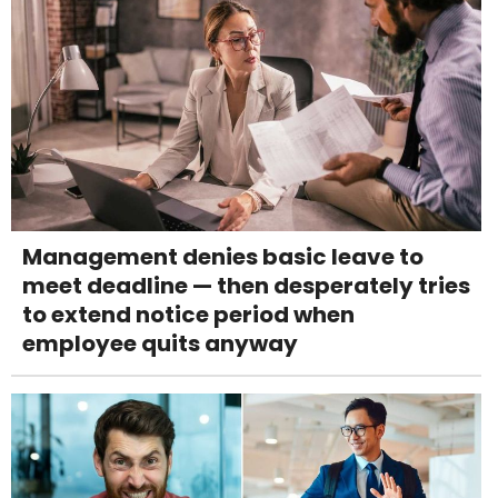
Management denies basic leave to
meet deadline — then desperately tries
to extend notice period when
employee quits anyway