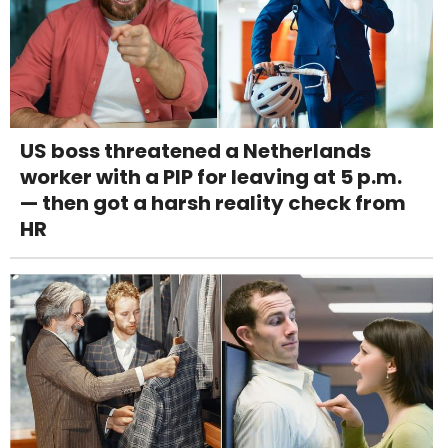
US boss threatened a Netherlands
worker with a PIP for leaving at 5 p.m.
— then got a harsh reality check from
HR