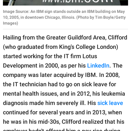
Image Source: An IBM sign stands outside an IBM building on May
10, 2005, in downtown Chicago, Illinois. (Photo by Tim Boyle/Getty
Images)
Hailing from the Greater Guildford Area, Clifford
(who graduated from King's College London)
started working for the IT firm Lotus
Development in 2000, as per his
LinkedIn
. The
company was later acquired by IBM. In 2008,
the IT technician had to go on sick leave for
mental health issues, and in 2012, his leukemia
diagnosis made him severely ill. His
sick leave
continued for several years and in 2013, when
he was in his mid-30s, Clifford realized that his