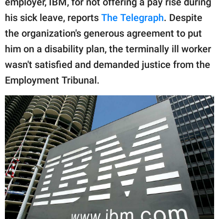
employer, IBM, for not offering a pay rise during
publishing
family.
his sick leave, reports
The Telegraph
. Despite
the organization's generous agreement to put
© GOOD Worldwide Inc.
All Rights Reserved.
him on a disability plan, the terminally ill worker
wasn't satisfied and demanded justice from the
Employment Tribunal.