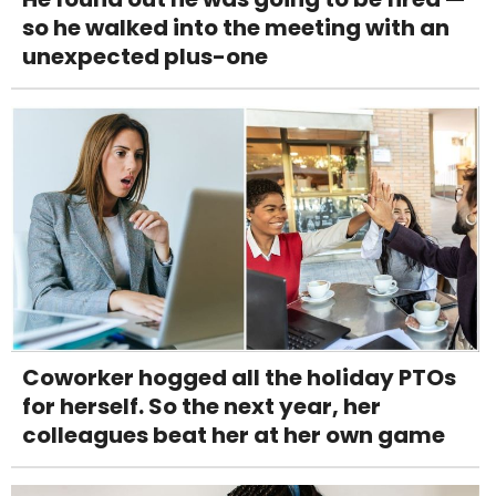
so he walked into the meeting with an
unexpected plus-one
Coworker hogged all the holiday PTOs
for herself. So the next year, her
colleagues beat her at her own game