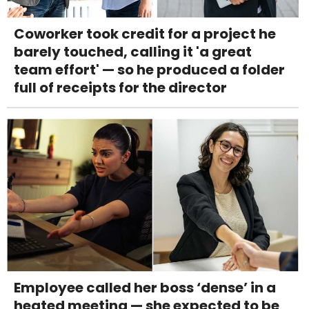
Coworker took credit for a project he
barely touched, calling it 'a great
team effort' — so he produced a folder
full of receipts for the director
Employee called her boss ‘dense’ in a
heated meeting — she expected to be