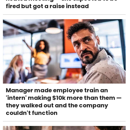
fired but got a raise instead
Manager made employee train an
'intern' making $10k more than them —
they walked out and the company
couldn't function