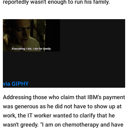
reportedly wasn't enough to run his family.
via GIPHY
Addressing those who claim that IBM's payment
was generous as he did not have to show up at
work, the IT worker wanted to clarify that he
wasn't greedy. "I am on chemotherapy and have