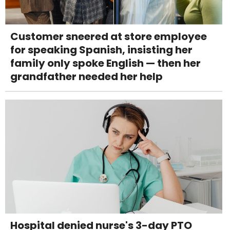
Customer sneered at store employee
for speaking Spanish, insisting her
family only spoke English — then her
grandfather needed her help
Hospital denied nurse's 3-day PTO