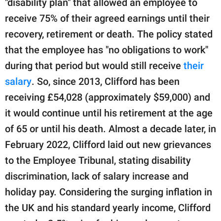
"disability plan" that allowed an employee to
receive 75% of their agreed earnings until their
recovery, retirement or death. The policy stated
that the employee has "no obligations to work"
during that period but would still receive
their
salary
. So, since 2013, Clifford has been
receiving £54,028 (approximately $59,000) and
it would continue until his retirement at the age
of 65 or until his death. Almost a decade later, in
February 2022, Clifford laid out new grievances
to the Employee Tribunal, stating disability
discrimination, lack of salary increase and
holiday pay. Considering the surging inflation in
the UK and his standard yearly income, Clifford