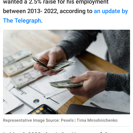
wanted a 2.5% raise for his employment
between 2013- 2022, according to
an update by
The Telegraph
.
Representative Image Source: Pexels | Tima Miroshnichenko