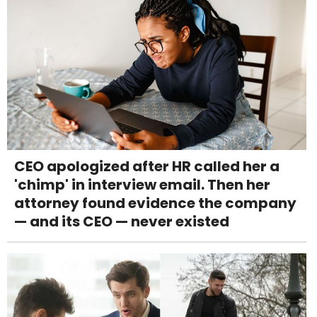
CEO apologized after HR called her a
'chimp' in interview email. Then her
attorney found evidence the company
— and its CEO — never existed