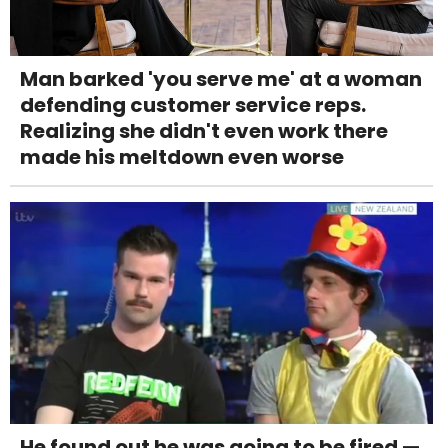
Man barked 'you serve me' at a woman
defending customer service reps.
Realizing she didn't even work there
made his meltdown even worse
He found out he was going to be fired —