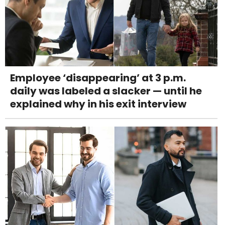
Employee ‘disappearing’ at 3 p.m.
daily was labeled a slacker — until he
explained why in his exit interview