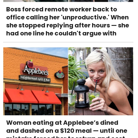
Boss forced remote worker back to
office calling her 'unproductive.' When
she stopped replying after hours — she
had one line he couldn't argue with
Woman eating at Applebee’s dined
and dashed on a $120 meal — until one