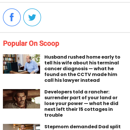
Popular On Scoop
Husband rushed home early to
tell his wife about his terminal
cancer diagnosis — what he
found on the CCTV made him
call his lawyer instead
Developers told a rancher:
surrender part of your land or
lose your power — what he did
next left their 15 cottages in
trouble
Stepmom demanded Dad split