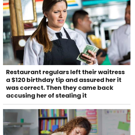
Restaurant regulars left their waitress
a $120 birthday tip and assured her it
was correct. Then they came back
accusing her of stealing it