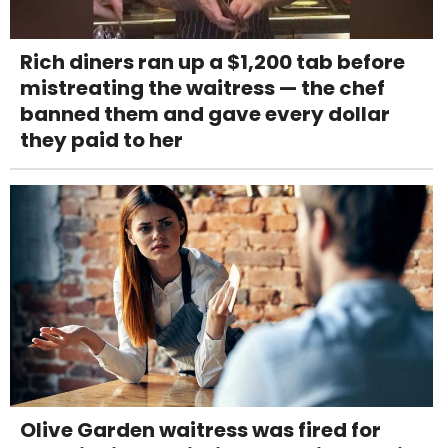
Rich diners ran up a $1,200 tab before
mistreating the waitress — the chef
banned them and gave every dollar
they paid to her
Olive Garden waitress was fired for