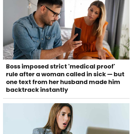
Boss imposed strict 'medical proof'
rule after a woman called in sick — but
one text from her husband made him
backtrack instantly