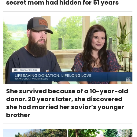
secret mom had hidden for 51 years
She survived because of a 10-year-old
donor. 20 years later, she discovered
she had married her savior’s younger
brother