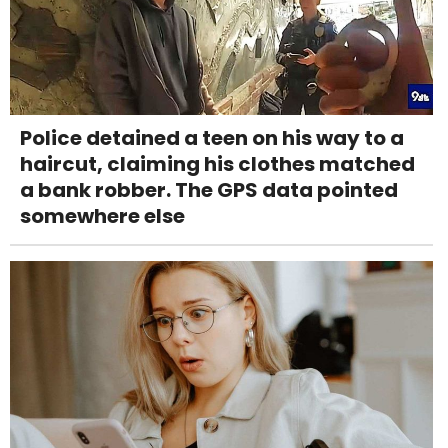
Police detained a teen on his way to a
haircut, claiming his clothes matched
a bank robber. The GPS data pointed
somewhere else