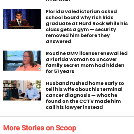
Florida valedictorian asked
school board why rich kids
graduate at Hard Rock while his
class gets a gym — security
removed him before they
answered
Routine DMV license renewal led
a Florida woman to uncover
family secret mom had hidden
for 51 years
Husband rushed home early to
tell his wife about his terminal
cancer diagnosis — what he
found on the CCTV made him
call his lawyer instead
More Stories on Scoop