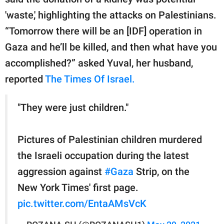
'waste,' highlighting the attacks on Palestinians.
“Tomorrow there will be an [IDF] operation in
Gaza and he’ll be killed, and then what have you
accomplished?” asked Yuval, her husband,
reported
The Times Of Israel.
"They were just children."
Pictures of Palestinian children murdered
the Israeli occupation during the latest
aggression against
#Gaza
Strip, on the
New York Times' first page.
pic.twitter.com/EntaAMsVcK