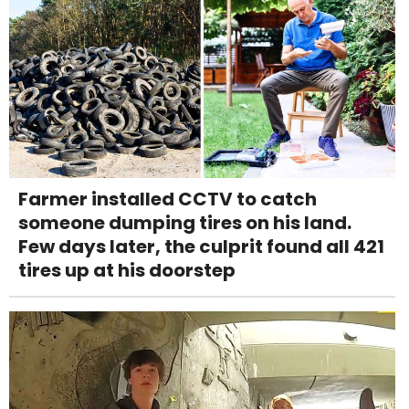
Farmer installed CCTV to catch
someone dumping tires on his land.
Few days later, the culprit found all 421
tires up at his doorstep