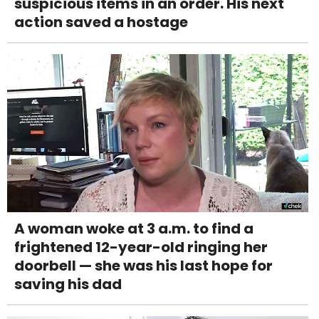
suspicious items in an order. His next
action saved a hostage
A woman woke at 3 a.m. to find a
frightened 12-year-old ringing her
doorbell — she was his last hope for
saving his dad