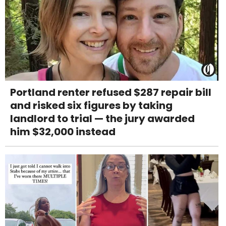
Portland renter refused $287 repair bill
and risked six figures by taking
landlord to trial — the jury awarded
him $32,000 instead