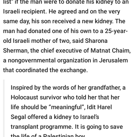
list" if the man were to donate his kidney to an
Israeli recipient. He agreed and on the very
same day, his son received a new kidney. The
man had donated one of his own to a 25-year-
old Israeli mother of two, said Sharona
Sherman, the chief executive of Matnat Chaim,
a nongovernmental organization in Jerusalem
that coordinated the exchange.
Inspired by the words of her grandfather, a
Holocaust survivor who told her that her
life should be “meaningful”, Idit Harel
Segal offered a kidney to Israel’s
transplant programme. It is going to save
the life of a Palestinian boy.