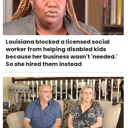
Louisiana blocked a licensed social
worker from helping disabled kids
because her business wasn't 'needed.'
So she hired them instead