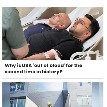
Why is USA 'out of blood' for the
second time in history?