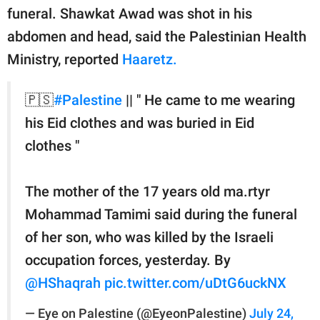
funeral. Shawkat Awad was shot in his
abdomen and head, said the Palestinian Health
Ministry, reported
Haaretz.
🇵🇸
#Palestine
|| " He came to me wearing
his Eid clothes and was buried in Eid
clothes "
The mother of the 17 years old ma.rtyr
Mohammad Tamimi said during the funeral
of her son, who was killed by the Israeli
occupation forces, yesterday. By
@HShaqrah
pic.twitter.com/uDtG6uckNX
— Eye on Palestine (@EyeonPalestine)
July 24,