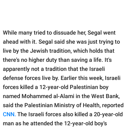
While many tried to dissuade her, Segal went
ahead with it. Segal said she was just trying to
live by the Jewish tradition, which holds that
there's no higher duty than saving a life. It's
apparently not a tradition that the Israeli
defense forces live by. Earlier this week, Israeli
forces killed a 12-year-old Palestinian boy
named Mohammed al-Alami in the West Bank,
said the Palestinian Ministry of Health, reported
CNN.
The Israeli forces also killed a 20-year-old
man as he attended the 12-year-old boy's