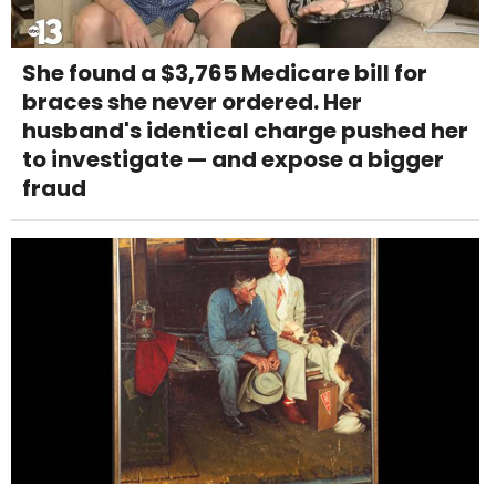
She found a $3,765 Medicare bill for
braces she never ordered. Her
husband's identical charge pushed her
to investigate — and expose a bigger
fraud