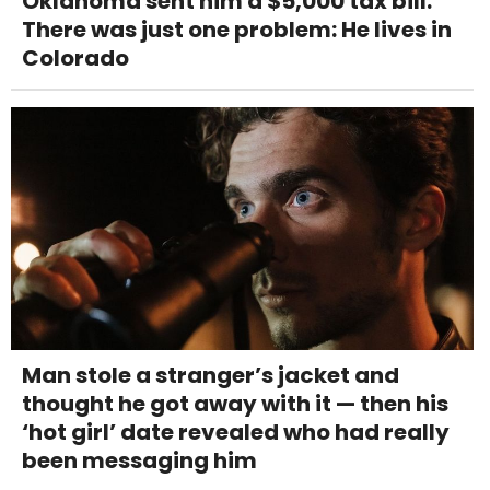
Oklahoma sent him a $5,000 tax bill.
There was just one problem: He lives in
Colorado
Man stole a stranger’s jacket and
thought he got away with it — then his
‘hot girl’ date revealed who had really
been messaging him