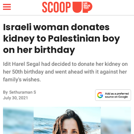
Israeli woman donates
kidney to Palestinian boy
NEWS
on her birthday
LIFESTYLE
Idit Harel Segal had decided to donate her kidney on
her 50th birthday and went ahead with it against her
FUNNY
family's wishes.
WHOLESOME
By
Sethuraman S
July 30, 2021
INSPIRING
ANIMALS