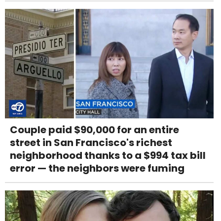
Couple paid $90,000 for an entire
street in San Francisco's richest
neighborhood thanks to a $994 tax bill
error — the neighbors were fuming